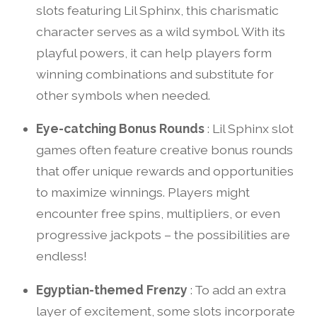
slots featuring Lil Sphinx, this charismatic
character serves as a wild symbol. With its
playful powers, it can help players form
winning combinations and substitute for
other symbols when needed.
Eye-catching Bonus Rounds
: Lil Sphinx slot
games often feature creative bonus rounds
that offer unique rewards and opportunities
to maximize winnings. Players might
encounter free spins, multipliers, or even
progressive jackpots – the possibilities are
endless!
Egyptian-themed Frenzy
: To add an extra
layer of excitement, some slots incorporate