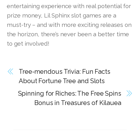
entertaining experience with real potential for
prize money, Lil Sphinx slot games are a
must-try – and with more exciting releases on
the horizon, there’s never been a better time
to get involved!
Tree-mendous Trivia: Fun Facts
About Fortune Tree and Slots
Spinning for Riches: The Free Spins
Bonus in Treasures of Kilauea