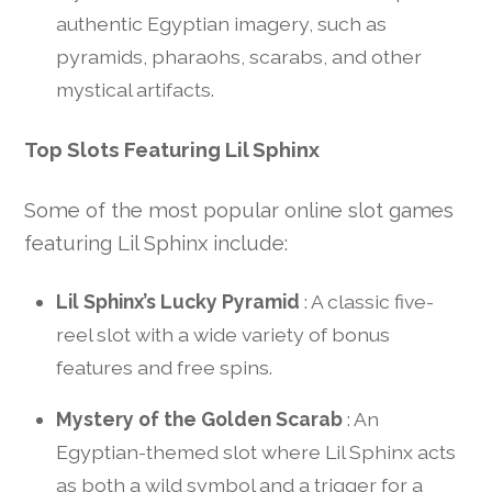
authentic Egyptian imagery, such as
pyramids, pharaohs, scarabs, and other
mystical artifacts.
Top Slots Featuring Lil Sphinx
Some of the most popular online slot games
featuring Lil Sphinx include:
Lil Sphinx’s Lucky Pyramid
: A classic five-
reel slot with a wide variety of bonus
features and free spins.
Mystery of the Golden Scarab
: An
Egyptian-themed slot where Lil Sphinx acts
as both a wild symbol and a trigger for a