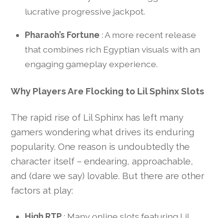
lucrative progressive jackpot.
Pharaoh’s Fortune
: A more recent release
that combines rich Egyptian visuals with an
engaging gameplay experience.
Why Players Are Flocking to Lil Sphinx Slots
The rapid rise of Lil Sphinx has left many
gamers wondering what drives its enduring
popularity. One reason is undoubtedly the
character itself – endearing, approachable,
and (dare we say) lovable. But there are other
factors at play:
High RTP
: Many online slots featuring Lil