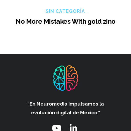
SIN CATEGORÍA
No More Mistakes With gold zino
“En Neuromedia impulsamos
la
evolución digital de México.”