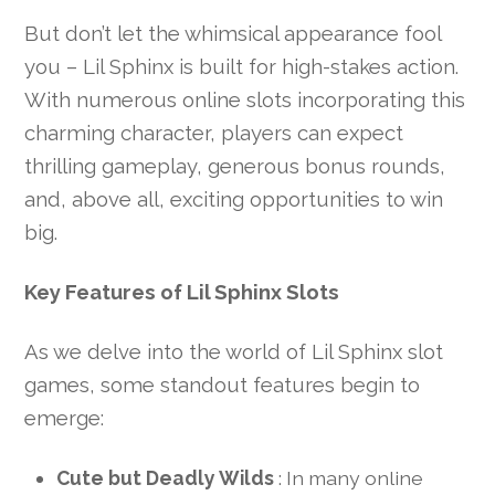
But don’t let the whimsical appearance fool
you – Lil Sphinx is built for high-stakes action.
With numerous online slots incorporating this
charming character, players can expect
thrilling gameplay, generous bonus rounds,
and, above all, exciting opportunities to win
big.
Key Features of Lil Sphinx Slots
As we delve into the world of Lil Sphinx slot
games, some standout features begin to
emerge:
Cute but Deadly Wilds
: In many online