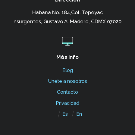
Habana No. 184,Col. Tepeyac
Insurgentes,
Gustavo A. Madero, CDMX 07020.
Más info
Blog
Únete a nosotros
Contacto
Privacidad
Es
En