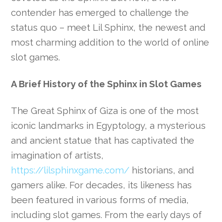
contender has emerged to challenge the
status quo – meet Lil Sphinx, the newest and
most charming addition to the world of online
slot games.
A Brief History of the Sphinx in Slot Games
The Great Sphinx of Giza is one of the most
iconic landmarks in Egyptology, a mysterious
and ancient statue that has captivated the
imagination of artists,
https://lilsphinxgame.com/
historians, and
gamers alike. For decades, its likeness has
been featured in various forms of media,
including slot games. From the early days of