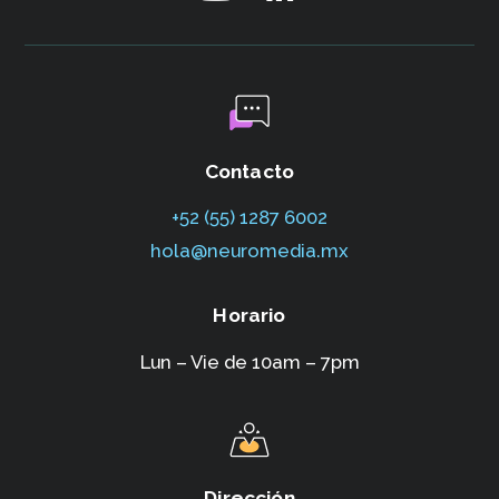
Contacto
+52 (55) 1287 6002‬
hola@neuromedia.mx
Horario
Lun – Vie de 10am – 7pm
Dirección