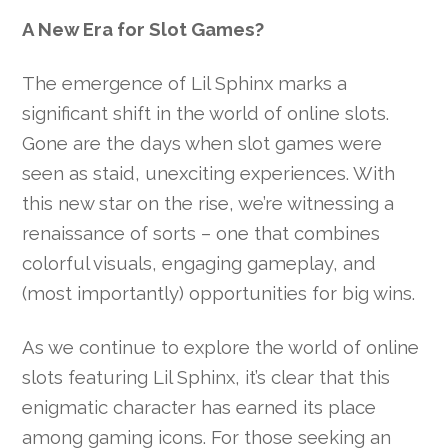
A New Era for Slot Games?
The emergence of Lil Sphinx marks a
significant shift in the world of online slots.
Gone are the days when slot games were
seen as staid, unexciting experiences. With
this new star on the rise, we’re witnessing a
renaissance of sorts – one that combines
colorful visuals, engaging gameplay, and
(most importantly) opportunities for big wins.
As we continue to explore the world of online
slots featuring Lil Sphinx, it’s clear that this
enigmatic character has earned its place
among gaming icons. For those seeking an