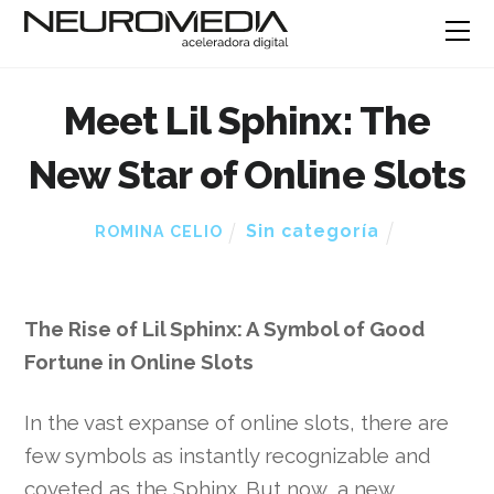
Meet Lil Sphinx: The
New Star of Online Slots
Sin categoría
ROMINA CELIO
The Rise of Lil Sphinx: A Symbol of Good
Fortune in Online Slots
In the vast expanse of online slots, there are
few symbols as instantly recognizable and
coveted as the Sphinx. But now, a new