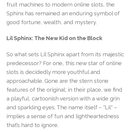
fruit machines to modern online slots, the
Sphinx has remained an enduring symbol of
good fortune, wealth, and mystery.
Lil Sphinx: The New Kid on the Block
So what sets Lil Sphinx apart from its majestic
predecessor? For one, this new star of online
slots is decidedly more youthful and
approachable. Gone are the stern stone
features of the original; in their place, we find
a playful, cartoonish version with a wide grin
and sparkling eyes. The name itself – "Lil" –
implies a sense of fun and lightheartedness
that’s hard to ignore.