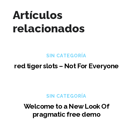
Artículos
relacionados
SIN CATEGORÍA
red tiger slots – Not For Everyone
SIN CATEGORÍA
Welcome to a New Look Of
pragmatic free demo