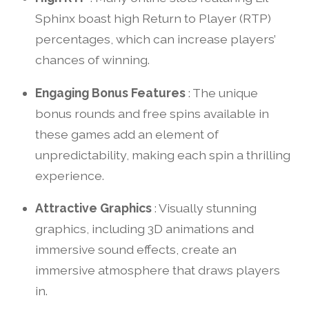
Sphinx boast high Return to Player (RTP)
percentages, which can increase players’
chances of winning.
Engaging Bonus Features
: The unique
bonus rounds and free spins available in
these games add an element of
unpredictability, making each spin a thrilling
experience.
Attractive Graphics
: Visually stunning
graphics, including 3D animations and
immersive sound effects, create an
immersive atmosphere that draws players
in.