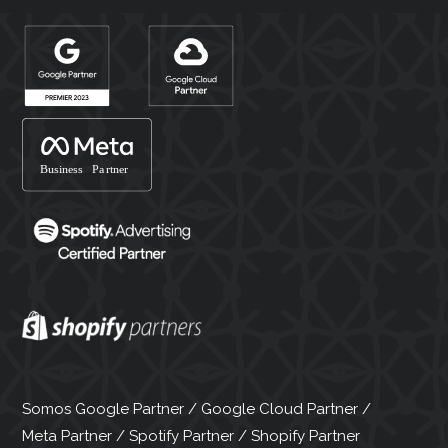
Somos Google Partner / Google Cloud Partner /
Meta Partner / Spotify Partner / Shopify Partner