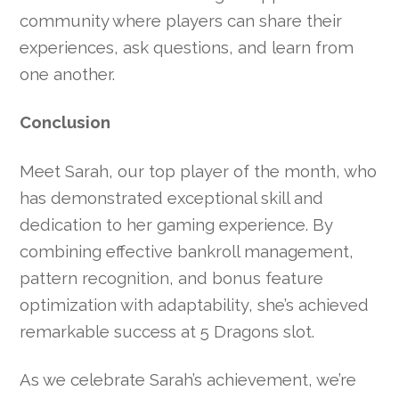
community where players can share their
experiences, ask questions, and learn from
one another.
Conclusion
Meet Sarah, our top player of the month, who
has demonstrated exceptional skill and
dedication to her gaming experience. By
combining effective bankroll management,
pattern recognition, and bonus feature
optimization with adaptability, she’s achieved
remarkable success at 5 Dragons slot.
As we celebrate Sarah’s achievement, we’re