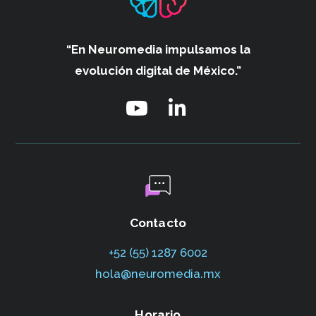
“En Neuromedia impulsamos
la
evolución digital de México.”
Contacto
+52 (55) 1287 6002‬
hola@neuromedia.mx
Horario