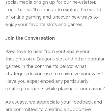
social media or sign up for our newsletter.
Together, we’ll continue to explore the world
of online gaming and uncover new ways to
enjoy your favorite slots and games.
Join the Conversation
We’d love to hear from you! Share your
thoughts on 5 Dragons slot and other popular
games in the comments below. What
strategies do you use to maximize your wins?
Have you experienced any particularly
exciting moments while playing at our casino?
As always, we appreciate your feedback and
are committed to creating a supportive