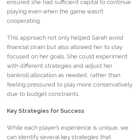
ensured she had sufficient capital to continue
playing even when the game wasn’t
cooperating.
This approach not only helped Sarah avoid
financial strain but also allowed her to stay
focused on her goals. She could experiment
with different strategies and adjust her
bankroll allocation as needed, rather than
feeling pressured to play more conservatively
due to budget constraints.
Key Strategies for Success
While each player’s experience is unique, we
can identify several key strategies that