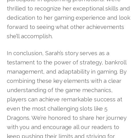
thrilled to recognize her exceptional skills and
dedication to her gaming experience and look
forward to seeing what other achievements
she’ll accomplish.
In conclusion, Sarah’s story serves as a
testament to the power of strategy, bankroll
management, and adaptability in gaming. By
combining these key elements with a clear
understanding of the game mechanics,
players can achieve remarkable success at
even the most challenging slots like 5
Dragons. We’re honored to share her journey
with you and encourage all our readers to
keep pushing their limits and striving for