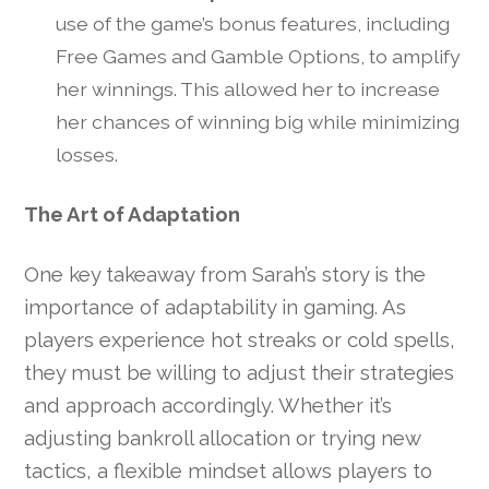
use of the game’s bonus features, including
Free Games and Gamble Options, to amplify
her winnings. This allowed her to increase
her chances of winning big while minimizing
losses.
The Art of Adaptation
One key takeaway from Sarah’s story is the
importance of adaptability in gaming. As
players experience hot streaks or cold spells,
they must be willing to adjust their strategies
and approach accordingly. Whether it’s
adjusting bankroll allocation or trying new
tactics, a flexible mindset allows players to