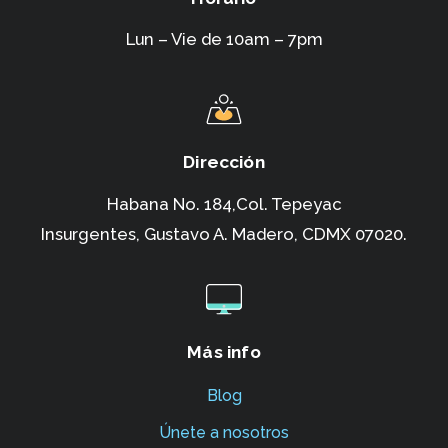
Lun – Vie de 10am – 7pm
Dirección
Habana No. 184,Col. Tepeyac
Insurgentes,
Gustavo A. Madero, CDMX 07020.
Más info
Blog
Únete a nosotros