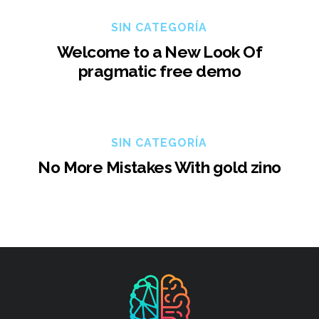
SIN CATEGORÍA
Welcome to a New Look Of
pragmatic free demo
SIN CATEGORÍA
No More Mistakes With gold zino