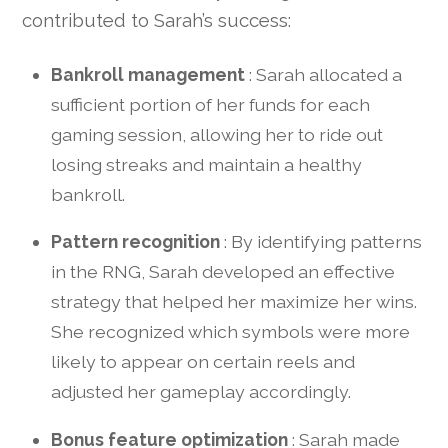
contributed to Sarah’s success:
Bankroll management
: Sarah allocated a
sufficient portion of her funds for each
gaming session, allowing her to ride out
losing streaks and maintain a healthy
bankroll.
Pattern recognition
: By identifying patterns
in the RNG, Sarah developed an effective
strategy that helped her maximize her wins.
She recognized which symbols were more
likely to appear on certain reels and
adjusted her gameplay accordingly.
Bonus feature optimization
: Sarah made