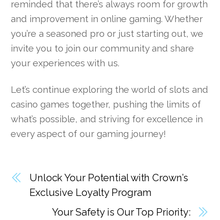
reminded that there’s always room for growth
and improvement in online gaming. Whether
you’re a seasoned pro or just starting out, we
invite you to join our community and share
your experiences with us.
Let’s continue exploring the world of slots and
casino games together, pushing the limits of
what’s possible, and striving for excellence in
every aspect of our gaming journey!
Unlock Your Potential with Crown’s
Exclusive Loyalty Program
Your Safety is Our Top Priority: