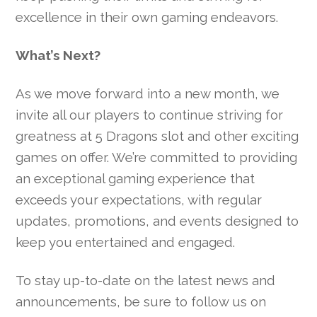
excellence in their own gaming endeavors.
What’s Next?
As we move forward into a new month, we
invite all our players to continue striving for
greatness at 5 Dragons slot and other exciting
games on offer. We’re committed to providing
an exceptional gaming experience that
exceeds your expectations, with regular
updates, promotions, and events designed to
keep you entertained and engaged.
To stay up-to-date on the latest news and
announcements, be sure to follow us on