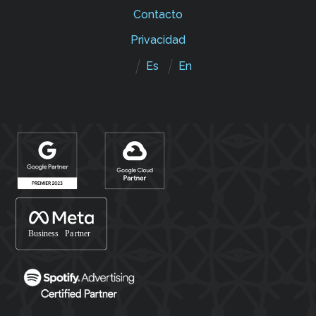
Contacto
Privacidad
Es
En