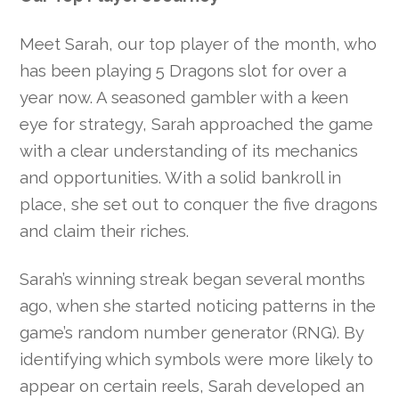
Meet Sarah, our top player of the month, who
has been playing 5 Dragons slot for over a
year now. A seasoned gambler with a keen
eye for strategy, Sarah approached the game
with a clear understanding of its mechanics
and opportunities. With a solid bankroll in
place, she set out to conquer the five dragons
and claim their riches.
Sarah’s winning streak began several months
ago, when she started noticing patterns in the
game’s random number generator (RNG). By
identifying which symbols were more likely to
appear on certain reels, Sarah developed an