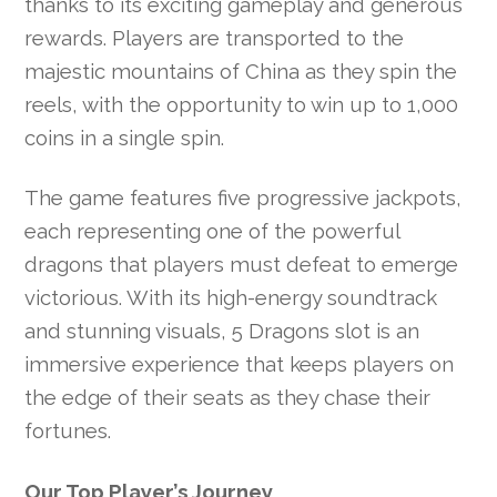
thanks to its exciting gameplay and generous
rewards. Players are transported to the
majestic mountains of China as they spin the
reels, with the opportunity to win up to 1,000
coins in a single spin.
The game features five progressive jackpots,
each representing one of the powerful
dragons that players must defeat to emerge
victorious. With its high-energy soundtrack
and stunning visuals, 5 Dragons slot is an
immersive experience that keeps players on
the edge of their seats as they chase their
fortunes.
Our Top Player’s Journey