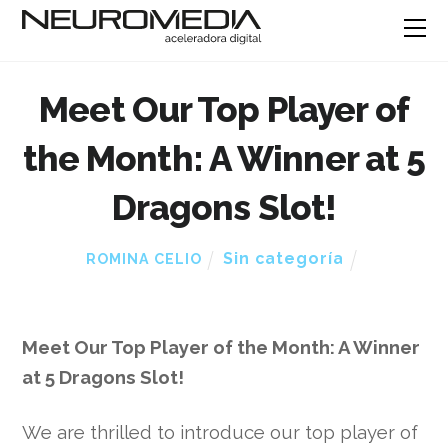
Meet Our Top Player of
the Month: A Winner at 5
Dragons Slot!
Sin categoría
ROMINA CELIO
Meet Our Top Player of the Month: A Winner
at 5 Dragons Slot!
We are thrilled to introduce our top player of