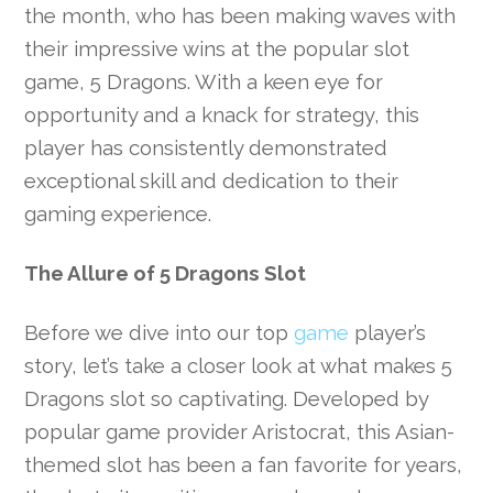
the month, who has been making waves with
their impressive wins at the popular slot
game, 5 Dragons. With a keen eye for
opportunity and a knack for strategy, this
player has consistently demonstrated
exceptional skill and dedication to their
gaming experience.
The Allure of 5 Dragons Slot
Before we dive into our top
game
player’s
story, let’s take a closer look at what makes 5
Dragons slot so captivating. Developed by
popular game provider Aristocrat, this Asian-
themed slot has been a fan favorite for years,