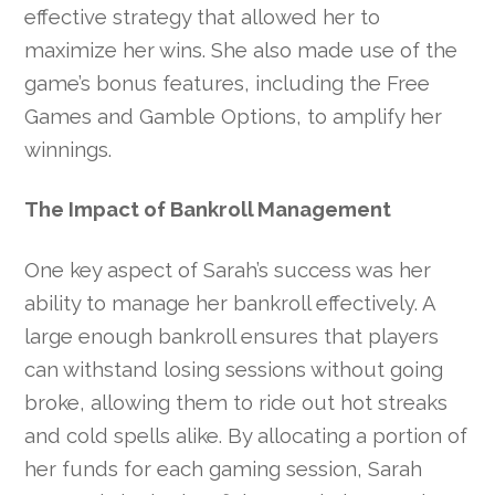
effective strategy that allowed her to
maximize her wins. She also made use of the
game’s bonus features, including the Free
Games and Gamble Options, to amplify her
winnings.
The Impact of Bankroll Management
One key aspect of Sarah’s success was her
ability to manage her bankroll effectively. A
large enough bankroll ensures that players
can withstand losing sessions without going
broke, allowing them to ride out hot streaks
and cold spells alike. By allocating a portion of
her funds for each gaming session, Sarah