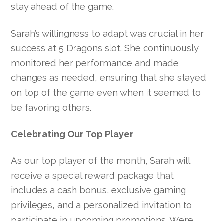
stay ahead of the game.
Sarah’s willingness to adapt was crucial in her
success at 5 Dragons slot. She continuously
monitored her performance and made
changes as needed, ensuring that she stayed
on top of the game even when it seemed to
be favoring others.
Celebrating Our Top Player
As our top player of the month, Sarah will
receive a special reward package that
includes a cash bonus, exclusive gaming
privileges, and a personalized invitation to
participate in upcoming promotions. We’re