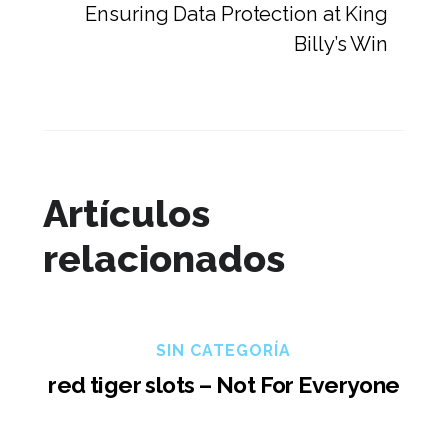
Ensuring Data Protection at King
Billy’s Win
Artículos
relacionados
SIN CATEGORÍA
red tiger slots – Not For Everyone