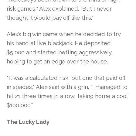
risk games," Alex explained. "But I never
thought it would pay off like this."
Alex’s big win came when he decided to try
his hand at live blackjack. He deposited
$5,000 and started betting aggressively,
hoping to get an edge over the house.
"It was a calculated risk, but one that paid off
in spades," Alex said with a grin. "I managed to
hit 21 three times in a row, taking home a cool
$100,000."
The Lucky Lady