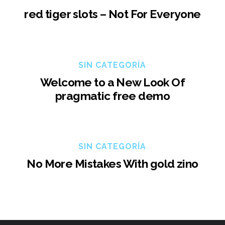
red tiger slots – Not For Everyone
SIN CATEGORÍA
Welcome to a New Look Of
pragmatic free demo
SIN CATEGORÍA
No More Mistakes With gold zino