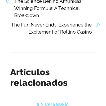
The Science Behind AmunRa’s
Winning Formula: A Technical
Breakdown
The Fun Never Ends: Experience the
Excitement of Rollino Casino
Artículos
relacionados
SIN CATEGORÍA