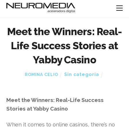
Meet the Winners: Real-
Life Success Stories at
Yabby Casino
Sin categoría
ROMINA CELIO
Meet the Winners: Real-Life Success
Stories at Yabby Casino
When it comes to online casinos, there’s no