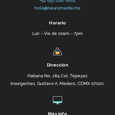
+52 (55) 1287 6002‬
hola@neuromedia.mx
Horario
Lun – Vie de 10am – 7pm
Dirección
Habana No. 184,Col. Tepeyac
Insurgentes,
Gustavo A. Madero, CDMX 07020.
Más info