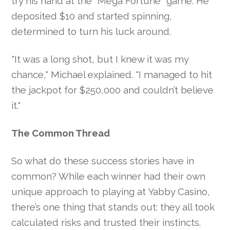
try his hand at the "Mega Fortune" game. He
deposited $10 and started spinning,
determined to turn his luck around.
"It was a long shot, but I knew it was my
chance," Michael explained. "I managed to hit
the jackpot for $250,000 and couldn’t believe
it."
The Common Thread
So what do these success stories have in
common? While each winner had their own
unique approach to playing at Yabby Casino,
there’s one thing that stands out: they all took
calculated risks and trusted their instincts.