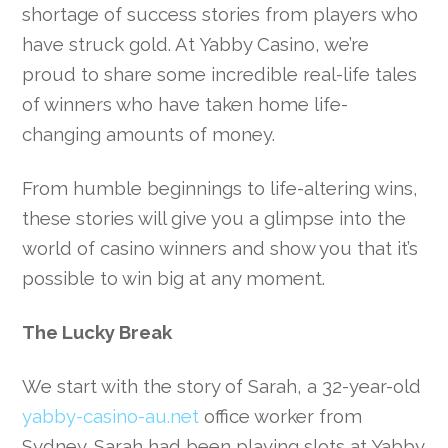
shortage of success stories from players who
have struck gold. At Yabby Casino, we’re
proud to share some incredible real-life tales
of winners who have taken home life-
changing amounts of money.
From humble beginnings to life-altering wins,
these stories will give you a glimpse into the
world of casino winners and show you that it’s
possible to win big at any moment.
The Lucky Break
We start with the story of Sarah, a 32-year-old
yabby-casino-au.net
office worker from
Sydney. Sarah had been playing slots at Yabby