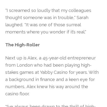
"I screamed so loudly that my colleagues
thought someone was in trouble," Sarah
laughed. "It was one of those surreal
moments where you wonder if it’s real."
The High-Roller
Next up is Alex, a 45-year-old entrepreneur
from London who had been playing high-
stakes games at Yabby Casino for years. With
a background in finance and a keen eye for
numbers, Alex knew his way around the
casino floor.
"I’ve always been drawn to the thrill of high-