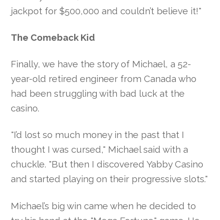
jackpot for $500,000 and couldn’t believe it!"
The Comeback Kid
Finally, we have the story of Michael, a 52-
year-old retired engineer from Canada who
had been struggling with bad luck at the
casino.
"I’d lost so much money in the past that I
thought I was cursed," Michael said with a
chuckle. "But then I discovered Yabby Casino
and started playing on their progressive slots."
Michael’s big win came when he decided to