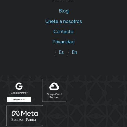
Blog
Únete a nosotros
Contacto
Privacidad
Es
En