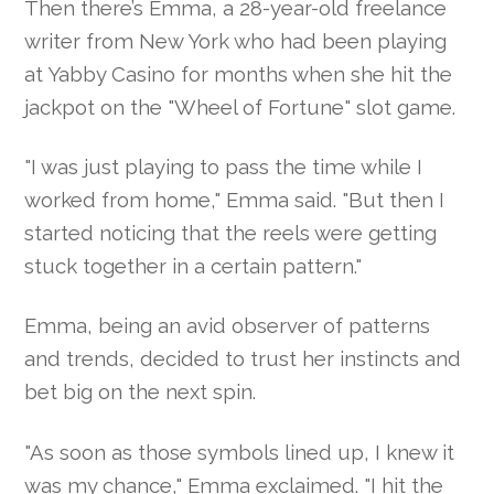
Then there’s Emma, a 28-year-old freelance
writer from New York who had been playing
at Yabby Casino for months when she hit the
jackpot on the "Wheel of Fortune" slot game.
"I was just playing to pass the time while I
worked from home," Emma said. "But then I
started noticing that the reels were getting
stuck together in a certain pattern."
Emma, being an avid observer of patterns
and trends, decided to trust her instincts and
bet big on the next spin.
"As soon as those symbols lined up, I knew it
was my chance," Emma exclaimed. "I hit the