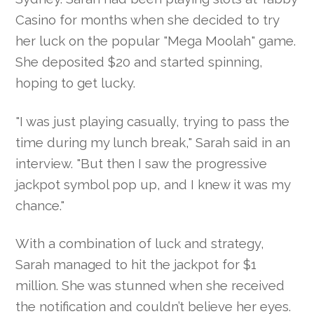
Casino for months when she decided to try
her luck on the popular "Mega Moolah" game.
She deposited $20 and started spinning,
hoping to get lucky.
"I was just playing casually, trying to pass the
time during my lunch break," Sarah said in an
interview. "But then I saw the progressive
jackpot symbol pop up, and I knew it was my
chance."
With a combination of luck and strategy,
Sarah managed to hit the jackpot for $1
million. She was stunned when she received
the notification and couldn’t believe her eyes.