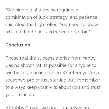
"Winning big at a casino requires a
combination of luck, strategy, and patience,"
said Alex, the high-roller. "You need to know
when to hold back and when to bet big."
Conclusion
These real-life success stories from Yabby
Casino show that it’s possible for anyone to
win big at an online casino. Whether you’re a
seasoned pro or just starting out, remember
to always keep your wits about you and trust
your instincts.
At Yabby Casino, we pride ourselves on