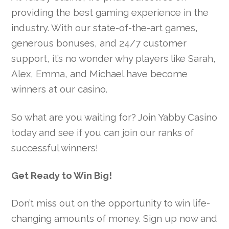
providing the best gaming experience in the
industry. With our state-of-the-art games,
generous bonuses, and 24/7 customer
support, it’s no wonder why players like Sarah,
Alex, Emma, and Michael have become
winners at our casino.
So what are you waiting for? Join Yabby Casino
today and see if you can join our ranks of
successful winners!
Get Ready to Win Big!
Don’t miss out on the opportunity to win life-
changing amounts of money. Sign up now and