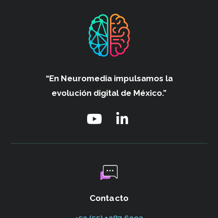
“En Neuromedia impulsamos
la
evolución digital de México.”
Contacto