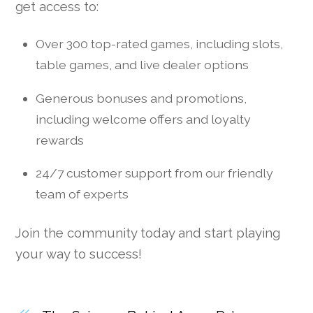
get access to:
Over 300 top-rated games, including slots,
table games, and live dealer options
Generous bonuses and promotions,
including welcome offers and loyalty
rewards
24/7 customer support from our friendly
team of experts
Join the community today and start playing
your way to success!