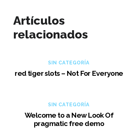
Artículos
relacionados
SIN CATEGORÍA
red tiger slots – Not For Everyone
SIN CATEGORÍA
Welcome to a New Look Of
pragmatic free demo