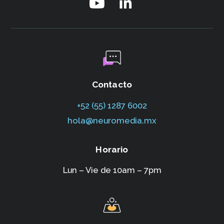
Contacto
+52 (55) 1287 6002‬
hola@neuromedia.mx
Horario
Lun – Vie de 10am – 7pm