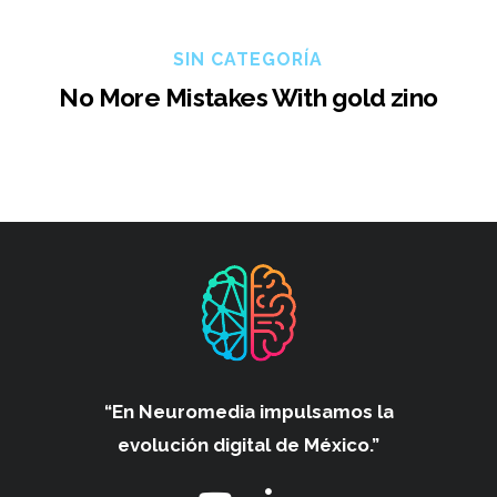
SIN CATEGORÍA
No More Mistakes With gold zino
“En Neuromedia impulsamos
la
evolución digital de México.”