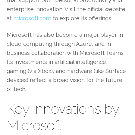
that support both personal productivity and
enterprise innovation. Visit the official website
at
microsoft.com
to explore its offerings.
Microsoft has also become a major player in
cloud computing through Azure, and in
business collaboration with Microsoft Teams.
Its investments in artificial intelligence,
gaming (via Xbox), and hardware (like Surface
devices) reflect a broad vision for the future
of tech.
Key Innovations by
Microsoft