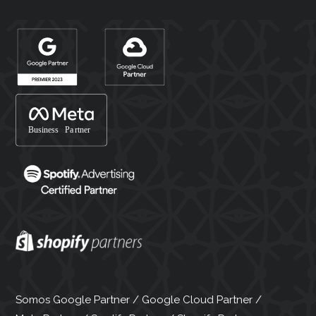
Somos Google Partner / Google Cloud Partner /