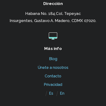
Dirección
Habana No. 184,Col. Tepeyac
Insurgentes,
Gustavo A. Madero, CDMX 07020.
Más info
Blog
Únete a nosotros
Contacto
Privacidad
Es
En