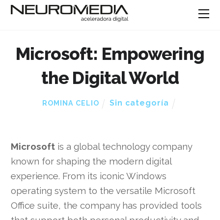
Microsoft: Empowering
the Digital World
Sin categoría
ROMINA CELIO
Microsoft
is a global technology company
known for shaping the modern digital
experience. From its iconic Windows
operating system to the versatile Microsoft
Office suite, the company has provided tools