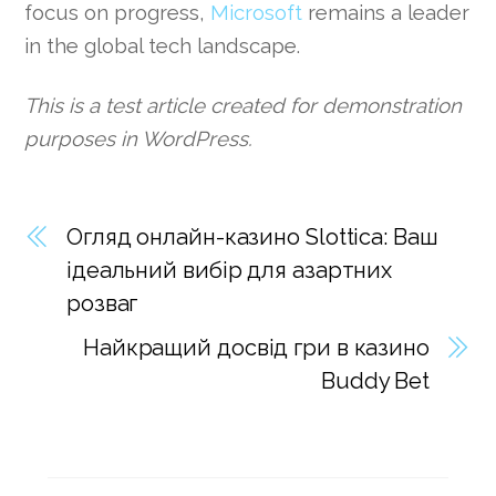
focus on progress,
Microsoft
remains a leader
in the global tech landscape.
This is a test article created for demonstration
purposes in WordPress.
Огляд онлайн-казино Slottica: Ваш
ідеальний вибір для азартних
розваг
Найкращий досвід гри в казино
Buddy Bet