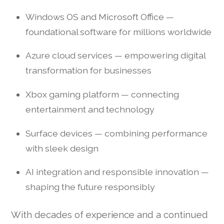
Windows OS and Microsoft Office —
foundational software for millions worldwide
Azure cloud services — empowering digital
transformation for businesses
Xbox gaming platform — connecting
entertainment and technology
Surface devices — combining performance
with sleek design
AI integration and responsible innovation —
shaping the future responsibly
With decades of experience and a continued