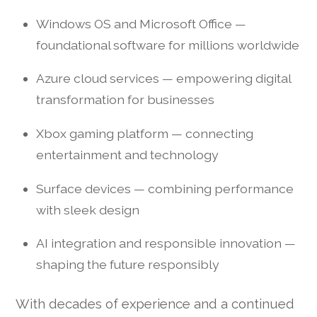
Windows OS and Microsoft Office —
foundational software for millions worldwide
Azure cloud services — empowering digital
transformation for businesses
Xbox gaming platform — connecting
entertainment and technology
Surface devices — combining performance
with sleek design
AI integration and responsible innovation —
shaping the future responsibly
With decades of experience and a continued