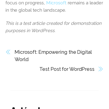
focus on progress,
Microsoft
remains a leader
in the global tech landscape.
This is a test article created for demonstration
purposes in WordPress.
Microsoft: Empowering the Digital
World
Test Post for WordPress