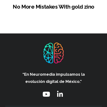
No More Mistakes With gold zino
“En Neuromedia impulsamos
la
evolución digital de México.”