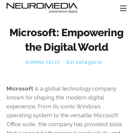
Microsoft: Empowering
the Digital World
Sin categoría
ROMINA CELIO
Microsoft
is a global technology company
known for shaping the modern digital
experience. From its iconic Windows
operating system to the versatile Microsoft
Office suite, the company has provided tools