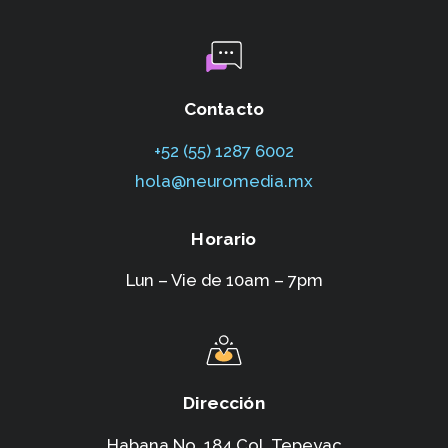
Contacto
+52 (55) 1287 6002‬
hola@neuromedia.mx
Horario
Lun – Vie de 10am – 7pm
Dirección
Habana No. 184,Col. Tepeyac