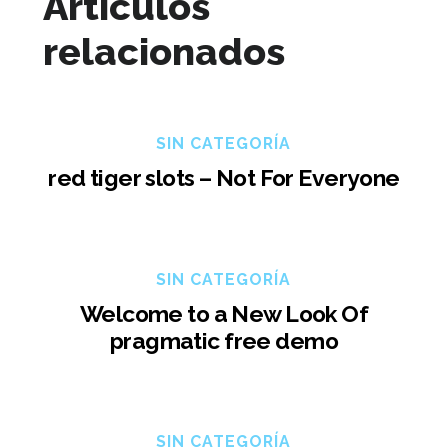
Artículos
relacionados
SIN CATEGORÍA
red tiger slots – Not For Everyone
SIN CATEGORÍA
Welcome to a New Look Of
pragmatic free demo
SIN CATEGORÍA