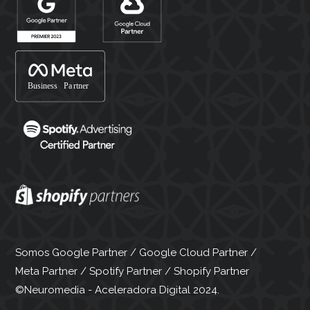
Somos Google Partner / Google Cloud Partner /
Meta Partner / Spotify Partner / Shopify Partner
©Neuromedia - Aceleradora Digital 2024.