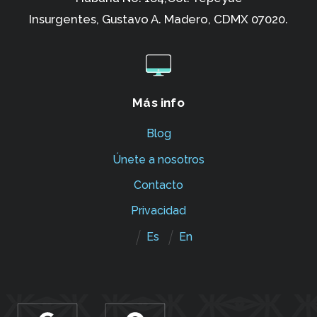
Insurgentes,
Gustavo A. Madero, CDMX 07020.
Más info
Blog
Únete a nosotros
Contacto
Privacidad
Es
En