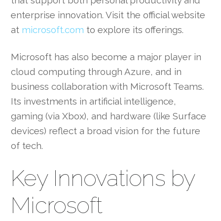
that support both personal productivity and
enterprise innovation. Visit the official website
at
microsoft.com
to explore its offerings.
Microsoft has also become a major player in
cloud computing through Azure, and in
business collaboration with Microsoft Teams.
Its investments in artificial intelligence,
gaming (via Xbox), and hardware (like Surface
devices) reflect a broad vision for the future
of tech.
Key Innovations by
Microsoft