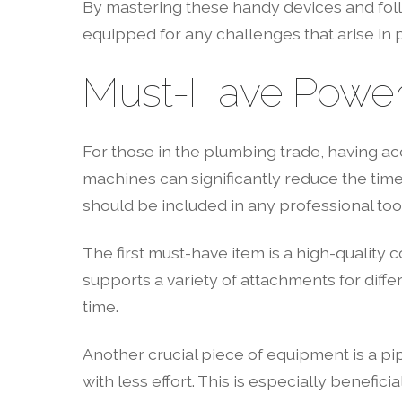
By mastering these handy devices and follo
equipped for any challenges that arise in 
Must-Have Power 
For those in the plumbing trade, having ac
machines can significantly reduce the tim
should be included in any professional tool
The first must-have item is a high-quality c
supports a variety of attachments for differ
time.
Another crucial piece of equipment is a pi
with less effort. This is especially benefi