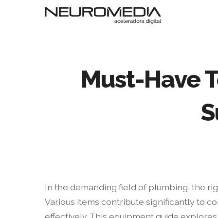
Must-Have T
S
In the demanding field of plumbing, the rig
Various items contribute significantly to c
effectively. This equipment guide explores