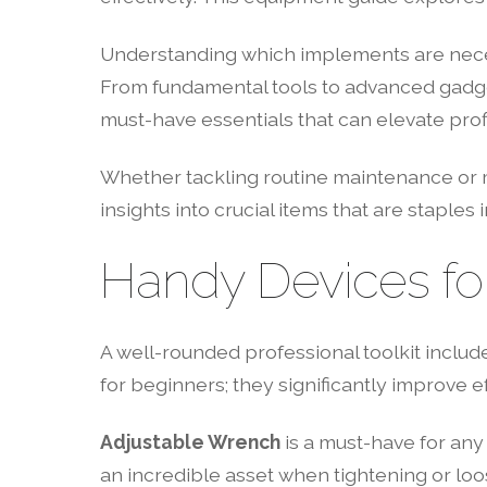
Understanding which implements are necess
From fundamental tools to advanced gadget
must-have essentials that can elevate prof
Whether tackling routine maintenance or mo
insights into crucial items that are staples 
Handy Devices fo
A well-rounded professional toolkit include
for beginners; they significantly improve 
Adjustable Wrench
is a must-have for any t
an incredible asset when tightening or loos