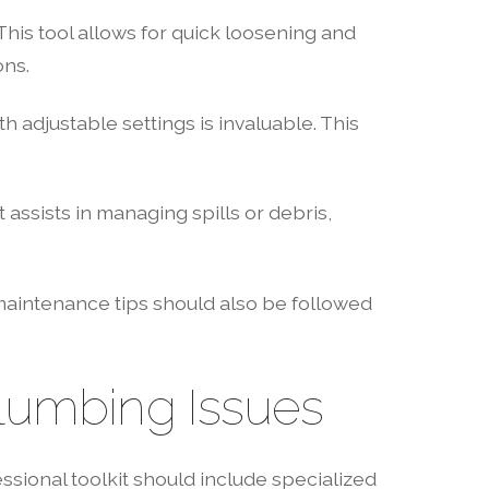
his tool allows for quick loosening and
ons.
h adjustable settings is invaluable. This
.
assists in managing spills or debris,
maintenance tips should also be followed
lumbing Issues
ssional toolkit should include specialized