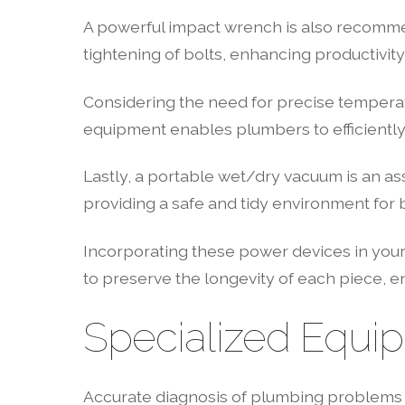
A powerful impact wrench is also recommend
tightening of bolts, enhancing productivity
Considering the need for precise temperatur
equipment enables plumbers to efficiently 
Lastly, a portable wet/dry vacuum is an as
providing a safe and tidy environment for b
Incorporating these power devices in your
to preserve the longevity of each piece, en
Specialized Equi
Accurate diagnosis of plumbing problems is