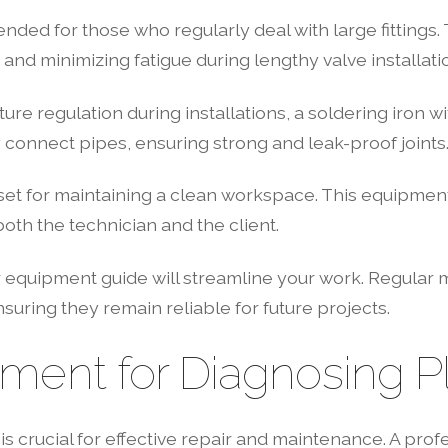
ed for those who regularly deal with large fittings. T
 and minimizing fatigue during lengthy valve installati
e regulation during installations, a soldering iron wit
connect pipes, ensuring strong and leak-proof joints
set for maintaining a clean workspace. This equipment 
oth the technician and the client.
 equipment guide will streamline your work. Regular 
suring they remain reliable for future projects.
pment for Diagnosing P
 crucial for effective repair and maintenance. A profe