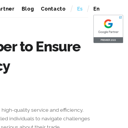
rtner
Blog
Contacto
Es
En
er to Ensure
cy
high-quality service and efficiency.
lled individuals to navigate challenges
serious about their trade.