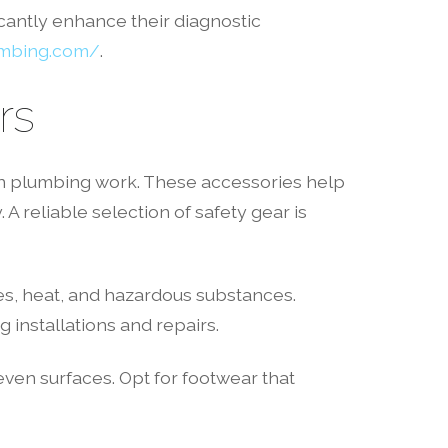
cantly enhance their diagnostic
umbing.com/
.
rs
 in plumbing work. These accessories help
 A reliable selection of safety gear is
es, heat, and hazardous substances.
 installations and repairs.
even surfaces. Opt for footwear that