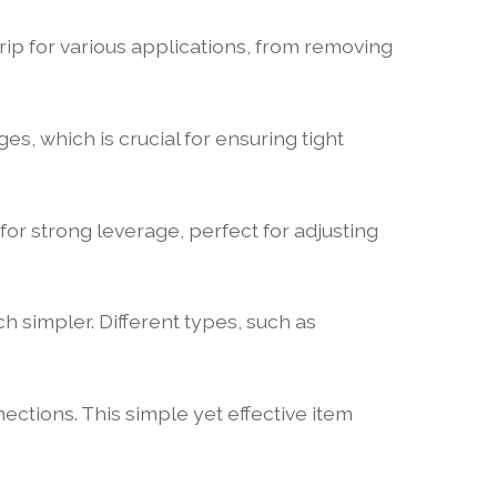
rip for various applications, from removing
ges, which is crucial for ensuring tight
for strong leverage, perfect for adjusting
 simpler. Different types, such as
ections. This simple yet effective item