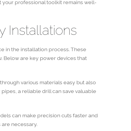
your professional toolkit remains well-
Installations
e in the installation process. These
w. Below are key power devices that
ng through various materials easy but also
 pipes, a reliable drill can save valuable
models can make precision cuts faster and
s are necessary.