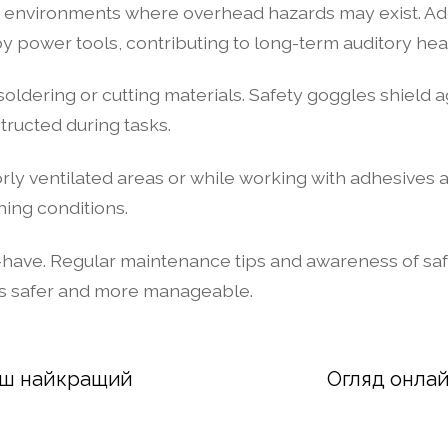
in environments where overhead hazards may exist. Add
 power tools, contributing to long-term auditory heal
 soldering or cutting materials. Safety goggles shield a
tructed during tasks.
ly ventilated areas or while working with adhesives a
ing conditions.
 must-have. Regular maintenance tips and awareness of 
ts safer and more manageable.
Ваш найкращий
Огляд онлай