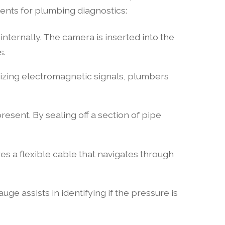
ments for plumbing diagnostics:
internally. The camera is inserted into the
s.
ilizing electromagnetic signals, plumbers
present. By sealing off a section of pipe
res a flexible cable that navigates through
e assists in identifying if the pressure is