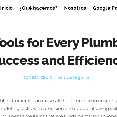
Inicio
¿Qué hacemos?
Nosotros
Google Pa
ools for Every Plumb
uccess and Efficien
Sin categoría
ROMINA CELIO
ht instruments can make all the difference in ensuring 
ompleting tasks with precision and speed, allowing ski
 indispensable items that are fundamental for anyone 