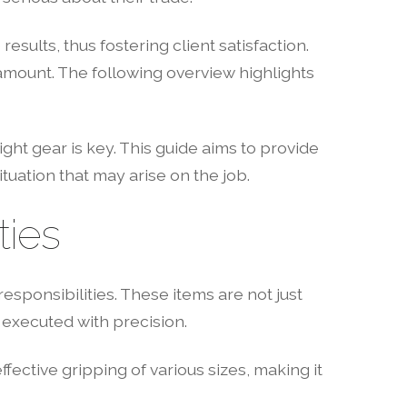
lts, thus fostering client satisfaction.
amount. The following overview highlights
ht gear is key. This guide aims to provide
ituation that may arise on the job.
ties
esponsibilities. These items are not just
 executed with precision.
effective gripping of various sizes, making it