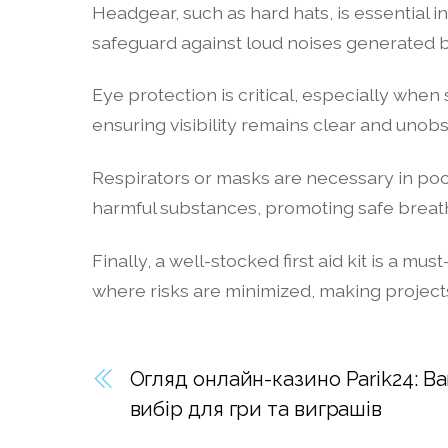
Headgear, such as hard hats, is essential 
safeguard against loud noises generated by
Eye protection is critical, especially when
ensuring visibility remains clear and unobs
Respirators or masks are necessary in poor
harmful substances, promoting safe breath
Finally, a well-stocked first aid kit is a
where risks are minimized, making projec
Огляд онлайн-казино Parik24: 
вибір для гри та виграшів