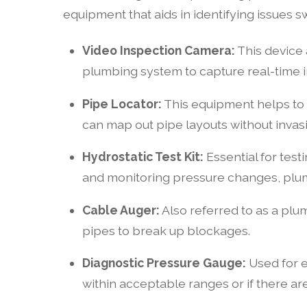
equipment that aids in identifying issues 
Video Inspection Camera:
This device 
plumbing system to capture real-time i
Pipe Locator:
This equipment helps to d
can map out pipe layouts without invasi
Hydrostatic Test Kit:
Essential for testi
and monitoring pressure changes, plu
Cable Auger:
Also referred to as a plum
pipes to break up blockages.
Diagnostic Pressure Gauge:
Used for e
within acceptable ranges or if there ar