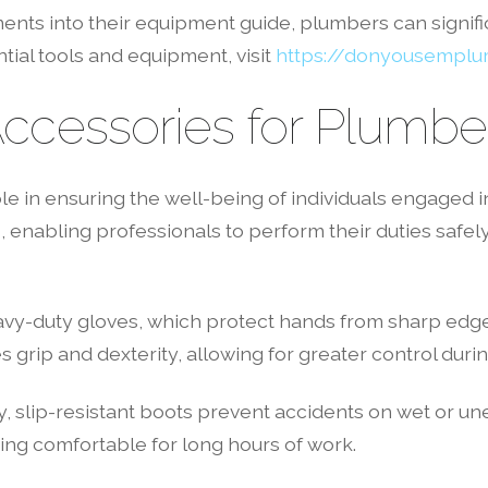
ents into their equipment guide, plumbers can signifi
tial tools and equipment, visit
https://donyousempl
Accessories for Plumbe
ole in ensuring the well-being of individuals engaged
, enabling professionals to perform their duties safely.
eavy-duty gloves, which protect hands from sharp edg
grip and dexterity, allowing for greater control during
y, slip-resistant boots prevent accidents on wet or un
ng comfortable for long hours of work.