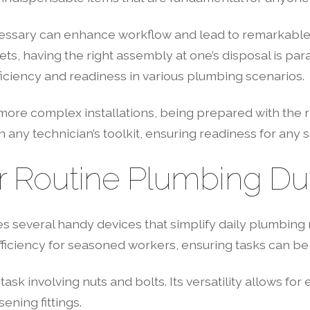
ary can enhance workflow and lead to remarkable resu
s, having the right assembly at one’s disposal is par
iciency and readiness in various plumbing scenarios.
re complex installations, being prepared with the rig
in any technician’s toolkit, ensuring readiness for any s
r Routine Plumbing Du
s several handy devices that simplify daily plumbing r
efficiency for seasoned workers, ensuring tasks can be
ask involving nuts and bolts. Its versatility allows for 
ening fittings.