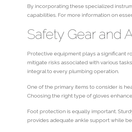
By incorporating these specialized instrum
capabilities. For more information on essen
Safety Gear and 
Protective equipment plays a significant r
mitigate risks associated with various tasks
integral to every plumbing operation.
One of the primary items to consider is h
Choosing the right type of gloves enhances 
Foot protection is equally important. Sturd
provides adequate ankle support while bei