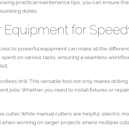
wing practical maintenance tips, you can ensure that 
plumbing duties.
Equipment for Speedy 
cess to powerful equipment can make all the differenc
e spent on various tasks, ensuring a seamless workflo
kit.
ordless drill. This versatile tool not only makes drilli
ent jobs. Whether you need to install fixtures or repair
pe cutter. While manual cutters are helpful, electric 
cial when working on larger projects where multiple cut