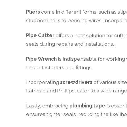
Pliers
come in different forms, such as sli
stubborn nails to bending wires. Incorporat
Pipe Cutter
offers a neat solution for cutti
seals during repairs and installations.
Pipe Wrench
is indispensable for working w
larger fasteners and fittings.
Incorporating
screwdrivers
of various siz
flathead and Phillips, cater to a wide rang
Lastly, embracing
plumbing tape
is essent
ensures tighter seals, reducing the likelih