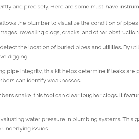
swiftly and precisely. Here are some must-have instru
allows the plumber to visualize the condition of pipes 
mages, revealing clogs, cracks, and other obstruction
etect the location of buried pipes and utilities. By ut
ve digging.
ng pipe integrity, this kit helps determine if leaks are 
mbers can identify weaknesses.
ber’s snake, this tool can clear tougher clogs. It featu
valuating water pressure in plumbing systems. This gaug
e underlying issues.