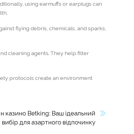
itionally, using earmuffs or earplugs can
th.
gainst flying debris, chemicals, and sparks,
nd cleaning agents. They help filter
safety protocols create an environment
н казино Betking: Ваш ідеальний
вибір для азартного відпочинку