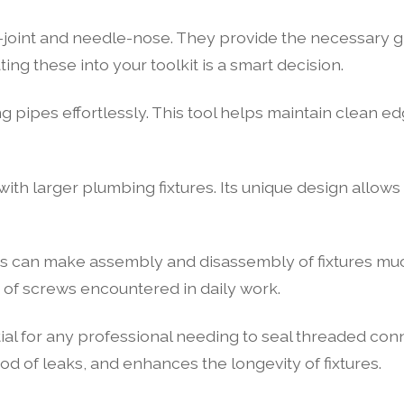
p-joint and needle-nose. They provide the necessary g
ing these into your toolkit is a smart decision.
ng pipes effortlessly. This tool helps maintain clean ed
ith larger plumbing fixtures. Its unique design allows 
es can make assembly and disassembly of fixtures much
e of screws encountered in daily work.
ial for any professional needing to seal threaded conn
ood of leaks, and enhances the longevity of fixtures.