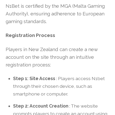
N1Bet is certified by the MGA (Malta Gaming
Authority), ensuring adherence to European
gaming standards.
Registration Process
Players in New Zealand can create a new
account on the site through an intuitive
registration process:
Step 1: Site Access
: Players access N1bet
through their chosen device, such as
smartphone or computer.
Step 2: Account Creation
: The website
prompts players to create an account using