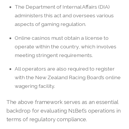
The Department of Internal Affairs (DIA)
administers this act and oversees various
aspects of gaming regulation.
Online casinos must obtain a license to
operate within the country, which involves
meeting stringent requirements.
All operators are also required to register
with the New Zealand Racing Board’s online
wagering facility.
The above framework serves as an essential
backdrop for evaluating N1Bet’s operations in
terms of regulatory compliance.