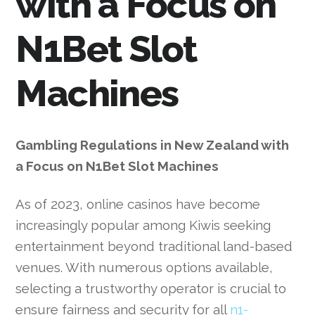
with a Focus on
N1Bet Slot
Machines
Gambling Regulations in New Zealand with
a Focus on N1Bet Slot Machines
As of 2023, online casinos have become
increasingly popular among Kiwis seeking
entertainment beyond traditional land-based
venues. With numerous options available,
selecting a trustworthy operator is crucial to
ensure fairness and security for all
n1-