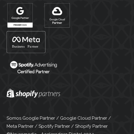
Somos Google Partner / Google Cloud Partner /
Meta Partner / Spotify Partner / Shopify Partner