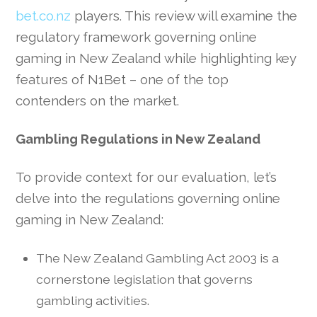
bet.co.nz
players. This review will examine the
regulatory framework governing online
gaming in New Zealand while highlighting key
features of N1Bet – one of the top
contenders on the market.
Gambling Regulations in New Zealand
To provide context for our evaluation, let’s
delve into the regulations governing online
gaming in New Zealand:
The New Zealand Gambling Act 2003 is a
cornerstone legislation that governs
gambling activities.