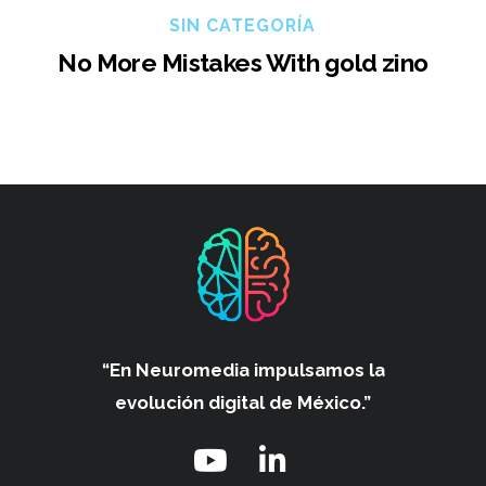
SIN CATEGORÍA
No More Mistakes With gold zino
“En Neuromedia impulsamos
la
evolución digital de México.”