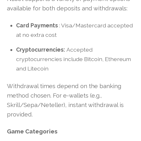
available for both deposits and withdrawals:
Card Payments
: Visa/Mastercard accepted
at no extra cost
Cryptocurrencies:
Accepted
cryptocurrencies include Bitcoin, Ethereum
and Litecoin
Withdrawal times depend on the banking
method chosen. For e-wallets (e.g.,
Skrill/Sepa/Neteller), instant withdrawal is
provided.
Game Categories