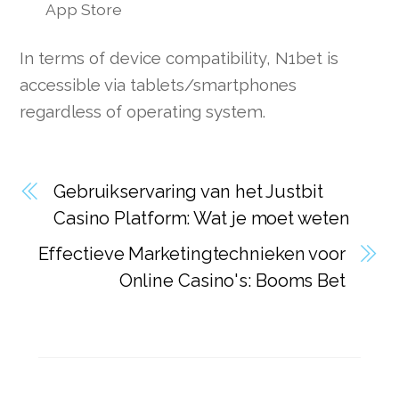
App Store
In terms of device compatibility, N1bet is
accessible via tablets/smartphones
regardless of operating system.
Gebruikservaring van het Justbit
Casino Platform: Wat je moet weten
Effectieve Marketingtechnieken voor
Online Casino's: Booms Bet