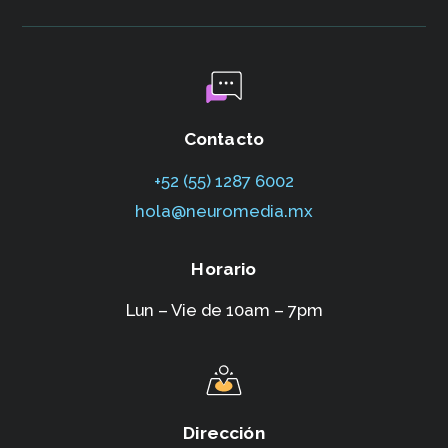
Contacto
+52 (55) 1287 6002‬
hola@neuromedia.mx
Horario
Lun – Vie de 10am – 7pm
Dirección