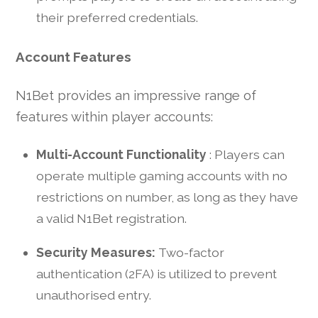
their preferred credentials.
Account Features
N1Bet provides an impressive range of
features within player accounts:
Multi-Account Functionality
: Players can
operate multiple gaming accounts with no
restrictions on number, as long as they have
a valid N1Bet registration.
Security Measures:
Two-factor
authentication (2FA) is utilized to prevent
unauthorised entry.