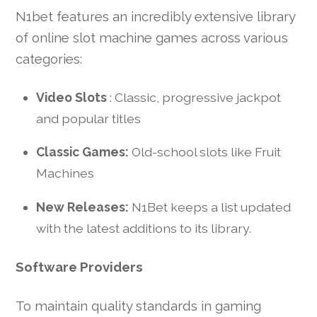
N1bet features an incredibly extensive library
of online slot machine games across various
categories:
Video Slots
: Classic, progressive jackpot
and popular titles
Classic Games:
Old-school slots like Fruit
Machines
New Releases:
N1Bet keeps a list updated
with the latest additions to its library.
Software Providers
To maintain quality standards in gaming