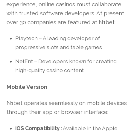
experience, online casinos must collaborate
with trusted software developers. At present,
over 30 companies are featured at N1bet:
Playtech – A leading developer of
progressive slots and table games
NetEnt – Developers known for creating
high-quality casino content
Mobile Version
N1bet operates seamlessly on mobile devices
through their app or browser interface:
iOS Compatibility
: Available in the Apple