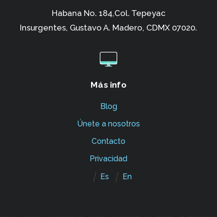
Habana No. 184,Col. Tepeyac
Insurgentes,
Gustavo A. Madero, CDMX 07020.
Más info
Blog
Únete a nosotros
Contacto
Privacidad
Es
En