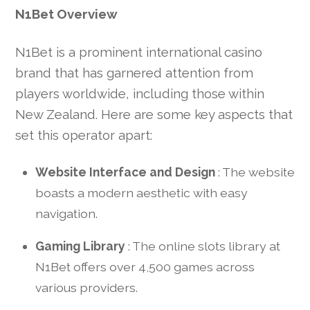
N1Bet Overview
N1Bet is a prominent international casino
brand that has garnered attention from
players worldwide, including those within
New Zealand. Here are some key aspects that
set this operator apart:
Website Interface and Design
: The website
boasts a modern aesthetic with easy
navigation.
Gaming Library
: The online slots library at
N1Bet offers over 4,500 games across
various providers.