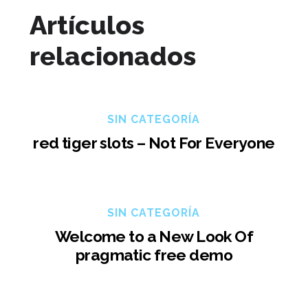
Artículos
relacionados
SIN CATEGORÍA
red tiger slots – Not For Everyone
SIN CATEGORÍA
Welcome to a New Look Of
pragmatic free demo