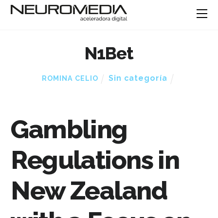
N1Bet
Sin categoría
ROMINA CELIO
Gambling
Regulations in
New Zealand