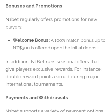
Bonuses and Promotions
N1bet regularly offers promotions for new
players:
Welcome Bonus
: A 100% match bonus up to
NZ$300 is offered upon the initial deposit
In addition, N1Bet runs seasonal offers that
give players exclusive rewards. For instance:
double reward points earned during major
international tournaments.
Payments and Withdrawals
N1bet supports a variety of payment options