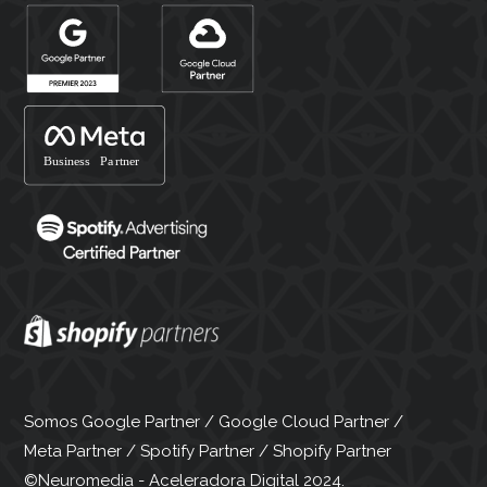
Somos Google Partner / Google Cloud Partner /
Meta Partner / Spotify Partner / Shopify Partner
©Neuromedia - Aceleradora Digital 2024.