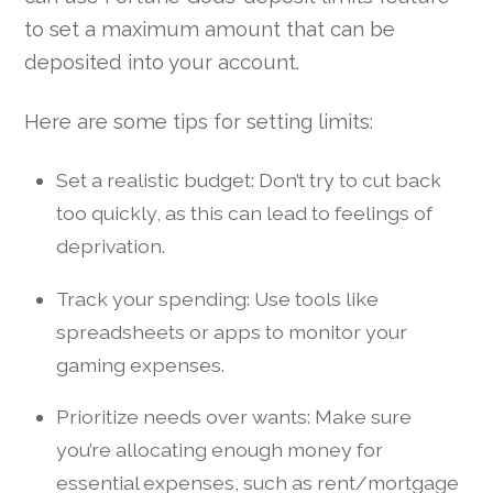
to set a maximum amount that can be
deposited into your account.
Here are some tips for setting limits:
Set a realistic budget: Don’t try to cut back
too quickly, as this can lead to feelings of
deprivation.
Track your spending: Use tools like
spreadsheets or apps to monitor your
gaming expenses.
Prioritize needs over wants: Make sure
you’re allocating enough money for
essential expenses, such as rent/mortgage