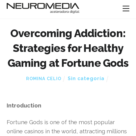
Overcoming Addiction:
Strategies for Healthy
Gaming at Fortune Gods
Sin categoría
ROMINA CELIO
Introduction
Fortune Gods is one of the most popular
online casinos in the world, attracting millions