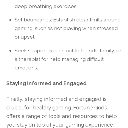
deep breathing exercises.
Set boundaries: Establish clear limits around
gaming, such as not playing when stressed
or upset.
Seek support: Reach out to friends, family, or
a therapist for help managing difficult
emotions.
Staying Informed and Engaged
Finally, staying informed and engaged is
crucial for healthy gaming. Fortune Gods
offers a range of tools and resources to help
you stay on top of your gaming experience,