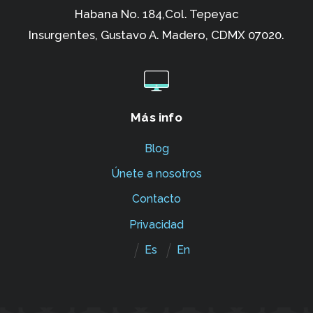
Habana No. 184,Col. Tepeyac
Insurgentes,
Gustavo A. Madero, CDMX 07020.
Más info
Blog
Únete a nosotros
Contacto
Privacidad
Es
En