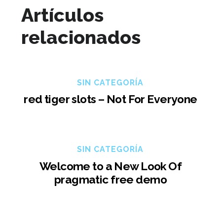
Artículos
relacionados
SIN CATEGORÍA
red tiger slots – Not For Everyone
SIN CATEGORÍA
Welcome to a New Look Of
pragmatic free demo