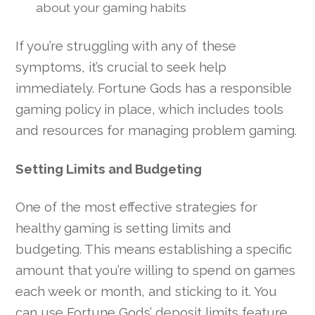
about your gaming habits
If you’re struggling with any of these
symptoms, it’s crucial to seek help
immediately. Fortune Gods has a responsible
gaming policy in place, which includes tools
and resources for managing problem gaming.
Setting Limits and Budgeting
One of the most effective strategies for
healthy gaming is setting limits and
budgeting. This means establishing a specific
amount that you’re willing to spend on games
each week or month, and sticking to it. You
can use Fortune Gods’ deposit limits feature