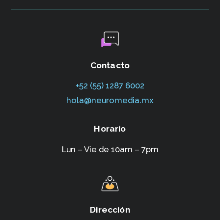
Contacto
+52 (55) 1287 6002‬
hola@neuromedia.mx
Horario
Lun – Vie de 10am – 7pm
Dirección