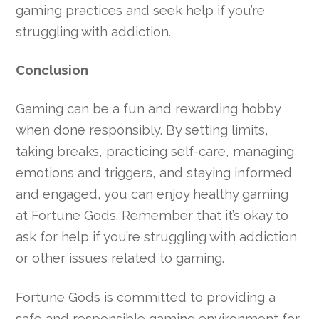
gaming practices and seek help if you’re
struggling with addiction.
Conclusion
Gaming can be a fun and rewarding hobby
when done responsibly. By setting limits,
taking breaks, practicing self-care, managing
emotions and triggers, and staying informed
and engaged, you can enjoy healthy gaming
at Fortune Gods. Remember that it’s okay to
ask for help if you’re struggling with addiction
or other issues related to gaming.
Fortune Gods is committed to providing a
safe and responsible gaming environment for