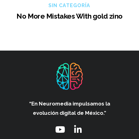
SIN CATEGORÍA
No More Mistakes With gold zino
“En Neuromedia impulsamos
la
evolución digital de México.”