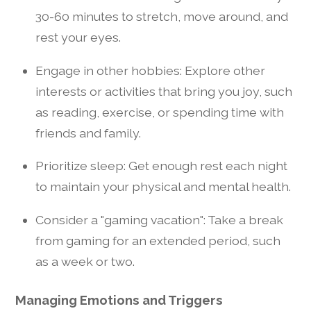
30-60 minutes to stretch, move around, and
rest your eyes.
Engage in other hobbies: Explore other
interests or activities that bring you joy, such
as reading, exercise, or spending time with
friends and family.
Prioritize sleep: Get enough rest each night
to maintain your physical and mental health.
Consider a "gaming vacation": Take a break
from gaming for an extended period, such
as a week or two.
Managing Emotions and Triggers