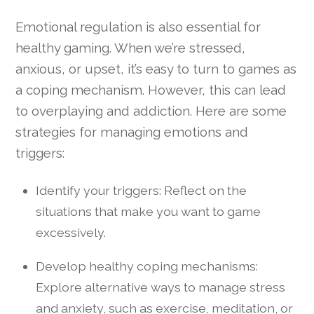
Emotional regulation is also essential for
healthy gaming. When we’re stressed,
anxious, or upset, it’s easy to turn to games as
a coping mechanism. However, this can lead
to overplaying and addiction. Here are some
strategies for managing emotions and
triggers:
Identify your triggers: Reflect on the
situations that make you want to game
excessively.
Develop healthy coping mechanisms:
Explore alternative ways to manage stress
and anxiety, such as exercise, meditation, or