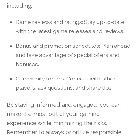
including:
Game reviews and ratings: Stay up-to-date
with the latest game releases and reviews.
Bonus and promotion schedules: Plan ahead
and take advantage of special offers and
bonuses.
Community forums: Connect with other
players, ask questions, and share tips.
By staying informed and engaged, you can
make the most out of your gaming
experience while minimizing the risks.
Remember to always prioritize responsible