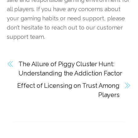
all players. If you have any concerns about
your gaming habits or need support, please
don’t hesitate to reach out to our customer
support team.
The Allure of Piggy Cluster Hunt:
Understanding the Addiction Factor
Effect of Licensing on Trust Among
Players