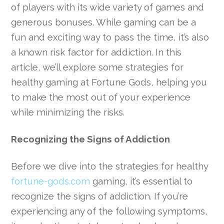
of players with its wide variety of games and
generous bonuses. While gaming can be a
fun and exciting way to pass the time, it’s also
a known risk factor for addiction. In this
article, we’ll explore some strategies for
healthy gaming at Fortune Gods, helping you
to make the most out of your experience
while minimizing the risks.
Recognizing the Signs of Addiction
Before we dive into the strategies for healthy
fortune-gods.com
gaming, it’s essential to
recognize the signs of addiction. If you’re
experiencing any of the following symptoms,