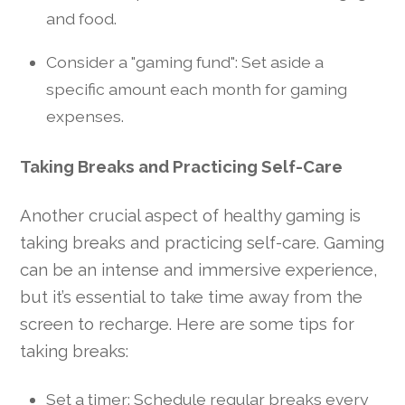
and food.
Consider a "gaming fund": Set aside a
specific amount each month for gaming
expenses.
Taking Breaks and Practicing Self-Care
Another crucial aspect of healthy gaming is
taking breaks and practicing self-care. Gaming
can be an intense and immersive experience,
but it’s essential to take time away from the
screen to recharge. Here are some tips for
taking breaks:
Set a timer: Schedule regular breaks every