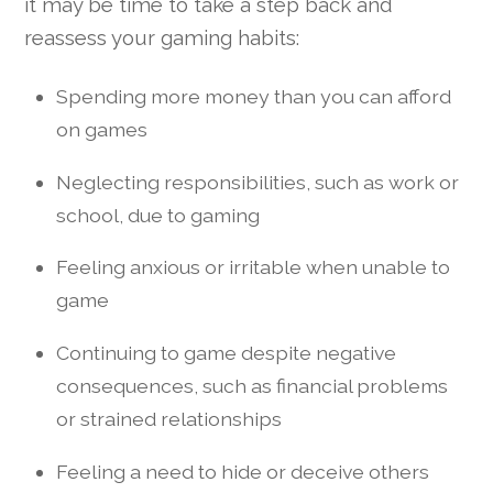
it may be time to take a step back and
reassess your gaming habits:
Spending more money than you can afford
on games
Neglecting responsibilities, such as work or
school, due to gaming
Feeling anxious or irritable when unable to
game
Continuing to game despite negative
consequences, such as financial problems
or strained relationships
Feeling a need to hide or deceive others