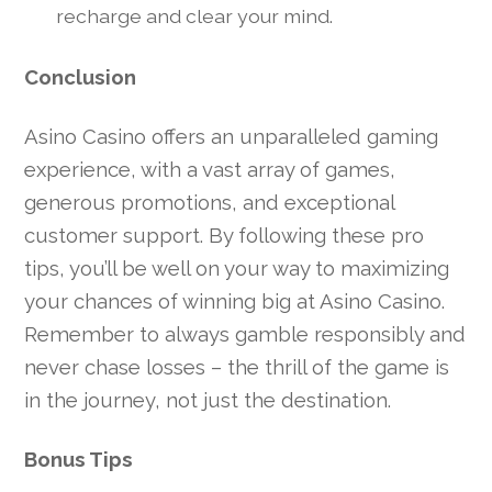
recharge and clear your mind.
Conclusion
Asino Casino offers an unparalleled gaming
experience, with a vast array of games,
generous promotions, and exceptional
customer support. By following these pro
tips, you’ll be well on your way to maximizing
your chances of winning big at Asino Casino.
Remember to always gamble responsibly and
never chase losses – the thrill of the game is
in the journey, not just the destination.
Bonus Tips