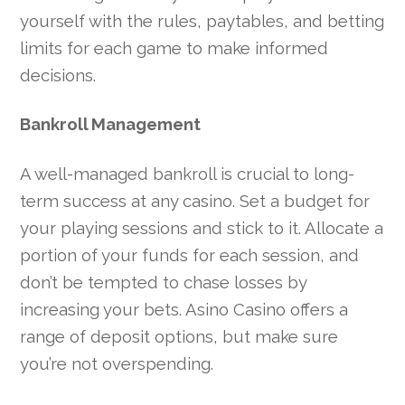
yourself with the rules, paytables, and betting
limits for each game to make informed
decisions.
Bankroll Management
A well-managed bankroll is crucial to long-
term success at any casino. Set a budget for
your playing sessions and stick to it. Allocate a
portion of your funds for each session, and
don’t be tempted to chase losses by
increasing your bets. Asino Casino offers a
range of deposit options, but make sure
you’re not overspending.