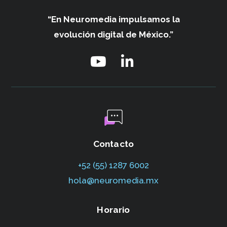
“En Neuromedia impulsamos
la
evolución digital de México.”
Contacto
+52 (55) 1287 6002‬
hola@neuromedia.mx
Horario