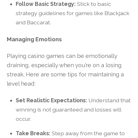
Follow Basic Strategy:
Stick to basic
strategy guidelines for games like Blackjack
and Baccarat.
Managing Emotions
Playing casino games can be emotionally
draining, especially when you’re on a losing
streak. Here are some tips for maintaining a
level head:
Set Realistic Expectations:
Understand that
winning is not guaranteed and losses will
occur.
Take Breaks:
Step away from the game to