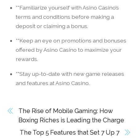
**Familiarize yourself with Asino Casino’s
terms and conditions before making a
deposit or claiming a bonus.
**Keep an eye on promotions and bonuses
offered by Asino Casino to maximize your
rewards.
**Stay up-to-date with new game releases
and features at Asino Casino.
The Rise of Mobile Gaming: How
Boxing Riches is Leading the Charge
The Top 5 Features that Set 7 Up 7