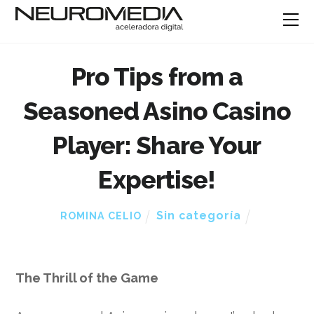
Pro Tips from a
Seasoned Asino Casino
Player: Share Your
Expertise!
Sin categoría
ROMINA CELIO
The Thrill of the Game