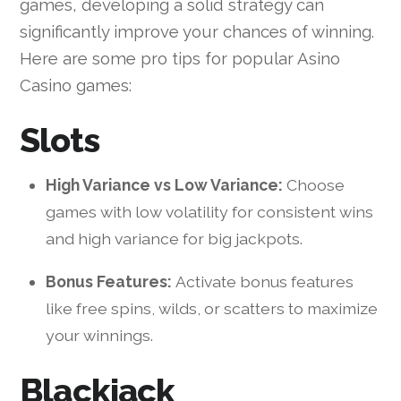
games, developing a solid strategy can
significantly improve your chances of winning.
Here are some pro tips for popular Asino
Casino games:
Slots
High Variance vs Low Variance:
Choose
games with low volatility for consistent wins
and high variance for big jackpots.
Bonus Features:
Activate bonus features
like free spins, wilds, or scatters to maximize
your winnings.
Blackjack