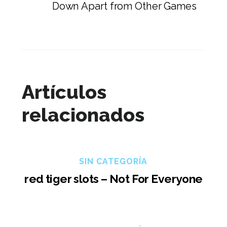
Down Apart from Other Games
Artículos
relacionados
SIN CATEGORÍA
red tiger slots – Not For Everyone