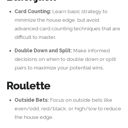
Card Counting:
Learn basic strategy to
minimize the house edge, but avoid
advanced card counting techniques that are
difficult to master.
Double Down and Split:
Make informed
decisions on when to double down or split
pairs to maximize your potential wins.
Roulette
Outside Bets:
Focus on outside bets like
even/odd, red/black, or high/low to reduce
the house edge.