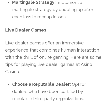
Martingale Strategy:
Implement a
martingale strategy by doubling up after
each loss to recoup losses.
Live Dealer Games
Live dealer games offer an immersive
experience that combines human interaction
with the thrill of online gaming. Here are some
tips for playing live dealer games at Asino
Casino:
Choose a Reputable Dealer:
Opt for
dealers who have been certified by
reputable third-party organizations.