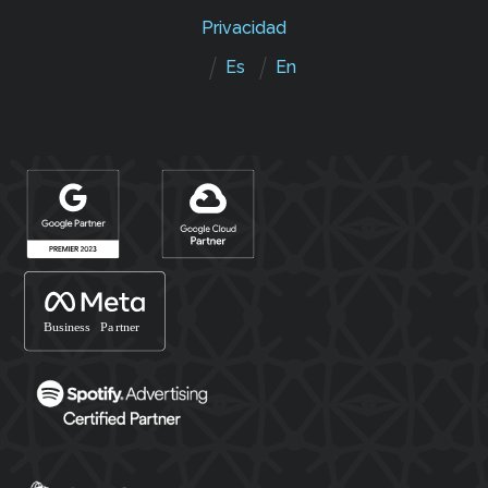
Privacidad
Es
En