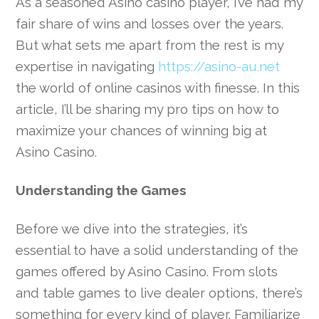
As a seasoned Asino casino player, I’ve had my
fair share of wins and losses over the years.
But what sets me apart from the rest is my
expertise in navigating
https://asino-au.net
the world of online casinos with finesse. In this
article, I’ll be sharing my pro tips on how to
maximize your chances of winning big at
Asino Casino.
Understanding the Games
Before we dive into the strategies, it’s
essential to have a solid understanding of the
games offered by Asino Casino. From slots
and table games to live dealer options, there’s
something for every kind of player. Familiarize