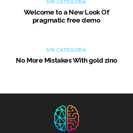
SIN CATEGORÍA
Welcome to a New Look Of
pragmatic free demo
SIN CATEGORÍA
No More Mistakes With gold zino