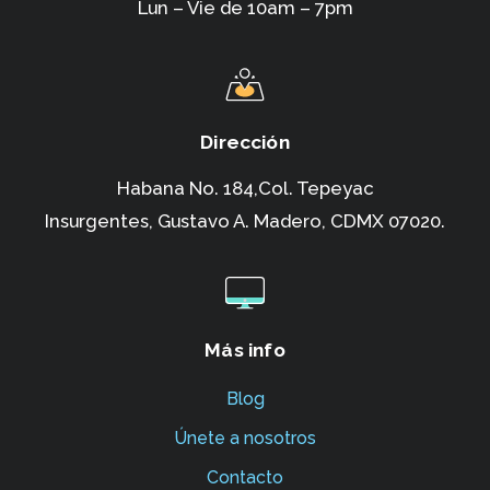
Lun – Vie de 10am – 7pm
Dirección
Habana No. 184,Col. Tepeyac
Insurgentes,
Gustavo A. Madero, CDMX 07020.
Más info
Blog
Únete a nosotros
Contacto