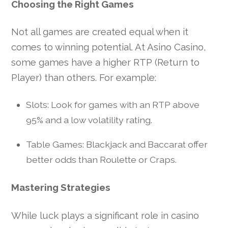
Choosing the Right Games
Not all games are created equal when it
comes to winning potential. At Asino Casino,
some games have a higher RTP (Return to
Player) than others. For example:
Slots: Look for games with an RTP above
95% and a low volatility rating.
Table Games: Blackjack and Baccarat offer
better odds than Roulette or Craps.
Mastering Strategies
While luck plays a significant role in casino