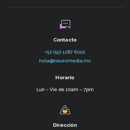
Contacto
+52 (55) 1287 6002‬
hola@neuromedia.mx
Horario
Lun – Vie de 10am – 7pm
Dirección