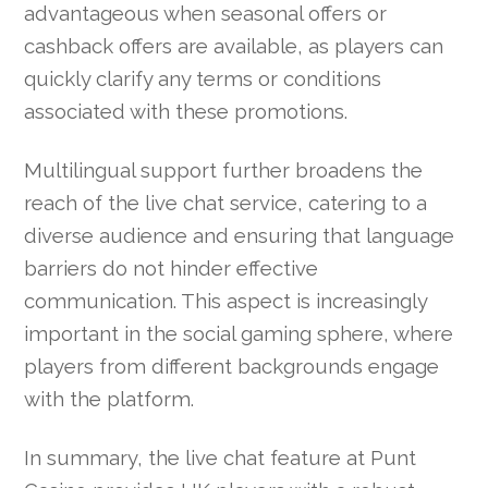
advantageous when seasonal offers or
cashback offers are available, as players can
quickly clarify any terms or conditions
associated with these promotions.
Multilingual support further broadens the
reach of the live chat service, catering to a
diverse audience and ensuring that language
barriers do not hinder effective
communication. This aspect is increasingly
important in the social gaming sphere, where
players from different backgrounds engage
with the platform.
In summary, the live chat feature at Punt