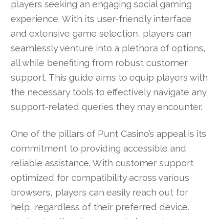
players seeking an engaging social gaming
experience. With its user-friendly interface
and extensive game selection, players can
seamlessly venture into a plethora of options,
all while benefiting from robust customer
support. This guide aims to equip players with
the necessary tools to effectively navigate any
support-related queries they may encounter.
One of the pillars of Punt Casino’s appeal is its
commitment to providing accessible and
reliable assistance. With customer support
optimized for compatibility across various
browsers, players can easily reach out for
help, regardless of their preferred device.