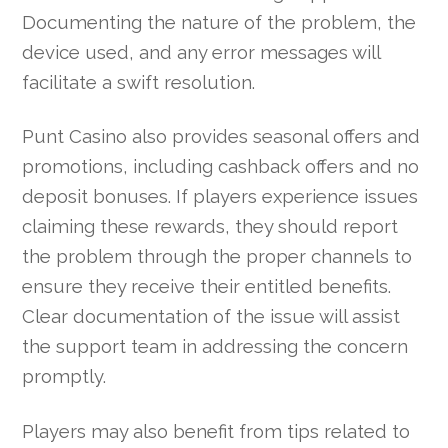
Documenting the nature of the problem, the
device used, and any error messages will
facilitate a swift resolution.
Punt Casino also provides seasonal offers and
promotions, including cashback offers and no
deposit bonuses. If players experience issues
claiming these rewards, they should report
the problem through the proper channels to
ensure they receive their entitled benefits.
Clear documentation of the issue will assist
the support team in addressing the concern
promptly.
Players may also benefit from tips related to