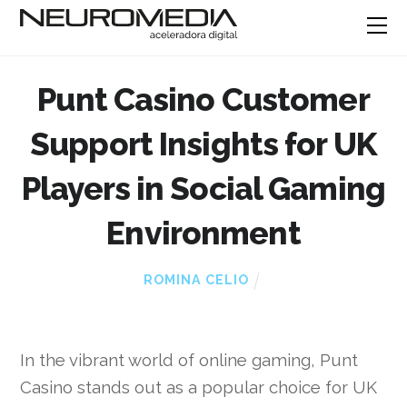
Punt Casino Customer
Support Insights for UK
Players in Social Gaming
Environment
ROMINA CELIO
In the vibrant world of online gaming, Punt
Casino stands out as a popular choice for UK