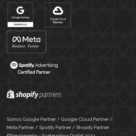
Somos Google Partner / Google Cloud Partner /
Meta Partner / Spotify Partner / Shopify Partner
©Neuromedia - Aceleradora Digital 2024.