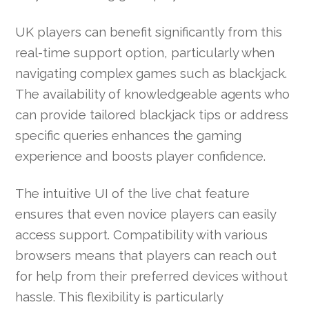
UK players can benefit significantly from this
real-time support option, particularly when
navigating complex games such as blackjack.
The availability of knowledgeable agents who
can provide tailored blackjack tips or address
specific queries enhances the gaming
experience and boosts player confidence.
The intuitive UI of the live chat feature
ensures that even novice players can easily
access support. Compatibility with various
browsers means that players can reach out
for help from their preferred devices without
hassle. This flexibility is particularly