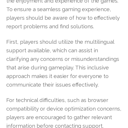
the enjoyment and experience of the games.
To ensure a seamless gaming experience,
players should be aware of how to effectively
report problems and find solutions.
First, players should utilize the multilingual
support available, which can assist in
clarifying any concerns or misunderstandings
that arise during gameplay. This inclusive
approach makes it easier for everyone to
communicate their issues effectively.
For technical difficulties, such as browser
compatibility or device optimization concerns,
players are encouraged to gather relevant
information before contacting support.