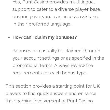
Yes, Punt Casino provides multilingual
support to cater to a diverse player base,
ensuring everyone can access assistance
in their preferred language.
How can I claim my bonuses?
Bonuses can usually be claimed through
your account settings or as specified in the
promotional terms. Always review the
requirements for each bonus type.
This section provides a starting point for UK
players to find quick answers and enhance
their gaming involvement at Punt Casino.