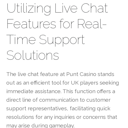
Utilizing Live Chat
Features for Real-
Time Support
Solutions
The live chat feature at Punt Casino stands
out as an efficient tool for UK players seeking
immediate assistance. This function offers a
direct line of communication to customer
support representatives, facilitating quick
resolutions for any inquiries or concerns that
may arise during gameplay.