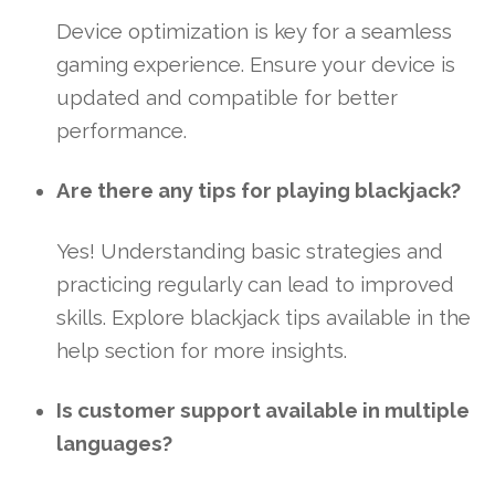
Device optimization is key for a seamless
gaming experience. Ensure your device is
updated and compatible for better
performance.
Are there any tips for playing blackjack?
Yes! Understanding basic strategies and
practicing regularly can lead to improved
skills. Explore blackjack tips available in the
help section for more insights.
Is customer support available in multiple
languages?