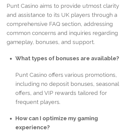
Punt Casino aims to provide utmost clarity
and assistance to its UK players through a
comprehensive FAQ section, addressing
common concerns and inquiries regarding
gameplay, bonuses, and support.
What types of bonuses are available?
Punt Casino offers various promotions,
including no deposit bonuses, seasonal
offers, and VIP rewards tailored for
frequent players.
How can I optimize my gaming
experience?