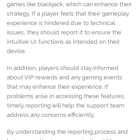
games like blackjack, which can enhance their
strategy. If a player feels that their gameplay
experience is hindered due to technical
issues, they should report it to ensure the
intuitive UI functions as intended on their
device.
In addition, players should stay informed
about VIP rewards and any gaming events
that may enhance their experience. If
problems arise in accessing these features,
timely reporting will help the support team
address any concerns efficiently.
By understanding the reporting process and