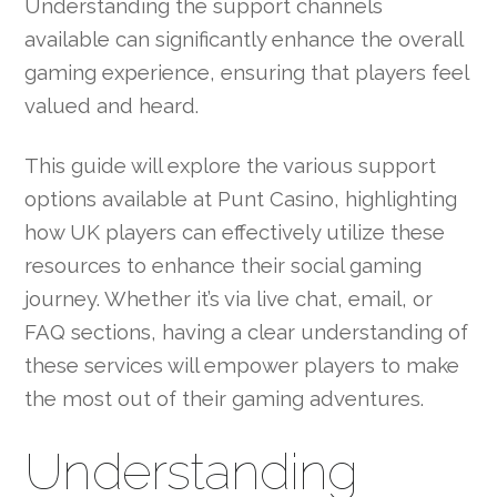
Understanding the support channels
available can significantly enhance the overall
gaming experience, ensuring that players feel
valued and heard.
This guide will explore the various support
options available at Punt Casino, highlighting
how UK players can effectively utilize these
resources to enhance their social gaming
journey. Whether it’s via live chat, email, or
FAQ sections, having a clear understanding of
these services will empower players to make
the most out of their gaming adventures.
Understanding