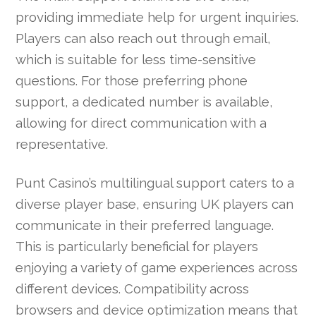
providing immediate help for urgent inquiries.
Players can also reach out through email,
which is suitable for less time-sensitive
questions. For those preferring phone
support, a dedicated number is available,
allowing for direct communication with a
representative.
Punt Casino’s multilingual support caters to a
diverse player base, ensuring UK players can
communicate in their preferred language.
This is particularly beneficial for players
enjoying a variety of game experiences across
different devices. Compatibility across
browsers and device optimization means that