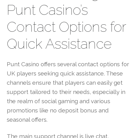
Punt Casino’s
Contact Options for
Quick Assistance
Punt Casino offers several contact options for
UK players seeking quick assistance. These
channels ensure that players can easily get
support tailored to their needs, especially in
the realm of social gaming and various
promotions like no deposit bonus and
seasonal offers.
The main support channel is live chat,