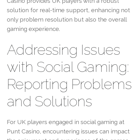
Casino provides UK players with a robust
solution for real-time support, enhancing not
only problem resolution but also the overall
gaming experience.
Addressing Issues
with Social Gaming:
Reporting Problems
and Solutions
For UK players engaged in social gaming at
Punt Casino, encountering issues can impact