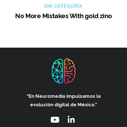
SIN CATEGORÍA
No More Mistakes With gold zino
“En Neuromedia impulsamos
la
evolución digital de México.”