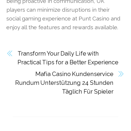
being proactive in communication, UK
players can minimize disruptions in their
social gaming experience at Punt Casino and
enjoy all the features and rewards available.
Transform Your Daily Life with
Practical Tips for a Better Experience
Mafia Casino Kundenservice
Rundum Unterstützung 24 Stunden
Täglich Für Spieler