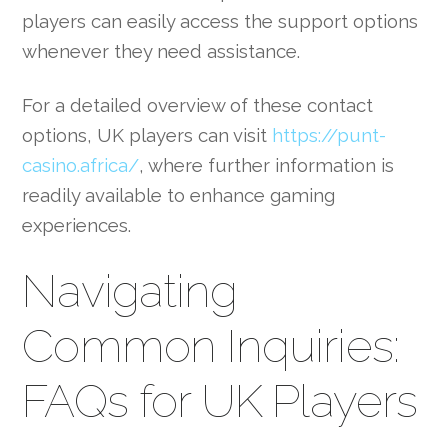
players can easily access the support options
whenever they need assistance.
For a detailed overview of these contact
options, UK players can visit
https://punt-
casino.africa/
, where further information is
readily available to enhance gaming
experiences.
Navigating
Common Inquiries:
FAQs for UK Players