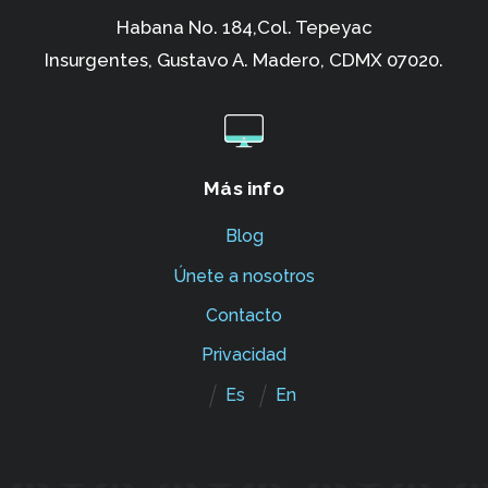
Habana No. 184,Col. Tepeyac
Insurgentes,
Gustavo A. Madero, CDMX 07020.
Más info
Blog
Únete a nosotros
Contacto
Privacidad
Es
En