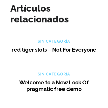
Artículos
relacionados
SIN CATEGORÍA
red tiger slots – Not For Everyone
SIN CATEGORÍA
Welcome to a New Look Of
pragmatic free demo