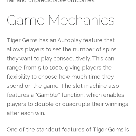
Game Mechanics
Tiger Gems has an Autoplay feature that
allows players to set the number of spins
they want to play consecutively. This can
range from 5 to 1000, giving players the
flexibility to choose how much time they
spend on the game. The slot machine also
features a "Gamble" function, which enables
players to double or quadruple their winnings
after each win.
One of the standout features of Tiger Gems is