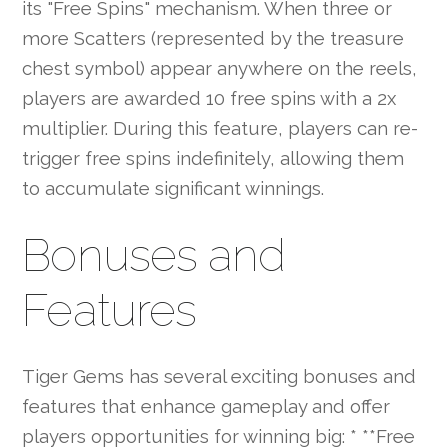
its "Free Spins" mechanism. When three or
more Scatters (represented by the treasure
chest symbol) appear anywhere on the reels,
players are awarded 10 free spins with a 2x
multiplier. During this feature, players can re-
trigger free spins indefinitely, allowing them
to accumulate significant winnings.
Bonuses and
Features
Tiger Gems has several exciting bonuses and
features that enhance gameplay and offer
players opportunities for winning big: * **Free