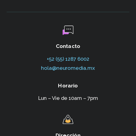
Contacto
+52 (55) 1287 6002‬
hola@neuromedia.mx
Horario
Lun – Vie de 10am – 7pm
Dirección