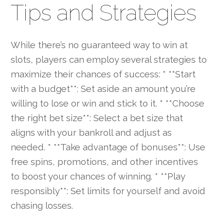
Tips and Strategies
While there’s no guaranteed way to win at
slots, players can employ several strategies to
maximize their chances of success: * **Start
with a budget**: Set aside an amount you’re
willing to lose or win and stick to it. * **Choose
the right bet size**: Select a bet size that
aligns with your bankroll and adjust as
needed. * **Take advantage of bonuses**: Use
free spins, promotions, and other incentives
to boost your chances of winning. * **Play
responsibly**: Set limits for yourself and avoid
chasing losses.