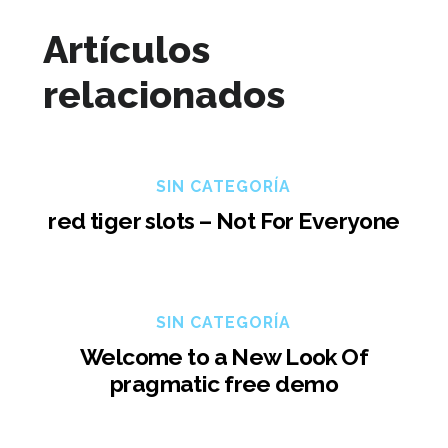
Artículos
relacionados
SIN CATEGORÍA
red tiger slots – Not For Everyone
SIN CATEGORÍA
Welcome to a New Look Of
pragmatic free demo