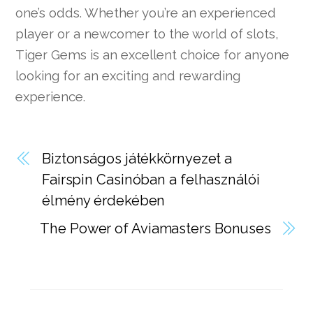
one’s odds. Whether you’re an experienced
player or a newcomer to the world of slots,
Tiger Gems is an excellent choice for anyone
looking for an exciting and rewarding
experience.
Biztonságos játékkörnyezet a
Fairspin Casinóban a felhasználói
élmény érdekében
The Power of Aviamasters Bonuses