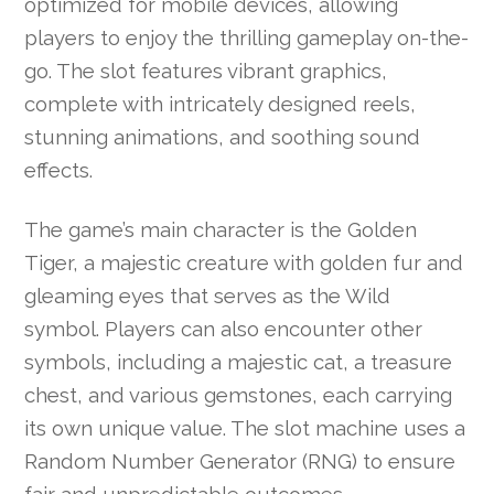
optimized for mobile devices, allowing
players to enjoy the thrilling gameplay on-the-
go. The slot features vibrant graphics,
complete with intricately designed reels,
stunning animations, and soothing sound
effects.
The game’s main character is the Golden
Tiger, a majestic creature with golden fur and
gleaming eyes that serves as the Wild
symbol. Players can also encounter other
symbols, including a majestic cat, a treasure
chest, and various gemstones, each carrying
its own unique value. The slot machine uses a
Random Number Generator (RNG) to ensure
fair and unpredictable outcomes.