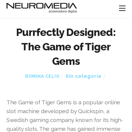
Purrfectly Designed:
The Game of Tiger
Gems
Sin categoría
ROMINA CELIO
The Game of Tiger Gems is a popular online
slot machine developed by Quickspin, a
Swedish gaming company known for its high-
quality slots. The game has gained immense