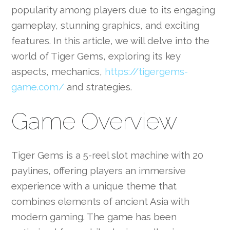
popularity among players due to its engaging
gameplay, stunning graphics, and exciting
features. In this article, we will delve into the
world of Tiger Gems, exploring its key
aspects, mechanics,
https://tigergems-
game.com/
and strategies.
Game Overview
Tiger Gems is a 5-reel slot machine with 20
paylines, offering players an immersive
experience with a unique theme that
combines elements of ancient Asia with
modern gaming. The game has been