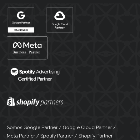
Somos Google Partner / Google Cloud Partner /
Meta Partner / Spotify Partner / Shopify Partner