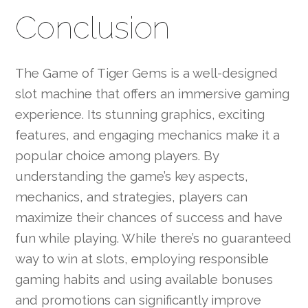
Conclusion
The Game of Tiger Gems is a well-designed
slot machine that offers an immersive gaming
experience. Its stunning graphics, exciting
features, and engaging mechanics make it a
popular choice among players. By
understanding the game’s key aspects,
mechanics, and strategies, players can
maximize their chances of success and have
fun while playing. While there’s no guaranteed
way to win at slots, employing responsible
gaming habits and using available bonuses
and promotions can significantly improve