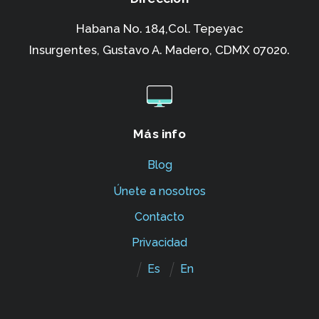
Habana No. 184,Col. Tepeyac
Insurgentes,
Gustavo A. Madero, CDMX 07020.
Más info
Blog
Únete a nosotros
Contacto
Privacidad
Es
En