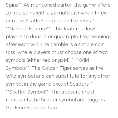
Spins**: As mentioned earlier, the game offers
10 free spins with a 2x multiplier when three
or more Scatters appear on the reels. *
**Gamble Feature**: This feature allows
players to double or quadruple their winnings
after each win. The gamble is a simple coin
toss, where players must choose one of two
symbols (either red or gold). * **Wild
Symbols**: The Golden Tiger serves as the
Wild symbol and can substitute for any other
symbol in the game except Scatters. *
**Scatter Symbol**: The treasure chest
represents the Scatter symbol and triggers
the Free Spins feature.