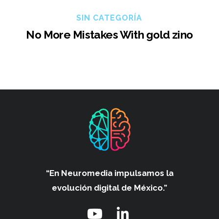
SIN CATEGORÍA
No More Mistakes With gold zino
“En Neuromedia impulsamos
la
evolución digital de México.”