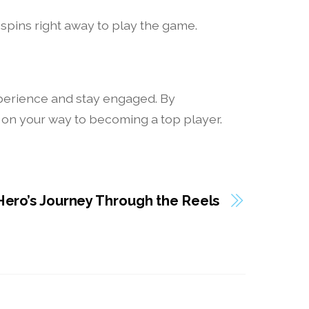
 spins right away to play the game.
perience and stay engaged. By
l on your way to becoming a top player.
 Hero’s Journey Through the Reels