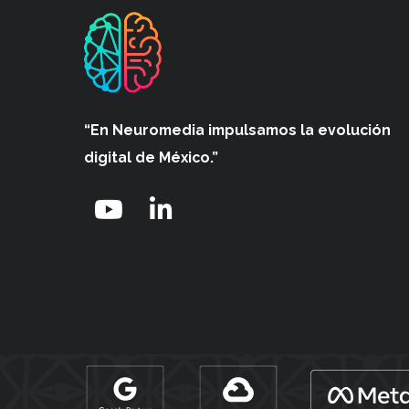
“En Neuromedia impulsamos
la evolución
digital de México.”