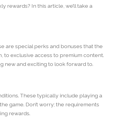
ewards? In this article, we’ll take a
ese are special perks and bonuses that the
h, to exclusive access to premium content.
 new and exciting to look forward to.
ditions. These typically include playing a
 the game. Don’t worry; the requirements
ing rewards.