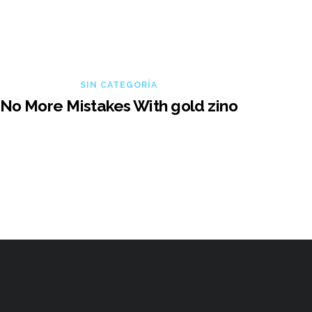
SIN CATEGORÍA
No More Mistakes With gold zino