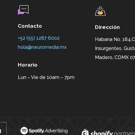
Contacto
Dirección
+52 (55) 1287 6002‬
Habana No. 184,C
hola@neuromedia.mx
Insurgentes,
Gust
Madero, CDMX 07
Horario
Lun – Vie de 10am – 7pm