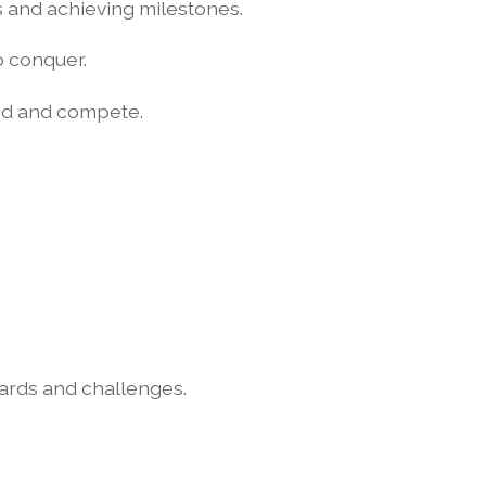
ns and achieving milestones.
 conquer.
ted and compete.
ards and challenges.