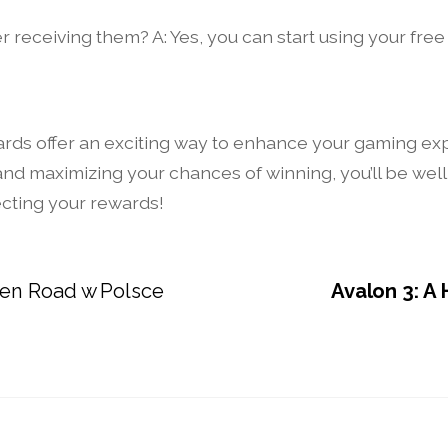
r receiving them? A: Yes, you can start using your free
ds offer an exciting way to enhance your gaming ex
nd maximizing your chances of winning, you’ll be wel
lecting your rewards!
ken Road w Polsce
Avalon 3: A