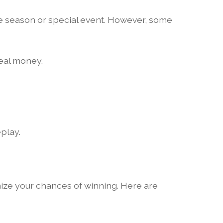
 season or special event. However, some
real money.
eplay.
ize your chances of winning. Here are