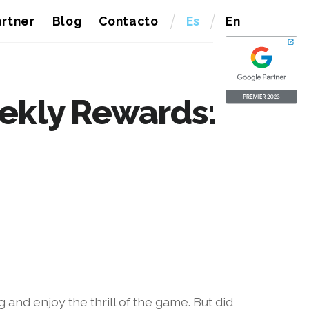
rtner
Blog
Contacto
Es
En
ekly Rewards:
 and enjoy the thrill of the game. But did