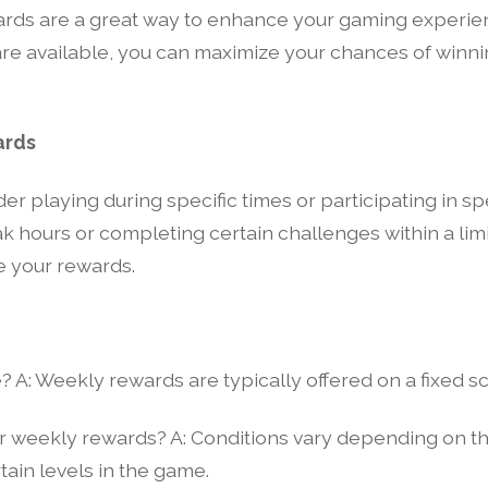
rds are a great way to enhance your gaming experie
re available, you can maximize your chances of winning
ards
der playing during specific times or participating in 
k hours or completing certain challenges within a limi
 your rewards.
 A: Weekly rewards are typically offered on a fixed s
 for weekly rewards? A: Conditions vary depending on 
ain levels in the game.