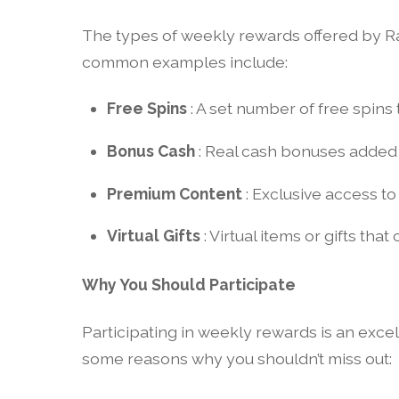
The types of weekly rewards offered by 
common examples include:
Free Spins
: A set number of free spin
Bonus Cash
: Real cash bonuses added 
Premium Content
: Exclusive access t
Virtual Gifts
: Virtual items or gifts t
Why You Should Participate
Participating in weekly rewards is an exc
some reasons why you shouldn’t miss out: