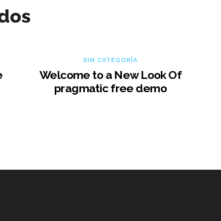
ados
SIN CATEGORÍA
e
Welcome to a New Look Of
pragmatic free demo