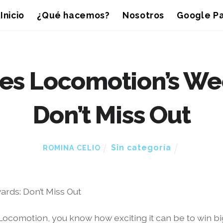
Inicio
¿Qué hacemos?
Nosotros
Google Pa
es Locomotion’s We
Don’t Miss Out
Sin categoría
ROMINA CELIO
rds: Don’t Miss Out
Locomotion, you know how exciting it can be to win big