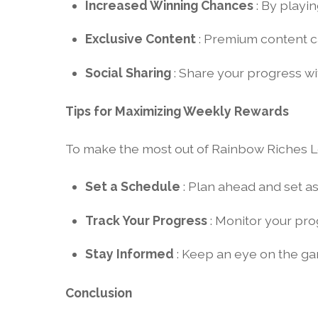
Increased Winning Chances
: By playi
Exclusive Content
: Premium content 
Social Sharing
: Share your progress w
Tips for Maximizing Weekly Rewards
To make the most out of Rainbow Riches Lo
Set a Schedule
: Plan ahead and set as
Track Your Progress
: Monitor your pr
Stay Informed
: Keep an eye on the g
Conclusion