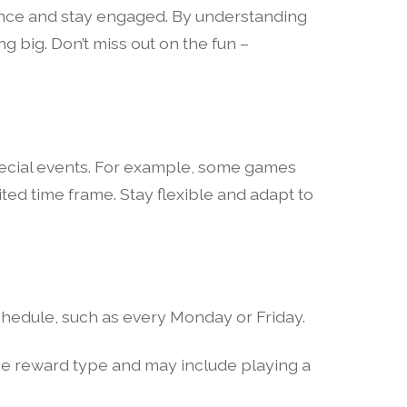
nce and stay engaged. By understanding
 big. Don’t miss out on the fun –
special events. For example, some games
ted time frame. Stay flexible and adapt to
chedule, such as every Monday or Friday.
the reward type and may include playing a