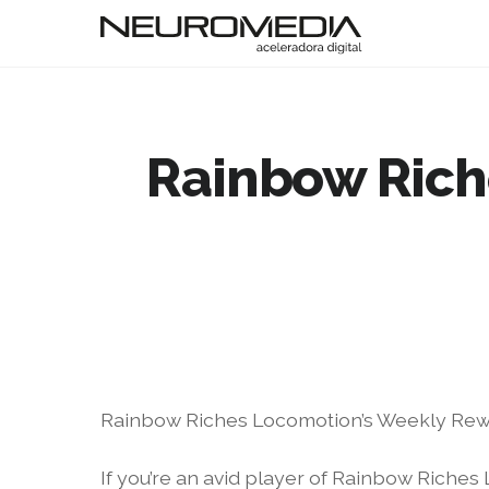
Rainbow Rich
Rainbow Riches Locomotion’s Weekly Rewa
If you’re an avid player of Rainbow Riches 