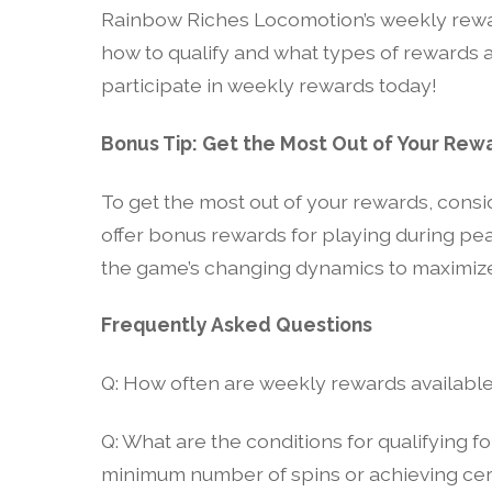
Rainbow Riches Locomotion’s weekly rewa
how to qualify and what types of rewards a
participate in weekly rewards today!
Bonus Tip: Get the Most Out of Your Rew
To get the most out of your rewards, consi
offer bonus rewards for playing during pea
the game’s changing dynamics to maximize
Frequently Asked Questions
Q: How often are weekly rewards available?
Q: What are the conditions for qualifying
minimum number of spins or achieving cert