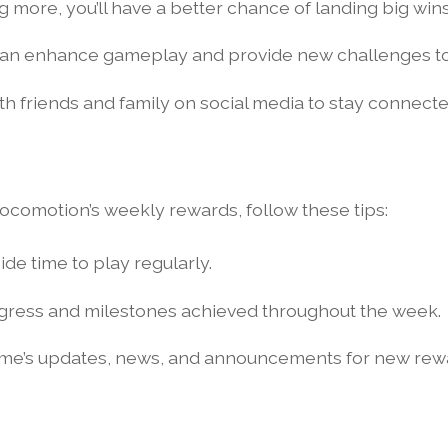
ng more, you’ll have a better chance of landing big wi
can enhance gameplay and provide new challenges to
ith friends and family on social media to stay connec
comotion’s weekly rewards, follow these tips:
ide time to play regularly.
ogress and milestones achieved throughout the week.
ame’s updates, news, and announcements for new rew