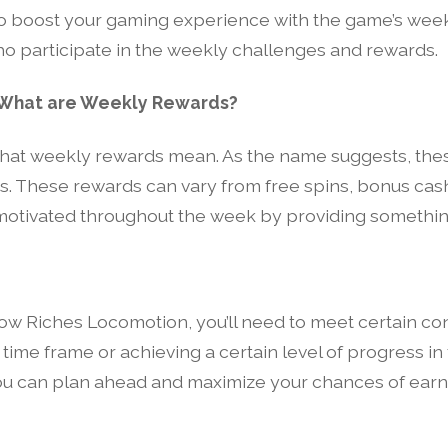
boost your gaming experience with the game’s weekly r
who participate in the weekly challenges and rewards.
What are Weekly Rewards?
ne what weekly rewards mean. As the name suggests, th
is. These rewards can vary from free spins, bonus cas
otivated throughout the week by providing something
ow Riches Locomotion, you’ll need to meet certain con
time frame or achieving a certain level of progress in
 you can plan ahead and maximize your chances of earn