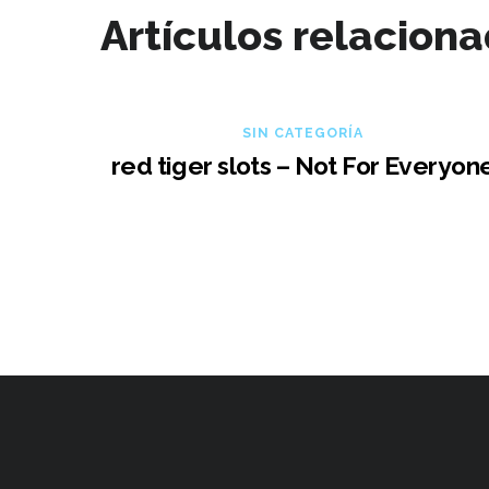
Artículos relacion
SIN CATEGORÍA
red tiger slots – Not For Everyon