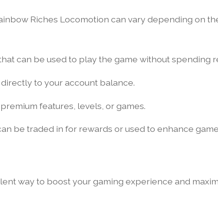
Rainbow Riches Locomotion can vary depending on the
s that can be used to play the game without spending 
directly to your account balance.
o premium features, levels, or games.
hat can be traded in for rewards or used to enhance gam
ellent way to boost your gaming experience and maxim