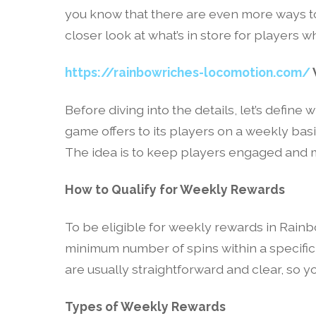
you know that there are even more ways to 
closer look at what’s in store for players 
https://rainbowriches-locomotion.com/
Before diving into the details, let’s defi
game offers to its players on a weekly bas
The idea is to keep players engaged and m
How to Qualify for Weekly Rewards
To be eligible for weekly rewards in Rainb
minimum number of spins within a specific 
are usually straightforward and clear, so
Types of Weekly Rewards