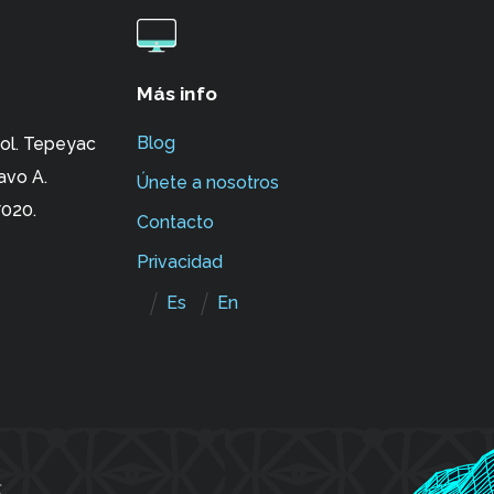
Más info
Blog
ol. Tepeyac
avo A.
Únete a nosotros
020.
Contacto
Privacidad
Es
En