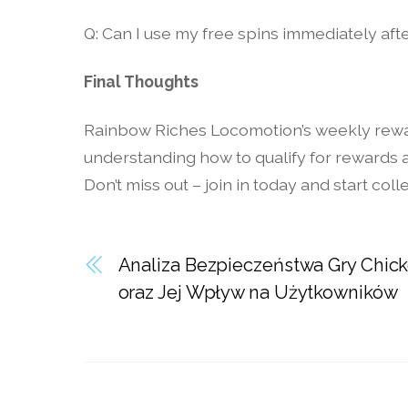
Q: Can I use my free spins immediately afte
Final Thoughts
Rainbow Riches Locomotion’s weekly rewar
understanding how to qualify for rewards a
Don’t miss out – join in today and start col
Analiza Bezpieczeństwa Gry Chic
oraz Jej Wpływ na Użytkowników