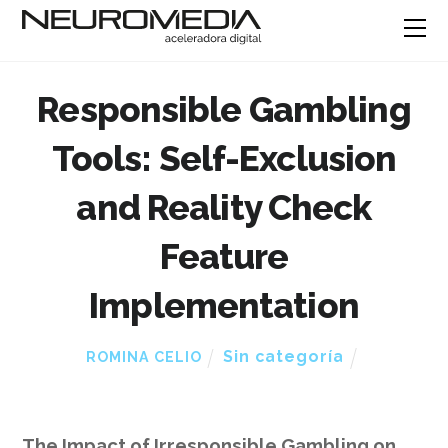
Responsible Gambling
Tools: Self-Exclusion
and Reality Check
Feature
Implementation
Sin categoría
ROMINA CELIO
The Impact of Irresponsible Gambling on