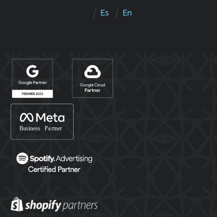
Es
En