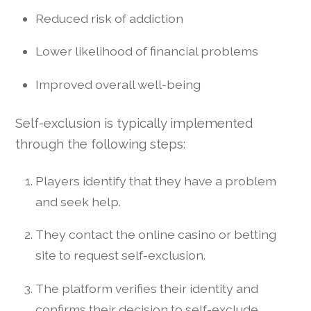
Reduced risk of addiction
Lower likelihood of financial problems
Improved overall well-being
Self-exclusion is typically implemented
through the following steps:
Players identify that they have a problem
and seek help.
They contact the online casino or betting
site to request self-exclusion.
The platform verifies their identity and
confirms their decision to self-exclude.