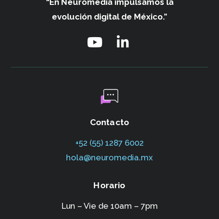
“En Neuromedia impulsamos
la
evolución digital de México.”
Contacto
+52 (55) 1287 6002‬
hola@neuromedia.mx
Horario
Lun – Vie de 10am – 7pm