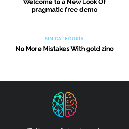
Welcome to a New Look Of
pragmatic free demo
SIN CATEGORÍA
No More Mistakes With gold zino