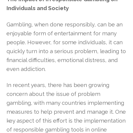
Individuals and Society
Gambling, when done responsibly, can be an
enjoyable form of entertainment for many
people. However, for some individuals, it can
quickly turn into a serious problem, leading to
financial difficulties, emotional distress, and
even addiction.
In recent years, there has been growing
concern about the issue of problem
gambling, with many countries implementing
measures to help prevent and manage it. One
key aspect of this effort is the implementation
of responsible gambling tools in online