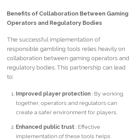
Benefits of Collaboration Between Gaming
Operators and Regulatory Bodies
The successful implementation of
responsible gambling tools relies heavily on
collaboration between gaming operators and
regulatory bodies. This partnership can lead
to:
Improved player protection
: By working
together, operators and regulators can
create a safer environment for players.
Enhanced public trust
: Effective
implementation of these tools helps