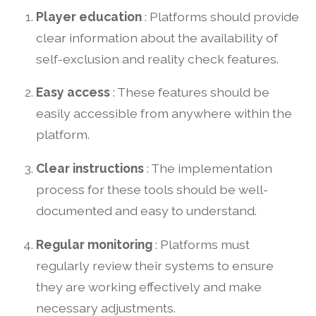
Player education
: Platforms should provide
clear information about the availability of
self-exclusion and reality check features.
Easy access
: These features should be
easily accessible from anywhere within the
platform.
Clear instructions
: The implementation
process for these tools should be well-
documented and easy to understand.
Regular monitoring
: Platforms must
regularly review their systems to ensure
they are working effectively and make
necessary adjustments.