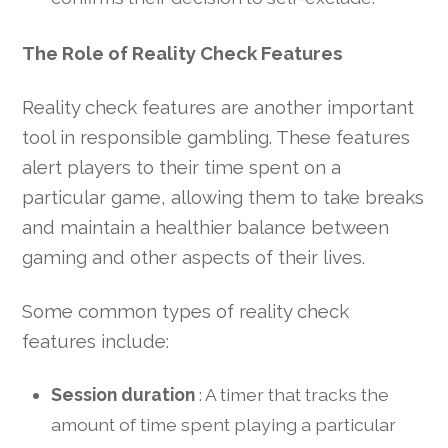
The Role of Reality Check Features
Reality check features are another important
tool in responsible gambling. These features
alert players to their time spent on a
particular game, allowing them to take breaks
and maintain a healthier balance between
gaming and other aspects of their lives.
Some common types of reality check
features include:
Session duration
: A timer that tracks the
amount of time spent playing a particular