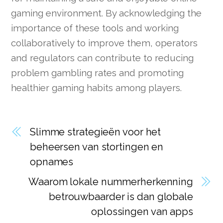
gaming environment. By acknowledging the
importance of these tools and working
collaboratively to improve them, operators
and regulators can contribute to reducing
problem gambling rates and promoting
healthier gaming habits among players.
Slimme strategieën voor het
beheersen van stortingen en
opnames
Waarom lokale nummerherkenning
betrouwbaarder is dan globale
oplossingen van apps