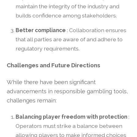
maintain the integrity of the industry and
builds confidence among stakeholders.
Better compliance
: Collaboration ensures
that all parties are aware of and adhere to
regulatory requirements.
Challenges and Future Directions
While there have been significant
advancements in responsible gambling tools,
challenges remain:
Balancing player freedom with protection
:
Operators must strike a balance between
allowing players to make informed choices