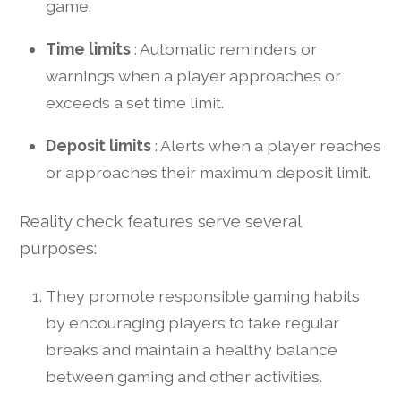
game.
Time limits
: Automatic reminders or
warnings when a player approaches or
exceeds a set time limit.
Deposit limits
: Alerts when a player reaches
or approaches their maximum deposit limit.
Reality check features serve several
purposes:
They promote responsible gaming habits
by encouraging players to take regular
breaks and maintain a healthy balance
between gaming and other activities.