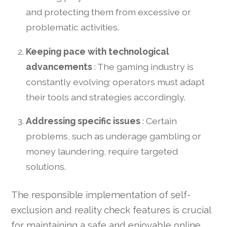
and protecting them from excessive or
problematic activities.
Keeping pace with technological
advancements
: The gaming industry is
constantly evolving; operators must adapt
their tools and strategies accordingly.
Addressing specific issues
: Certain
problems, such as underage gambling or
money laundering, require targeted
solutions.
The responsible implementation of self-
exclusion and reality check features is crucial
for maintaining a safe and enjoyable online