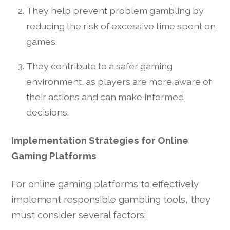
They help prevent problem gambling by
reducing the risk of excessive time spent on
games.
They contribute to a safer gaming
environment, as players are more aware of
their actions and can make informed
decisions.
Implementation Strategies for Online
Gaming Platforms
For online gaming platforms to effectively
implement responsible gambling tools, they
must consider several factors: