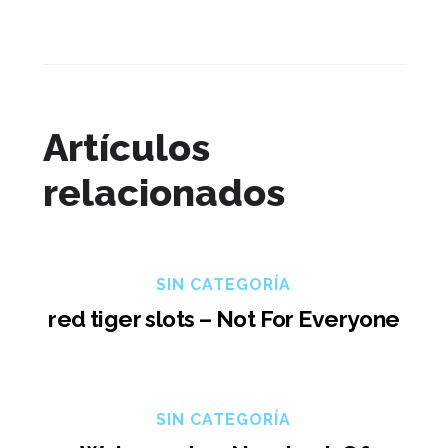
Artículos
relacionados
SIN CATEGORÍA
red tiger slots – Not For Everyone
SIN CATEGORÍA