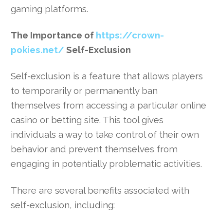
gaming platforms.
The Importance of
https://crown-
pokies.net/
Self-Exclusion
Self-exclusion is a feature that allows players
to temporarily or permanently ban
themselves from accessing a particular online
casino or betting site. This tool gives
individuals a way to take control of their own
behavior and prevent themselves from
engaging in potentially problematic activities.
There are several benefits associated with
self-exclusion, including: