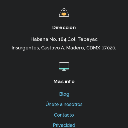
Dirección
Habana No. 184,Col. Tepeyac
Insurgentes,
Gustavo A. Madero, CDMX 07020.
Más info
Blog
Únete a nosotros
Contacto
Privacidad