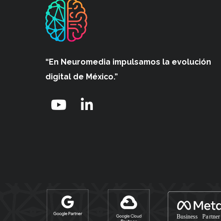
“En Neuromedia impulsamos
la evolución
digital de México.”