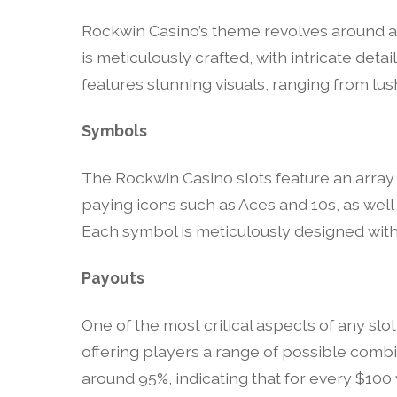
Rockwin Casino’s theme revolves around anc
is meticulously crafted, with intricate de
features stunning visuals, ranging from lus
Symbols
The Rockwin Casino slots feature an array
paying icons such as Aces and 10s, as well
Each symbol is meticulously designed with i
Payouts
One of the most critical aspects of any slo
offering players a range of possible combi
around 95%, indicating that for every $100