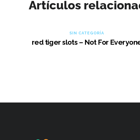
Artículos relacion
SIN CATEGORÍA
red tiger slots – Not For Everyon