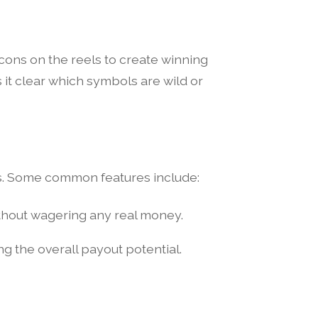
cons on the reels to create winning
 it clear which symbols are wild or
ngs. Some common features include:
without wagering any real money.
ng the overall payout potential.