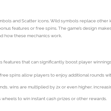
mbols and Scatter icons. Wild symbols replace other i
bonus features or free spins. The game’s design makes
and how these mechanics work.
us features that can significantly boost player winni
, free spins allow players to enjoy additional rounds 
unds, wins are multiplied by 2x or even higher, increasi
 wheels to win instant cash prizes or other rewards.