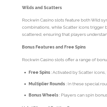
Wilds and Scatters
Rockwin Casino slots feature both Wild sy
combinations, while Scatter icons trigger 
scattered, ensuring that players underst
Bonus Features and Free Spins
Rockwin Casino slots offer a range of bon
Free Spins
: Activated by Scatter icons
Multiplier Rounds
: In these special ro
Bonus Wheels
: Players can spin bonus