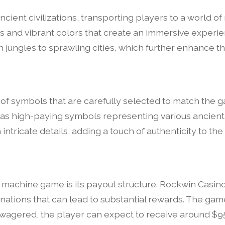
ient civilizations, transporting players to a world o
tails and vibrant colors that create an immersive expe
h jungles to sprawling cities, which further enhance t
 of symbols that are carefully selected to match the
 as high-paying symbols representing various ancient a
ntricate details, adding a touch of authenticity to the
t machine game is its payout structure. Rockwin Casino
nations that can lead to substantial rewards. The gam
 wagered, the player can expect to receive around $95