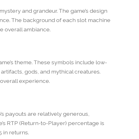
f mystery and grandeur. The game’s design
rience. The background of each slot machine
he overall ambiance.
 game’s theme. These symbols include low-
rtifacts, gods, and mythical creatures.
 overall experience.
’s payouts are relatively generous,
e’s RTP (Return-to-Player) percentage is
 in returns.