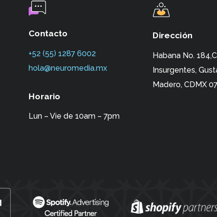
Contacto
Dirección
+52 (55) 1287 6002‬
Habana No. 184,C
hola@neuromedia.mx
Insurgentes,
Gust
Madero, CDMX 07
Horario
Lun – Vie de 10am – 7pm