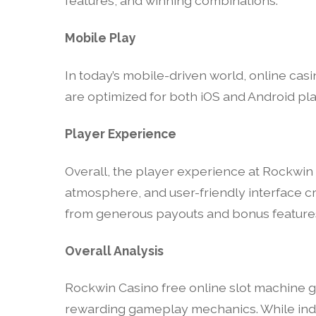
features, and winning combinations.
Mobile Play
In today’s mobile-driven world, online cas
are optimized for both iOS and Android pla
Player Experience
Overall, the player experience at Rockwin
atmosphere, and user-friendly interface c
from generous payouts and bonus features
Overall Analysis
Rockwin Casino free online slot machine ga
rewarding gameplay mechanics. While indivi