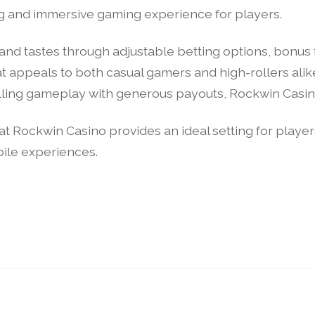
ng and immersive gaming experience for players.
and tastes through adjustable betting options, bonus f
t appeals to both casual gamers and high-rollers alik
hrilling gameplay with generous payouts, Rockwin Casin
at Rockwin Casino provides an ideal setting for play
bile experiences.