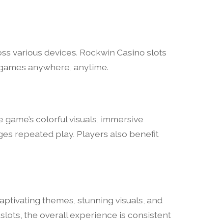
oss various devices. Rockwin Casino slots
te games anywhere, anytime.
 game’s colorful visuals, immersive
es repeated play. Players also benefit
aptivating themes, stunning visuals, and
lots, the overall experience is consistent