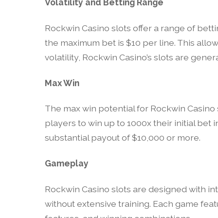
Volatility and Betting Range
Rockwin Casino slots offer a range of betti
the maximum bet is $10 per line. This allow
volatility, Rockwin Casino’s slots are gen
Max Win
The max win potential for Rockwin Casino 
players to win up to 1000x their initial be
substantial payout of $10,000 or more.
Gameplay
Rockwin Casino slots are designed with intu
without extensive training. Each game feat