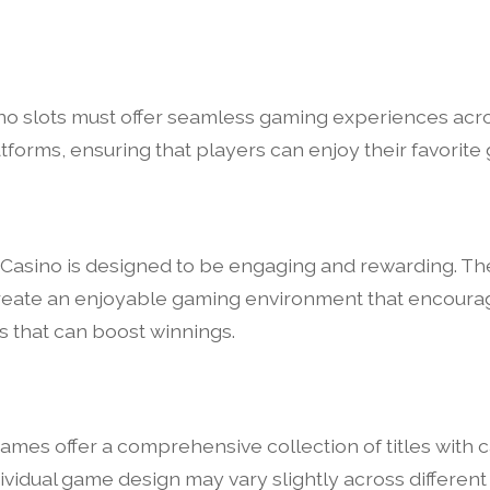
ino slots must offer seamless gaming experiences acr
tforms, ensuring that players can enjoy their favori
 Casino is designed to be engaging and rewarding. The
reate an enjoyable gaming environment that encourag
 that can boost winnings.
mes offer a comprehensive collection of titles with c
dual game design may vary slightly across different s