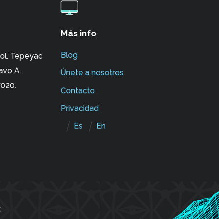
Más info
Blog
ol. Tepeyac
avo A.
Únete a nosotros
020.
Contacto
Privacidad
Es
En