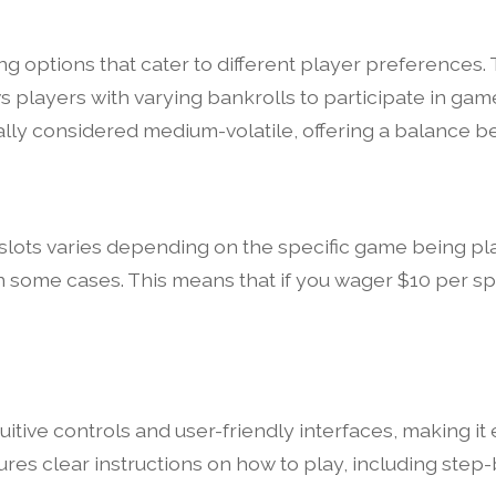
ng options that cater to different player preferences.
s players with varying bankrolls to participate in gam
erally considered medium-volatile, offering a balance 
slots varies depending on the specific game being pl
t in some cases. This means that if you wager $10 per s
itive controls and user-friendly interfaces, making it
ures clear instructions on how to play, including step