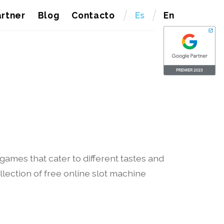
rtner
Blog
Contacto
Es
En
games that cater to different tastes and
lection of free online slot machine