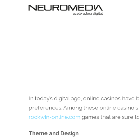
In today’s digital age, online casinos have
preferences. Among these online casino sl
rockwin-online.com
games that are sure to
Theme and Design