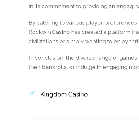
in its commitment to providing an engagi
By catering to various player preferences 
Rockwin Casino has created a platform tha
civilizations or simply wanting to enjoy t
In conclusion, the diverse range of games 
their bankrolls, or indulge in engaging mo
Kingdom Casino