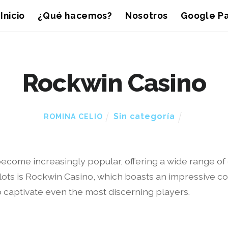
Inicio
¿Qué hacemos?
Nosotros
Google Pa
Rockwin Casino
Sin categoría
ROMINA CELIO
 become increasingly popular, offering a wide range of 
ots is Rockwin Casino, which boasts an impressive col
 captivate even the most discerning players.