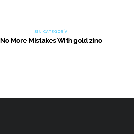
SIN CATEGORÍA
No More Mistakes With gold zino