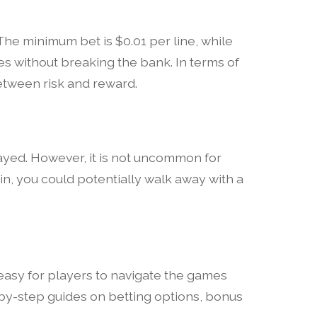
 The minimum bet is $0.01 per line, while
es without breaking the bank. In terms of
between risk and reward.
ayed. However, it is not uncommon for
pin, you could potentially walk away with a
 easy for players to navigate the games
-by-step guides on betting options, bonus