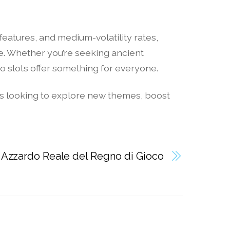
eatures, and medium-volatility rates,
e. Whether you’re seeking ancient
o slots offer something for everyone.
ers looking to explore new themes, boost
Azzardo Reale del Regno di Gioco