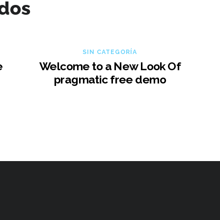
ados
SIN CATEGORÍA
e
Welcome to a New Look Of
pragmatic free demo