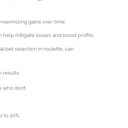
 maximizing gains over time.
n help mitigate losses and boost profits.
l bet selection in roulette, can
 results:
 who don’t.
p to 20%.