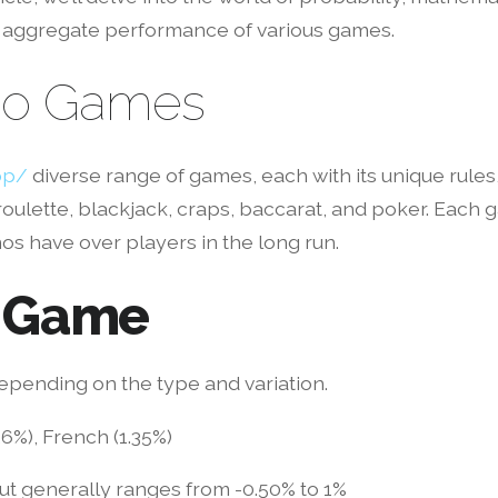
 aggregate performance of various games.
ino Games
pp/
diverse range of games, each with its unique rules
oulette, blackjack, craps, baccarat, and poker. Each 
os have over players in the long run.
y Game
depending on the type and variation.
6%), French (1.35%)
but generally ranges from -0.50% to 1%