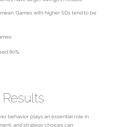
he mean. Games with higher SDs tend to be
games:
ceed 80%.
 Results
yer behavior plays an essential role in
ement, and strategy choices can