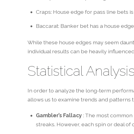
Craps: House edge for pass line bets is
Baccarat: Banker bet has a house edge of
While these house edges may seem daunting,
individual results can be heavily influence
Statistical Analy
In order to analyze the long-term perform
allows us to examine trends and patterns t
Gambler’s Fallacy
: The most common m
streaks. However, each spin or deal of 