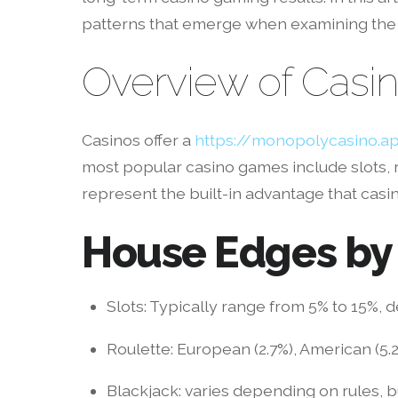
patterns that emerge when examining the
Overview of Cas
Casinos offer a
https://monopolycasino.a
most popular casino games include slots, r
represent the built-in advantage that casin
House Edges b
Slots: Typically range from 5% to 15%, 
Roulette: European (2.7%), American (5.2
Blackjack: varies depending on rules, 