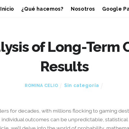
Inicio
¿Qué hacemos?
Nosotros
Google Pa
nalysis of Long-Term
Results
Sin categoría
ROMINA CELIO
rs for decades, with millions flocking to gaming desti
individual outcomes can be unpredictable, statistical 
ticle, we’ll delve into the world of probability, mathe