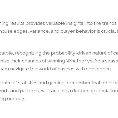
aming results provides valuable insights into the tren
 house edges, variance, and player behavior is crucia
table, recognizing the probability-driven nature of c
ize their chances of winning. Whether you’re a season
p you navigate the world of casinos with confidence.
 realm of statistics and gaming, remember that long-t
rends and patterns, we can gain a deeper appreciation
ng our bets.