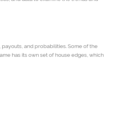
, payouts, and probabilities. Some of the
game has its own set of house edges, which