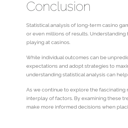
Conclusion
Statistical analysis of long-term casino g
or even millions of results. Understanding
playing at casinos.
While individual outcomes can be unpredic
expectations and adopt strategies to maxim
understanding statistical analysis can hel
As we continue to explore the fascinating
interplay of factors. By examining these t
make more informed decisions when placi