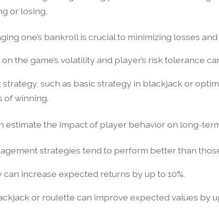
g or losing.
ging one’s bankroll is crucial to minimizing losses and
 on the game’s volatility and player’s risk tolerance ca
 strategy, such as basic strategy in blackjack or optima
s of winning.
n estimate the impact of player behavior on long-term
gement strategies tend to perform better than those
ty can increase expected returns by up to 10%.
lackjack or roulette can improve expected values by u