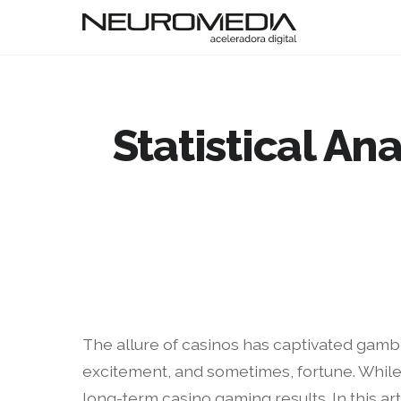
Statistical A
The allure of casinos has captivated gamble
excitement, and sometimes, fortune. While 
long-term casino gaming results. In this ar