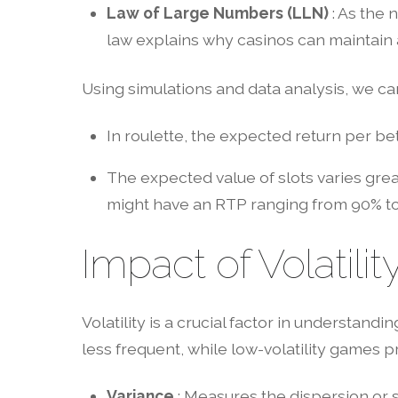
Law of Large Numbers (LLN)
: As the
law explains why casinos can maintain a
Using simulations and data analysis, we c
In roulette, the expected return per be
The expected value of slots varies gre
might have an RTP ranging from 90% to
Impact of Volatil
Volatility is a crucial factor in understand
less frequent, while low-volatility games 
Variance
: Measures the dispersion or