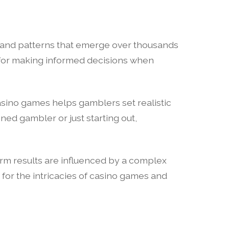
ds and patterns that emerge over thousands
l for making informed decisions when
asino games helps gamblers set realistic
ed gambler or just starting out,
erm results are influenced by a complex
 for the intricacies of casino games and