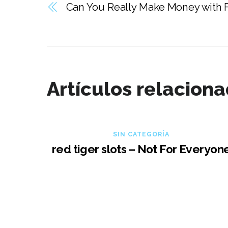
Can You Really Make Money with F
Artículos relacion
SIN CATEGORÍA
red tiger slots – Not For Everyon