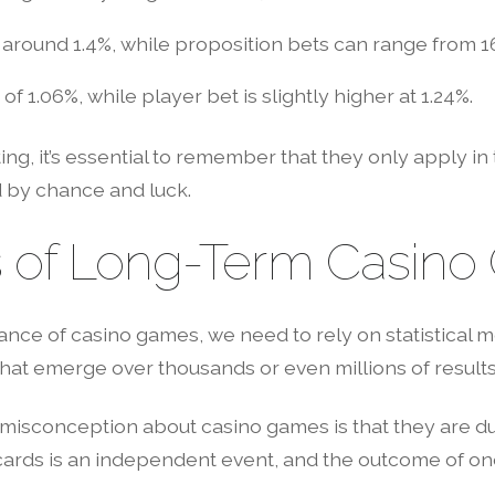
 around 1.4%, while proposition bets can range from 1
 1.06%, while player bet is slightly higher at 1.24%.
 it’s essential to remember that they only apply in 
d by chance and luck.
sis of Long-Term Casin
ance of casino games, we need to rely on statistical 
hat emerge over thousands or even millions of results
isconception about casino games is that they are due 
cards is an independent event, and the outcome of one