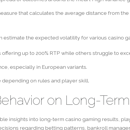
al measure that calculates the average distance from t
n estimate the expected volatility for various casino 
s offering up to 200% RTP while others struggle to ex
nce, especially in European variants.
e depending on rules and player skill.
Behavior on Long-Term
able insights into long-term casino gaming results, pla
 decisions regarding betting patterns, bankroll manag