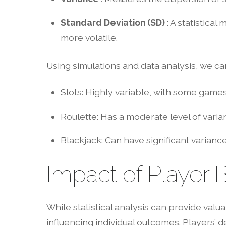
Standard Deviation (SD)
: A statistic
more volatile.
Using simulations and data analysis, we ca
Slots: Highly variable, with some game
Roulette: Has a moderate level of varia
Blackjack: Can have significant varianc
Impact of Player 
While statistical analysis can provide valu
influencing individual outcomes. Players’