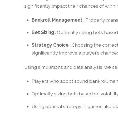
significantly impact their chances of winnin
Bankroll Management
: Properly mana
Bet Sizing
: Optimally sizing bets based
Strategy Choice
: Choosing the correct
significantly improve a player’s chance
Using simulations and data analysis, we ca
Players who adopt sound bankroll mana
Optimally sizing bets based on volatili
Using optimal strategy in games like b