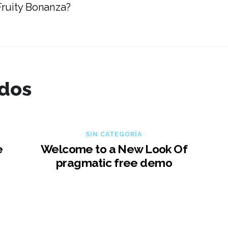
ruity Bonanza?
ados
SIN CATEGORÍA
e
Welcome to a New Look Of
pragmatic free demo