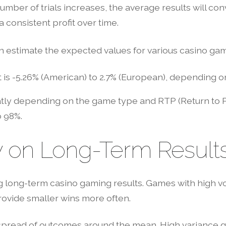
 number of trials increases, the average results will c
 consistent profit over time.
an estimate the expected values for various casino ga
t is -5.26% (American) to 2.7% (European), depending on
atly depending on the game type and RTP (Return to Pl
 98%.
ity on Long-Term Result
ing long-term casino gaming results. Games with high vo
provide smaller wins more often.
 spread of outcomes around the mean. High variance ga