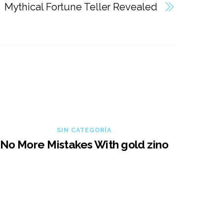
Mythical Fortune Teller Revealed
SIN CATEGORÍA
No More Mistakes With gold zino