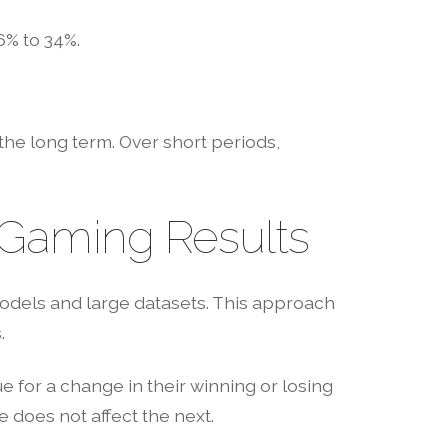
6% to 34%.
the long term. Over short periods,
o Gaming Results
models and large datasets. This approach
.
for a change in their winning or losing
 does not affect the next.