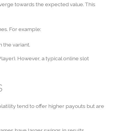
onverge towards the expected value. This
mes. For example:
 the variant.
ayer). However, a typical online slot
s
latility tend to offer higher payouts but are
mes have larger swings in results.