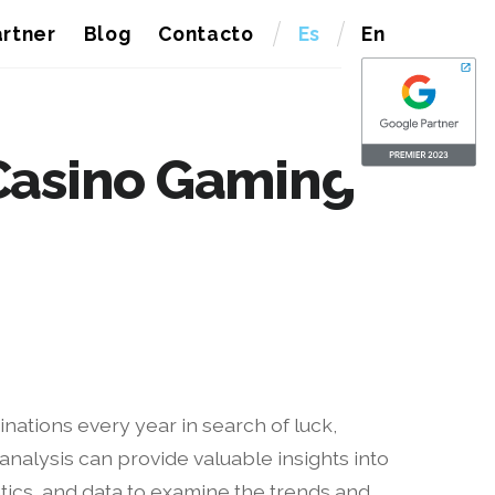
rtner
Blog
Contacto
Es
En
 Casino Gaming
nations every year in search of luck,
analysis can provide valuable insights into
matics, and data to examine the trends and