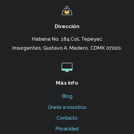
Dirección
Habana No. 184,Col. Tepeyac
Insurgentes,
Gustavo A. Madero, CDMX 07020.
Más info
Blog
Únete a nosotros
Contacto
Privacidad