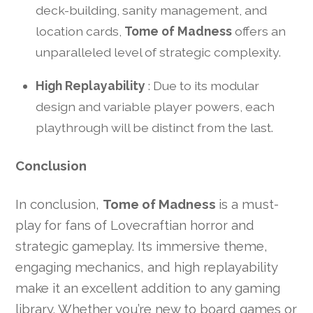
deck-building, sanity management, and
location cards,
Tome of Madness
offers an
unparalleled level of strategic complexity.
High Replayability
: Due to its modular
design and variable player powers, each
playthrough will be distinct from the last.
Conclusion
In conclusion,
Tome of Madness
is a must-
play for fans of Lovecraftian horror and
strategic gameplay. Its immersive theme,
engaging mechanics, and high replayability
make it an excellent addition to any gaming
library. Whether you’re new to board games or