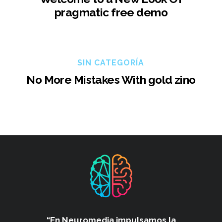
pragmatic free demo
SIN CATEGORÍA
No More Mistakes With gold zino
“En Neuromedia impulsamos
la