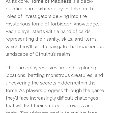
At its core,
Tome of Madness
is a deck-
building game where players take on the
roles of investigators delving into the
mysterious tome of forbidden knowledge.
Each player starts with a hand of cards
representing their sanity, skills, and items,
which they’ll use to navigate the treacherous
landscape of Cthulhu’s realm.
The gameplay revolves around exploring
locations, battling monstrous creatures, and
uncovering the secrets hidden within the
tome. As players progress through the game,
they’ll face increasingly difficult challenges
that will test their strategic prowess and