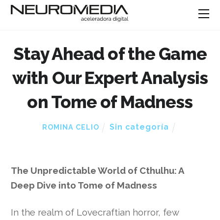
Stay Ahead of the Game
with Our Expert Analysis
on Tome of Madness
Sin categoría
ROMINA CELIO
The Unpredictable World of Cthulhu: A
Deep Dive into Tome of Madness
In the realm of Lovecraftian horror, few