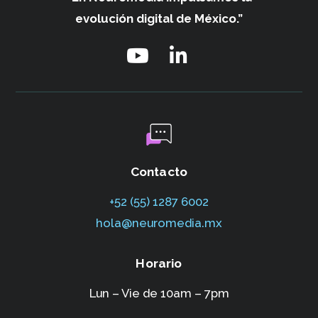
evolución digital de México.”
Contacto
+52 (55) 1287 6002‬
hola@neuromedia.mx
Horario
Lun – Vie de 10am – 7pm