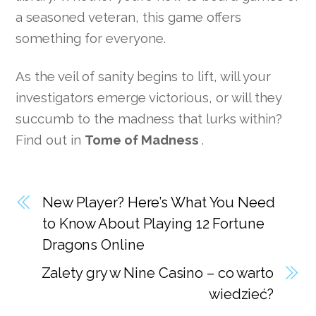
a seasoned veteran, this game offers
something for everyone.
As the veil of sanity begins to lift, will your
investigators emerge victorious, or will they
succumb to the madness that lurks within?
Find out in
Tome of Madness
.
New Player? Here’s What You Need
to Know About Playing 12 Fortune
Dragons Online
Zalety gry w Nine Casino – co warto
wiedzieć?