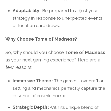
Adaptability
: Be prepared to adjust your
strategy in response to unexpected events
or location card draws.
Why Choose Tome of Madness?
So, why should you choose
Tome of Madness
as your next gaming experience? Here are a
few reasons:
Immersive Theme
: The game’s Lovecraftian
setting and mechanics perfectly capture the
essence of cosmic horror.
Strategic Depth
: With its unique blend of