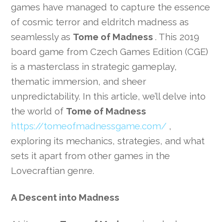
games have managed to capture the essence
of cosmic terror and eldritch madness as
seamlessly as
Tome of Madness
. This 2019
board game from Czech Games Edition (CGE)
is a masterclass in strategic gameplay,
thematic immersion, and sheer
unpredictability. In this article, we’ll delve into
the world of
Tome of Madness
https://tomeofmadnessgame.com/
,
exploring its mechanics, strategies, and what
sets it apart from other games in the
Lovecraftian genre.
A Descent into Madness