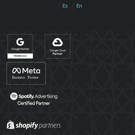
Es
En