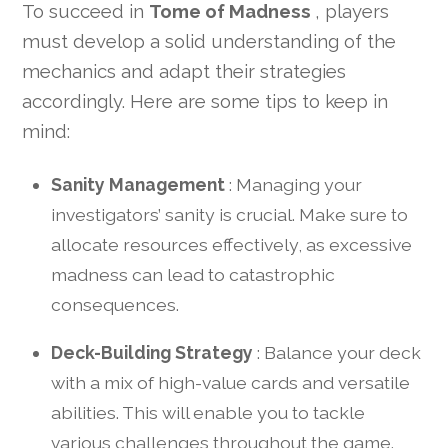
To succeed in
Tome of Madness
, players
must develop a solid understanding of the
mechanics and adapt their strategies
accordingly. Here are some tips to keep in
mind:
Sanity Management
: Managing your
investigators’ sanity is crucial. Make sure to
allocate resources effectively, as excessive
madness can lead to catastrophic
consequences.
Deck-Building Strategy
: Balance your deck
with a mix of high-value cards and versatile
abilities. This will enable you to tackle
various challenges throughout the game.