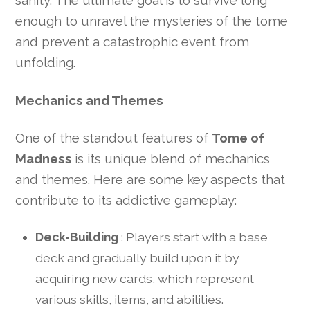
sanity. The ultimate goal is to survive long
enough to unravel the mysteries of the tome
and prevent a catastrophic event from
unfolding.
Mechanics and Themes
One of the standout features of
Tome of
Madness
is its unique blend of mechanics
and themes. Here are some key aspects that
contribute to its addictive gameplay:
Deck-Building
: Players start with a base
deck and gradually build upon it by
acquiring new cards, which represent
various skills, items, and abilities.