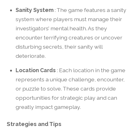
Sanity System
: The game features a sanity
system where players must manage their
investigators’ mental health. As they
encounter terrifying creatures or uncover
disturbing secrets, their sanity will
deteriorate.
Location Cards
: Each location in the game
represents a unique challenge, encounter,
or puzzle to solve. These cards provide
opportunities for strategic play and can
greatly impact gameplay.
Strategies and Tips