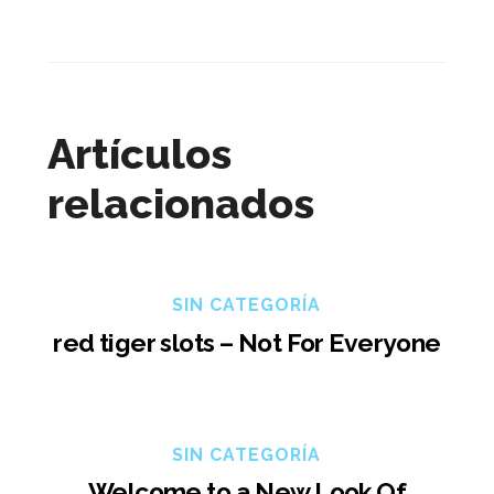
Artículos
relacionados
SIN CATEGORÍA
red tiger slots – Not For Everyone
SIN CATEGORÍA
Welcome to a New Look Of