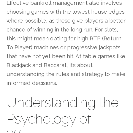
Effective bankroll management also involves
choosing games with the lowest house edges
where possible, as these give players a better
chance of winning in the long run. For slots,
this might mean opting for high RTP (Return
To Player) machines or progressive jackpots
that have not yet been hit. At table games like
Blackjack and Baccarat, it’s about
understanding the rules and strategy to make
informed decisions.
Understanding the
Psychology of