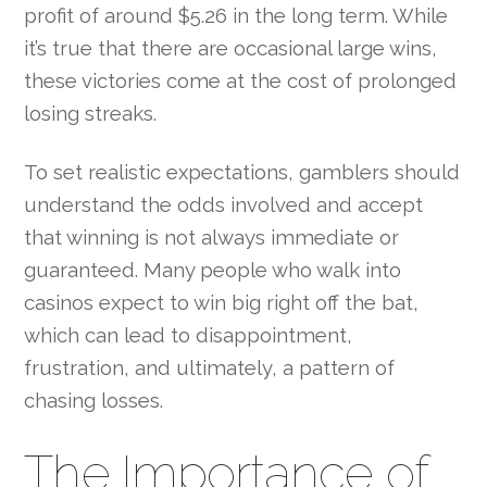
profit of around $5.26 in the long term. While
it’s true that there are occasional large wins,
these victories come at the cost of prolonged
losing streaks.
To set realistic expectations, gamblers should
understand the odds involved and accept
that winning is not always immediate or
guaranteed. Many people who walk into
casinos expect to win big right off the bat,
which can lead to disappointment,
frustration, and ultimately, a pattern of
chasing losses.
The Importance of