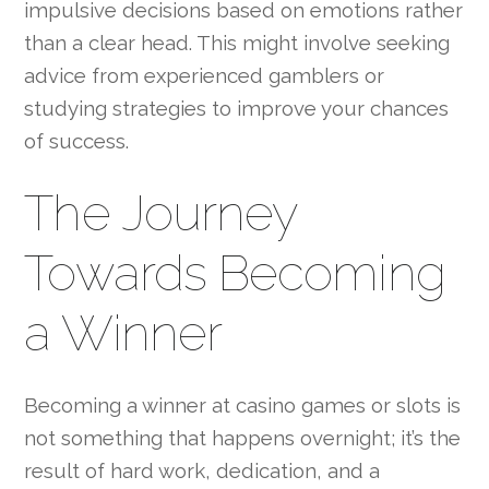
impulsive decisions based on emotions rather
than a clear head. This might involve seeking
advice from experienced gamblers or
studying strategies to improve your chances
of success.
The Journey
Towards Becoming
a Winner
Becoming a winner at casino games or slots is
not something that happens overnight; it’s the
result of hard work, dedication, and a