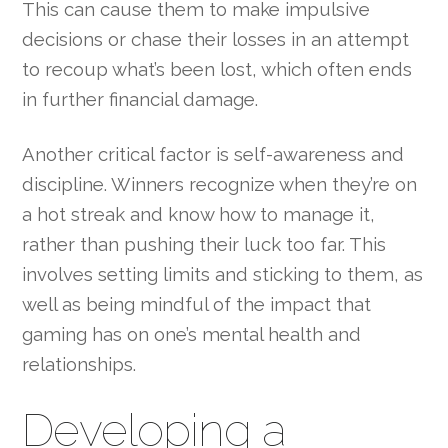
This can cause them to make impulsive
decisions or chase their losses in an attempt
to recoup what’s been lost, which often ends
in further financial damage.
Another critical factor is self-awareness and
discipline. Winners recognize when they’re on
a hot streak and know how to manage it,
rather than pushing their luck too far. This
involves setting limits and sticking to them, as
well as being mindful of the impact that
gaming has on one’s mental health and
relationships.
Developing a