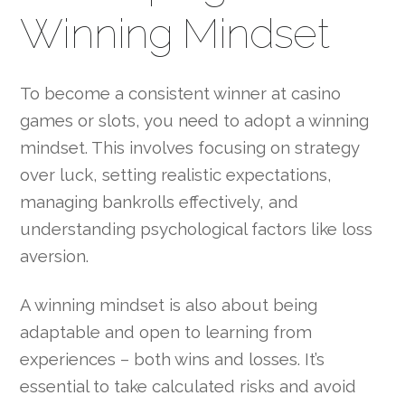
Winning Mindset
To become a consistent winner at casino
games or slots, you need to adopt a winning
mindset. This involves focusing on strategy
over luck, setting realistic expectations,
managing bankrolls effectively, and
understanding psychological factors like loss
aversion.
A winning mindset is also about being
adaptable and open to learning from
experiences – both wins and losses. It’s
essential to take calculated risks and avoid