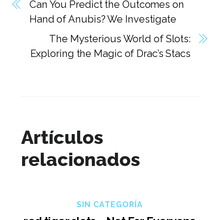
Can You Predict the Outcomes on
Hand of Anubis? We Investigate
The Mysterious World of Slots:
Exploring the Magic of Drac’s Stacs
Artículos
relacionados
SIN CATEGORÍA