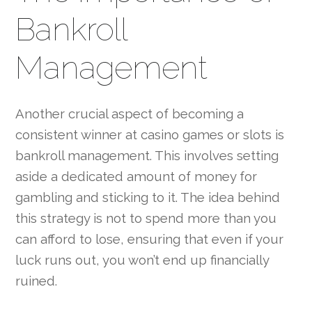
Bankroll
Management
Another crucial aspect of becoming a
consistent winner at casino games or slots is
bankroll management. This involves setting
aside a dedicated amount of money for
gambling and sticking to it. The idea behind
this strategy is not to spend more than you
can afford to lose, ensuring that even if your
luck runs out, you won’t end up financially
ruined.