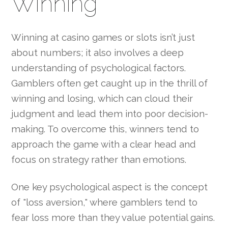
Winning
Winning at casino games or slots isn’t just
about numbers; it also involves a deep
understanding of psychological factors.
Gamblers often get caught up in the thrill of
winning and losing, which can cloud their
judgment and lead them into poor decision-
making. To overcome this, winners tend to
approach the game with a clear head and
focus on strategy rather than emotions.
One key psychological aspect is the concept
of "loss aversion," where gamblers tend to
fear loss more than they value potential gains.