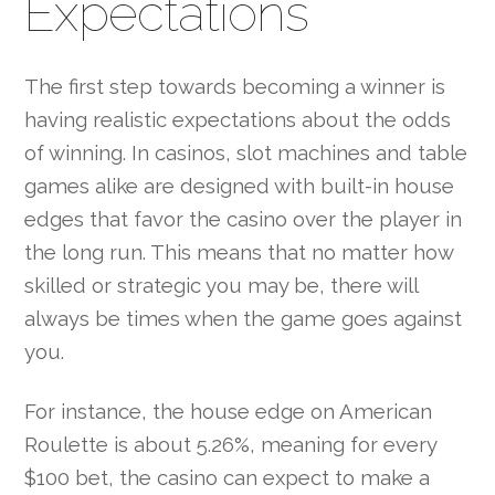
Expectations
The first step towards becoming a winner is
having realistic expectations about the odds
of winning. In casinos, slot machines and table
games alike are designed with built-in house
edges that favor the casino over the player in
the long run. This means that no matter how
skilled or strategic you may be, there will
always be times when the game goes against
you.
For instance, the house edge on American
Roulette is about 5.26%, meaning for every
$100 bet, the casino can expect to make a