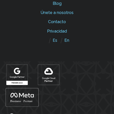
Blog
Únete a nosotros
Contacto
Privacidad
Es
En