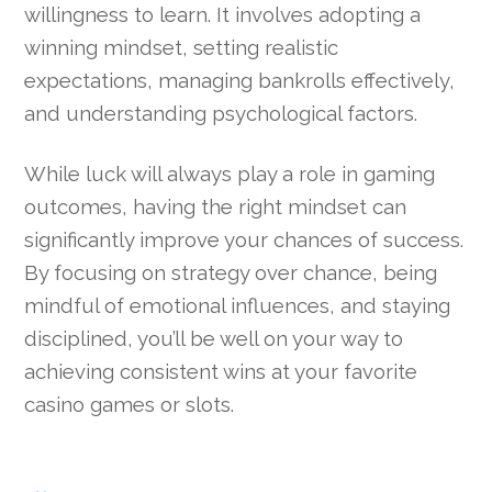
willingness to learn. It involves adopting a
winning mindset, setting realistic
expectations, managing bankrolls effectively,
and understanding psychological factors.
While luck will always play a role in gaming
outcomes, having the right mindset can
significantly improve your chances of success.
By focusing on strategy over chance, being
mindful of emotional influences, and staying
disciplined, you’ll be well on your way to
achieving consistent wins at your favorite
casino games or slots.