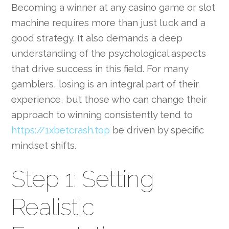
Becoming a winner at any casino game or slot
machine requires more than just luck and a
good strategy. It also demands a deep
understanding of the psychological aspects
that drive success in this field. For many
gamblers, losing is an integral part of their
experience, but those who can change their
approach to winning consistently tend to
https://1xbetcrash.top
be driven by specific
mindset shifts.
Step 1: Setting
Realistic