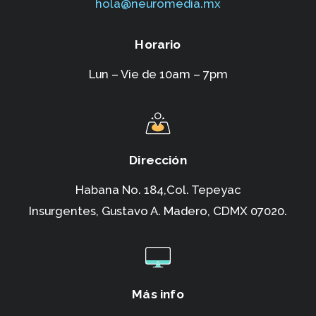
hola@neuromedia.mx
Horario
Lun – Vie de 10am – 7pm
Dirección
Habana No. 184,Col. Tepeyac
Insurgentes,
Gustavo A. Madero, CDMX 07020.
Más info