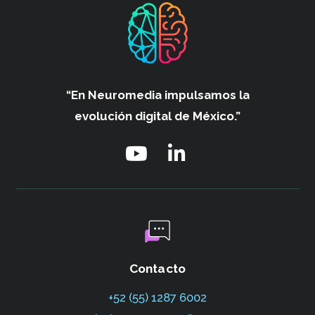
“En Neuromedia impulsamos
la
evolución digital de México.”
Contacto
+52 (55) 1287 6002‬