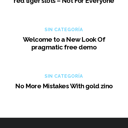
red tiger slots – Not For Everyone
SIN CATEGORÍA
Welcome to a New Look Of
pragmatic free demo
SIN CATEGORÍA
No More Mistakes With gold zino