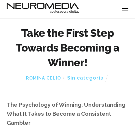
Take the First Step
Towards Becoming a
Winner!
Sin categoría
ROMINA CELIO
The Psychology of Winning: Understanding
What It Takes to Become a Consistent
Gambler