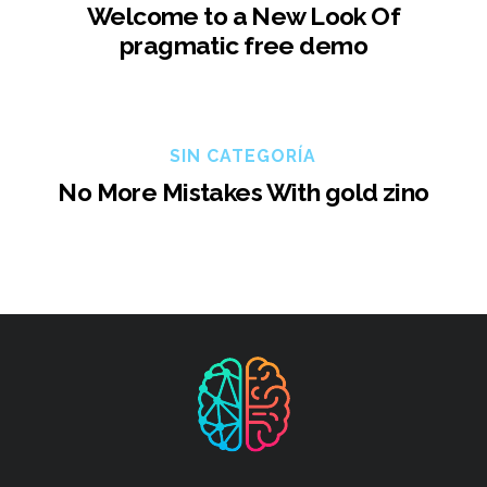
Welcome to a New Look Of
pragmatic free demo
SIN CATEGORÍA
No More Mistakes With gold zino