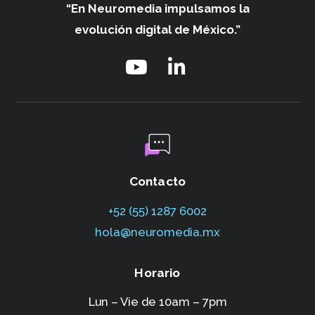
“En Neuromedia impulsamos
la
evolución digital de México.”
Contacto
+52 (55) 1287 6002‬
hola@neuromedia.mx
Horario
Lun – Vie de 10am – 7pm