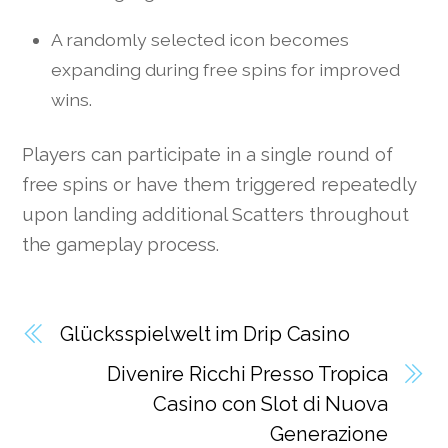
A randomly selected icon becomes
expanding during free spins for improved
wins.
Players can participate in a single round of
free spins or have them triggered repeatedly
upon landing additional Scatters throughout
the gameplay process.
Glücksspielwelt im Drip Casino
Divenire Ricchi Presso Tropica
Casino con Slot di Nuova
Generazione