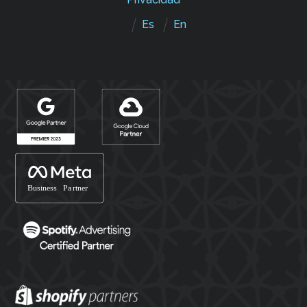
Es
En