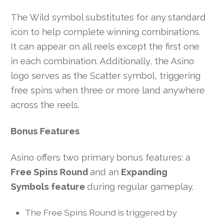
The Wild symbol substitutes for any standard
icon to help complete winning combinations.
It can appear on all reels except the first one
in each combination. Additionally, the Asino
logo serves as the Scatter symbol, triggering
free spins when three or more land anywhere
across the reels.
Bonus Features
Asino offers two primary bonus features: a
Free Spins Round
and an
Expanding
Symbols feature
during regular gameplay.
The Free Spins Round is triggered by