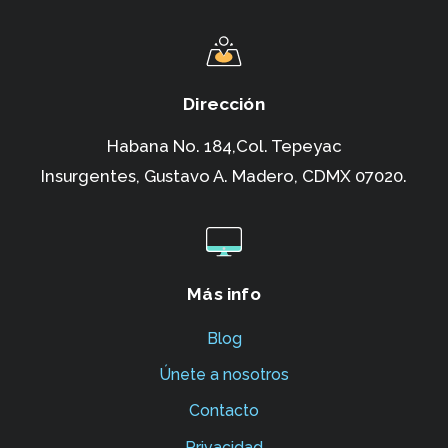
Dirección
Habana No. 184,Col. Tepeyac
Insurgentes,
Gustavo A. Madero, CDMX 07020.
Más info
Blog
Únete a nosotros
Contacto
Privacidad