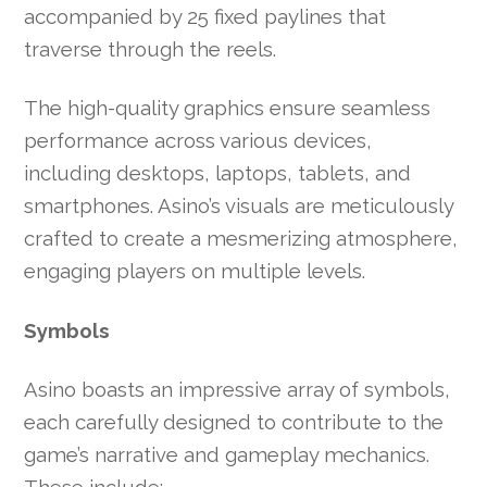
accompanied by 25 fixed paylines that
traverse through the reels.
The high-quality graphics ensure seamless
performance across various devices,
including desktops, laptops, tablets, and
smartphones. Asino’s visuals are meticulously
crafted to create a mesmerizing atmosphere,
engaging players on multiple levels.
Symbols
Asino boasts an impressive array of symbols,
each carefully designed to contribute to the
game’s narrative and gameplay mechanics.
These include: