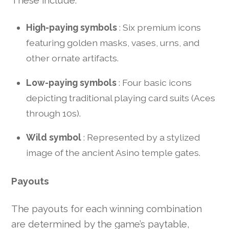
High-paying symbols
: Six premium icons
featuring golden masks, vases, urns, and
other ornate artifacts.
Low-paying symbols
: Four basic icons
depicting traditional playing card suits (Aces
through 10s).
Wild symbol
: Represented by a stylized
image of the ancient Asino temple gates.
Payouts
The payouts for each winning combination
are determined by the game’s paytable,