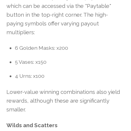
which can be accessed via the "Paytable"
button in the top-right corner. The high-
paying symbols offer varying payout
multipliers:
6 Golden Masks: x200
5 Vases: x150
4 Urns: x100
Lower-value winning combinations also yield
rewards, although these are significantly
smaller.
Wilds and Scatters