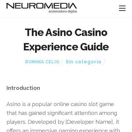
The Asino Casino
Experience Guide
Sin categoría
ROMINA CELIO
Introduction
Asino is a popular online casino slot game
that has gained significant attention among
players. Developed by [Developer Name], it
offers an immersive gaming experience with