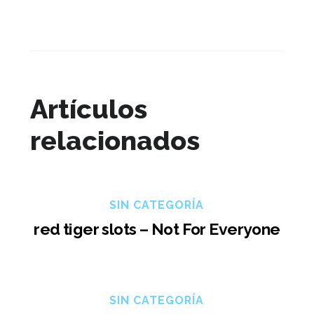
Artículos
relacionados
SIN CATEGORÍA
red tiger slots – Not For Everyone
SIN CATEGORÍA