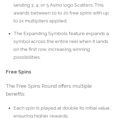
landing 3, 4, or 5 Asino logo Scatters. This
awards between 10 to 20 free spins with up
to 2x multipliers applied.
The Expanding Symbols feature expands a
symbol across the entire reel when it lands
on the first row, increasing winning
possibilities.
Free Spins
The Free Spins Round offers multiple
benefits:
Each spin is played at double its initial value,
ensuring higher rewards.