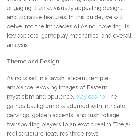
engaging theme, visually appealing design,
and lucrative features. In this guide, we will
delve into the intricacies of Asino, covering its
key aspects, gameplay mechanics, and overall
analysis.
Theme and Design
Asino is set in a lavish, ancient temple
ambiance, evoking images of Eastern
mysticism and opulence.
play casino
The
game’s background is adorned with intricate
carvings, golden accents, and lush foliage,
transporting players to an exotic realm. The 5-
reel structure features three rows,