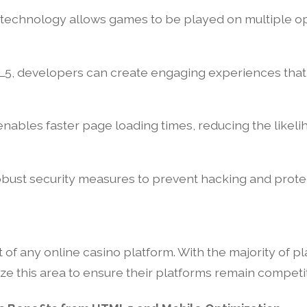
technology allows games to be played on multiple op
5, developers can create engaging experiences that ar
nables faster page loading times, reducing the likeli
bust security measures to prevent hacking and protec
t of any online casino platform. With the majority of
itize this area to ensure their platforms remain competit