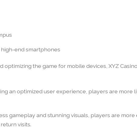
ympus
h high-end smartphones
optimizing the game for mobile devices, XYZ Casino e
ding an optimized user experience, players are more l
less gameplay and stunning visuals, players are more
eturn visits.