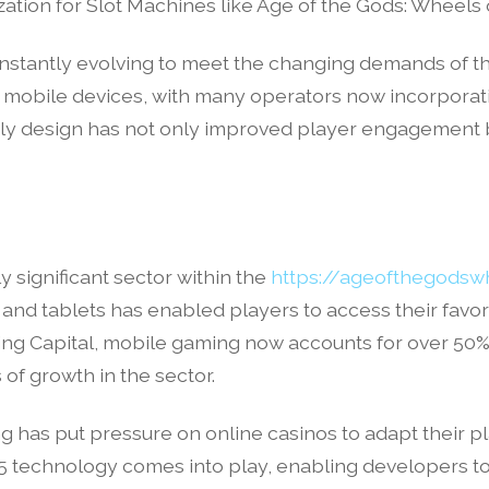
ation for Slot Machines like Age of the Gods: Wheels
 constantly evolving to meet the changing demands of t
r mobile devices, with many operators now incorpora
dly design has not only improved player engagement b
significant sector within the
https://ageofthegods
 and tablets has enabled players to access their favor
ng Capital, mobile gaming now accounts for over 50% 
 of growth in the sector.
g has put pressure on online casinos to adapt their p
L5 technology comes into play, enabling developers 