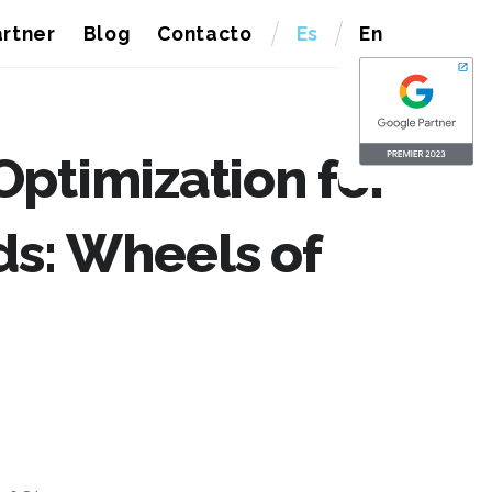
rtner
Blog
Contacto
Es
En
Optimization for
ds: Wheels of