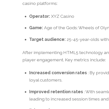
casino platforms:
Operator:
XYZ Casino
Game:
Age of the Gods: Wheels of Ol
Target audience:
25-45-year-olds wit
After implementing HTML5 technology and 
player engagement. Key metrics include:
Increased conversion rates
: By provi
loyal customers.
Improved retention rates
: With seam
leading to increased session times and r