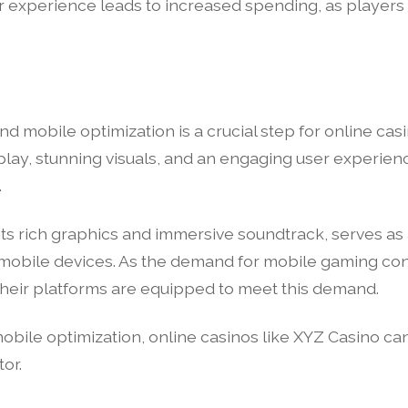
 experience leads to increased spending, as players ar
mobile optimization is a crucial step for online casi
ay, stunning visuals, and an engaging user experienc
.
 its rich graphics and immersive soundtrack, serves 
mobile devices. As the demand for mobile gaming con
 their platforms are equipped to meet this demand.
bile optimization, online casinos like XYZ Casino c
or.