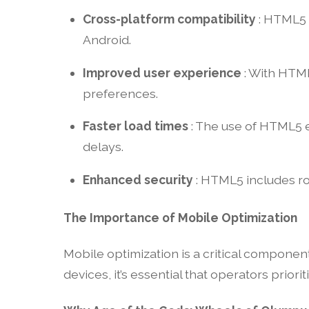
Cross-platform compatibility
: HTML5 
Android.
Improved user experience
: With HTML
preferences.
Faster load times
: The use of HTML5 e
delays.
Enhanced security
: HTML5 includes ro
The Importance of Mobile Optimization
Mobile optimization is a critical componen
devices, it’s essential that operators prior