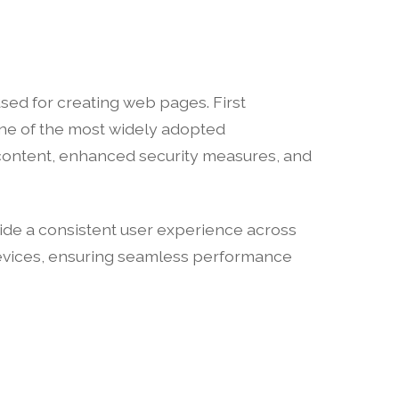
sed for creating web pages. First
ne of the most widely adopted
a content, enhanced security measures, and
ovide a consistent user experience across
devices, ensuring seamless performance