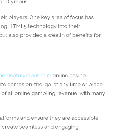
 of Olympus
heir players. One key area of focus has
ting HTML5 technology into their
ut also provided a wealth of benefits for
wheelsofolympus.com
online casino
ite games on-the-go, at any time or place.
of all online gambling revenue, with many
latforms and ensure they are accessible
to create seamless and engaging