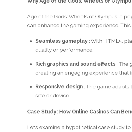
Why Age of the Gods: Wheels of Olympus
Age of the Gods: Wheels of Olympus, a po
can enhance the gaming experience. This
Seamless gameplay
: With HTML5, pla
quality or performance.
Rich graphics and sound effects
: The 
creating an engaging experience that 
Responsive design
: The game adapts t
size or device.
Case Study: How Online Casinos Can Ben
Let’s examine a hypothetical case study t