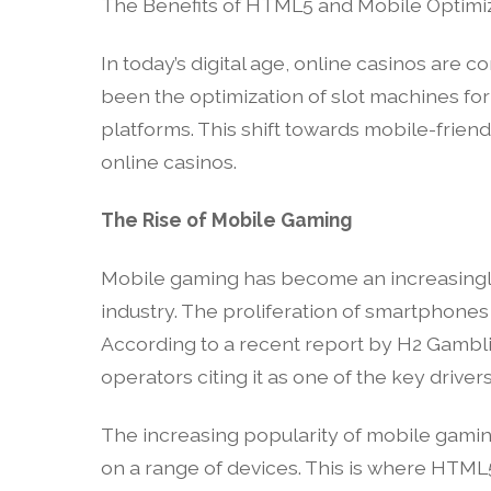
The Benefits of HTML5 and Mobile Optimiz
In today’s digital age, online casinos are
been the optimization of slot machines fo
platforms. This shift towards mobile-frien
online casinos.
The Rise of Mobile Gaming
Mobile gaming has become an increasingly 
industry. The proliferation of smartphones
According to a recent report by H2 Gambli
operators citing it as one of the key drivers
The increasing popularity of mobile gamin
on a range of devices. This is where HTM