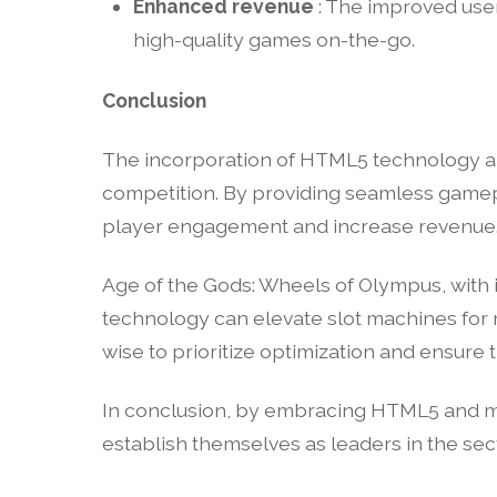
Enhanced revenue
: The improved user
high-quality games on-the-go.
Conclusion
The incorporation of HTML5 technology and 
competition. By providing seamless gamepl
player engagement and increase revenue
Age of the Gods: Wheels of Olympus, with
technology can elevate slot machines for 
wise to prioritize optimization and ensure
In conclusion, by embracing HTML5 and mo
establish themselves as leaders in the sect