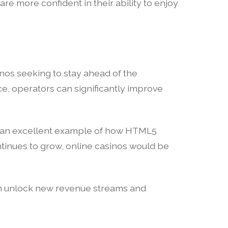
e more confident in their ability to enjoy
nos seeking to stay ahead of the
e, operators can significantly improve
as an excellent example of how HTML5
tinues to grow, online casinos would be
an unlock new revenue streams and