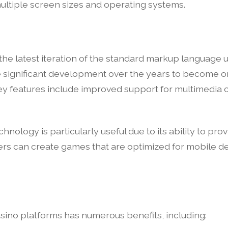
ltiple screen sizes and operating systems.
e latest iteration of the standard markup language u
significant development over the years to become o
s key features include improved support for multimedi
hnology is particularly useful due to its ability to pr
ers can create games that are optimized for mobile 
sino platforms has numerous benefits, including: