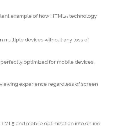
cellent example of how HTML5 technology
 multiple devices without any loss of
 perfectly optimized for mobile devices,
l viewing experience regardless of screen
 HTML5 and mobile optimization into online