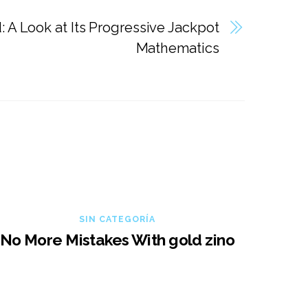
 A Look at Its Progressive Jackpot
Mathematics
SIN CATEGORÍA
No More Mistakes With gold zino