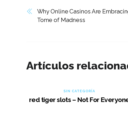
Why Online Casinos Are Embraci
Tome of Madness
Artículos relacion
SIN CATEGORÍA
red tiger slots – Not For Everyon