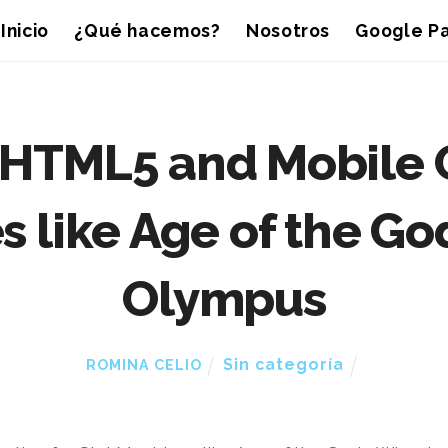
Inicio
¿Qué hacemos?
Nosotros
Google Pa
 HTML5 and Mobile 
s like Age of the Go
Olympus
Sin categoría
ROMINA CELIO