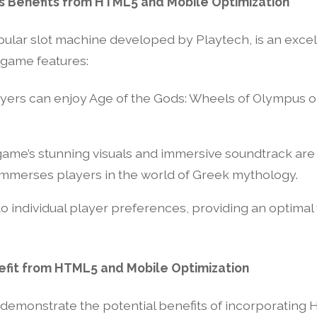
 Benefits from HTML5 and Mobile Optimization
pular slot machine developed by Playtech, is an ex
 game features:
yers can enjoy Age of the Gods: Wheels of Olympus on
game’s stunning visuals and immersive soundtrack are
immerses players in the world of Greek mythology.
o individual player preferences, providing an optima
efit from HTML5 and Mobile Optimization
o demonstrate the potential benefits of incorporating