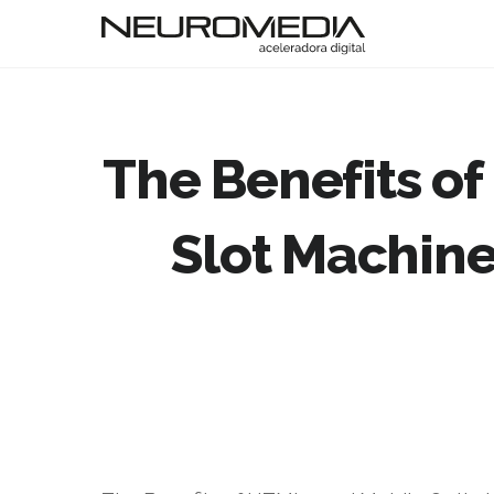
The Benefits of
Slot Machine