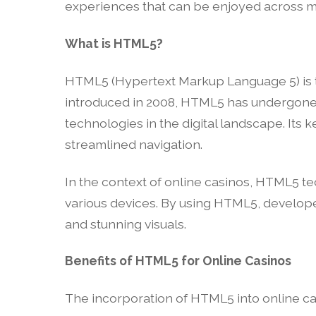
experiences that can be enjoyed across mu
What is HTML5?
HTML5 (Hypertext Markup Language 5) is th
introduced in 2008, HTML5 has undergone 
technologies in the digital landscape. It
streamlined navigation.
In the context of online casinos, HTML5 tec
various devices. By using HTML5, develop
and stunning visuals.
Benefits of HTML5 for Online Casinos
The incorporation of HTML5 into online ca