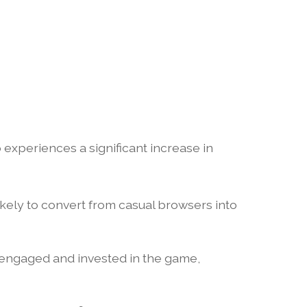
xperiences a significant increase in
ikely to convert from casual browsers into
 engaged and invested in the game,