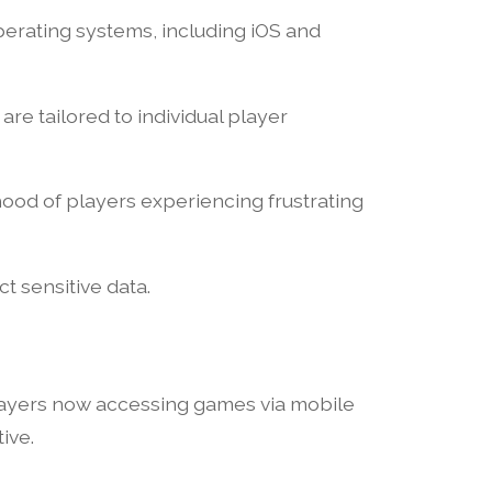
erating systems, including iOS and
e tailored to individual player
hood of players experiencing frustrating
t sensitive data.
 players now accessing games via mobile
ive.