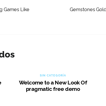
ng Games Like
Gemstones Gold:
ados
SIN CATEGORÍA
e
Welcome to a New Look Of
pragmatic free demo