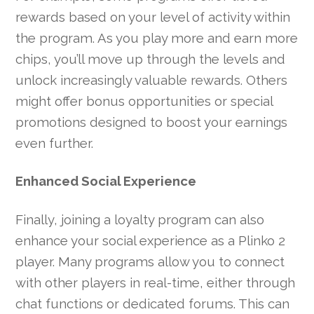
rewards based on your level of activity within
the program. As you play more and earn more
chips, you’ll move up through the levels and
unlock increasingly valuable rewards. Others
might offer bonus opportunities or special
promotions designed to boost your earnings
even further.
Enhanced Social Experience
Finally, joining a loyalty program can also
enhance your social experience as a Plinko 2
player. Many programs allow you to connect
with other players in real-time, either through
chat functions or dedicated forums. This can