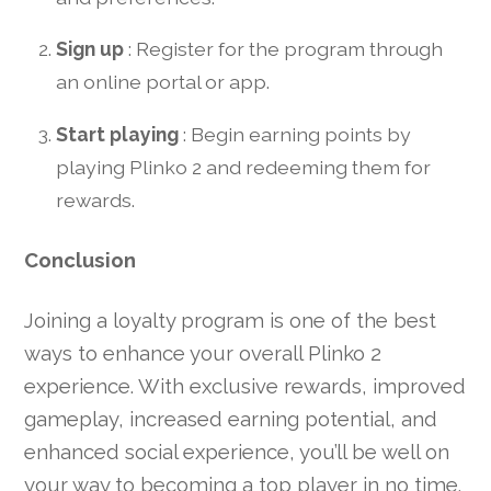
Sign up
: Register for the program through
an online portal or app.
Start playing
: Begin earning points by
playing Plinko 2 and redeeming them for
rewards.
Conclusion
Joining a loyalty program is one of the best
ways to enhance your overall Plinko 2
experience. With exclusive rewards, improved
gameplay, increased earning potential, and
enhanced social experience, you’ll be well on
your way to becoming a top player in no time.