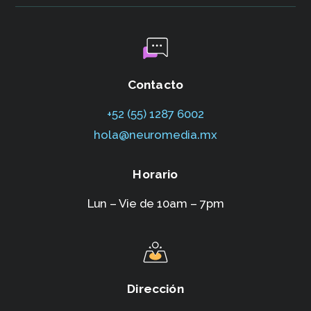
Contacto
+52 (55) 1287 6002‬
hola@neuromedia.mx
Horario
Lun – Vie de 10am – 7pm
Dirección