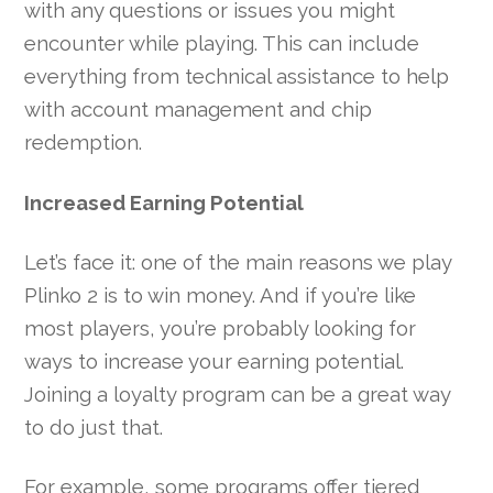
with any questions or issues you might
encounter while playing. This can include
everything from technical assistance to help
with account management and chip
redemption.
Increased Earning Potential
Let’s face it: one of the main reasons we play
Plinko 2 is to win money. And if you’re like
most players, you’re probably looking for
ways to increase your earning potential.
Joining a loyalty program can be a great way
to do just that.
For example, some programs offer tiered