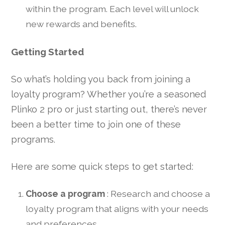
within the program. Each level will unlock
new rewards and benefits.
Getting Started
So what’s holding you back from joining a
loyalty program? Whether you’re a seasoned
Plinko 2 pro or just starting out, there’s never
been a better time to join one of these
programs.
Here are some quick steps to get started:
Choose a program
: Research and choose a
loyalty program that aligns with your needs
and preferences.