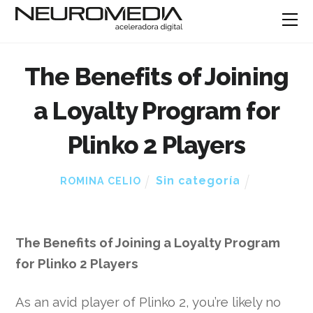
The Benefits of Joining
a Loyalty Program for
Plinko 2 Players
Sin categoría
ROMINA CELIO
The Benefits of Joining a Loyalty Program
for Plinko 2 Players
As an avid player of Plinko 2, you’re likely no