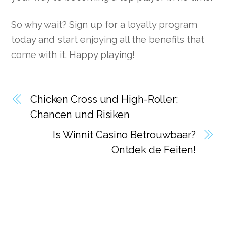
So why wait? Sign up for a loyalty program
today and start enjoying all the benefits that
come with it. Happy playing!
Chicken Cross und High-Roller:
Chancen und Risiken
Is Winnit Casino Betrouwbaar?
Ontdek de Feiten!