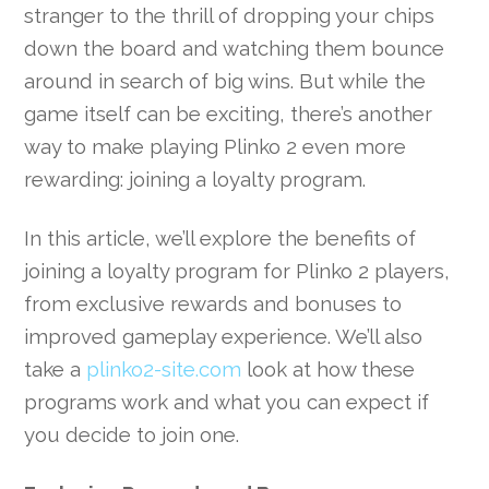
stranger to the thrill of dropping your chips
down the board and watching them bounce
around in search of big wins. But while the
game itself can be exciting, there’s another
way to make playing Plinko 2 even more
rewarding: joining a loyalty program.
In this article, we’ll explore the benefits of
joining a loyalty program for Plinko 2 players,
from exclusive rewards and bonuses to
improved gameplay experience. We’ll also
take a
plinko2-site.com
look at how these
programs work and what you can expect if
you decide to join one.