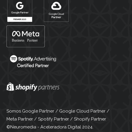
Somos Google Partner / Google Cloud Partner /
Meta Partner / Spotify Partner / Shopify Partner
©Neuromedia - Aceleradora Digital 2024.