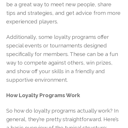
be a great way to meet new people, share
tips and strategies, and get advice from more
experienced players.
Additionally, some loyalty programs offer
special events or tournaments designed
specifically for members. These can be a fun
way to compete against others, win prizes,
and show off your skills in a friendly and
supportive environment.
How Loyalty Programs Work
So how do loyalty programs actually work? In
general, they’re pretty straightforward. Here’s
a basic overview of the typical structure: