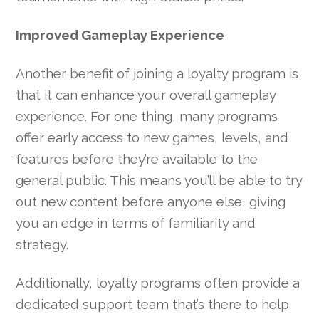
Improved Gameplay Experience
Another benefit of joining a loyalty program is
that it can enhance your overall gameplay
experience. For one thing, many programs
offer early access to new games, levels, and
features before they’re available to the
general public. This means you’ll be able to try
out new content before anyone else, giving
you an edge in terms of familiarity and
strategy.
Additionally, loyalty programs often provide a
dedicated support team that’s there to help