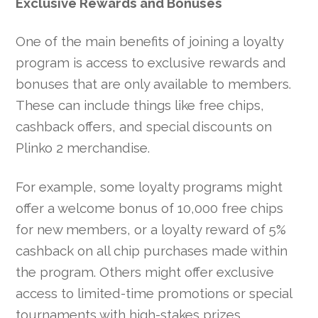
Exclusive Rewards and Bonuses
One of the main benefits of joining a loyalty
program is access to exclusive rewards and
bonuses that are only available to members.
These can include things like free chips,
cashback offers, and special discounts on
Plinko 2 merchandise.
For example, some loyalty programs might
offer a welcome bonus of 10,000 free chips
for new members, or a loyalty reward of 5%
cashback on all chip purchases made within
the program. Others might offer exclusive
access to limited-time promotions or special
tournaments with high-stakes prizes.