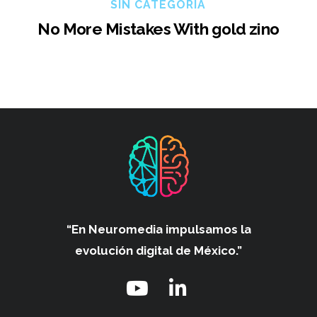
SIN CATEGORÍA
No More Mistakes With gold zino
“En Neuromedia impulsamos
la
evolución digital de México.”