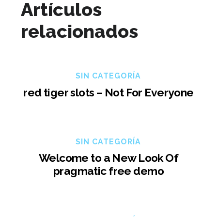
Artículos
relacionados
SIN CATEGORÍA
red tiger slots – Not For Everyone
SIN CATEGORÍA
Welcome to a New Look Of
pragmatic free demo