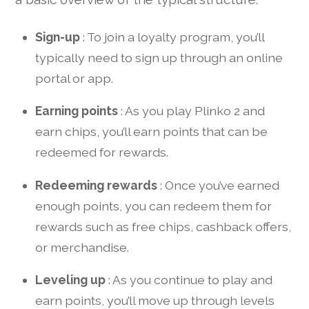
Sign-up
: To join a loyalty program, you’ll
typically need to sign up through an online
portal or app.
Earning points
: As you play Plinko 2 and
earn chips, you’ll earn points that can be
redeemed for rewards.
Redeeming rewards
: Once you’ve earned
enough points, you can redeem them for
rewards such as free chips, cashback offers,
or merchandise.
Leveling up
: As you continue to play and
earn points, you’ll move up through levels