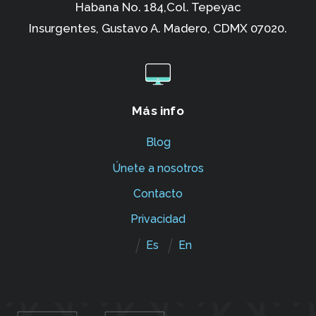
Habana No. 184,Col. Tepeyac
Insurgentes,
Gustavo A. Madero, CDMX 07020.
Más info
Blog
Únete a nosotros
Contacto
Privacidad
Es
En