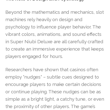
Beyond the mathematics and mechanics, slot
machines rely heavily on design and
psychology to influence player behavior. The
vibrant colors, animations, and sound effects
in Super Niubi Deluxe are all carefully crafted
to create an immersive experience that keeps
players engaged for hours.
Researchers have shown that casinos often
employ "nudges" – subtle cues designed to
encourage players to make certain decisions
or continue playing. These nudges can be as
simple as a bright light, a catchy tune, or even
the proximity of other players. The game’s