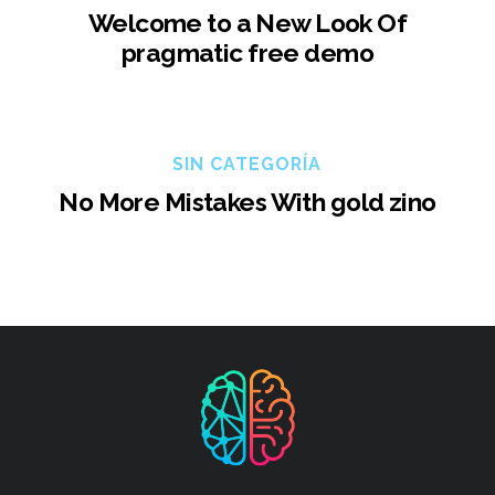
Welcome to a New Look Of
pragmatic free demo
SIN CATEGORÍA
No More Mistakes With gold zino