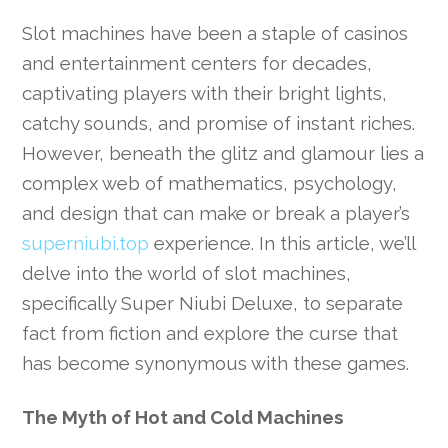
Slot machines have been a staple of casinos
and entertainment centers for decades,
captivating players with their bright lights,
catchy sounds, and promise of instant riches.
However, beneath the glitz and glamour lies a
complex web of mathematics, psychology,
and design that can make or break a player’s
superniubi.top
experience. In this article, we’ll
delve into the world of slot machines,
specifically Super Niubi Deluxe, to separate
fact from fiction and explore the curse that
has become synonymous with these games.
The Myth of Hot and Cold Machines