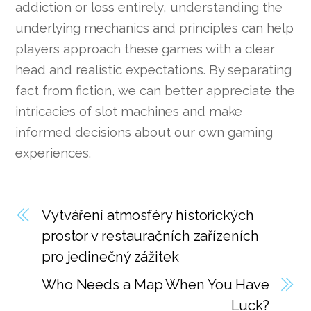
addiction or loss entirely, understanding the
underlying mechanics and principles can help
players approach these games with a clear
head and realistic expectations. By separating
fact from fiction, we can better appreciate the
intricacies of slot machines and make
informed decisions about our own gaming
experiences.
Vytváření atmosféry historických
prostor v restauračních zařízeních
pro jedinečný zážitek
Who Needs a Map When You Have
Luck?