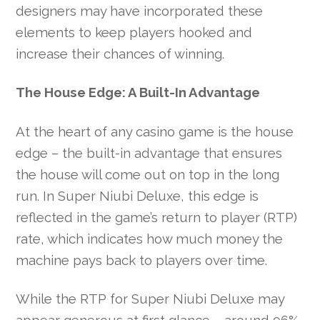
designers may have incorporated these
elements to keep players hooked and
increase their chances of winning.
The House Edge: A Built-In Advantage
At the heart of any casino game is the house
edge – the built-in advantage that ensures
the house will come out on top in the long
run. In Super Niubi Deluxe, this edge is
reflected in the game’s return to player (RTP)
rate, which indicates how much money the
machine pays back to players over time.
While the RTP for Super Niubi Deluxe may
appear generous at first glance – around 96%