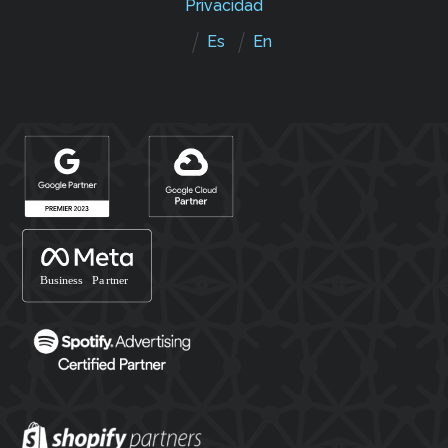
Privacidad
Es
En