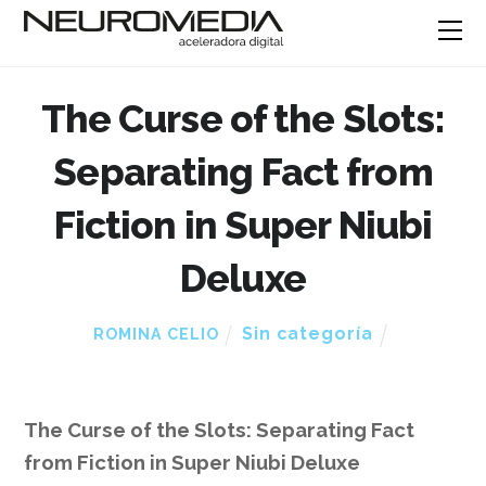
The Curse of the Slots:
Separating Fact from
Fiction in Super Niubi
Deluxe
Sin categoría
ROMINA CELIO
The Curse of the Slots: Separating Fact
from Fiction in Super Niubi Deluxe