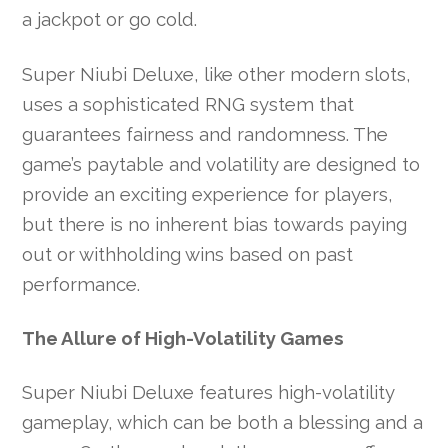
a jackpot or go cold.
Super Niubi Deluxe, like other modern slots,
uses a sophisticated RNG system that
guarantees fairness and randomness. The
game’s paytable and volatility are designed to
provide an exciting experience for players,
but there is no inherent bias towards paying
out or withholding wins based on past
performance.
The Allure of High-Volatility Games
Super Niubi Deluxe features high-volatility
gameplay, which can be both a blessing and a