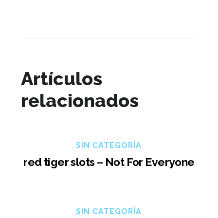
Artículos
relacionados
SIN CATEGORÍA
red tiger slots – Not For Everyone
SIN CATEGORÍA