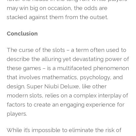
may win big on occasion, the odds are
stacked against them from the outset.
Conclusion
The curse of the slots – a term often used to
describe the alluring yet devastating power of
these games – is a multifaceted phenomenon
that involves mathematics, psychology, and
design. Super Niubi Deluxe, like other
modern slots, relies on a complex interplay of
factors to create an engaging experience for
players.
While it’s impossible to eliminate the risk of