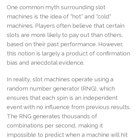
One common myth surrounding slot
machines is the idea of "hot" and "cold"
machines. Players often believe that certain
slots are more likely to pay out than others,
based on their past performance. However,
this notion is largely a product of confirmation
bias and anecdotal evidence.
In reality, slot machines operate using a
random number generator (RNG), which
ensures that each spin is an independent
event with no influence from previous results.
The RNG generates thousands of
combinations per second, making it
impossible to predict when a machine will hit