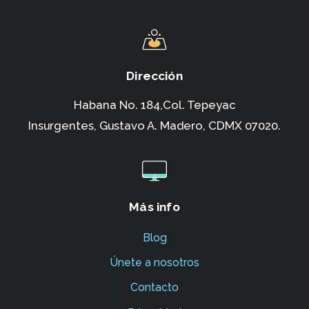
Dirección
Habana No. 184,Col. Tepeyac
Insurgentes,
Gustavo A. Madero, CDMX 07020.
Más info
Blog
Únete a nosotros
Contacto