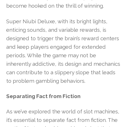
become hooked on the thrill of winning.
Super Niubi Deluxe, with its bright lights,
enticing sounds, and variable rewards, is
designed to trigger the brain’s reward centers
and keep players engaged for extended
periods. While the game may not be
inherently addictive, its design and mechanics
can contribute to a slippery slope that leads
to problem gambling behaviors.
Separating Fact from Fiction
As we’ve explored the world of slot machines,
it’s essential to separate fact from fiction. The