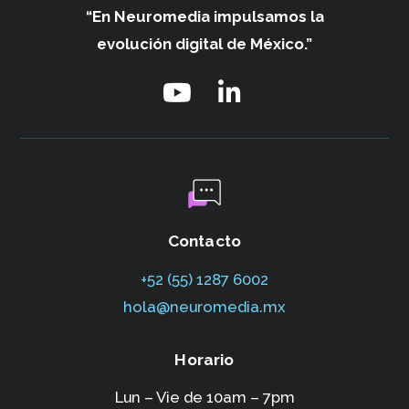
“En Neuromedia impulsamos
la
evolución digital de México.”
Contacto
+52 (55) 1287 6002‬
hola@neuromedia.mx
Horario
Lun – Vie de 10am – 7pm