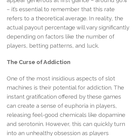
– it’s essential to remember that this rate
refers to a theoretical average. In reality, the
actual payout percentage will vary significantly
depending on factors like the number of
players, betting patterns, and luck.
The Curse of Addiction
One of the most insidious aspects of slot
machines is their potential for addiction. The
instant gratification offered by these games
can create a sense of euphoria in players,
releasing feel-good chemicals like dopamine
and serotonin. However, this can quickly turn
into an unhealthy obsession as players