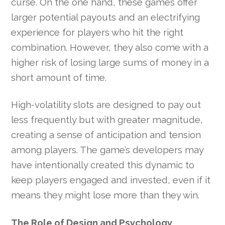
curse. On the one hand, these games offer
larger potential payouts and an electrifying
experience for players who hit the right
combination. However, they also come with a
higher risk of losing large sums of money in a
short amount of time.
High-volatility slots are designed to pay out
less frequently but with greater magnitude,
creating a sense of anticipation and tension
among players. The game’s developers may
have intentionally created this dynamic to
keep players engaged and invested, even if it
means they might lose more than they win.
The Role of Design and Psychology