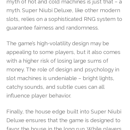
myth of hot and cold machines is just that – a
myth. Super Niubi Deluxe, like other modern
slots, relies on a sophisticated RNG system to
guarantee fairness and randomness.
The game’s high-volatility design may be
appealing to some players, but it also comes
with a higher risk of losing large sums of
money. The role of design and psychology in
slot machines is undeniable – bright lights,
catchy sounds, and subtle cues can all
influence player behavior.
Finally, the house edge built into Super Niubi
Deluxe ensures that the game is designed to
favor the house in the long run. While players