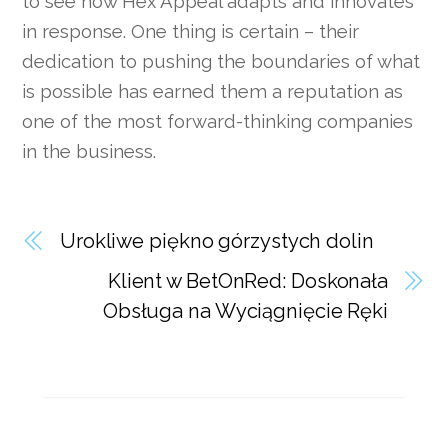
to see how Hex Appeal adapts and innovates
in response. One thing is certain – their
dedication to pushing the boundaries of what
is possible has earned them a reputation as
one of the most forward-thinking companies
in the business.
Urokliwe piękno górzystych dolin
Klient w BetOnRed: Doskonała
Obsługa na Wyciągnięcie Ręki