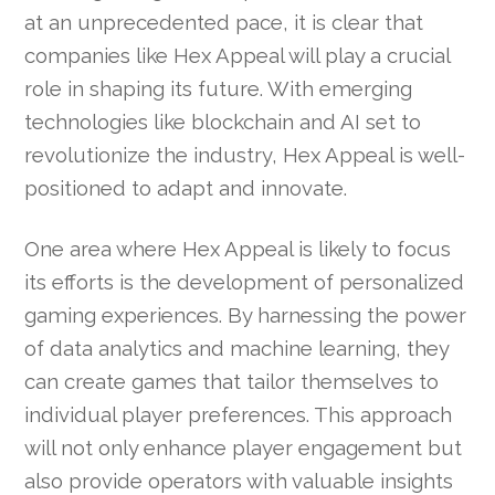
at an unprecedented pace, it is clear that
companies like Hex Appeal will play a crucial
role in shaping its future. With emerging
technologies like blockchain and AI set to
revolutionize the industry, Hex Appeal is well-
positioned to adapt and innovate.
One area where Hex Appeal is likely to focus
its efforts is the development of personalized
gaming experiences. By harnessing the power
of data analytics and machine learning, they
can create games that tailor themselves to
individual player preferences. This approach
will not only enhance player engagement but
also provide operators with valuable insights