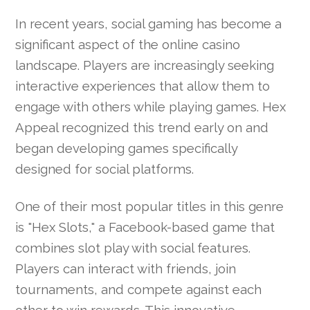
In recent years, social gaming has become a
significant aspect of the online casino
landscape. Players are increasingly seeking
interactive experiences that allow them to
engage with others while playing games. Hex
Appeal recognized this trend early on and
began developing games specifically
designed for social platforms.
One of their most popular titles in this genre
is "Hex Slots," a Facebook-based game that
combines slot play with social features.
Players can interact with friends, join
tournaments, and compete against each