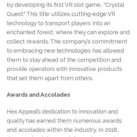
by developing its first VR slot game, "Crystal
Quest." This title utilizes cutting-edge VR
technology to transport players into an
enchanted forest, where they can explore and
collect rewards. The company’s commitment
to embracing new technologies has allowed
them to stay ahead of the competition and
provide operators with innovative products
that set them apart from others.
Awards and Accolades
Hex Appeal’s dedication to innovation and
quality has earned them numerous awards
and accolades within the industry. In 2018,