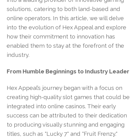
solutions, catering to both land-based and
online operators. In this article, we will delve
into the evolution of Hex Appeal and explore
how their commitment to innovation has
enabled them to stay at the forefront of the
industry.
From Humble Beginnings to Industry Leader
Hex Appeal’s journey began with a focus on
creating high-quality slot games that could be
integrated into online casinos. Their early
success can be attributed to their dedication
to producing visually stunning and engaging
titles, such as "Lucky 7" and "Fruit Frenzy."