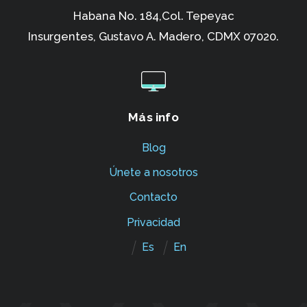
Habana No. 184,Col. Tepeyac
Insurgentes,
Gustavo A. Madero, CDMX 07020.
Más info
Blog
Únete a nosotros
Contacto
Privacidad
Es
En