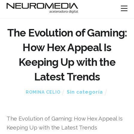
The Evolution of Gaming:
How Hex Appeal Is
Keeping Up with the
Latest Trends
Sin categoría
ROMINA CELIO
The Evolution of Gaming: How Hex Appeal Is
Keeping Up with the Latest Trends