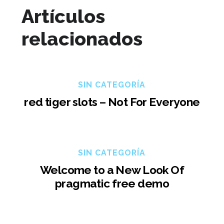
Artículos
relacionados
SIN CATEGORÍA
red tiger slots – Not For Everyone
SIN CATEGORÍA
Welcome to a New Look Of
pragmatic free demo