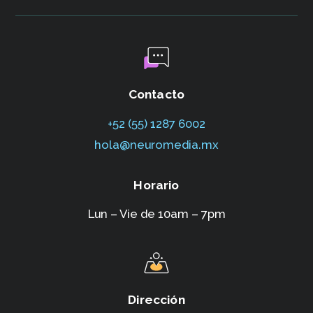
Contacto
+52 (55) 1287 6002‬
hola@neuromedia.mx
Horario
Lun – Vie de 10am – 7pm
Dirección