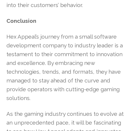
into their customers’ behavior.
Conclusion
Hex Appeal’s journey from a small software
development company to industry leader is a
testament to their commitment to innovation
and excellence. By embracing new
technologies, trends, and formats, they have
managed to stay ahead of the curve and
provide operators with cutting-edge gaming
solutions.
As the gaming industry continues to evolve at
an unprecedented pace, it will be fascinating