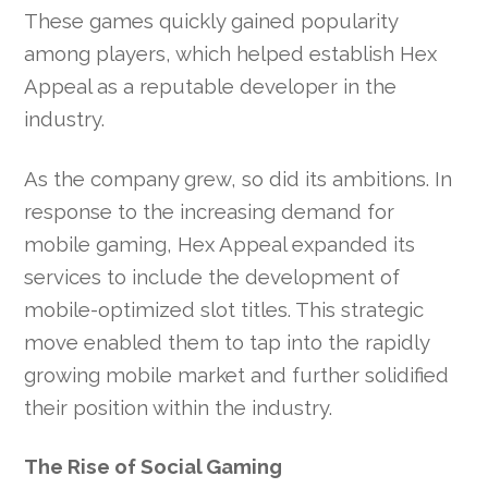
These games quickly gained popularity
among players, which helped establish Hex
Appeal as a reputable developer in the
industry.
As the company grew, so did its ambitions. In
response to the increasing demand for
mobile gaming, Hex Appeal expanded its
services to include the development of
mobile-optimized slot titles. This strategic
move enabled them to tap into the rapidly
growing mobile market and further solidified
their position within the industry.
The Rise of Social Gaming