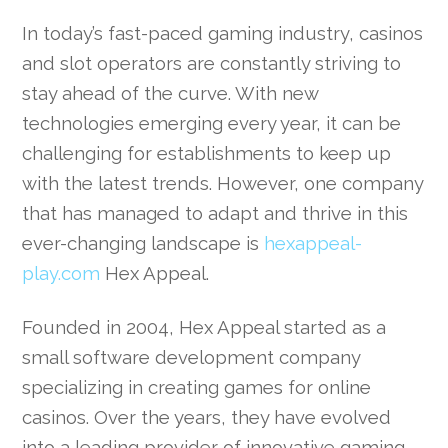
In today’s fast-paced gaming industry, casinos
and slot operators are constantly striving to
stay ahead of the curve. With new
technologies emerging every year, it can be
challenging for establishments to keep up
with the latest trends. However, one company
that has managed to adapt and thrive in this
ever-changing landscape is
hexappeal-
play.com
Hex Appeal.
Founded in 2004, Hex Appeal started as a
small software development company
specializing in creating games for online
casinos. Over the years, they have evolved
into a leading provider of innovative gaming