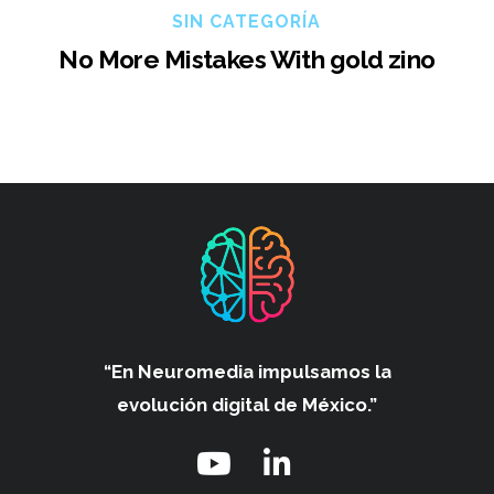
SIN CATEGORÍA
No More Mistakes With gold zino
“En Neuromedia impulsamos
la
evolución digital de México.”