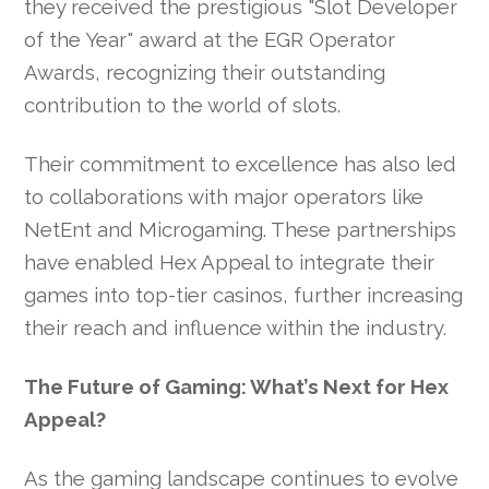
they received the prestigious "Slot Developer
of the Year" award at the EGR Operator
Awards, recognizing their outstanding
contribution to the world of slots.
Their commitment to excellence has also led
to collaborations with major operators like
NetEnt and Microgaming. These partnerships
have enabled Hex Appeal to integrate their
games into top-tier casinos, further increasing
their reach and influence within the industry.
The Future of Gaming: What’s Next for Hex
Appeal?
As the gaming landscape continues to evolve