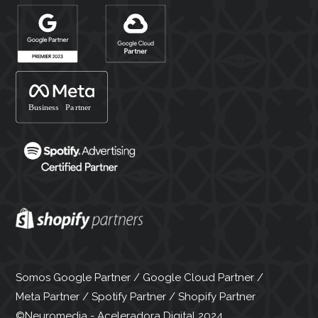
Somos Google Partner / Google Cloud Partner /
Meta Partner / Spotify Partner / Shopify Partner
©Neuromedia - Aceleradora Digital 2024.