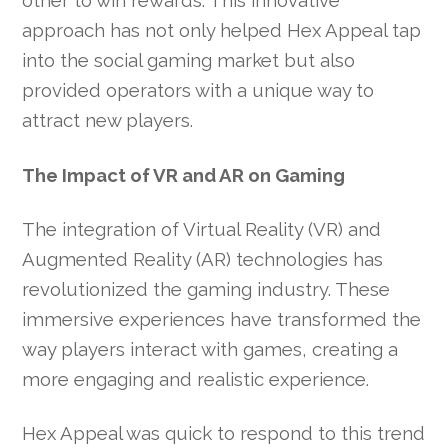
other to win rewards. This innovative
approach has not only helped Hex Appeal tap
into the social gaming market but also
provided operators with a unique way to
attract new players.
The Impact of VR and AR on Gaming
The integration of Virtual Reality (VR) and
Augmented Reality (AR) technologies has
revolutionized the gaming industry. These
immersive experiences have transformed the
way players interact with games, creating a
more engaging and realistic experience.
Hex Appeal was quick to respond to this trend