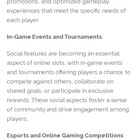
promotions, and optimized gameplay
experiences that meet the specific needs of
each player.
In-Game Events and Tournaments
Social features are becoming an essential
aspect of online slots, with in-game events
and tournaments offering players a chance to
compete against others, collaborate on
shared goals, or participate in exclusive
rewards. These social aspects foster a sense
of community and drive engagement among
players.
Esports and Online Gaming Competitions