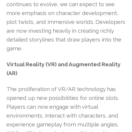
continues to evolve, we can expect to see
more emphasis on character development,
plot twists, and immersive worlds. Developers
are now investing heavily in creating richly
detailed storylines that draw players into the
game.
Virtual Reality (VR) and Augmented Reality
(AR)
The proliferation of VR/AR technology has
opened up new possibilities for online slots.
Players can now engage with virtual
environments, interact with characters, and
experience gameplay from multiple angles.