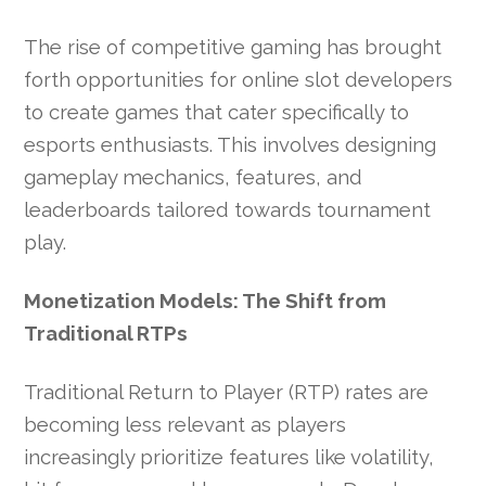
The rise of competitive gaming has brought
forth opportunities for online slot developers
to create games that cater specifically to
esports enthusiasts. This involves designing
gameplay mechanics, features, and
leaderboards tailored towards tournament
play.
Monetization Models: The Shift from
Traditional RTPs
Traditional Return to Player (RTP) rates are
becoming less relevant as players
increasingly prioritize features like volatility,