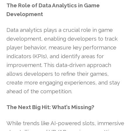
The Role of Data Analytics in Game
Development
Data analytics plays a crucial role in game
development, enabling developers to track
player behavior, measure key performance
indicators (KPIs), and identify areas for
improvement. This data-driven approach
allows developers to refine their games,
create more engaging experiences, and stay
ahead of the competition.
The Next Big Hit: What’s Missing?
While trends like AI-powered slots, immersive