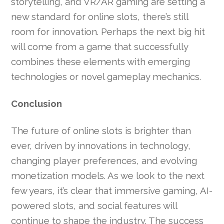
storytelling, and VR/AR gaming are setting a
new standard for online slots, there’s still
room for innovation. Perhaps the next big hit
will come from a game that successfully
combines these elements with emerging
technologies or novel gameplay mechanics.
Conclusion
The future of online slots is brighter than
ever, driven by innovations in technology,
changing player preferences, and evolving
monetization models. As we look to the next
few years, it’s clear that immersive gaming, AI-
powered slots, and social features will
continue to shape the industry. The success