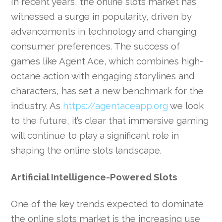
In recent years, the online slots market has
witnessed a surge in popularity, driven by
advancements in technology and changing
consumer preferences. The success of
games like Agent Ace, which combines high-
octane action with engaging storylines and
characters, has set a new benchmark for the
industry. As
https://agentaceapp.org
we look
to the future, it’s clear that immersive gaming
will continue to play a significant role in
shaping the online slots landscape.
Artificial Intelligence-Powered Slots
One of the key trends expected to dominate
the online slots market is the increasing use