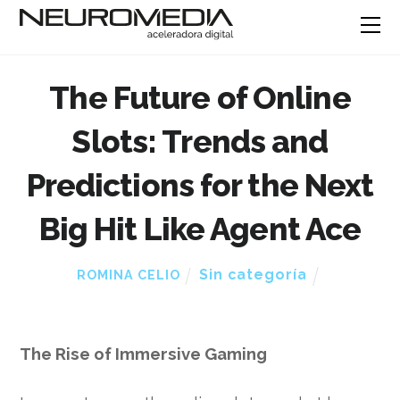
The Future of Online
Slots: Trends and
Predictions for the Next
Big Hit Like Agent Ace
Sin categoría
ROMINA CELIO
The Rise of Immersive Gaming