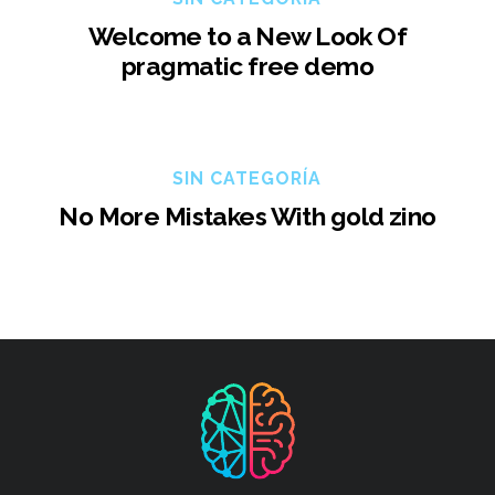
Welcome to a New Look Of
pragmatic free demo
SIN CATEGORÍA
No More Mistakes With gold zino