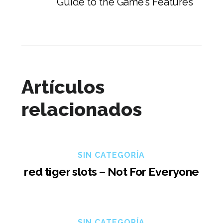
Guide to the Game’s Features
Artículos
relacionados
SIN CATEGORÍA
red tiger slots – Not For Everyone
SIN CATEGORÍA