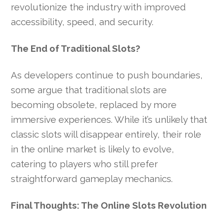
revolutionize the industry with improved
accessibility, speed, and security.
The End of Traditional Slots?
As developers continue to push boundaries,
some argue that traditional slots are
becoming obsolete, replaced by more
immersive experiences. While it’s unlikely that
classic slots will disappear entirely, their role
in the online market is likely to evolve,
catering to players who still prefer
straightforward gameplay mechanics.
Final Thoughts: The Online Slots Revolution