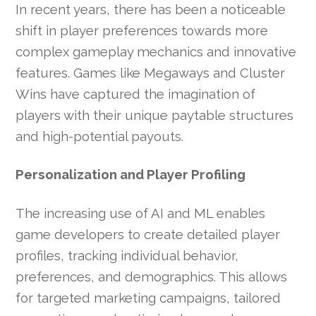
In recent years, there has been a noticeable
shift in player preferences towards more
complex gameplay mechanics and innovative
features. Games like Megaways and Cluster
Wins have captured the imagination of
players with their unique paytable structures
and high-potential payouts.
Personalization and Player Profiling
The increasing use of AI and ML enables
game developers to create detailed player
profiles, tracking individual behavior,
preferences, and demographics. This allows
for targeted marketing campaigns, tailored