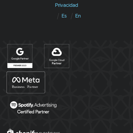
Privacidad
Es
En