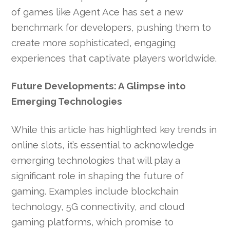
of games like Agent Ace has set a new
benchmark for developers, pushing them to
create more sophisticated, engaging
experiences that captivate players worldwide.
Future Developments: A Glimpse into
Emerging Technologies
While this article has highlighted key trends in
online slots, it’s essential to acknowledge
emerging technologies that will play a
significant role in shaping the future of
gaming. Examples include blockchain
technology, 5G connectivity, and cloud
gaming platforms, which promise to