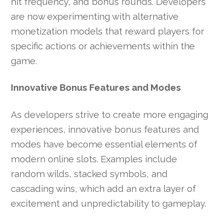
hit frequency, and bonus rounds. Developers
are now experimenting with alternative
monetization models that reward players for
specific actions or achievements within the
game.
Innovative Bonus Features and Modes
As developers strive to create more engaging
experiences, innovative bonus features and
modes have become essential elements of
modern online slots. Examples include
random wilds, stacked symbols, and
cascading wins, which add an extra layer of
excitement and unpredictability to gameplay.