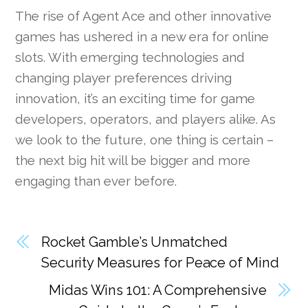
The rise of Agent Ace and other innovative
games has ushered in a new era for online
slots. With emerging technologies and
changing player preferences driving
innovation, it’s an exciting time for game
developers, operators, and players alike. As
we look to the future, one thing is certain –
the next big hit will be bigger and more
engaging than ever before.
Rocket Gamble’s Unmatched
Security Measures for Peace of Mind
Midas Wins 101: A Comprehensive