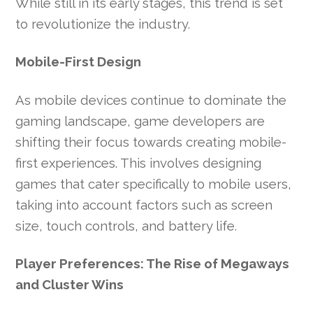
While still in its early stages, this trend is set
to revolutionize the industry.
Mobile-First Design
As mobile devices continue to dominate the
gaming landscape, game developers are
shifting their focus towards creating mobile-
first experiences. This involves designing
games that cater specifically to mobile users,
taking into account factors such as screen
size, touch controls, and battery life.
Player Preferences: The Rise of Megaways
and Cluster Wins