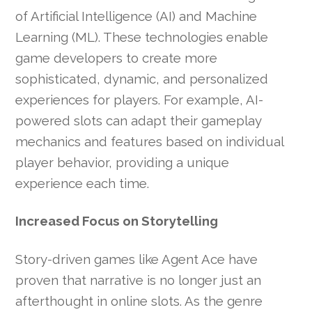
of Artificial Intelligence (AI) and Machine
Learning (ML). These technologies enable
game developers to create more
sophisticated, dynamic, and personalized
experiences for players. For example, AI-
powered slots can adapt their gameplay
mechanics and features based on individual
player behavior, providing a unique
experience each time.
Increased Focus on Storytelling
Story-driven games like Agent Ace have
proven that narrative is no longer just an
afterthought in online slots. As the genre