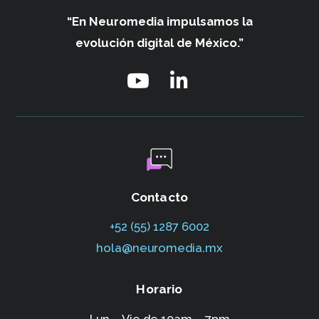
“En Neuromedia impulsamos
la
evolución digital de México.”
Contacto
+52 (55) 1287 6002‬
hola@neuromedia.mx
Horario
Lun – Vie de 10am – 7pm