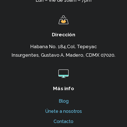
Dirección
Habana No. 184,Col. Tepeyac
Insurgentes,
Gustavo A. Madero, CDMX 07020.
Más info
Blog
Únete a nosotros
Contacto