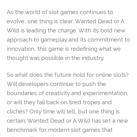
As the world of slot games continues to
evolve, one thing is clear: Wanted Dead or A
Wild is leading the charge. With its bold new
approach to gameplay and its commitment to
innovation, this game is redefining what we
thought was possible in the industry.
So what does the future hold for online slots?
Will developers continue to push the
boundaries of creativity and experimentation,
or will they fall back on tired tropes and
clichés? Only time will tell, but one thing is
certain: Wanted Dead or A Wild has set a new
benchmark for modern slot games that