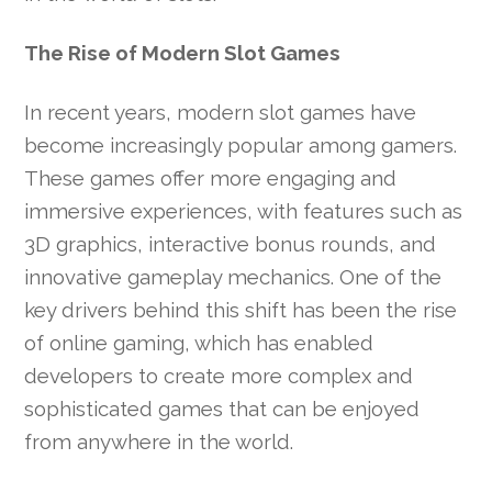
The Rise of Modern Slot Games
In recent years, modern slot games have
become increasingly popular among gamers.
These games offer more engaging and
immersive experiences, with features such as
3D graphics, interactive bonus rounds, and
innovative gameplay mechanics. One of the
key drivers behind this shift has been the rise
of online gaming, which has enabled
developers to create more complex and
sophisticated games that can be enjoyed
from anywhere in the world.