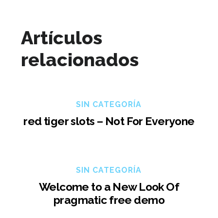
Artículos
relacionados
SIN CATEGORÍA
red tiger slots – Not For Everyone
SIN CATEGORÍA
Welcome to a New Look Of
pragmatic free demo