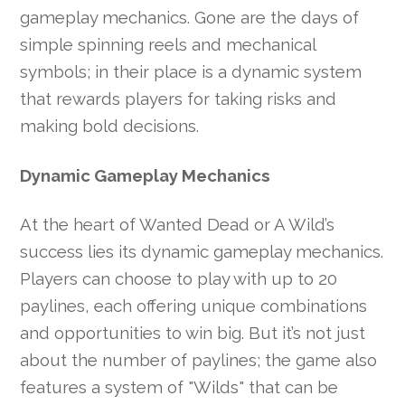
gameplay mechanics. Gone are the days of
simple spinning reels and mechanical
symbols; in their place is a dynamic system
that rewards players for taking risks and
making bold decisions.
Dynamic Gameplay Mechanics
At the heart of Wanted Dead or A Wild’s
success lies its dynamic gameplay mechanics.
Players can choose to play with up to 20
paylines, each offering unique combinations
and opportunities to win big. But it’s not just
about the number of paylines; the game also
features a system of "Wilds" that can be