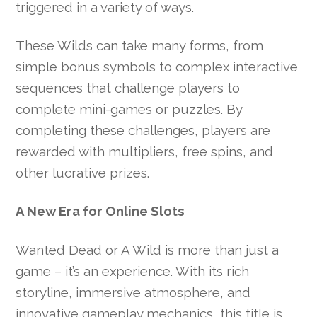
triggered in a variety of ways.
These Wilds can take many forms, from
simple bonus symbols to complex interactive
sequences that challenge players to
complete mini-games or puzzles. By
completing these challenges, players are
rewarded with multipliers, free spins, and
other lucrative prizes.
A New Era for Online Slots
Wanted Dead or A Wild is more than just a
game – it’s an experience. With its rich
storyline, immersive atmosphere, and
innovative gameplay mechanics, this title is