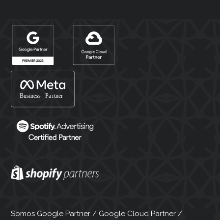
Somos Google Partner / Google Cloud Partner /