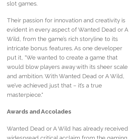
slot games.
Their passion for innovation and creativity is
evident in every aspect of Wanted Dead or A
Wild, from the game’s rich storyline to its
intricate bonus features. As one developer
put it, "We wanted to create a game that
would blow players away with its sheer scale
and ambition. With Wanted Dead or A Wild,
we’ve achieved just that – it’s a true
masterpiece."
Awards and Accolades
Wanted Dead or A Wild has already received
widespread critical acclaim from the gaming