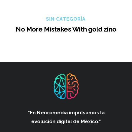
SIN CATEGORÍA
No More Mistakes With gold zino
“En Neuromedia impulsamos
la
evolución digital de México.”