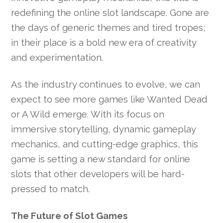
redefining the online slot landscape. Gone are
the days of generic themes and tired tropes;
in their place is a bold new era of creativity
and experimentation.
As the industry continues to evolve, we can
expect to see more games like Wanted Dead
or A Wild emerge. With its focus on
immersive storytelling, dynamic gameplay
mechanics, and cutting-edge graphics, this
game is setting a new standard for online
slots that other developers will be hard-
pressed to match.
The Future of Slot Games