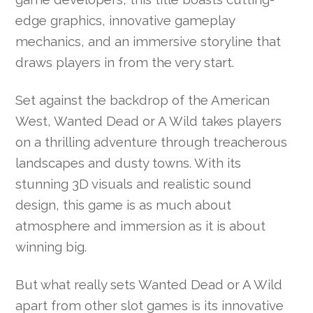
edge graphics, innovative gameplay
mechanics, and an immersive storyline that
draws players in from the very start.
Set against the backdrop of the American
West, Wanted Dead or A Wild takes players
on a thrilling adventure through treacherous
landscapes and dusty towns. With its
stunning 3D visuals and realistic sound
design, this game is as much about
atmosphere and immersion as it is about
winning big.
But what really sets Wanted Dead or A Wild
apart from other slot games is its innovative