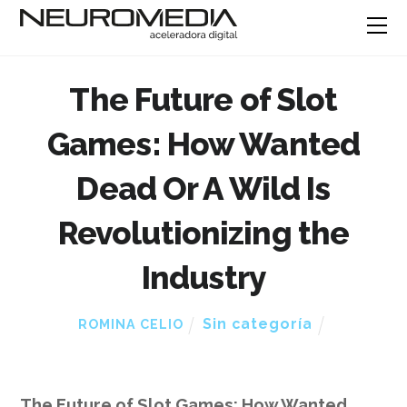
The Future of Slot
Games: How Wanted
Dead Or A Wild Is
Revolutionizing the
Industry
Sin categoría
ROMINA CELIO
The Future of Slot Games: How Wanted