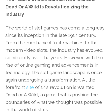
Dead Or A Wild Is Revolutionizing the
Industry
The world of slot games has come a long way
since its inception in the late 19th century.
From the mechanical fruit machines to the
modern video slots, the industry has evolved
significantly over the years. However, with the
rise of online gaming and advancements in
technology, the slot game landscape is once
again undergoing a transformation. At the
forefront
site
of this revolution is Wanted
Dead or A Wild, a game that is pushing the
boundaries of what we thought was possible
in the world of slots.