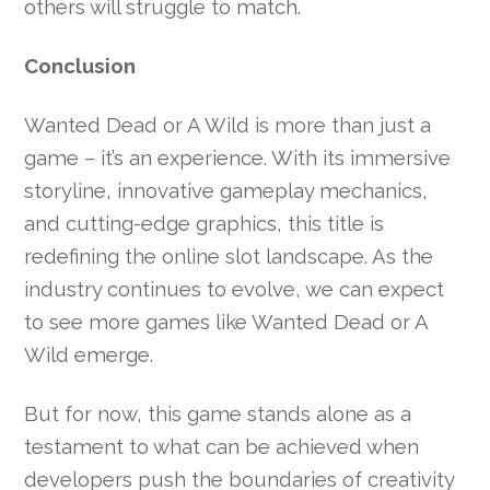
others will struggle to match.
Conclusion
Wanted Dead or A Wild is more than just a
game – it’s an experience. With its immersive
storyline, innovative gameplay mechanics,
and cutting-edge graphics, this title is
redefining the online slot landscape. As the
industry continues to evolve, we can expect
to see more games like Wanted Dead or A
Wild emerge.
But for now, this game stands alone as a
testament to what can be achieved when
developers push the boundaries of creativity