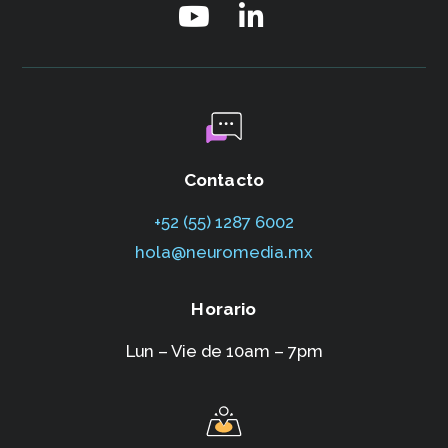
Contacto
+52 (55) 1287 6002‬
hola@neuromedia.mx
Horario
Lun – Vie de 10am – 7pm