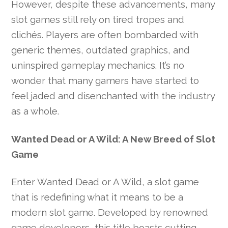
However, despite these advancements, many
slot games still rely on tired tropes and
clichés. Players are often bombarded with
generic themes, outdated graphics, and
uninspired gameplay mechanics. It’s no
wonder that many gamers have started to
feel jaded and disenchanted with the industry
as a whole.
Wanted Dead or A Wild: A New Breed of Slot
Game
Enter Wanted Dead or A Wild, a slot game
that is redefining what it means to be a
modern slot game. Developed by renowned
game developers, this title boasts cutting-