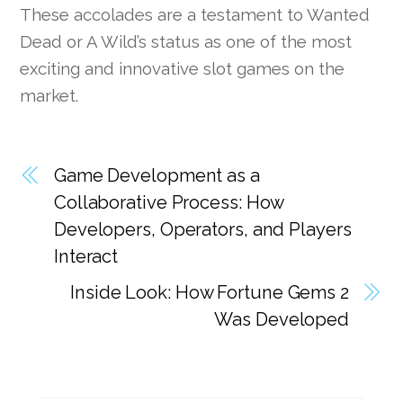
These accolades are a testament to Wanted
Dead or A Wild’s status as one of the most
exciting and innovative slot games on the
market.
Game Development as a
Collaborative Process: How
Developers, Operators, and Players
Interact
Inside Look: How Fortune Gems 2
Was Developed