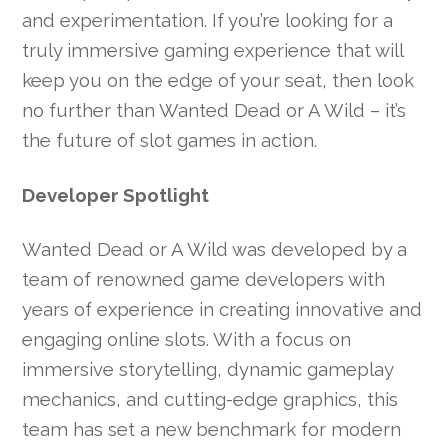
and experimentation. If you’re looking for a
truly immersive gaming experience that will
keep you on the edge of your seat, then look
no further than Wanted Dead or A Wild – it’s
the future of slot games in action.
Developer Spotlight
Wanted Dead or A Wild was developed by a
team of renowned game developers with
years of experience in creating innovative and
engaging online slots. With a focus on
immersive storytelling, dynamic gameplay
mechanics, and cutting-edge graphics, this
team has set a new benchmark for modern