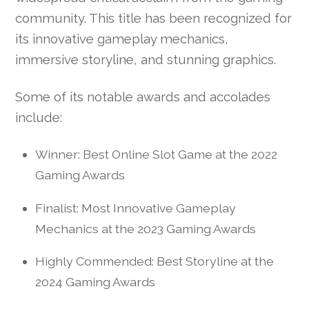
community. This title has been recognized for
its innovative gameplay mechanics,
immersive storyline, and stunning graphics.
Some of its notable awards and accolades
include:
Winner: Best Online Slot Game at the 2022
Gaming Awards
Finalist: Most Innovative Gameplay
Mechanics at the 2023 Gaming Awards
Highly Commended: Best Storyline at the
2024 Gaming Awards