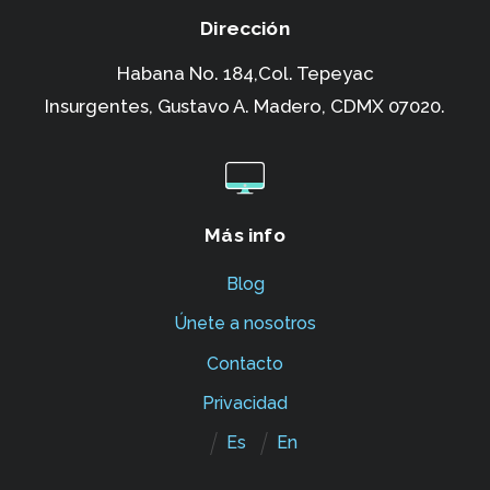
Dirección
Habana No. 184,Col. Tepeyac
Insurgentes,
Gustavo A. Madero, CDMX 07020.
Más info
Blog
Únete a nosotros
Contacto
Privacidad
Es
En