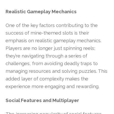
Realistic Gameplay Mechanics
One of the key factors contributing to the
success of mine-themed slots is their
emphasis on realistic gameplay mechanics.
Players are no longer just spinning reels;
they’re navigating through a series of
challenges, from avoiding deadly traps to
managing resources and solving puzzles. This
added layer of complexity makes the
experience more engaging and rewarding.
Social Features and Multiplayer
The increasing popularity of social features