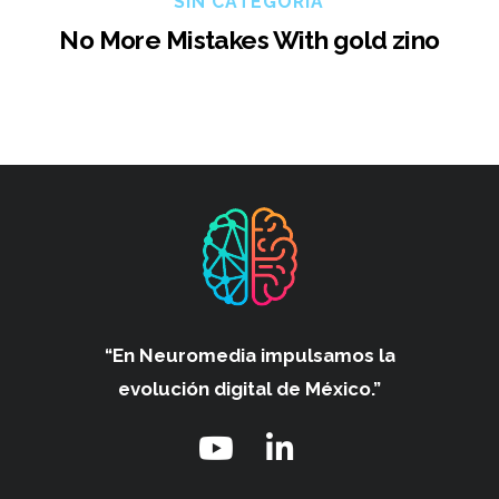
SIN CATEGORÍA
No More Mistakes With gold zino
“En Neuromedia impulsamos
la
evolución digital de México.”