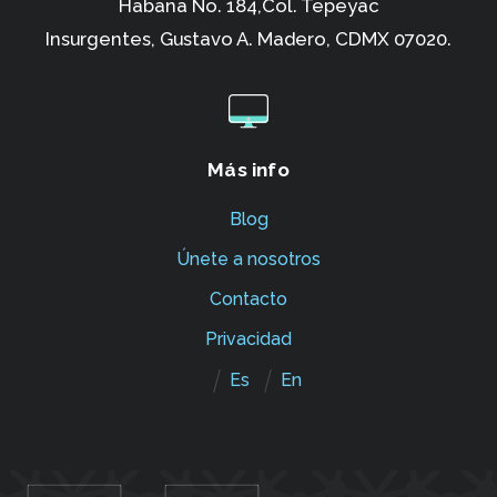
Habana No. 184,Col. Tepeyac
Insurgentes,
Gustavo A. Madero, CDMX 07020.
Más info
Blog
Únete a nosotros
Contacto
Privacidad
Es
En