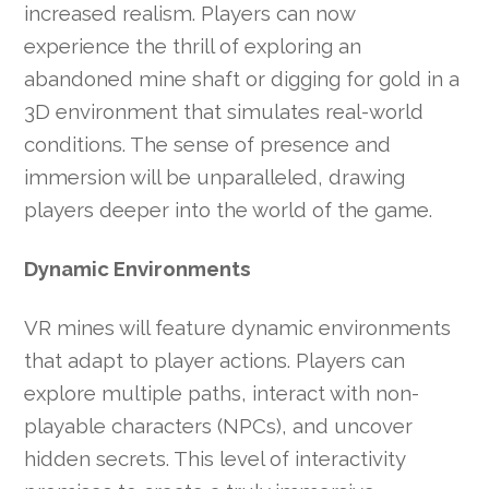
increased realism. Players can now
experience the thrill of exploring an
abandoned mine shaft or digging for gold in a
3D environment that simulates real-world
conditions. The sense of presence and
immersion will be unparalleled, drawing
players deeper into the world of the game.
Dynamic Environments
VR mines will feature dynamic environments
that adapt to player actions. Players can
explore multiple paths, interact with non-
playable characters (NPCs), and uncover
hidden secrets. This level of interactivity