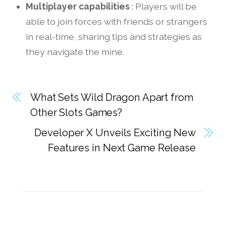
Multiplayer capabilities
: Players will be
able to join forces with friends or strangers
in real-time, sharing tips and strategies as
they navigate the mine.
What Sets Wild Dragon Apart from
Other Slots Games?
Developer X Unveils Exciting New
Features in Next Game Release