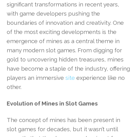
significant transformations in recent years,
with game developers pushing the
boundaries of innovation and creativity. One
of the most exciting developments is the
emergence of mines as a central theme in
many modern slot games. From digging for
gold to uncovering hidden treasures, mines
have become a staple of the industry, offering
players an immersive
site
experience like no
other.
Evolution of Mines in Slot Games
The concept of mines has been present in
slot games for decades, but it wasn’t until