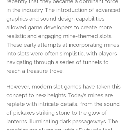
recently that they became a dominant force
in the industry. The introduction of advanced
graphics and sound design capabilities
allowed game developers to create more
realistic and engaging mine-themed slots.
These early attempts at incorporating mines
into slots were often simplistic, with players
navigating through a series of tunnels to
reach a treasure trove.
However, modern slot games have taken this
concept to new heights. Today’s mines are
replete with intricate details, from the sound
of pickaxes striking stone to the glow of
lanterns illuminating dark passageways. The