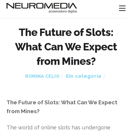
The Future of Slots:
What Can We Expect
from Mines?
Sin categoría
ROMINA CELIO
The Future of Slots: What Can We Expect
from Mines?
The world of online slots has undergone