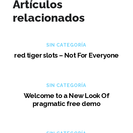
Artículos
relacionados
SIN CATEGORÍA
red tiger slots – Not For Everyone
SIN CATEGORÍA
Welcome to a New Look Of
pragmatic free demo