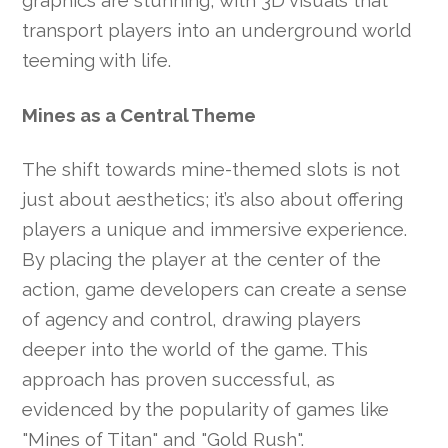
graphics are stunning, with 3D visuals that
transport players into an underground world
teeming with life.
Mines as a Central Theme
The shift towards mine-themed slots is not
just about aesthetics; it’s also about offering
players a unique and immersive experience.
By placing the player at the center of the
action, game developers can create a sense
of agency and control, drawing players
deeper into the world of the game. This
approach has proven successful, as
evidenced by the popularity of games like
"Mines of Titan" and "Gold Rush".