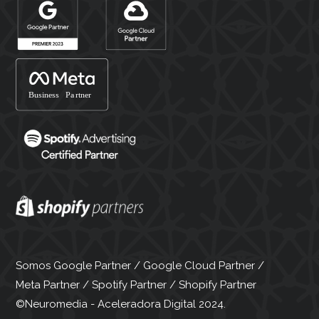
Somos Google Partner / Google Cloud Partner /
Meta Partner / Spotify Partner / Shopify Partner
©Neuromedia - Aceleradora Digital 2024.