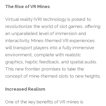
The Rise of VR Mines
Virtual reality (VR) technology is poised to
revolutionize the world of slot games, offering
an unparalleled level of immersion and
interactivity. Mines-themed VR experiences
will transport players into a fully immersive
environment, complete with realistic
graphics, haptic feedback, and spatial audio.
This new frontier promises to take the
concept of mine-themed slots to new heights.
Increased Realism
One of the key benefits of VR mines is