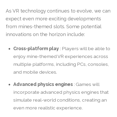
As VR technology continues to evolve, we can
expect even more exciting developments
from mines-themed slots. Some potential
innovations on the horizon include:
Cross-platform play
: Players will be able to
enjoy mine-themed VR experiences across
multiple platforms, including PCs, consoles,
and mobile devices.
Advanced physics engines
: Games will
incorporate advanced physics engines that
simulate real-world conditions, creating an
even more realistic experience.