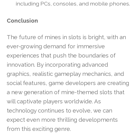
including PCs, consoles, and mobile phones.
Conclusion
The future of mines in slots is bright, with an
ever-growing demand for immersive
experiences that push the boundaries of
innovation. By incorporating advanced
graphics, realistic gameplay mechanics, and
social features, game developers are creating
a new generation of mine-themed slots that
will captivate players worldwide. As
technology continues to evolve, we can
expect even more thrilling developments
from this exciting genre.