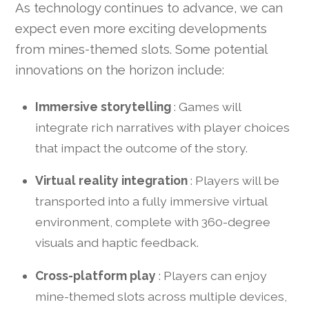
As technology continues to advance, we can
expect even more exciting developments
from mines-themed slots. Some potential
innovations on the horizon include:
Immersive storytelling
: Games will
integrate rich narratives with player choices
that impact the outcome of the story.
Virtual reality integration
: Players will be
transported into a fully immersive virtual
environment, complete with 360-degree
visuals and haptic feedback.
Cross-platform play
: Players can enjoy
mine-themed slots across multiple devices,