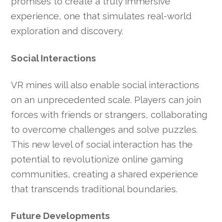
promises to create a truly immersive
experience, one that simulates real-world
exploration and discovery.
Social Interactions
VR mines will also enable social interactions
on an unprecedented scale. Players can join
forces with friends or strangers, collaborating
to overcome challenges and solve puzzles.
This new level of social interaction has the
potential to revolutionize online gaming
communities, creating a shared experience
that transcends traditional boundaries.
Future Developments