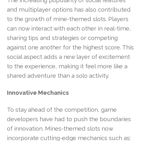
and multiplayer options has also contributed
to the growth of mine-themed slots. Players
can now interact with each other in real-time,
sharing tips and strategies or competing
against one another for the highest score. This
social aspect adds a new layer of excitement
to the experience, making it feel more like a
shared adventure than a solo activity.
Innovative Mechanics
To stay ahead of the competition, game
developers have had to push the boundaries
of innovation. Mines-themed slots now
incorporate cutting-edge mechanics such as: