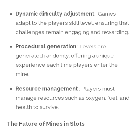
Dynamic difficulty adjustment
: Games
adapt to the player’s skill level, ensuring that
challenges remain engaging and rewarding.
Procedural generation
: Levels are
generated randomly, offering a unique
experience each time players enter the
mine.
Resource management
: Players must
manage resources such as oxygen, fuel, and
health to survive.
The Future of Mines in Slots