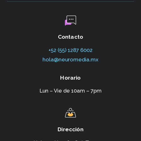
Contacto
+52 (55) 1287 6002‬
hola@neuromedia.mx
Horario
Lun – Vie de 10am – 7pm
Dirección