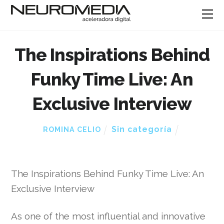
The Inspirations Behind
Funky Time Live: An
Exclusive Interview
Sin categoría
ROMINA CELIO
The Inspirations Behind Funky Time Live: An
Exclusive Interview
As one of the most influential and innovative