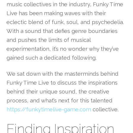
music collectives in the industry, Funky Time
Live has been making waves with their
eclectic blend of funk, soul, and psychedelia.
With a sound that defies genre boundaries
and pushes the limits of musical
experimentation, it’s no wonder why they’ve
gained such a dedicated following.
We sat down with the masterminds behind
Funky Time Live to discuss the inspirations
behind their unique sound, the creative
process, and what’s next for this talented
https://funkytimelive-game.com
collective.
Finding Inspiration