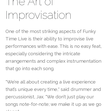
The Art of
Improvisation
One of the most striking aspects of Funky
Time Live is their ability to improvise live
performances with ease. This is no easy feat,
especially considering the intricate
arrangements and complex instrumentation
that go into each song.
"We’re all about creating a live experience
that’s unique every time," said drummer and
percussionist, Jax. "We don’t just play our
songs note-for-note; we make it up as we go