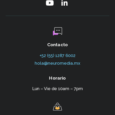
Contacto
+52 (55) 1287 6002‬
hola@neuromedia.mx
Horario
Lun – Vie de 10am – 7pm