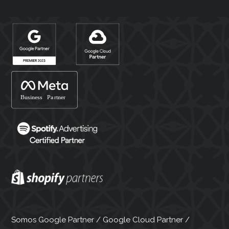
Somos Google Partner / Google Cloud Partner /