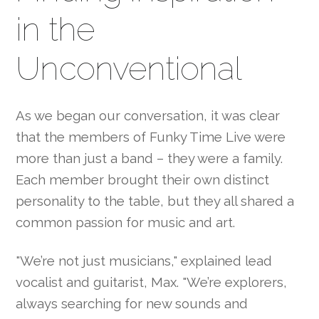
in the
Unconventional
As we began our conversation, it was clear
that the members of Funky Time Live were
more than just a band – they were a family.
Each member brought their own distinct
personality to the table, but they all shared a
common passion for music and art.
"We’re not just musicians," explained lead
vocalist and guitarist, Max. "We’re explorers,
always searching for new sounds and