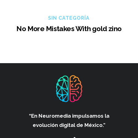
SIN CATEGORÍA
No More Mistakes With gold zino
“En Neuromedia impulsamos
la
evolución digital de México.”