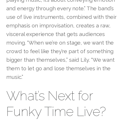
and energy through every note.” The band’s
use of live instruments, combined with their
emphasis on improvisation, creates a raw,
visceral experience that gets audiences
moving. “When we’re on stage, we want the
crowd to feel like they’re part of something
bigger than themselves,” said Lily. “We want
them to let go and lose themselves in the
music.”
What’s Next for
Funky Time Live?