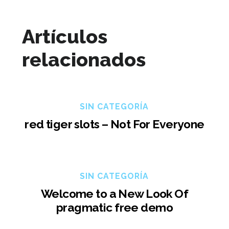
Artículos
relacionados
SIN CATEGORÍA
red tiger slots – Not For Everyone
SIN CATEGORÍA
Welcome to a New Look Of
pragmatic free demo