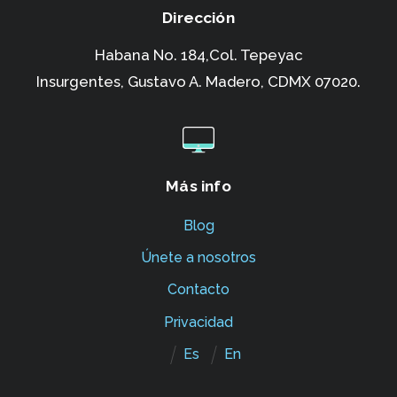
Dirección
Habana No. 184,Col. Tepeyac
Insurgentes,
Gustavo A. Madero, CDMX 07020.
Más info
Blog
Únete a nosotros
Contacto
Privacidad
Es
En