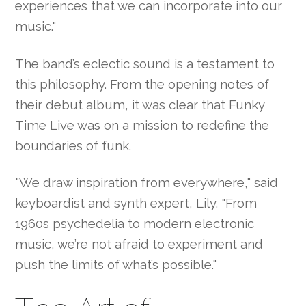
experiences that we can incorporate into our
music."
The band’s eclectic sound is a testament to
this philosophy. From the opening notes of
their debut album, it was clear that Funky
Time Live was on a mission to redefine the
boundaries of funk.
"We draw inspiration from everywhere," said
keyboardist and synth expert, Lily. "From
1960s psychedelia to modern electronic
music, we’re not afraid to experiment and
push the limits of what’s possible."