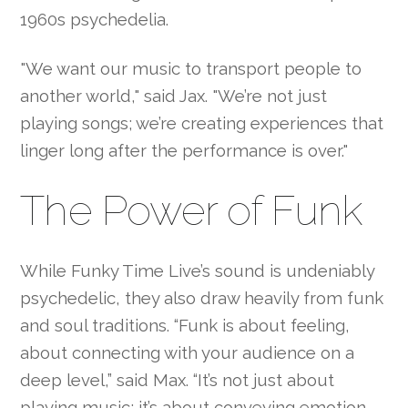
1960s psychedelia.
"We want our music to transport people to
another world," said Jax. "We’re not just
playing songs; we’re creating experiences that
linger long after the performance is over."
The Power of Funk
While Funky Time Live’s sound is undeniably
psychedelic, they also draw heavily from funk
and soul traditions. “Funk is about feeling,
about connecting with your audience on a
deep level,” said Max. “It’s not just about
playing music; it’s about conveying emotion