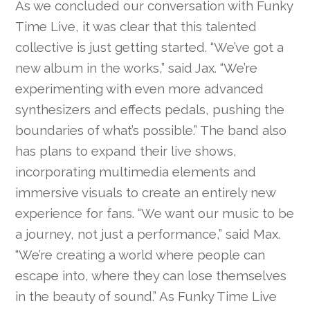
As we concluded our conversation with Funky
Time Live, it was clear that this talented
collective is just getting started. “We’ve got a
new album in the works,” said Jax. “We’re
experimenting with even more advanced
synthesizers and effects pedals, pushing the
boundaries of what’s possible.” The band also
has plans to expand their live shows,
incorporating multimedia elements and
immersive visuals to create an entirely new
experience for fans. “We want our music to be
a journey, not just a performance,” said Max.
“We’re creating a world where people can
escape into, where they can lose themselves
in the beauty of sound.” As Funky Time Live