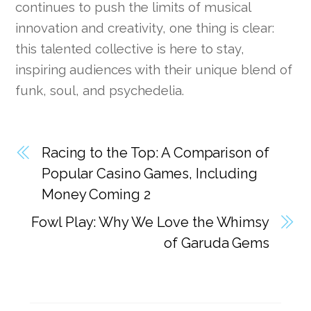
continues to push the limits of musical
innovation and creativity, one thing is clear:
this talented collective is here to stay,
inspiring audiences with their unique blend of
funk, soul, and psychedelia.
Racing to the Top: A Comparison of
Popular Casino Games, Including
Money Coming 2
Fowl Play: Why We Love the Whimsy
of Garuda Gems