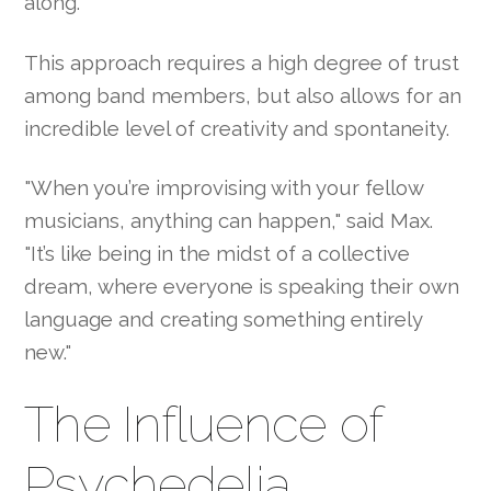
along."
This approach requires a high degree of trust
among band members, but also allows for an
incredible level of creativity and spontaneity.
"When you’re improvising with your fellow
musicians, anything can happen," said Max.
"It’s like being in the midst of a collective
dream, where everyone is speaking their own
language and creating something entirely
new."
The Influence of
Psychedelia