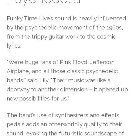
Funky Time Live’s sound is heavily influenced
by the psychedelic movement of the 1960s,
from the trippy guitar work to the cosmic
lyrics.
"We’re huge fans of Pink Floyd, Jefferson
Airplane, and all those classic psychedelic
bands," said Lily. "Their music was like a
doorway to another dimension – it opened up
new possibilities for us."
The band’s use of synthesizers and effects
pedals adds an otherworldly quality to their
sound, evoking the futuristic soundscape of