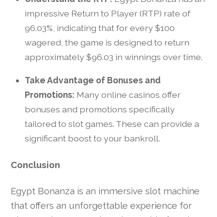
impressive Return to Player (RTP) rate of
96.03%, indicating that for every $100
wagered, the game is designed to return
approximately $96.03 in winnings over time.
Take Advantage of Bonuses and
Promotions:
Many online casinos offer
bonuses and promotions specifically
tailored to slot games. These can provide a
significant boost to your bankroll.
Conclusion
Egypt Bonanza is an immersive slot machine
that offers an unforgettable experience for