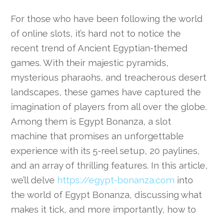
For those who have been following the world
of online slots, it’s hard not to notice the
recent trend of Ancient Egyptian-themed
games. With their majestic pyramids,
mysterious pharaohs, and treacherous desert
landscapes, these games have captured the
imagination of players from all over the globe.
Among them is Egypt Bonanza, a slot
machine that promises an unforgettable
experience with its 5-reel setup, 20 paylines,
and an array of thrilling features. In this article,
we’ll delve
https://egypt-bonanza.com
into
the world of Egypt Bonanza, discussing what
makes it tick, and more importantly, how to