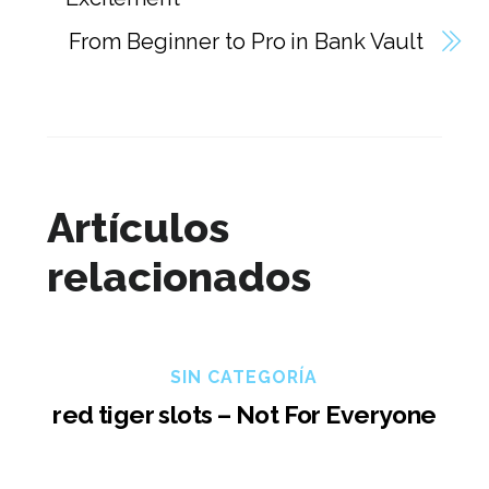
From Beginner to Pro in Bank Vault
Artículos
relacionados
SIN CATEGORÍA
red tiger slots – Not For Everyone