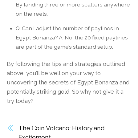
By landing three or more scatters anywhere
on the reels.
Q: Can I adjust the number of paylines in
Egypt Bonanza? A: No, the 20 fixed paylines
are part of the game’s standard setup.
By following the tips and strategies outlined
above, you’ll be well on your way to
uncovering the secrets of Egypt Bonanza and
potentially striking gold. So why not give it a
try today?
The Coin Volcano: History and
Excitement