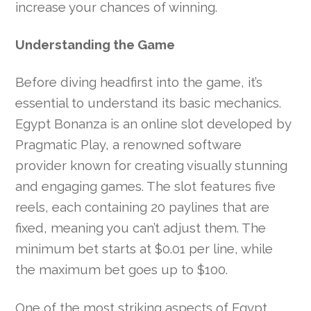
increase your chances of winning.
Understanding the Game
Before diving headfirst into the game, it’s
essential to understand its basic mechanics.
Egypt Bonanza is an online slot developed by
Pragmatic Play, a renowned software
provider known for creating visually stunning
and engaging games. The slot features five
reels, each containing 20 paylines that are
fixed, meaning you can’t adjust them. The
minimum bet starts at $0.01 per line, while
the maximum bet goes up to $100.
One of the most striking aspects of Egypt