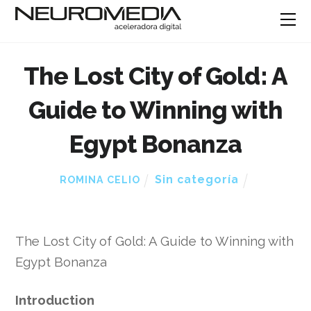
The Lost City of Gold: A
Guide to Winning with
Egypt Bonanza
Sin categoría
ROMINA CELIO
The Lost City of Gold: A Guide to Winning with
Egypt Bonanza
Introduction