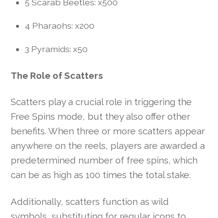
5 Scarab Beetles: x500
4 Pharaohs: x200
3 Pyramids: x50
The Role of Scatters
Scatters play a crucial role in triggering the
Free Spins mode, but they also offer other
benefits. When three or more scatters appear
anywhere on the reels, players are awarded a
predetermined number of free spins, which
can be as high as 100 times the total stake.
Additionally, scatters function as wild
symbols, substituting for regular icons to