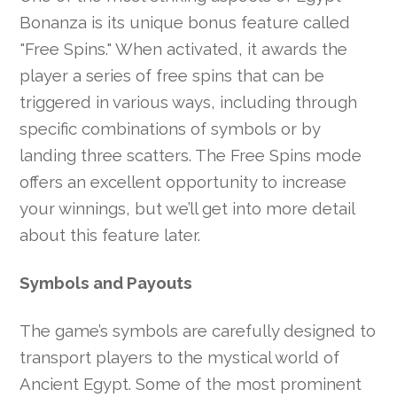
Bonanza is its unique bonus feature called
"Free Spins." When activated, it awards the
player a series of free spins that can be
triggered in various ways, including through
specific combinations of symbols or by
landing three scatters. The Free Spins mode
offers an excellent opportunity to increase
your winnings, but we’ll get into more detail
about this feature later.
Symbols and Payouts
The game’s symbols are carefully designed to
transport players to the mystical world of
Ancient Egypt. Some of the most prominent