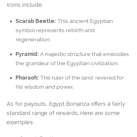
icons include:
Scarab Beetle:
This ancient Egyptian
symbol represents rebirth and
regeneration.
Pyramid:
A majestic structure that embodies
the grandeur of the Egyptian civilization.
Pharaoh:
The ruler of the land, revered for
his wisdom and power.
As for payouts, Egypt Bonanza offers a fairly
standard range of rewards. Here are some
examples: