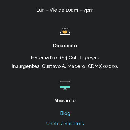
Lun – Vie de 10am – 7pm
Dirección
Habana No. 184,Col. Tepeyac
Insurgentes,
Gustavo A. Madero, CDMX 07020.
Más info
Blog
Únete a nosotros