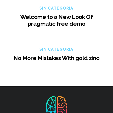
SIN CATEGORÍA
Welcome to a New Look Of
pragmatic free demo
SIN CATEGORÍA
No More Mistakes With gold zino