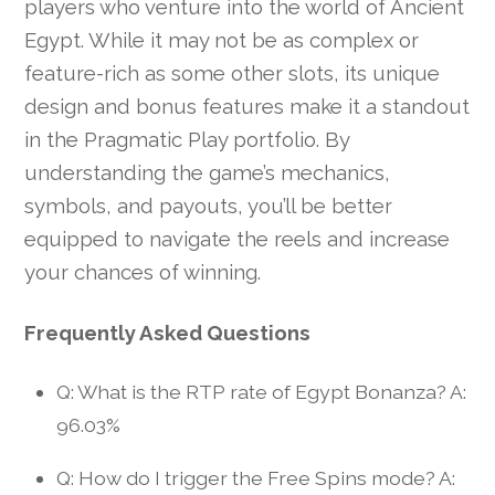
players who venture into the world of Ancient
Egypt. While it may not be as complex or
feature-rich as some other slots, its unique
design and bonus features make it a standout
in the Pragmatic Play portfolio. By
understanding the game’s mechanics,
symbols, and payouts, you’ll be better
equipped to navigate the reels and increase
your chances of winning.
Frequently Asked Questions
Q: What is the RTP rate of Egypt Bonanza? A:
96.03%
Q: How do I trigger the Free Spins mode? A: