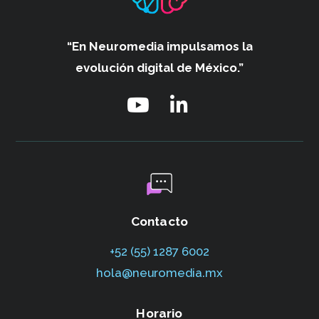
“En Neuromedia impulsamos
la
evolución digital de México.”
Contacto
+52 (55) 1287 6002‬
hola@neuromedia.mx
Horario