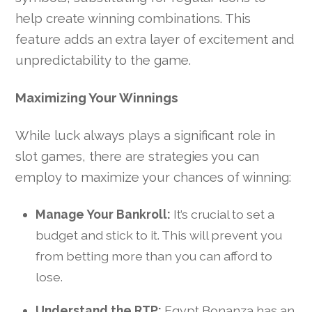
help create winning combinations. This
feature adds an extra layer of excitement and
unpredictability to the game.
Maximizing Your Winnings
While luck always plays a significant role in
slot games, there are strategies you can
employ to maximize your chances of winning:
Manage Your Bankroll:
It’s crucial to set a
budget and stick to it. This will prevent you
from betting more than you can afford to
lose.
Understand the RTP:
Egypt Bonanza has an