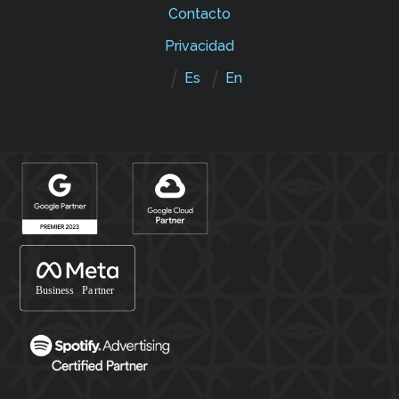
Contacto
Privacidad
Es
En