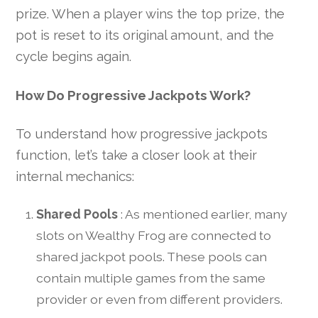
prize. When a player wins the top prize, the
pot is reset to its original amount, and the
cycle begins again.
How Do Progressive Jackpots Work?
To understand how progressive jackpots
function, let’s take a closer look at their
internal mechanics:
Shared Pools
: As mentioned earlier, many
slots on Wealthy Frog are connected to
shared jackpot pools. These pools can
contain multiple games from the same
provider or even from different providers.