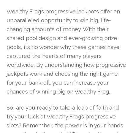
Wealthy Frog’s progressive jackpots offer an
unparalleled opportunity to win big, life-
changing amounts of money. With their
shared pool design and ever-growing prize
pools, it’s no wonder why these games have
captured the hearts of many players
worldwide. By understanding how progressive
jackpots work and choosing the right game
for your bankroll, you can increase your
chances of winning big on Wealthy Frog.
So, are you ready to take a leap of faith and
try your luck at Wealthy Frog’s progressive
slots? Remember, the power is in your hands