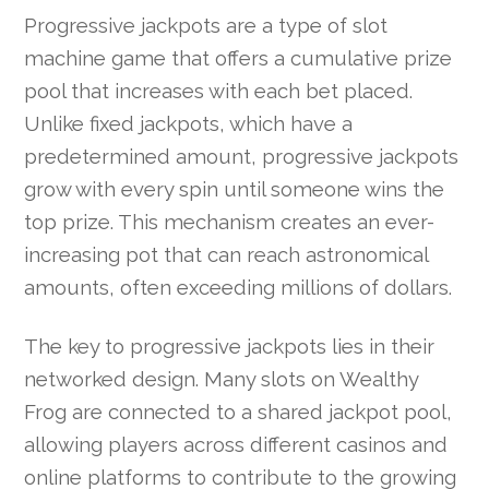
Progressive jackpots are a type of slot
machine game that offers a cumulative prize
pool that increases with each bet placed.
Unlike fixed jackpots, which have a
predetermined amount, progressive jackpots
grow with every spin until someone wins the
top prize. This mechanism creates an ever-
increasing pot that can reach astronomical
amounts, often exceeding millions of dollars.
The key to progressive jackpots lies in their
networked design. Many slots on Wealthy
Frog are connected to a shared jackpot pool,
allowing players across different casinos and
online platforms to contribute to the growing