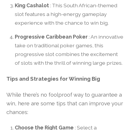
King Cashalot
: This South African-themed
slot features a high-energy gameplay
experience with the chance to win big.
Progressive Caribbean Poker
: An innovative
take on traditional poker games, this
progressive slot combines the excitement
of slots with the thrill of winning large prizes.
Tips and Strategies for Winning Big
While there’s no foolproof way to guarantee a
win, here are some tips that can improve your
chances:
Choose the Right Game
: Select a