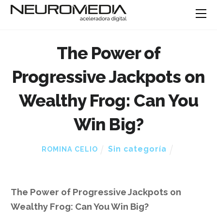
The Power of
Progressive Jackpots on
Wealthy Frog: Can You
Win Big?
Sin categoría
ROMINA CELIO
The Power of Progressive Jackpots on
Wealthy Frog: Can You Win Big?