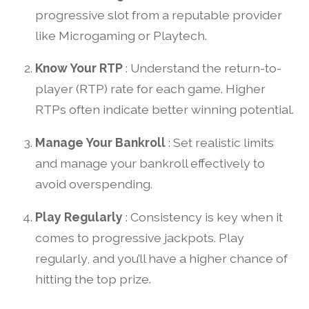
progressive slot from a reputable provider
like Microgaming or Playtech.
Know Your RTP
: Understand the return-to-
player (RTP) rate for each game. Higher
RTPs often indicate better winning potential.
Manage Your Bankroll
: Set realistic limits
and manage your bankroll effectively to
avoid overspending.
Play Regularly
: Consistency is key when it
comes to progressive jackpots. Play
regularly, and you’ll have a higher chance of
hitting the top prize.