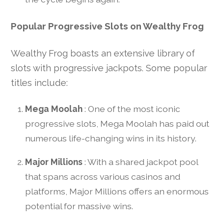
Popular Progressive Slots on Wealthy Frog
Wealthy Frog boasts an extensive library of
slots with progressive jackpots. Some popular
titles include:
Mega Moolah
: One of the most iconic
progressive slots, Mega Moolah has paid out
numerous life-changing wins in its history.
Major Millions
: With a shared jackpot pool
that spans across various casinos and
platforms, Major Millions offers an enormous
potential for massive wins.