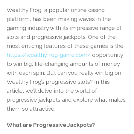
Wealthy Frog, a popular online casino
platform, has been making waves in the
gaming industry with its impressive range of
slots and progressive jackpots. One of the
most enticing features of these games is the
https://wealthyfrog-game.com/
opportunity
to win big, life-changing amounts of money
with each spin. But can you really win big on
Wealthy Frog’s progressive slots? In this
article, we’ll delve into the world of
progressive jackpots and explore what makes
them so attractive.
What are Progressive Jackpots?