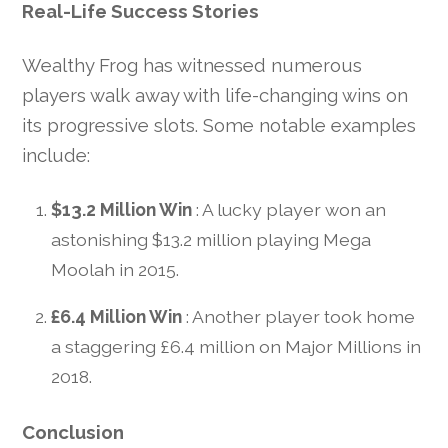
Real-Life Success Stories
Wealthy Frog has witnessed numerous
players walk away with life-changing wins on
its progressive slots. Some notable examples
include:
$13.2 Million Win
: A lucky player won an
astonishing $13.2 million playing Mega
Moolah in 2015.
£6.4 Million Win
: Another player took home
a staggering £6.4 million on Major Millions in
2018.
Conclusion