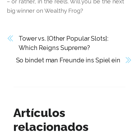
– or rather, in the reels. Will you be the next
big winner on Wealthy Frog?
Tower vs. [Other Popular Slots]:
Which Reigns Supreme?
So bindet man Freunde ins Spiel ein
Artículos
relacionados