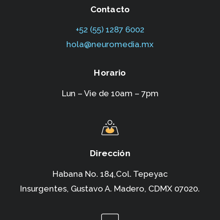
Contacto
+52 (55) 1287 6002‬
hola@neuromedia.mx
Horario
Lun – Vie de 10am – 7pm
Dirección
Habana No. 184,Col. Tepeyac
Insurgentes,
Gustavo A. Madero, CDMX 07020.