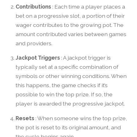
Contributions
: Each time a player places a
bet on a progressive slot, a portion of their
wager contributes to the growing pot. The
amount contributed varies between games
and providers.
Jackpot Triggers
: A jackpot trigger is
typically set at a specific combination of
symbols or other winning conditions. When
this happens, the game checks if it’s
possible to win the top prize. If so, the
player is awarded the progressive jackpot.
Resets
: When someone wins the top prize,
the pot is reset to its original amount, and
the cycle begins again.