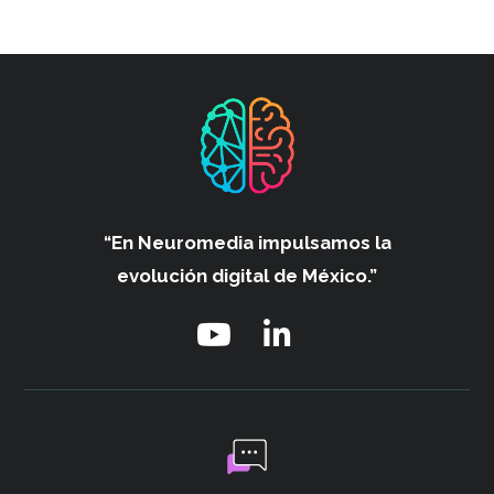
“En Neuromedia impulsamos
la
evolución digital de México.”