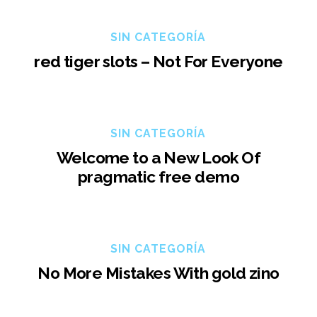
SIN CATEGORÍA
red tiger slots – Not For Everyone
SIN CATEGORÍA
Welcome to a New Look Of
pragmatic free demo
SIN CATEGORÍA
No More Mistakes With gold zino