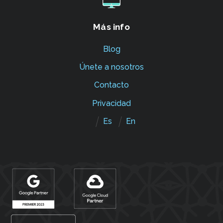
Más info
Blog
Únete a nosotros
Contacto
Privacidad
Es
En