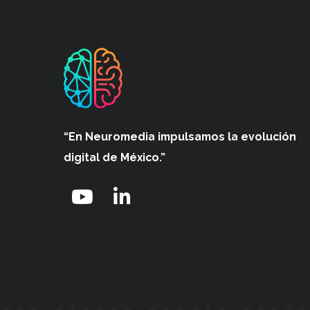
“En Neuromedia impulsamos
la evolución
digital de México.”