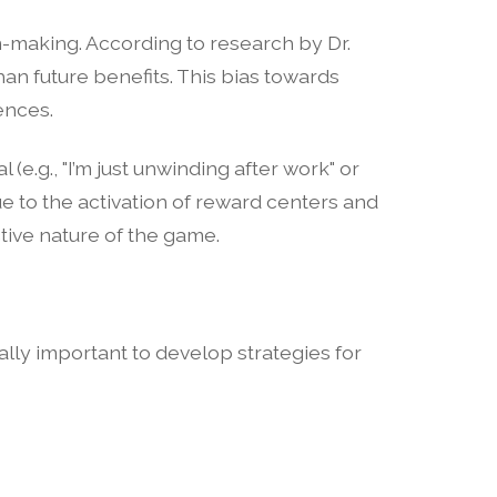
ion-making. According to research by Dr.
n future benefits. This bias towards
ences.
(e.g., "I’m just unwinding after work" or
e to the activation of reward centers and
tive nature of the game.
ually important to develop strategies for