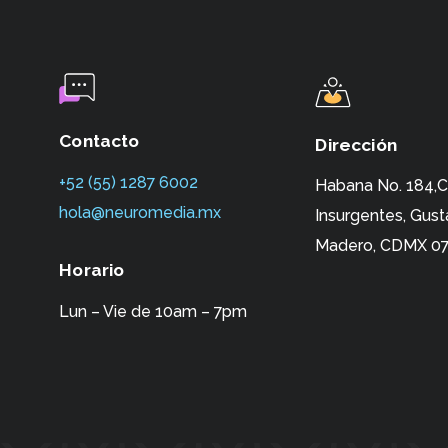
Contacto
Dirección
+52 (55) 1287 6002‬
Habana No. 184,C
hola@neuromedia.mx
Insurgentes,
Gust
Madero, CDMX 07
Horario
Lun – Vie de 10am – 7pm