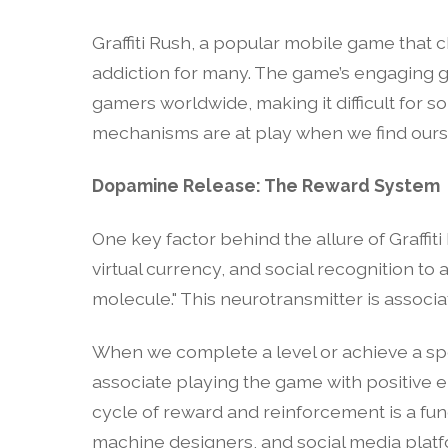
Graffiti Rush, a popular mobile game that ch
addiction for many. The game’s engaging 
gamers worldwide, making it difficult for 
mechanisms are at play when we find ourse
Dopamine Release: The Reward System
One key factor behind the allure of Graffit
virtual currency, and social recognition to
molecule." This neurotransmitter is associat
When we complete a level or achieve a spec
associate playing the game with positive em
cycle of reward and reinforcement is a fu
machine designers, and social media platf