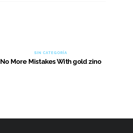
SIN CATEGORÍA
No More Mistakes With gold zino