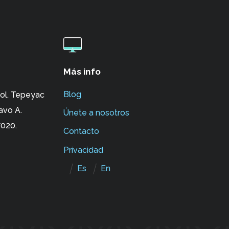
Más info
Blog
ol. Tepeyac
avo A.
Únete a nosotros
020.
Contacto
Privacidad
Es
En