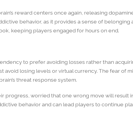
brain’s reward centers once again, releasing dopamine
addictive behavior, as it provides a sense of belonging 
 hook, keeping players engaged for hours on end.
endency to prefer avoiding losses rather than acquirin
t avoid losing levels or virtual currency. The fear of 
 brain’s threat response system.
r progress, worried that one wrong move will result in
addictive behavior and can lead players to continue pl