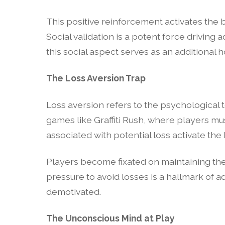
This positive reinforcement activates the 
Social validation is a potent force driving 
this social aspect serves as an additional
The Loss Aversion Trap
Loss aversion refers to the psychological t
games like Graffiti Rush, where players mus
associated with potential loss activate the
Players become fixated on maintaining thei
pressure to avoid losses is a hallmark of 
demotivated.
The Unconscious Mind at Play