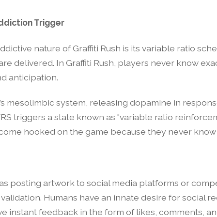
ddiction Trigger
dictive nature of Graffiti Rush is its variable ratio sch
e delivered. In Graffiti Rush, players never know exac
d anticipation.
n’s mesolimbic system, releasing dopamine in response
VRS triggers a state known as "variable ratio reinforcem
ecome hooked on the game because they never know whe
ch as posting artwork to social media platforms or compe
validation. Humans have an innate desire for social
ive instant feedback in the form of likes, comments, a