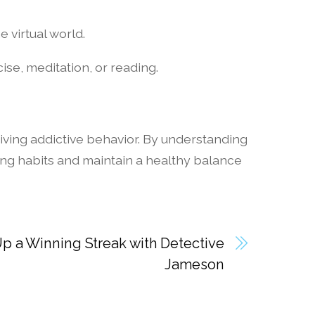
e virtual world.
cise, meditation, or reading.
iving addictive behavior. By understanding
ng habits and maintain a healthy balance
p a Winning Streak with Detective
Jameson