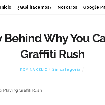
Inicio
¿Qué hacemos?
Nosotros
Google Pa
 Behind Why You Can
Graffiti Rush
Sin categoría
ROMINA CELIO
Playing Graffiti Rush