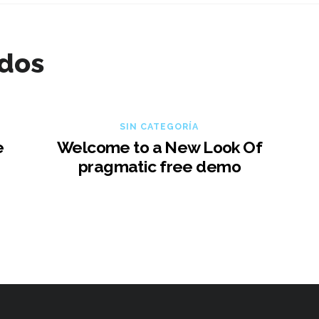
ados
SIN CATEGORÍA
e
Welcome to a New Look Of
pragmatic free demo