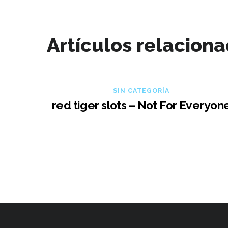
Artículos relacion
SIN CATEGORÍA
red tiger slots – Not For Everyon