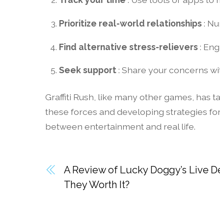
Prioritize real-world relationships
: Nu
Find alternative stress-relievers
: Eng
Seek support
: Share your concerns wit
Graffiti Rush, like many other games, has
these forces and developing strategies fo
between entertainment and real life.
A Review of Lucky Doggy’s Live D
They Worth It?