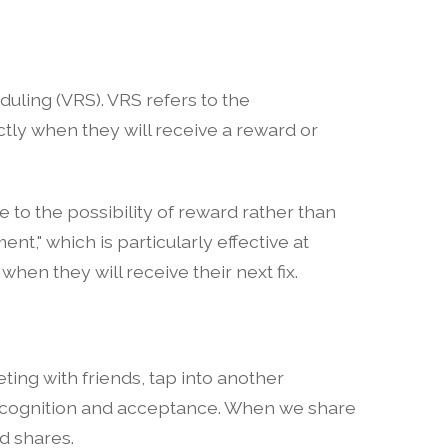
eduling (VRS). VRS refers to the
tly when they will receive a reward or
 to the possibility of reward rather than
ent," which is particularly effective at
n they will receive their next fix.
ting with friends, tap into another
 recognition and acceptance. When we share
nd shares.