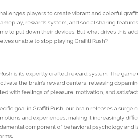
allenges players to create vibrant and colorful graffit
gameplay, rewards system, and social sharing feature
some to put down their devices. But what drives this a
lves unable to stop playing Graffiti Rush?
i Rush is its expertly crafted reward system. The game
 activate the brain’s reward centers, releasing dopamin
ed with feelings of pleasure, motivation, and satisfact
ific goal in Graffiti Rush, our brain releases a surge 
otions and experiences, making it increasingly difficul
ndamental component of behavioral psychology and is
orms.