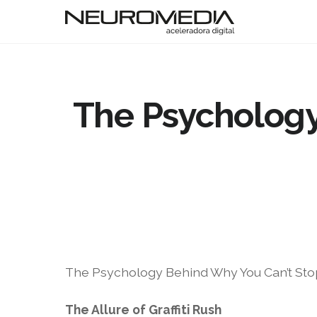
The Psychology
The Psychology Behind Why You Can’t Stop 
The Allure of Graffiti Rush