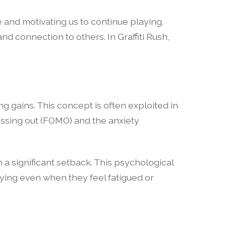
 and motivating us to continue playing.
and connection to others. In Graffiti Rush,
g gains. This concept is often exploited in
missing out (FOMO) and the anxiety
 a significant setback. This psychological
aying even when they feel fatigued or