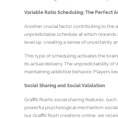
Variable Ratio Scheduling: The Perfect A
Another crucial factor contributing to the ad
unpredictable schedule at which rewards ar
level up, creating a sense of uncertainty an
This type of scheduling activates the brai
its actual delivery. The unpredictability of 
maintaining addictive behavior. Players b
Social Sharing and Social Validation
Graffiti Rush’s social sharing features, su
powerful psychological mechanism: social 
our Graffiti Rush creations online, we rece