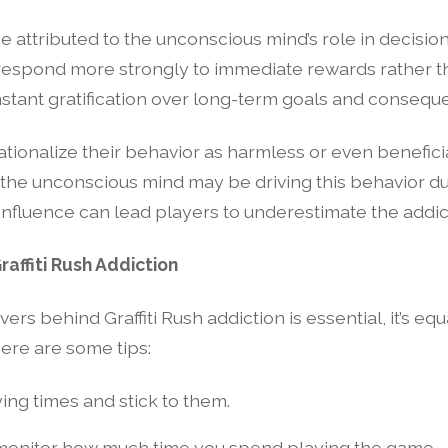
o be attributed to the unconscious mind’s role in decis
respond more strongly to immediate rewards rather tha
instant gratification over long-term goals and consequ
tionalize their behavior as harmless or even beneficial 
 the unconscious mind may be driving this behavior du
influence can lead players to underestimate the addic
affiti Rush Addiction
rs behind Graffiti Rush addiction is essential, it’s eq
ere are some tips:
ying times and stick to them.
o monitor how much time you spend playing the game.