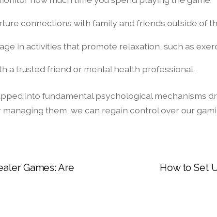
rture connections with family and friends outside of th
age in activities that promote relaxation, such as exer
h a trusted friend or mental health professional.
 tapped into fundamental psychological mechanisms dr
r managing them, we can regain control over our gami
ealer Games: Are
How to Set U