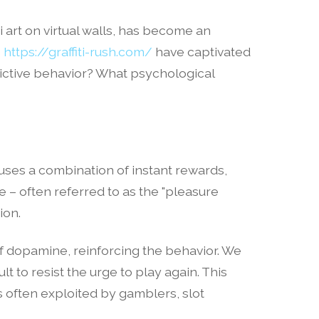
i art on virtual walls, has become an
s
https://graffiti-rush.com/
have captivated
ddictive behavior? What psychological
 uses a combination of instant rewards,
e – often referred to as the "pleasure
ion.
of dopamine, reinforcing the behavior. We
t to resist the urge to play again. This
 often exploited by gamblers, slot