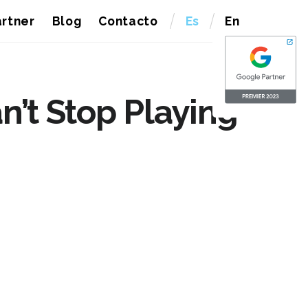
rtner
Blog
Contacto
Es
En
’t Stop Playing