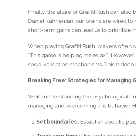
Finally, the allure of Graffiti Rush can als
Daniel Kahneman, our brains are wired to 
short-term gains can lead us to prioritize 
When playing Graffiti Rush, players often ra
"This game is helping me relax"). However,
social validation mechanisms. This hidden 
Breaking Free: Strategies for Managing Gr
While understanding the psychological drive
managing and overcoming this behavior. H
Set boundaries
: Establish specific pla
Track your time
: Use tools or apps t