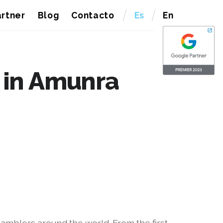
rtner
Blog
Contacto
Es
En
 in Amunra
amblers around the world. From the first