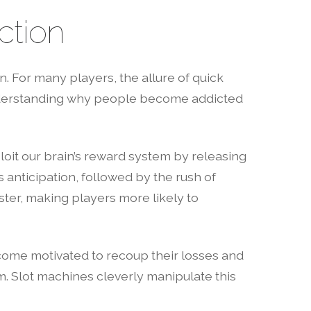
ction
. For many players, the allure of quick
. Understanding why people become addicted
loit our brain’s reward system by releasing
 anticipation, followed by the rush of
ter, making players more likely to
ecome motivated to recoup their losses and
em. Slot machines cleverly manipulate this