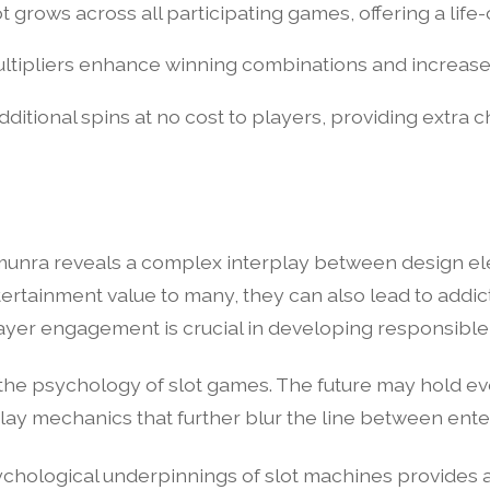
t grows across all participating games, offering a life
ultipliers enhance winning combinations and increase 
ditional spins at no cost to players, providing extra c
unra reveals a complex interplay between design ele
ertainment value to many, they can also lead to addic
yer engagement is crucial in developing responsible
l the psychology of slot games. The future may hold e
ay mechanics that further blur the line between enter
ychological underpinnings of slot machines provides 