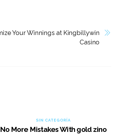
ize Your Winnings at Kingbillywin
Casino
SIN CATEGORÍA
No More Mistakes With gold zino