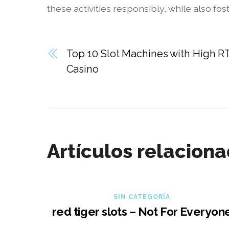
these activities responsibly, while also fos
Top 10 Slot Machines with High RT
Casino
Artículos relacion
SIN CATEGORÍA
red tiger slots – Not For Everyon