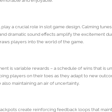
memorable and enjoyable.
l play a crucial role in slot game design. Calming tu
s and dramatic sound effects amplify the excitement du
raws players into the world of the game.
 is variable rewards – a schedule of wins that is unp
eping players on their toes as they adapt to new out
also maintaining an air of uncertainty.
jackpots create reinforcing feedback loops that main