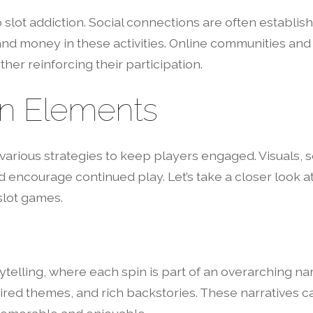
 to slot addiction. Social connections are often estab
and money in these activities. Online communities and
her reinforcing their participation.
gn Elements
rious strategies to keep players engaged. Visuals, so
and encourage continued play. Let’s take a closer look
slot games.
telling, where each spin is part of an overarching na
ired themes, and rich backstories. These narratives 