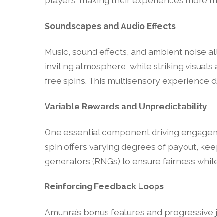
players, making their experiences more 
Soundscapes and Audio Effects
Music, sound effects, and ambient noise al
inviting atmosphere, while striking visual
free spins. This multisensory experience d
Variable Rewards and Unpredictability
One essential component driving engagement
spin offers varying degrees of payout, ke
generators (RNGs) to ensure fairness while 
Reinforcing Feedback Loops
Amunra’s bonus features and progressive 