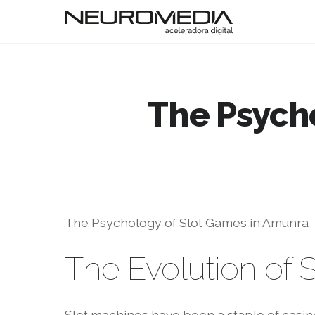
The Psych
The Psychology of Slot Games in Amunra
The Evolution of 
Slot machines have been a staple of casin