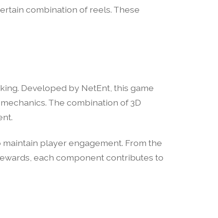
certain combination of reels. These
ing. Developed by NetEnt, this game
 mechanics. The combination of 3D
ent.
to maintain player engagement. From the
 rewards, each component contributes to