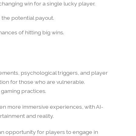
-changing win for a single lucky player.
the potential payout.
hances of hitting big wins.
ments, psychological triggers, and player
tion for those who are vulnerable.
 gaming practices.
ven more immersive experiences, with AI-
tainment and reality.
an opportunity for players to engage in