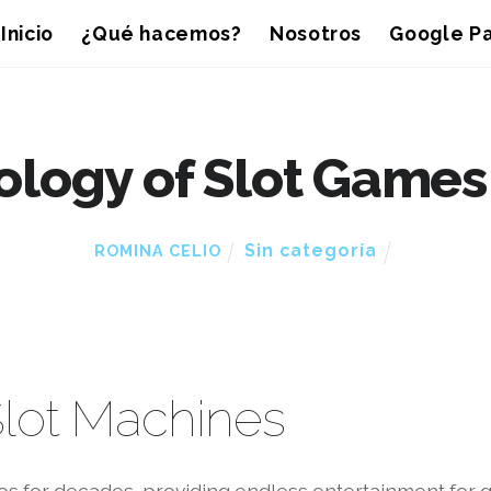
Inicio
¿Qué hacemos?
Nosotros
Google Pa
ology of Slot Games
Sin categoría
ROMINA CELIO
Slot Machines
os for decades, providing endless entertainment for g