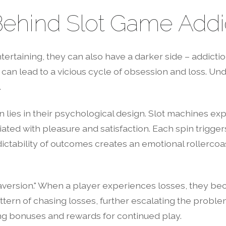
ehind Slot Game Addi
ertaining, they can also have a darker side – addiction
pot can lead to a vicious cycle of obsession and loss
.
 lies in their psychological design. Slot machines exp
ted with pleasure and satisfaction. Each spin triggers
ctability of outcomes creates an emotional rollercoas
s aversion." When a player experiences losses, they b
attern of chasing losses, further escalating the probl
ng bonuses and rewards for continued play.