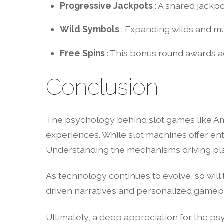
Progressive Jackpots
: A shared jackpo
Wild Symbols
: Expanding wilds and m
Free Spins
: This bonus round awards ad
Conclusion
The psychology behind slot games like Am
experiences. While slot machines offer ent
Understanding the mechanisms driving pla
As technology continues to evolve, so wil
driven narratives and personalized gamepl
Ultimately, a deep appreciation for the ps