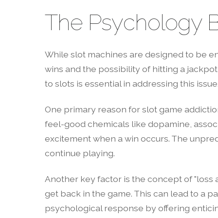
The Psychology B
While slot machines are designed to be ent
wins and the possibility of hitting a jack
to slots is essential in addressing this issue
One primary reason for slot game addiction
feel-good chemicals like dopamine, associa
excitement when a win occurs. The unpredi
continue playing.
Another key factor is the concept of "los
get back in the game. This can lead to a p
psychological response by offering entici