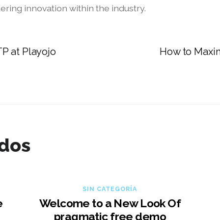
tering innovation within the industry.
P at Playojo
How to Maxim
ados
SIN CATEGORÍA
e
Welcome to a New Look Of
pragmatic free demo