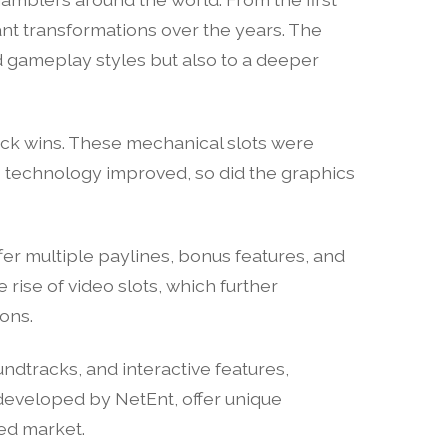
nt transformations over the years. The
 gameplay styles but also to a deeper
uick wins. These mechanical slots were
 As technology improved, so did the graphics
offer multiple paylines, bonus features, and
ise of video slots, which further
ons.
ndtracks, and interactive features,
developed by NetEnt, offer unique
ed market.