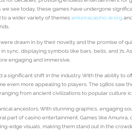
s we see today, these games have undergone significa
d to a wider variety of themes
amunracasino-ie.org
and
nds.
s were drawn in by their novelty and the promise of q
g in sync, displaying symbols like bars, bells, and 7s.
ore engaging and immersive.
a significant shift in the industry. With the ability to 
e even more appealing to players. The 1980s saw the r
ging from ancient civilizations to popular culture ic
hanical ancestors. With stunning graphics, engaging sou
l part of casino entertainment. Games like Amunra, 
ting-edge visuals, making them stand out in the crowd