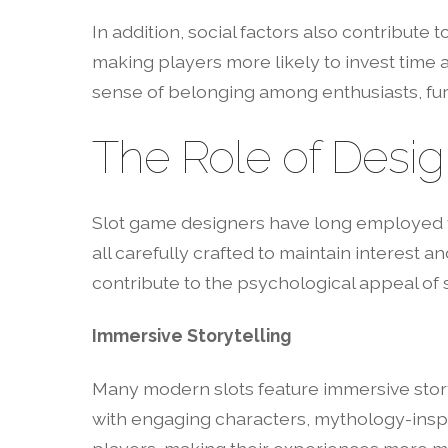
In addition, social factors also contribute
making players more likely to invest time 
sense of belonging among enthusiasts, furt
The Role of Desi
Slot game designers have long employed va
all carefully crafted to maintain interest 
contribute to the psychological appeal of 
Immersive Storytelling
Many modern slots feature immersive story
with engaging characters, mythology-insp