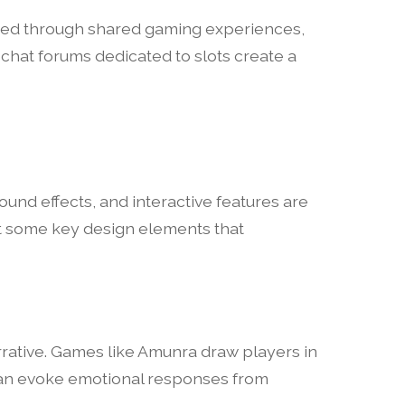
lished through shared gaming experiences,
 chat forums dedicated to slots create a
und effects, and interactive features are
 at some key design elements that
rrative. Games like Amunra draw players in
can evoke emotional responses from