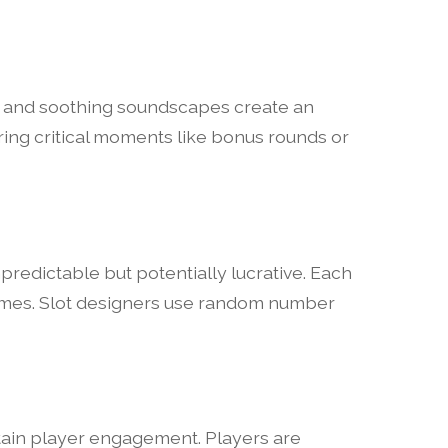
nes and soothing soundscapes create an
ring critical moments like bonus rounds or
redictable but potentially lucrative. Each
comes. Slot designers use random number
tain player engagement. Players are