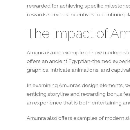
rewarded for achieving specific milestones
rewards serve as incentives to continue pl
The Impact of A
Amunra is one example of how modern slo
offers an ancient Egyptian-themed experi
graphics, intricate animations, and captiv
In examining Amunra’s design elements, we
enticing storyline and rewarding bonus fe
an experience that is both entertaining a
Amunra also offers examples of modern slo