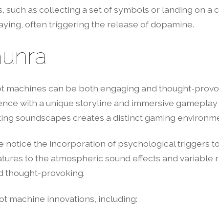
, such as collecting a set of symbols or landing on a 
aying, often triggering the release of dopamine.
munra
t machines can be both engaging and thought-provok
ence with a unique storyline and immersive gameplay
ating soundscapes creates a distinct gaming environm
 notice the incorporation of psychological triggers 
atures to the atmospheric sound effects and variable
nd thought-provoking.
t machine innovations, including: