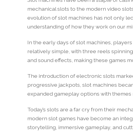
mechanical slots to the modern video slot
evolution of slot machines has not only le
understanding of how they work on our mi
In the early days of slot machines, player
relatively simple, with three reels spinnin
and sound effects, making these games m
The introduction of electronic slots marked 
progressive jackpots, slot machines becam
expanded gameplay options with themes ran
Today’s slots are a far cry from their mec
modern slot games have become an integra
storytelling, immersive gameplay, and cut