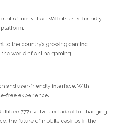
ront of innovation. With its user-friendly
 platform.
ent to the country’s growing gaming
 the world of online gaming.
h and user-friendly interface. With
sle-free experience.
 Jollibee 777 evolve and adapt to changing
, the future of mobile casinos in the