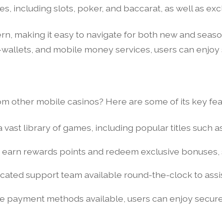
es, including slots, poker, and baccarat, as well as e
ern, making it easy to navigate for both new and seas
e-wallets, and mobile money services, users can enjoy
rom other mobile casinos? Here are some of its key fea
a vast library of games, including popular titles such a
 earn rewards points and redeem exclusive bonuses, s
icated support team available round-the-clock to assi
ple payment methods available, users can enjoy secure