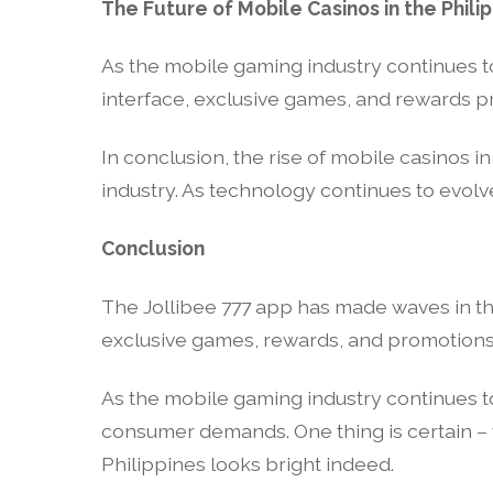
The Future of Mobile Casinos in the Phili
As the mobile gaming industry continues to g
interface, exclusive games, and rewards pr
In conclusion, the rise of mobile casinos i
industry. As technology continues to evol
Conclusion
The Jollibee 777 app has made waves in the
exclusive games, rewards, and promotions, 
As the mobile gaming industry continues to
consumer demands. One thing is certain – w
Philippines looks bright indeed.