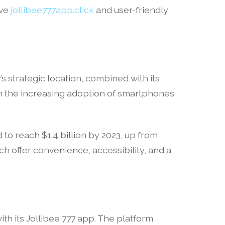
ive
jollibee777app.click
and user-friendly
 strategic location, combined with its
ith the increasing adoption of smartphones
to reach $1.4 billion by 2023, up from
ch offer convenience, accessibility, and a
ith its Jollibee 777 app. The platform