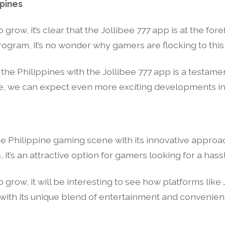
ppines
row, it’s clear that the Jollibee 777 app is at the foref
ogram, it’s no wonder why gamers are flocking to this
n the Philippines with the Jollibee 777 app is a testam
ve, we can expect even more exciting developments in
 Philippine gaming scene with its innovative approac
it’s an attractive option for gamers looking for a has
 grow, it will be interesting to see how platforms like
ith its unique blend of entertainment and convenience