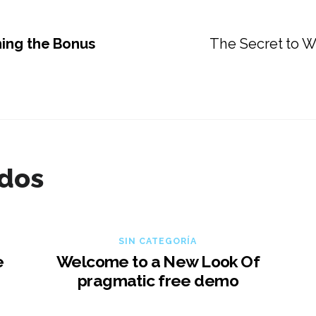
ning the Bonus
The Secret to Wi
ados
SIN CATEGORÍA
e
Welcome to a New Look Of
pragmatic free demo