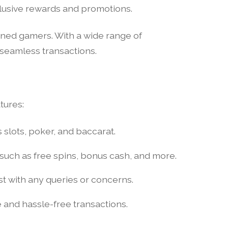
xclusive rewards and promotions.
oned gamers. With a wide range of
 seamless transactions.
tures:
s slots, poker, and baccarat.
uch as free spins, bonus cash, and more.
st with any queries or concerns.
 and hassle-free transactions.