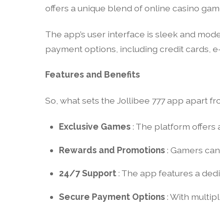
offers a unique blend of online casino gam
The app’s user interface is sleek and mod
payment options, including credit cards, 
Features and Benefits
So, what sets the Jollibee 777 app apart f
Exclusive Games
: The platform offers 
Rewards and Promotions
: Gamers can
24/7 Support
: The app features a ded
Secure Payment Options
: With multi