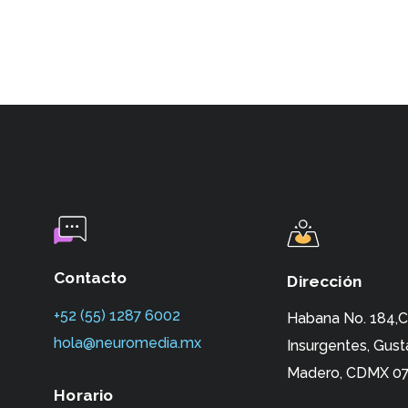
Contacto
Dirección
+52 (55) 1287 6002‬
Habana No. 184,C
hola@neuromedia.mx
Insurgentes,
Gust
Madero, CDMX 07
Horario