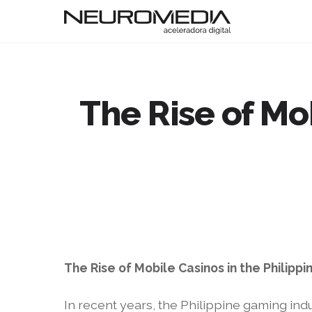
The Rise of Mo
The Rise of Mobile Casinos in the Philippi
In recent years, the Philippine gaming indu