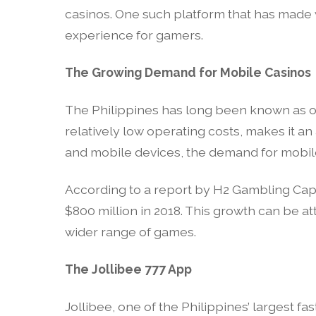
casinos. One such platform that has made w
experience for gamers.
The Growing Demand for Mobile Casinos
The Philippines has long been known as one
relatively low operating costs, makes it a
and mobile devices, the demand for mobil
According to a report by H2 Gambling Capit
$800 million in 2018. This growth can be at
wider range of games.
The Jollibee 777 App
Jollibee, one of the Philippines’ largest f