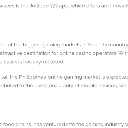
aves is the Jollibee 777 app, which offers an innovat
 of the biggest gaming markets in Asia. The country’s
n attractive destination for online casino operators. W
e casinos has skyrocketed.
al, the Philippines’ online gaming market is expected 
tributed to the rising popularity of mobile casinos, whi
ast-food chains, has ventured into the gaming industry w