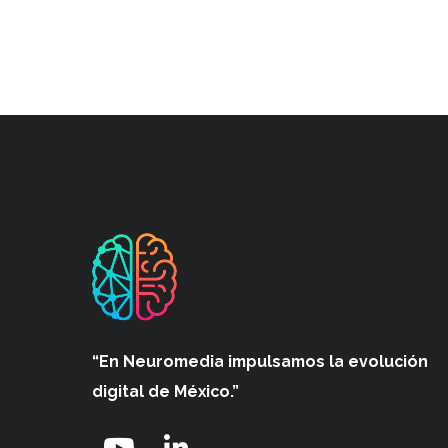
“En Neuromedia impulsamos
la evolución
digital de México.”