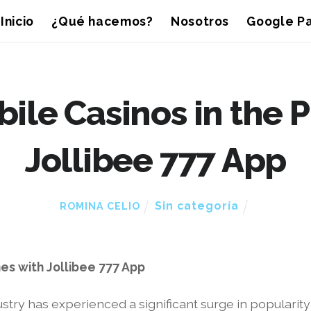
Inicio
¿Qué hacemos?
Nosotros
Google Pa
bile Casinos in the P
Jollibee 777 App
Sin categoría
ROMINA CELIO
nes with Jollibee 777 App
stry has experienced a significant surge in popularity, 