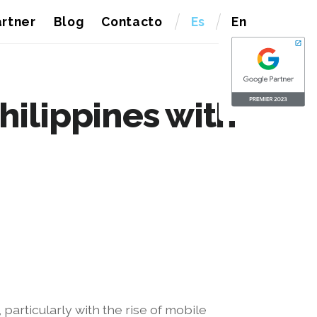
rtner
Blog
Contacto
Es
En
hilippines with
particularly with the rise of mobile