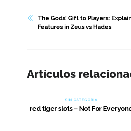
The Gods’ Gift to Players: Explai
Features in Zeus vs Hades
Artículos relacion
SIN CATEGORÍA
red tiger slots – Not For Everyon