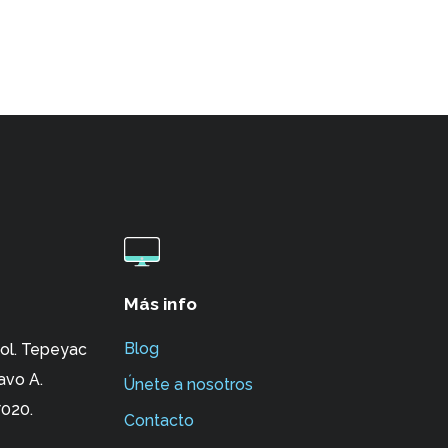
Más info
Blog
ol. Tepeyac
avo A.
Únete a nosotros
020.
Contacto