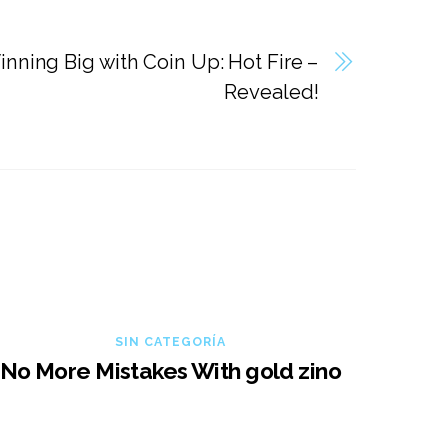
nning Big with Coin Up: Hot Fire –
Revealed!
SIN CATEGORÍA
No More Mistakes With gold zino