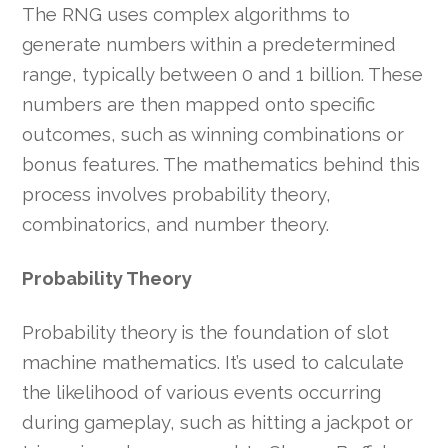
The RNG uses complex algorithms to
generate numbers within a predetermined
range, typically between 0 and 1 billion. These
numbers are then mapped onto specific
outcomes, such as winning combinations or
bonus features. The mathematics behind this
process involves probability theory,
combinatorics, and number theory.
Probability Theory
Probability theory is the foundation of slot
machine mathematics. It’s used to calculate
the likelihood of various events occurring
during gameplay, such as hitting a jackpot or