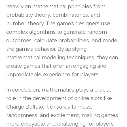
heavily on mathematical principles from
probability theory, combinatorics, and
number theory. The game’s designers use
complex algorithms to generate random
outcomes, calculate probabilities, and model
the game’s behavior. By applying
mathematical modeling techniques, they can
create games that offer an engaging and
unpredictable experience for players.
In conclusion, mathematics plays a crucial
role in the development of online slots like
Charge Buffalo. It ensures fairness,
randomness, and excitement, making games
more enjoyable and challenging for players.