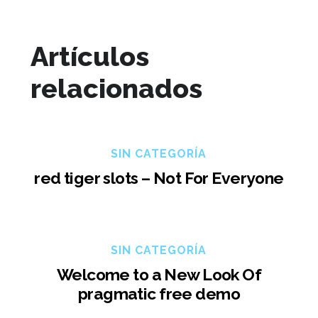
Artículos
relacionados
SIN CATEGORÍA
red tiger slots – Not For Everyone
SIN CATEGORÍA
Welcome to a New Look Of
pragmatic free demo