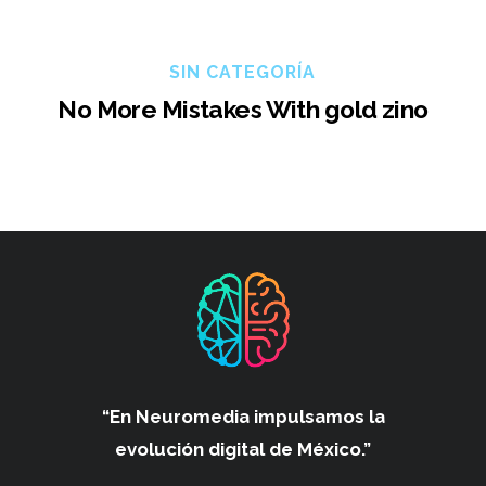
SIN CATEGORÍA
No More Mistakes With gold zino
“En Neuromedia impulsamos
la
evolución digital de México.”