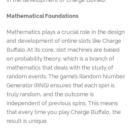
Mathematical Foundations
Mathematics plays a crucial role in the design
and development of online slots like Charge
Buffalo. At its core, slot machines are based
on probability theory, which is a branch of
mathematics that deals with the study of
random events. The game’s Random Number
Generator (RNG) ensures that each spin is
truly random, and the outcome is
independent of previous spins. This means
that every time you play Charge Buffalo, the
result is unique.