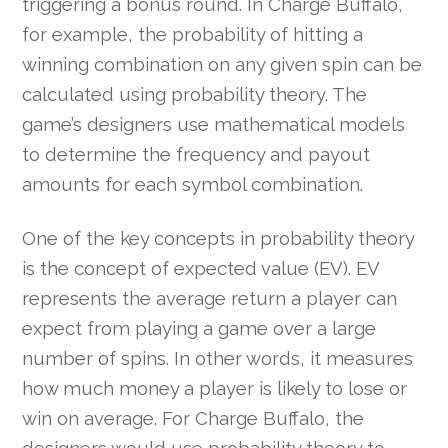
triggering a bonus round. In Charge Buffalo,
for example, the probability of hitting a
winning combination on any given spin can be
calculated using probability theory. The
game’s designers use mathematical models
to determine the frequency and payout
amounts for each symbol combination.
One of the key concepts in probability theory
is the concept of expected value (EV). EV
represents the average return a player can
expect from playing a game over a large
number of spins. In other words, it measures
how much money a player is likely to lose or
win on average. For Charge Buffalo, the