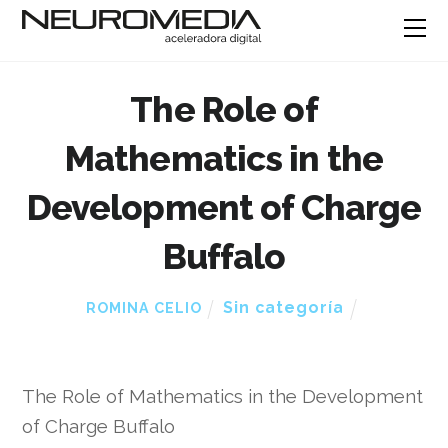
The Role of
Mathematics in the
Development of Charge
Buffalo
Sin categoría
ROMINA CELIO
The Role of Mathematics in the Development
of Charge Buffalo