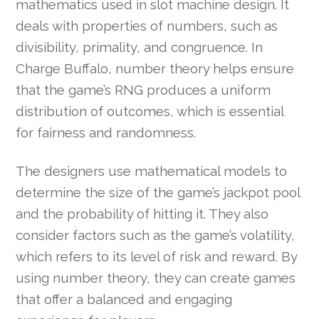
mathematics used in slot machine design. It
deals with properties of numbers, such as
divisibility, primality, and congruence. In
Charge Buffalo, number theory helps ensure
that the game’s RNG produces a uniform
distribution of outcomes, which is essential
for fairness and randomness.
The designers use mathematical models to
determine the size of the game’s jackpot pool
and the probability of hitting it. They also
consider factors such as the game’s volatility,
which refers to its level of risk and reward. By
using number theory, they can create games
that offer a balanced and engaging