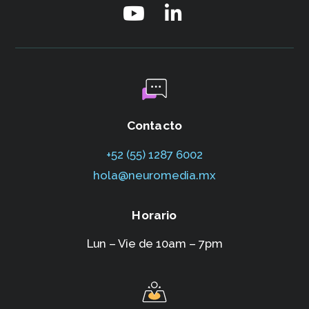
Contacto
+52 (55) 1287 6002‬
hola@neuromedia.mx
Horario
Lun – Vie de 10am – 7pm