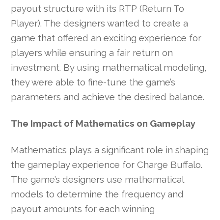
payout structure with its RTP (Return To
Player). The designers wanted to create a
game that offered an exciting experience for
players while ensuring a fair return on
investment. By using mathematical modeling,
they were able to fine-tune the game’s
parameters and achieve the desired balance.
The Impact of Mathematics on Gameplay
Mathematics plays a significant role in shaping
the gameplay experience for Charge Buffalo.
The game’s designers use mathematical
models to determine the frequency and
payout amounts for each winning