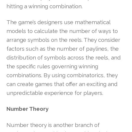
hitting a winning combination.
The game’s designers use mathematical
models to calculate the number of ways to
arrange symbols on the reels. They consider
factors such as the number of paylines, the
distribution of symbols across the reels, and
the specific rules governing winning
combinations. By using combinatorics, they
can create games that offer an exciting and
unpredictable experience for players.
Number Theory
Number theory is another branch of