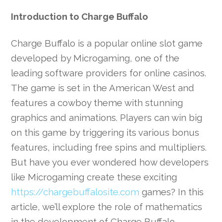
Introduction to Charge Buffalo
Charge Buffalo is a popular online slot game
developed by Microgaming, one of the
leading software providers for online casinos.
The game is set in the American West and
features a cowboy theme with stunning
graphics and animations. Players can win big
on this game by triggering its various bonus
features, including free spins and multipliers.
But have you ever wondered how developers
like Microgaming create these exciting
https://chargebuffalosite.com
games? In this
article, we’ll explore the role of mathematics
in the development of Charge Buffalo.