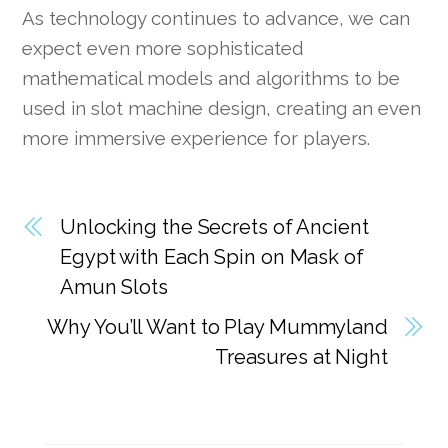
As technology continues to advance, we can
expect even more sophisticated
mathematical models and algorithms to be
used in slot machine design, creating an even
more immersive experience for players.
Unlocking the Secrets of Ancient
Egypt with Each Spin on Mask of
Amun Slots
Why You’ll Want to Play Mummyland
Treasures at Night