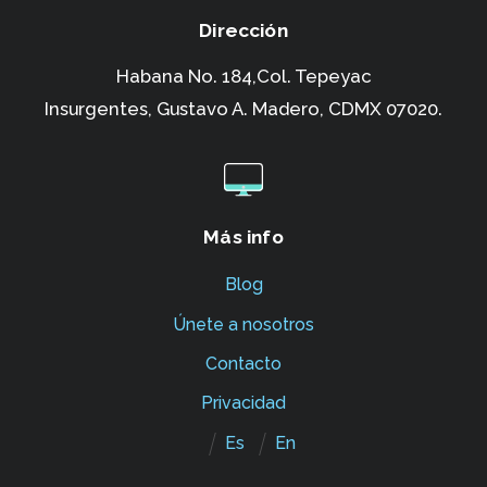
Dirección
Habana No. 184,Col. Tepeyac
Insurgentes,
Gustavo A. Madero, CDMX 07020.
Más info
Blog
Únete a nosotros
Contacto
Privacidad
Es
En