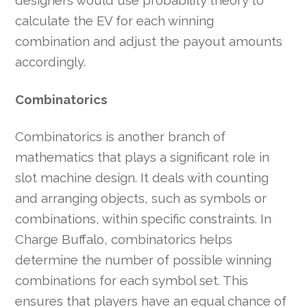
designers would use probability theory to
calculate the EV for each winning
combination and adjust the payout amounts
accordingly.
Combinatorics
Combinatorics is another branch of
mathematics that plays a significant role in
slot machine design. It deals with counting
and arranging objects, such as symbols or
combinations, within specific constraints. In
Charge Buffalo, combinatorics helps
determine the number of possible winning
combinations for each symbol set. This
ensures that players have an equal chance of