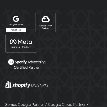
Somos Google Partner / Google Cloud Partner /