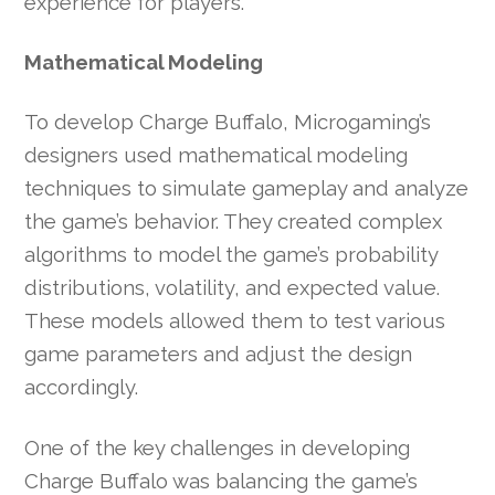
experience for players.
Mathematical Modeling
To develop Charge Buffalo, Microgaming’s
designers used mathematical modeling
techniques to simulate gameplay and analyze
the game’s behavior. They created complex
algorithms to model the game’s probability
distributions, volatility, and expected value.
These models allowed them to test various
game parameters and adjust the design
accordingly.
One of the key challenges in developing
Charge Buffalo was balancing the game’s