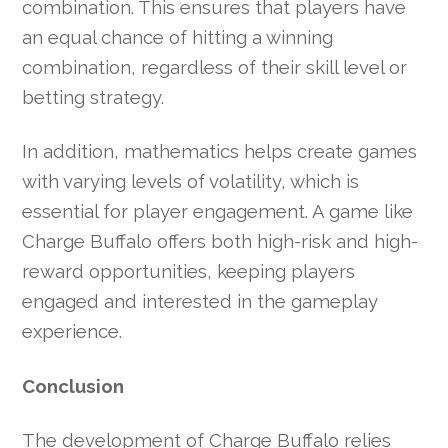
combination. This ensures that players have
an equal chance of hitting a winning
combination, regardless of their skill level or
betting strategy.
In addition, mathematics helps create games
with varying levels of volatility, which is
essential for player engagement. A game like
Charge Buffalo offers both high-risk and high-
reward opportunities, keeping players
engaged and interested in the gameplay
experience.
Conclusion
The development of Charge Buffalo relies