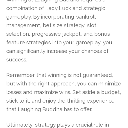
combination of Lady Luck and strategic
gameplay. By incorporating bankroll
management, bet size strategy, slot
selection, progressive jackpot, and bonus
feature strategies into your gameplay, you
can significantly increase your chances of
success.
Remember that winning is not guaranteed,
but with the right approach, you can minimize
losses and maximize wins. Set aside a budget,
stick to it, and enjoy the thrilling experience
that Laughing Buddha has to offer.
Ultimately, strategy plays a crucial role in