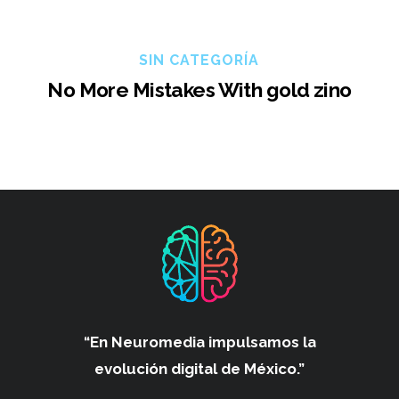
SIN CATEGORÍA
No More Mistakes With gold zino
“En Neuromedia impulsamos
la
evolución digital de México.”