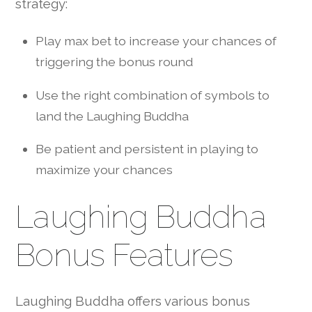
strategy:
Play max bet to increase your chances of
triggering the bonus round
Use the right combination of symbols to
land the Laughing Buddha
Be patient and persistent in playing to
maximize your chances
Laughing Buddha
Bonus Features
Laughing Buddha offers various bonus