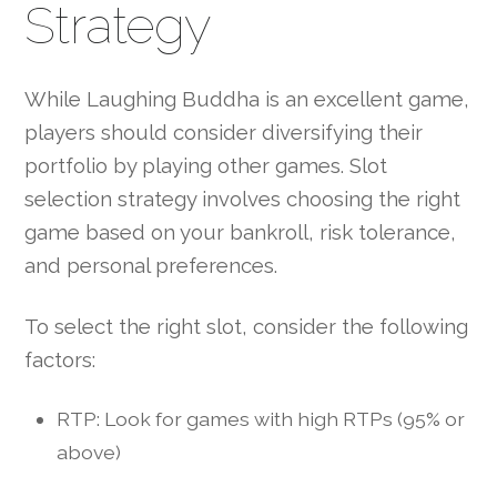
Strategy
While Laughing Buddha is an excellent game,
players should consider diversifying their
portfolio by playing other games. Slot
selection strategy involves choosing the right
game based on your bankroll, risk tolerance,
and personal preferences.
To select the right slot, consider the following
factors:
RTP: Look for games with high RTPs (95% or
above)