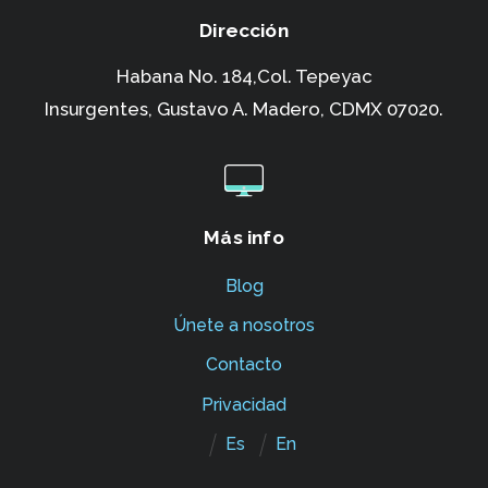
Dirección
Habana No. 184,Col. Tepeyac
Insurgentes,
Gustavo A. Madero, CDMX 07020.
Más info
Blog
Únete a nosotros
Contacto
Privacidad
Es
En