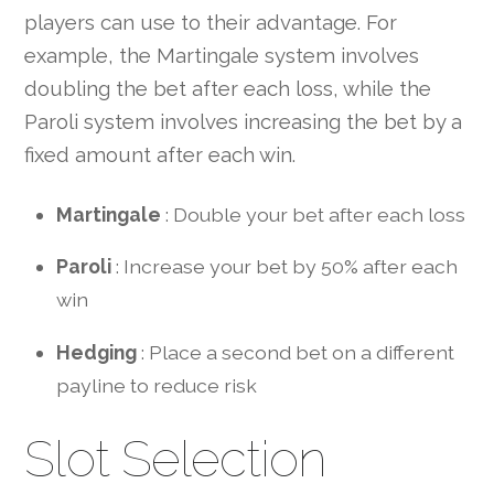
players can use to their advantage. For
example, the Martingale system involves
doubling the bet after each loss, while the
Paroli system involves increasing the bet by a
fixed amount after each win.
Martingale
: Double your bet after each loss
Paroli
: Increase your bet by 50% after each
win
Hedging
: Place a second bet on a different
payline to reduce risk
Slot Selection