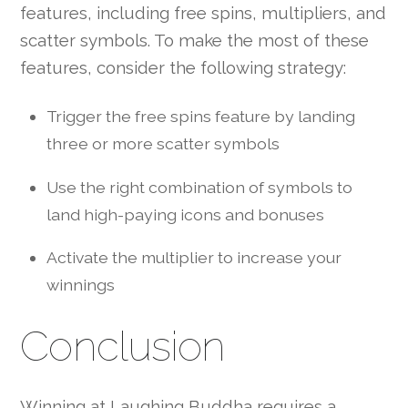
features, including free spins, multipliers, and
scatter symbols. To make the most of these
features, consider the following strategy:
Trigger the free spins feature by landing
three or more scatter symbols
Use the right combination of symbols to
land high-paying icons and bonuses
Activate the multiplier to increase your
winnings
Conclusion
Winning at Laughing Buddha requires a