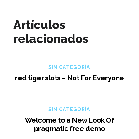
Artículos
relacionados
SIN CATEGORÍA
red tiger slots – Not For Everyone
SIN CATEGORÍA
Welcome to a New Look Of
pragmatic free demo