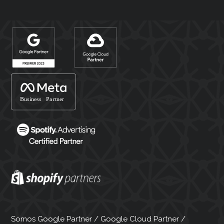
Somos Google Partner / Google Cloud Partner /