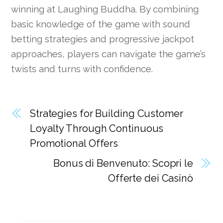
winning at Laughing Buddha. By combining
basic knowledge of the game with sound
betting strategies and progressive jackpot
approaches, players can navigate the game’s
twists and turns with confidence.
Strategies for Building Customer
Loyalty Through Continuous
Promotional Offers
Bonus di Benvenuto: Scopri le
Offerte dei Casinò