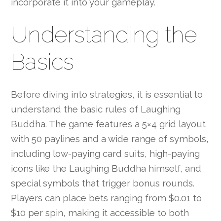
incorporate it into your gameplay.
Understanding the
Basics
Before diving into strategies, it is essential to
understand the basic rules of Laughing
Buddha. The game features a 5×4 grid layout
with 50 paylines and a wide range of symbols,
including low-paying card suits, high-paying
icons like the Laughing Buddha himself, and
special symbols that trigger bonus rounds.
Players can place bets ranging from $0.01 to
$10 per spin, making it accessible to both