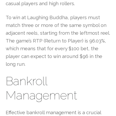
casual players and high rollers.
To win at Laughing Buddha, players must
match three or more of the same symbol on
adjacent reels, starting from the leftmost reel.
The game’s RTP (Return to Player) is 96.03%,
which means that for every $100 bet, the
player can expect to win around $96 in the
long run.
Bankroll
Management
Effective bankroll management is a crucial