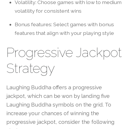
Volatility: Choose games with low to medium
volatility for consistent wins
Bonus features: Select games with bonus
features that align with your playing style
Progressive Jackpot
Strategy
Laughing Buddha offers a progressive
jackpot, which can be won by landing five
Laughing Buddha symbols on the grid. To
increase your chances of winning the
progressive jackpot, consider the following