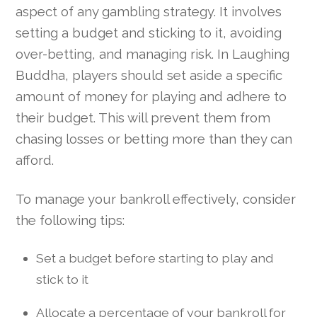
aspect of any gambling strategy. It involves
setting a budget and sticking to it, avoiding
over-betting, and managing risk. In Laughing
Buddha, players should set aside a specific
amount of money for playing and adhere to
their budget. This will prevent them from
chasing losses or betting more than they can
afford.
To manage your bankroll effectively, consider
the following tips:
Set a budget before starting to play and
stick to it
Allocate a percentage of your bankroll for