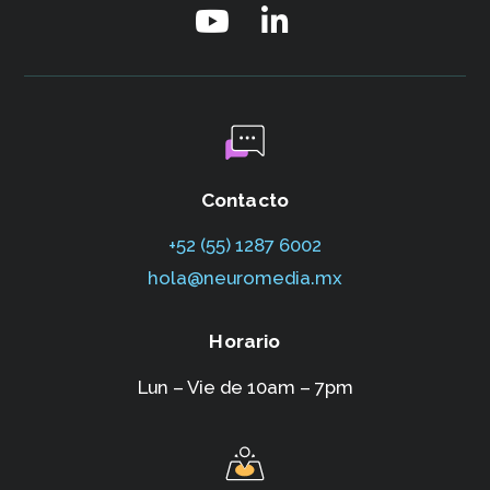
Contacto
+52 (55) 1287 6002‬
hola@neuromedia.mx
Horario
Lun – Vie de 10am – 7pm