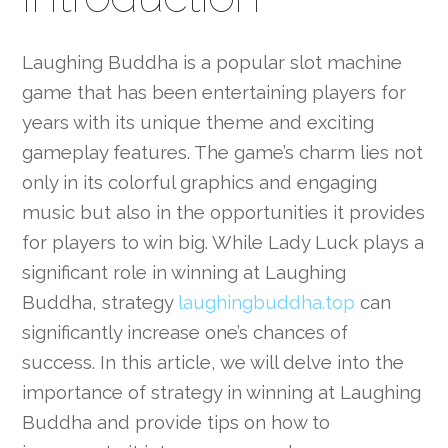
Laughing Buddha is a popular slot machine
game that has been entertaining players for
years with its unique theme and exciting
gameplay features. The game’s charm lies not
only in its colorful graphics and engaging
music but also in the opportunities it provides
for players to win big. While Lady Luck plays a
significant role in winning at Laughing
Buddha, strategy
laughingbuddha.top
can
significantly increase one’s chances of
success. In this article, we will delve into the
importance of strategy in winning at Laughing
Buddha and provide tips on how to