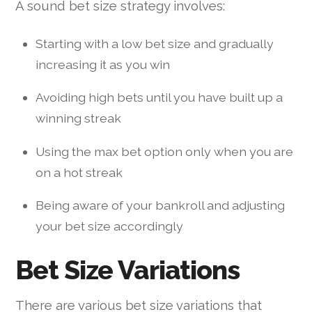
A sound bet size strategy involves:
Starting with a low bet size and gradually
increasing it as you win
Avoiding high bets until you have built up a
winning streak
Using the max bet option only when you are
on a hot streak
Being aware of your bankroll and adjusting
your bet size accordingly
Bet Size Variations
There are various bet size variations that