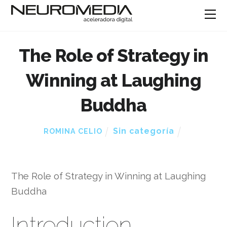
The Role of Strategy in
Winning at Laughing
Buddha
Sin categoría
ROMINA CELIO
The Role of Strategy in Winning at Laughing
Buddha
Introduction