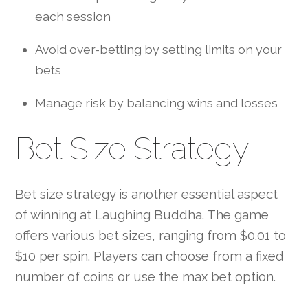
each session
Avoid over-betting by setting limits on your
bets
Manage risk by balancing wins and losses
Bet Size Strategy
Bet size strategy is another essential aspect
of winning at Laughing Buddha. The game
offers various bet sizes, ranging from $0.01 to
$10 per spin. Players can choose from a fixed
number of coins or use the max bet option.