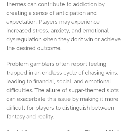
themes can contribute to addiction by
creating a sense of anticipation and
expectation. Players may experience
increased stress, anxiety, and emotional
dysregulation when they don’t win or achieve
the desired outcome.
Problem gamblers often report feeling
trapped in an endless cycle of chasing wins,
leading to financial, social, and emotional
difficulties. The allure of sugar-themed slots
can exacerbate this issue by making it more
difficult for players to distinguish between
fantasy and reality.