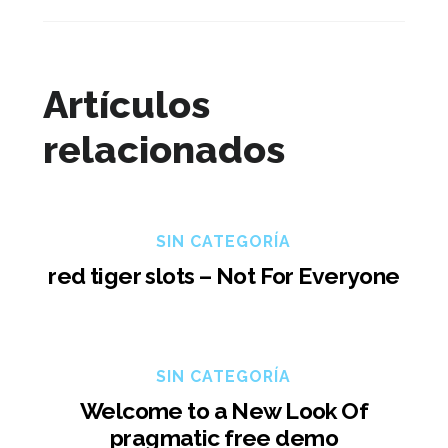
Artículos
relacionados
SIN CATEGORÍA
red tiger slots – Not For Everyone
SIN CATEGORÍA
Welcome to a New Look Of
pragmatic free demo