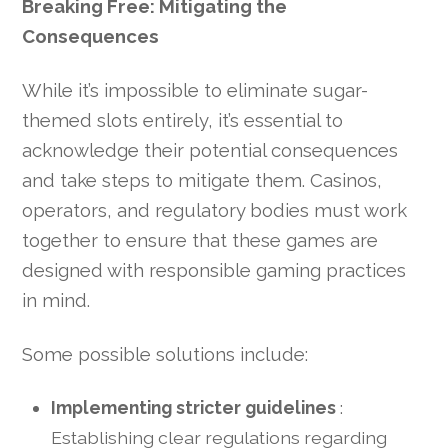
Breaking Free: Mitigating the
Consequences
While it’s impossible to eliminate sugar-
themed slots entirely, it’s essential to
acknowledge their potential consequences
and take steps to mitigate them. Casinos,
operators, and regulatory bodies must work
together to ensure that these games are
designed with responsible gaming practices
in mind.
Some possible solutions include:
Implementing stricter guidelines
:
Establishing clear regulations regarding