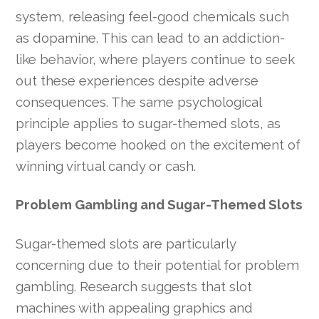
system, releasing feel-good chemicals such
as dopamine. This can lead to an addiction-
like behavior, where players continue to seek
out these experiences despite adverse
consequences. The same psychological
principle applies to sugar-themed slots, as
players become hooked on the excitement of
winning virtual candy or cash.
Problem Gambling and Sugar-Themed Slots
Sugar-themed slots are particularly
concerning due to their potential for problem
gambling. Research suggests that slot
machines with appealing graphics and