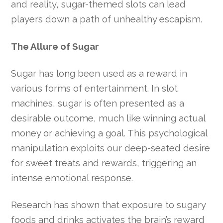
and reality, sugar-themed slots can lead
players down a path of unhealthy escapism.
The Allure of Sugar
Sugar has long been used as a reward in
various forms of entertainment. In slot
machines, sugar is often presented as a
desirable outcome, much like winning actual
money or achieving a goal. This psychological
manipulation exploits our deep-seated desire
for sweet treats and rewards, triggering an
intense emotional response.
Research has shown that exposure to sugary
foods and drinks activates the brain’s reward