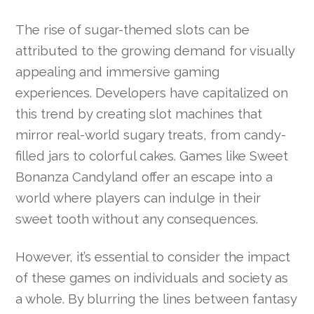
The rise of sugar-themed slots can be
attributed to the growing demand for visually
appealing and immersive gaming
experiences. Developers have capitalized on
this trend by creating slot machines that
mirror real-world sugary treats, from candy-
filled jars to colorful cakes. Games like Sweet
Bonanza Candyland offer an escape into a
world where players can indulge in their
sweet tooth without any consequences.
However, it’s essential to consider the impact
of these games on individuals and society as
a whole. By blurring the lines between fantasy