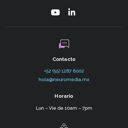
Contacto
+52 (55) 1287 6002‬
hola@neuromedia.mx
Horario
Lun – Vie de 10am – 7pm