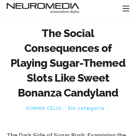
The Social
Consequences of
Playing Sugar-Themed
Slots Like Sweet
Bonanza Candyland
Sin categoría
ROMINA CELIO
The Dark Side of Sugar Rush: Examining the