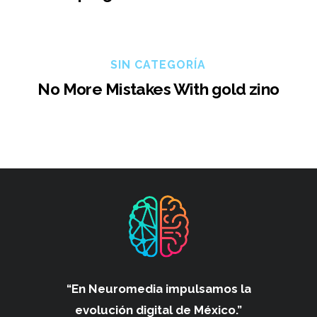
SIN CATEGORÍA
No More Mistakes With gold zino
“En Neuromedia impulsamos
la
evolución digital de México.”