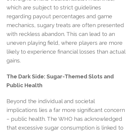
which are subject to strict guidelines
regarding payout percentages and game
mechanics, sugary treats are often presented
with reckless abandon. This can lead to an
uneven playing field, where players are more
likely to experience financial losses than actual
gains.
The Dark Side: Sugar-Themed Slots and
Public Health
Beyond the individual and societal
implications lies a far more significant concern
– public health. The WHO has acknowledged
that excessive sugar consumption is linked to