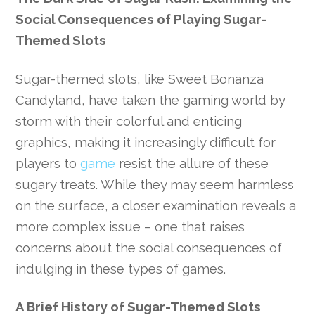
Social Consequences of Playing Sugar-
Themed Slots
Sugar-themed slots, like Sweet Bonanza
Candyland, have taken the gaming world by
storm with their colorful and enticing
graphics, making it increasingly difficult for
players to
game
resist the allure of these
sugary treats. While they may seem harmless
on the surface, a closer examination reveals a
more complex issue – one that raises
concerns about the social consequences of
indulging in these types of games.
A Brief History of Sugar-Themed Slots