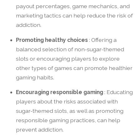
payout percentages, game mechanics, and
marketing tactics can help reduce the risk of
addiction.
Promoting healthy choices
: Offering a
balanced selection of non-sugar-themed
slots or encouraging players to explore
other types of games can promote healthier
gaming habits.
Encouraging responsible gaming
: Educating
players about the risks associated with
sugar-themed slots, as well as promoting
responsible gaming practices, can help
prevent addiction.