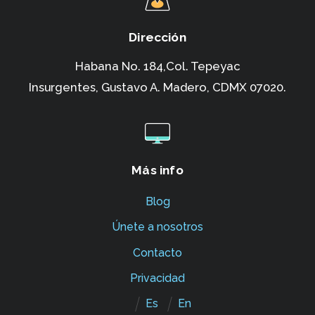
Dirección
Habana No. 184,Col. Tepeyac
Insurgentes,
Gustavo A. Madero, CDMX 07020.
Más info
Blog
Únete a nosotros
Contacto
Privacidad
Es
En