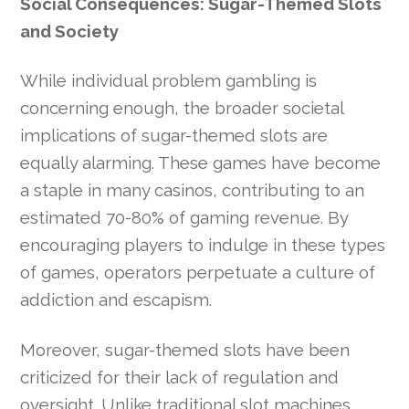
Social Consequences: Sugar-Themed Slots
and Society
While individual problem gambling is
concerning enough, the broader societal
implications of sugar-themed slots are
equally alarming. These games have become
a staple in many casinos, contributing to an
estimated 70-80% of gaming revenue. By
encouraging players to indulge in these types
of games, operators perpetuate a culture of
addiction and escapism.
Moreover, sugar-themed slots have been
criticized for their lack of regulation and
oversight. Unlike traditional slot machines,