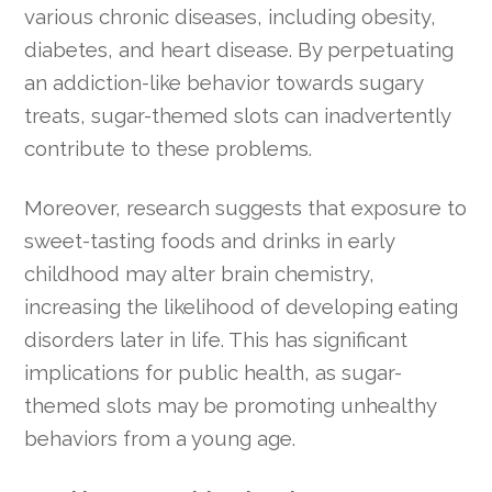
various chronic diseases, including obesity,
diabetes, and heart disease. By perpetuating
an addiction-like behavior towards sugary
treats, sugar-themed slots can inadvertently
contribute to these problems.
Moreover, research suggests that exposure to
sweet-tasting foods and drinks in early
childhood may alter brain chemistry,
increasing the likelihood of developing eating
disorders later in life. This has significant
implications for public health, as sugar-
themed slots may be promoting unhealthy
behaviors from a young age.