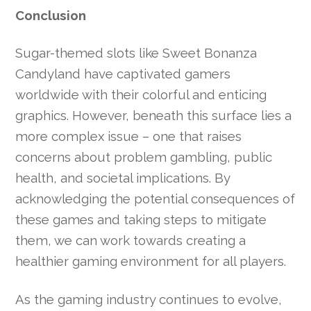
Conclusion
Sugar-themed slots like Sweet Bonanza
Candyland have captivated gamers
worldwide with their colorful and enticing
graphics. However, beneath this surface lies a
more complex issue – one that raises
concerns about problem gambling, public
health, and societal implications. By
acknowledging the potential consequences of
these games and taking steps to mitigate
them, we can work towards creating a
healthier gaming environment for all players.
As the gaming industry continues to evolve,