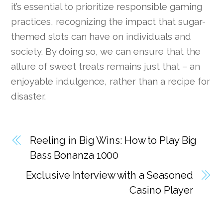
it’s essential to prioritize responsible gaming
practices, recognizing the impact that sugar-
themed slots can have on individuals and
society. By doing so, we can ensure that the
allure of sweet treats remains just that – an
enjoyable indulgence, rather than a recipe for
disaster.
Reeling in Big Wins: How to Play Big
Bass Bonanza 1000
Exclusive Interview with a Seasoned
Casino Player