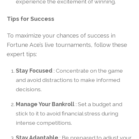
experience the excitement of winning.
Tips for Success
To maximize your chances of success in
Fortune Ace’s live tournaments, follow these
expert tips:
Stay Focused
: Concentrate on the game
and avoid distractions to make informed
decisions.
Manage Your Bankroll
: Set a budget and
stick to it to avoid financial stress during
intense competitions.
Stay Adaptable
: Be prepared to adjust your