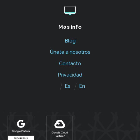
Más info
Blog
Únete a nosotros
Contacto
Privacidad
Es
En