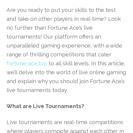
Are you ready to put your skills to the test
and take on other players in real-time? Look
no further than Fortune Ace’s live
tournaments! Our platform offers an
unparalleled gaming experience, with a wide
range of thrilling competitions that cater
fortune-ace.top
to all skill levels. In this article,
we’ll delve into the world of live online gaming
and explain why you should join Fortune Ace’s
live tournaments today.
What are Live Tournaments?
Live tournaments are real-time competitions
where players compete against each other in