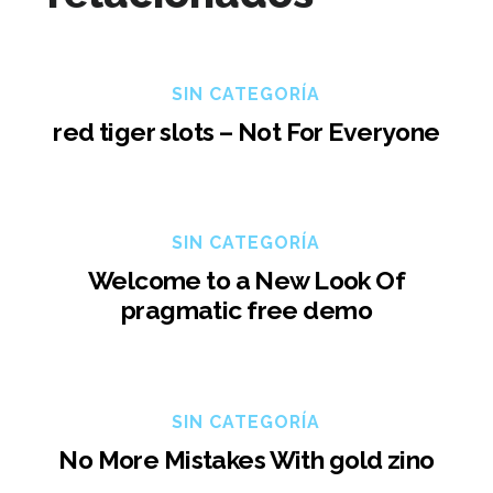
SIN CATEGORÍA
red tiger slots – Not For Everyone
SIN CATEGORÍA
Welcome to a New Look Of
pragmatic free demo
SIN CATEGORÍA
No More Mistakes With gold zino