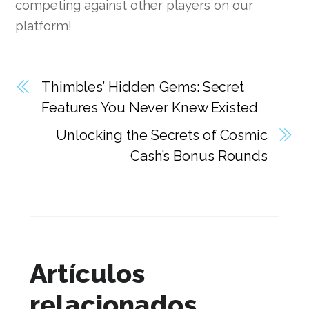
competing against other players on our
platform!
Thimbles’ Hidden Gems: Secret
Features You Never Knew Existed
Unlocking the Secrets of Cosmic
Cash’s Bonus Rounds
Artículos
relacionados