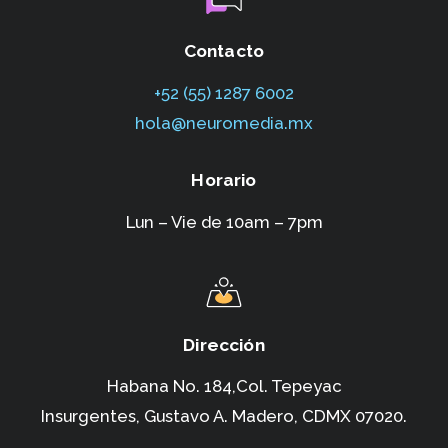
Contacto
+52 (55) 1287 6002‬
hola@neuromedia.mx
Horario
Lun – Vie de 10am – 7pm
Dirección
Habana No. 184,Col. Tepeyac
Insurgentes,
Gustavo A. Madero, CDMX 07020.