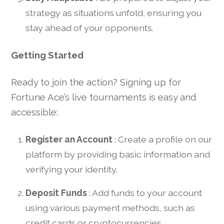
strategy as situations unfold, ensuring you
stay ahead of your opponents.
Getting Started
Ready to join the action? Signing up for
Fortune Ace’s live tournaments is easy and
accessible:
Register an Account
: Create a profile on our
platform by providing basic information and
verifying your identity.
Deposit Funds
: Add funds to your account
using various payment methods, such as
credit cards or cryptocurrencies.