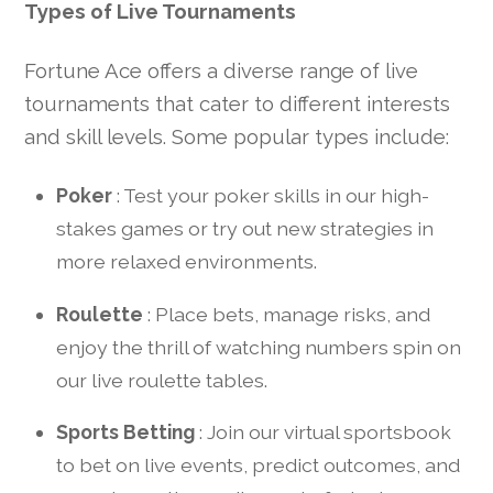
Types of Live Tournaments
Fortune Ace offers a diverse range of live
tournaments that cater to different interests
and skill levels. Some popular types include:
Poker
: Test your poker skills in our high-
stakes games or try out new strategies in
more relaxed environments.
Roulette
: Place bets, manage risks, and
enjoy the thrill of watching numbers spin on
our live roulette tables.
Sports Betting
: Join our virtual sportsbook
to bet on live events, predict outcomes, and