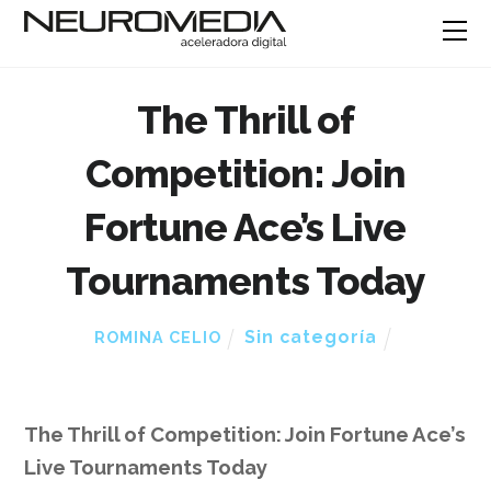
The Thrill of
Competition: Join
Fortune Ace’s Live
Tournaments Today
Sin categoría
ROMINA CELIO
The Thrill of Competition: Join Fortune Ace’s
Live Tournaments Today