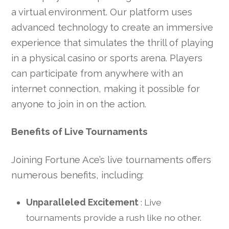
a virtual environment. Our platform uses
advanced technology to create an immersive
experience that simulates the thrill of playing
in a physical casino or sports arena. Players
can participate from anywhere with an
internet connection, making it possible for
anyone to join in on the action.
Benefits of Live Tournaments
Joining Fortune Ace’s live tournaments offers
numerous benefits, including:
Unparalleled Excitement
: Live
tournaments provide a rush like no other.