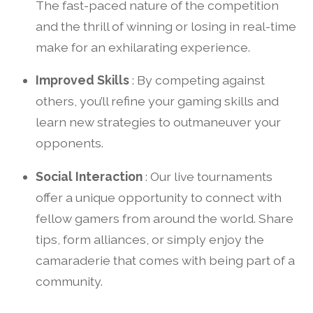
The fast-paced nature of the competition
and the thrill of winning or losing in real-time
make for an exhilarating experience.
Improved Skills
: By competing against
others, you’ll refine your gaming skills and
learn new strategies to outmaneuver your
opponents.
Social Interaction
: Our live tournaments
offer a unique opportunity to connect with
fellow gamers from around the world. Share
tips, form alliances, or simply enjoy the
camaraderie that comes with being part of a
community.