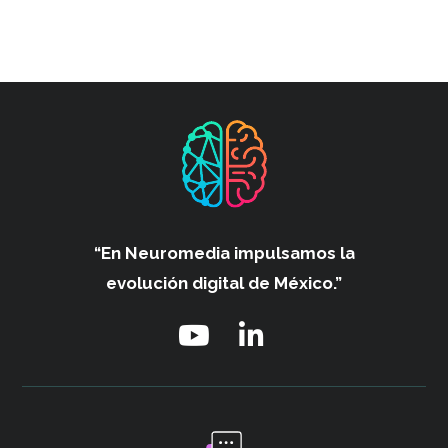
“En Neuromedia impulsamos
la
evolución digital de México.”