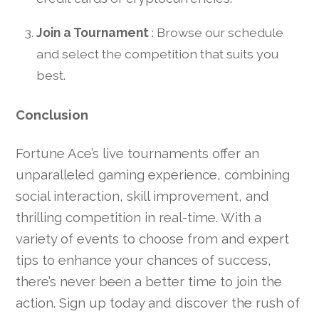
Join a Tournament
: Browse our schedule
and select the competition that suits you
best.
Conclusion
Fortune Ace’s live tournaments offer an
unparalleled gaming experience, combining
social interaction, skill improvement, and
thrilling competition in real-time. With a
variety of events to choose from and expert
tips to enhance your chances of success,
there’s never been a better time to join the
action. Sign up today and discover the rush of