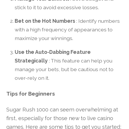
stick to it to avoid excessive losses.
Bet on the Hot Numbers
: Identify numbers
with a high frequency of appearances to
maximize your winnings.
Use the Auto-Dabbing Feature
Strategically
: This feature can help you
manage your bets, but be cautious not to
over-rely on it.
Tips for Beginners
Sugar Rush 1000 can seem overwhelming at
first, especially for those new to live casino
games. Here are some tips to get you started: