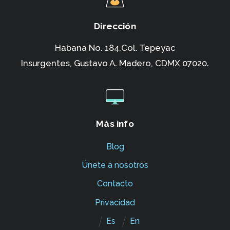
Dirección
Habana No. 184,Col. Tepeyac
Insurgentes,
Gustavo A. Madero, CDMX 07020.
Más info
Blog
Únete a nosotros
Contacto
Privacidad
Es
En