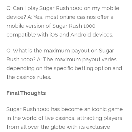
Q: Can I play Sugar Rush 1000 on my mobile
device? A: Yes, most online casinos offer a
mobile version of Sugar Rush 1000
compatible with iOS and Android devices.
Q: What is the maximum payout on Sugar
Rush 1000? A: The maximum payout varies
depending on the specific betting option and
the casino’s rules.
Final Thoughts
Sugar Rush 1000 has become an iconic game
in the world of live casinos, attracting players
from all over the globe with its exclusive