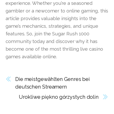
experience. Whether you’re a seasoned
gambler or a newcomer to online gaming, this
article provides valuable insights into the
game’s mechanics, strategies, and unique
features. So, join the Sugar Rush 1000
community today and discover why it has
become one of the most thrilling live casino
games available online.
Die meistgewählten Genres bei
deutschen Streamern
Urokliwe piękno górzystych dolin