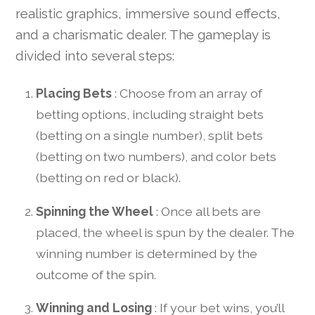
realistic graphics, immersive sound effects,
and a charismatic dealer. The gameplay is
divided into several steps:
Placing Bets
: Choose from an array of
betting options, including straight bets
(betting on a single number), split bets
(betting on two numbers), and color bets
(betting on red or black).
Spinning the Wheel
: Once all bets are
placed, the wheel is spun by the dealer. The
winning number is determined by the
outcome of the spin.
Winning and Losing
: If your bet wins, you’ll