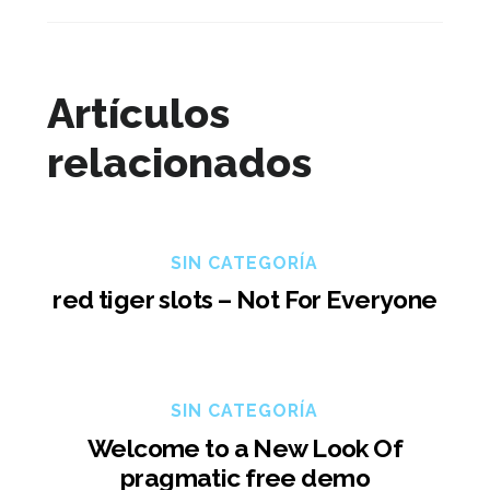
Artículos
relacionados
SIN CATEGORÍA
red tiger slots – Not For Everyone
SIN CATEGORÍA
Welcome to a New Look Of
pragmatic free demo