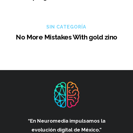
SIN CATEGORÍA
No More Mistakes With gold zino
“En Neuromedia impulsamos
la
evolución digital de México.”