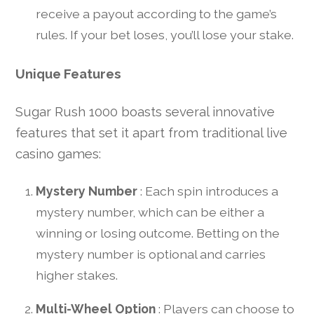
receive a payout according to the game’s
rules. If your bet loses, you’ll lose your stake.
Unique Features
Sugar Rush 1000 boasts several innovative
features that set it apart from traditional live
casino games:
Mystery Number
: Each spin introduces a
mystery number, which can be either a
winning or losing outcome. Betting on the
mystery number is optional and carries
higher stakes.
Multi-Wheel Option
: Players can choose to