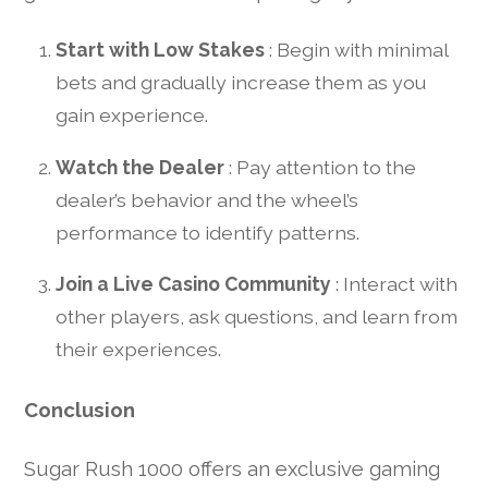
Start with Low Stakes
: Begin with minimal
bets and gradually increase them as you
gain experience.
Watch the Dealer
: Pay attention to the
dealer’s behavior and the wheel’s
performance to identify patterns.
Join a Live Casino Community
: Interact with
other players, ask questions, and learn from
their experiences.
Conclusion
Sugar Rush 1000 offers an exclusive gaming