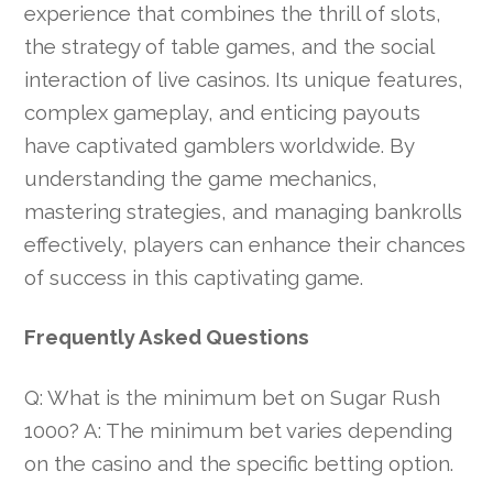
experience that combines the thrill of slots,
the strategy of table games, and the social
interaction of live casinos. Its unique features,
complex gameplay, and enticing payouts
have captivated gamblers worldwide. By
understanding the game mechanics,
mastering strategies, and managing bankrolls
effectively, players can enhance their chances
of success in this captivating game.
Frequently Asked Questions
Q: What is the minimum bet on Sugar Rush
1000? A: The minimum bet varies depending
on the casino and the specific betting option.