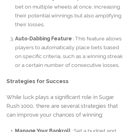
bet on multiple wheels at once, increasing
their potential winnings but also amplifying
their losses.
Auto-Dabbing Feature
: This feature allows
players to automatically place bets based
on specific criteria, such as a winning streak
or a certain number of consecutive losses.
Strategies for Success
While luck plays a significant role in Sugar
Rush 1000, there are several strategies that
can improve your chances of winning:
Manage Your Bankroll
: Set a budget and