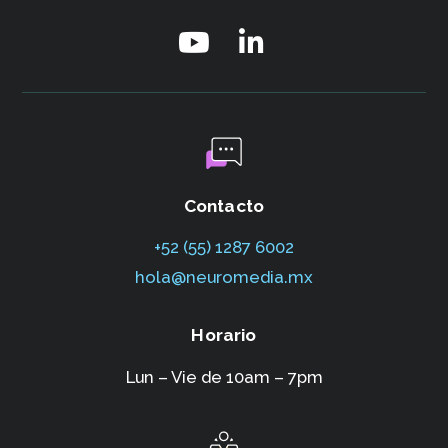
Contacto
+52 (55) 1287 6002‬
hola@neuromedia.mx
Horario
Lun – Vie de 10am – 7pm