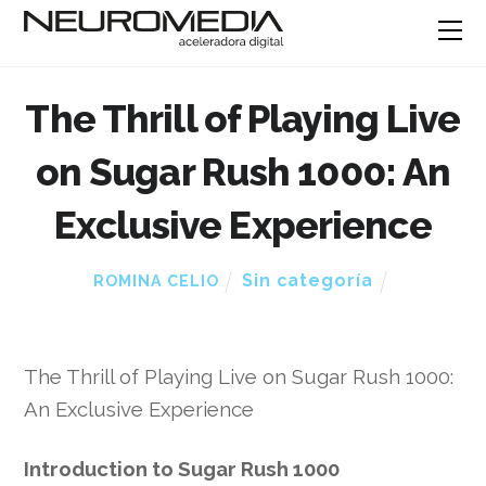
The Thrill of Playing Live
on Sugar Rush 1000: An
Exclusive Experience
Sin categoría
ROMINA CELIO
The Thrill of Playing Live on Sugar Rush 1000:
An Exclusive Experience
Introduction to Sugar Rush 1000