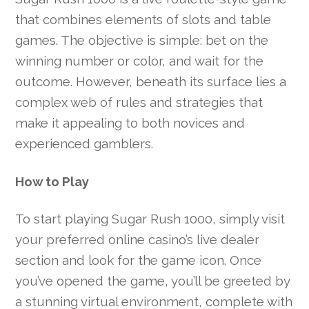
that combines elements of slots and table
games. The objective is simple: bet on the
winning number or color, and wait for the
outcome. However, beneath its surface lies a
complex web of rules and strategies that
make it appealing to both novices and
experienced gamblers.
How to Play
To start playing Sugar Rush 1000, simply visit
your preferred online casino’s live dealer
section and look for the game icon. Once
you’ve opened the game, you’ll be greeted by
a stunning virtual environment, complete with