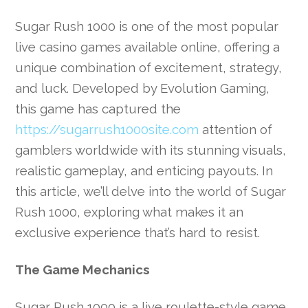
Sugar Rush 1000 is one of the most popular
live casino games available online, offering a
unique combination of excitement, strategy,
and luck. Developed by Evolution Gaming,
this game has captured the
https://sugarrush1000site.com
attention of
gamblers worldwide with its stunning visuals,
realistic gameplay, and enticing payouts. In
this article, we’ll delve into the world of Sugar
Rush 1000, exploring what makes it an
exclusive experience that’s hard to resist.
The Game Mechanics
Sugar Rush 1000 is a live roulette-style game