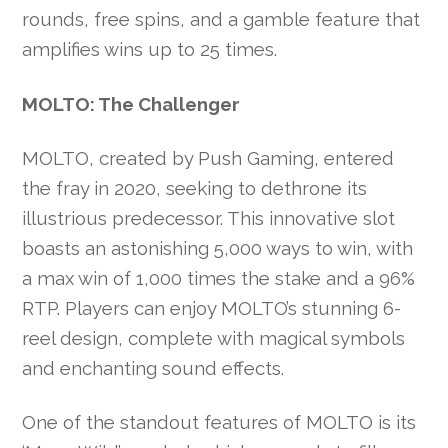
rounds, free spins, and a gamble feature that
amplifies wins up to 25 times.
MOLTO: The Challenger
MOLTO, created by Push Gaming, entered
the fray in 2020, seeking to dethrone its
illustrious predecessor. This innovative slot
boasts an astonishing 5,000 ways to win, with
a max win of 1,000 times the stake and a 96%
RTP. Players can enjoy MOLTO’s stunning 6-
reel design, complete with magical symbols
and enchanting sound effects.
One of the standout features of MOLTO is its