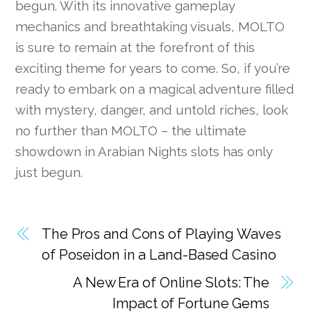
begun. With its innovative gameplay
mechanics and breathtaking visuals, MOLTO
is sure to remain at the forefront of this
exciting theme for years to come. So, if you’re
ready to embark on a magical adventure filled
with mystery, danger, and untold riches, look
no further than MOLTO – the ultimate
showdown in Arabian Nights slots has only
just begun.
The Pros and Cons of Playing Waves
of Poseidon in a Land-Based Casino
A New Era of Online Slots: The
Impact of Fortune Gems