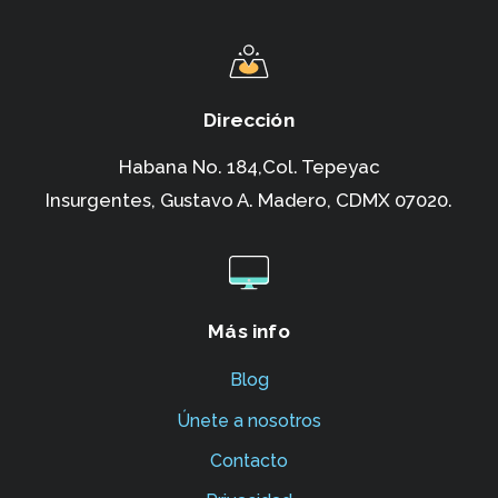
Dirección
Habana No. 184,Col. Tepeyac
Insurgentes,
Gustavo A. Madero, CDMX 07020.
Más info
Blog
Únete a nosotros
Contacto