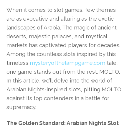
When it comes to slot games, few themes
are as evocative and alluring as the exotic
landscapes of Arabia. The magic of ancient
deserts, majestic palaces, and mystical
markets has captivated players for decades.
Among the countless slots inspired by this
timeless
mysteryofthelampgame.com
tale,
one game stands out from the rest: MOLTO.
In this article, we’ll delve into the world of
Arabian Nights-inspired slots, pitting MOLTO
against its top contenders in a battle for
supremacy.
The Golden Standard: Arabian Nights Slot