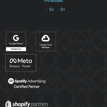
Privacidad
Es
En