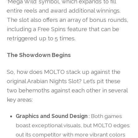
‘Mega Wild’ symbol, which expands to fill
entire reels and award additional winnings.
The slot also offers an array of bonus rounds,
including a Free Spins feature that can be
retriggered up to 5 times.
The Showdown Begins
So, how does MOLTO stack up against the
original Arabian Nights Slot? Let’s pit these
two behemoths against each other in several
key areas:
Graphics and Sound Design
: Both games
boast exceptional visuals, but MOLTO edges
out its competitor with more vibrant colors