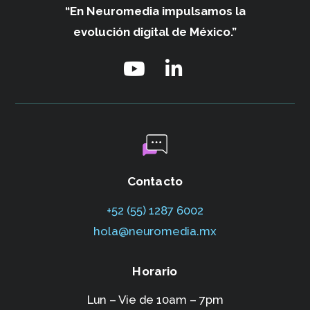
“En Neuromedia impulsamos
la
evolución digital de México.”
Contacto
+52 (55) 1287 6002‬
hola@neuromedia.mx
Horario
Lun – Vie de 10am – 7pm