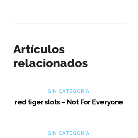
Artículos
relacionados
SIN CATEGORÍA
red tiger slots – Not For Everyone
SIN CATEGORÍA