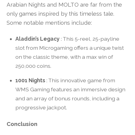
Arabian Nights and MOLTO are far from the
only games inspired by this timeless tale.
Some notable mentions include:
Aladdin’s Legacy
: This 5-reel, 25-payline
slot from Microgaming offers a unique twist
on the classic theme, with a max win of
250,000 coins.
1001 Nights
: This innovative game from
WMS Gaming features an immersive design
and an array of bonus rounds, including a
progressive jackpot.
Conclusion