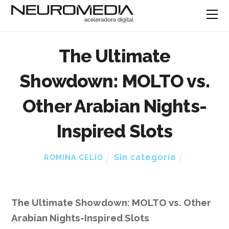
The Ultimate
Showdown: MOLTO vs.
Other Arabian Nights-
Inspired Slots
Sin categoría
ROMINA CELIO
The Ultimate Showdown: MOLTO vs. Other
Arabian Nights-Inspired Slots