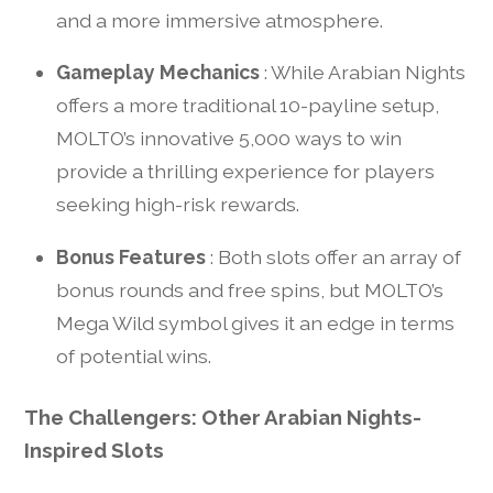
and a more immersive atmosphere.
Gameplay Mechanics
: While Arabian Nights
offers a more traditional 10-payline setup,
MOLTO’s innovative 5,000 ways to win
provide a thrilling experience for players
seeking high-risk rewards.
Bonus Features
: Both slots offer an array of
bonus rounds and free spins, but MOLTO’s
Mega Wild symbol gives it an edge in terms
of potential wins.
The Challengers: Other Arabian Nights-
Inspired Slots