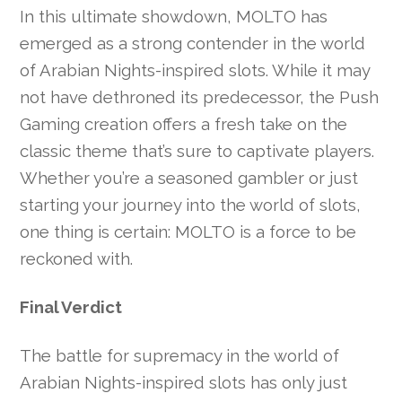
In this ultimate showdown, MOLTO has
emerged as a strong contender in the world
of Arabian Nights-inspired slots. While it may
not have dethroned its predecessor, the Push
Gaming creation offers a fresh take on the
classic theme that’s sure to captivate players.
Whether you’re a seasoned gambler or just
starting your journey into the world of slots,
one thing is certain: MOLTO is a force to be
reckoned with.
Final Verdict
The battle for supremacy in the world of
Arabian Nights-inspired slots has only just