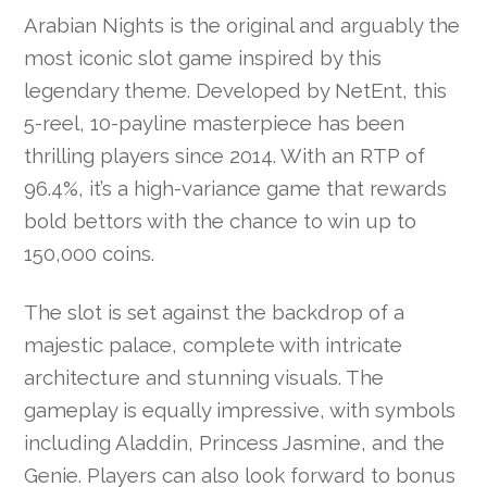
Arabian Nights is the original and arguably the
most iconic slot game inspired by this
legendary theme. Developed by NetEnt, this
5-reel, 10-payline masterpiece has been
thrilling players since 2014. With an RTP of
96.4%, it’s a high-variance game that rewards
bold bettors with the chance to win up to
150,000 coins.
The slot is set against the backdrop of a
majestic palace, complete with intricate
architecture and stunning visuals. The
gameplay is equally impressive, with symbols
including Aladdin, Princess Jasmine, and the
Genie. Players can also look forward to bonus