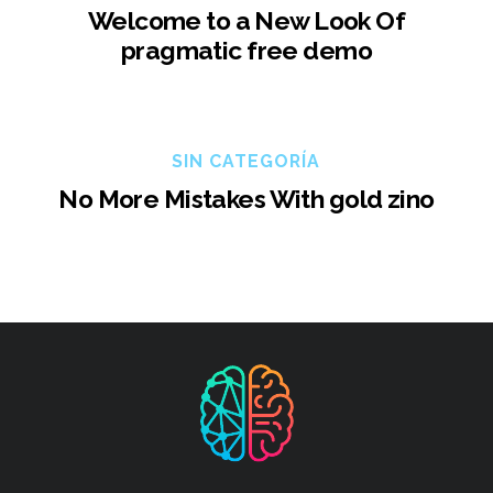
Welcome to a New Look Of
pragmatic free demo
SIN CATEGORÍA
No More Mistakes With gold zino