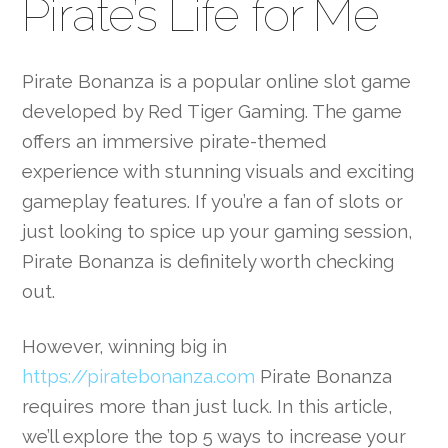
Pirate’s Life for Me
Pirate Bonanza is a popular online slot game
developed by Red Tiger Gaming. The game
offers an immersive pirate-themed
experience with stunning visuals and exciting
gameplay features. If you’re a fan of slots or
just looking to spice up your gaming session,
Pirate Bonanza is definitely worth checking
out.
However, winning big in
https://piratebonanza.com
Pirate Bonanza
requires more than just luck. In this article,
we’ll explore the top 5 ways to increase your