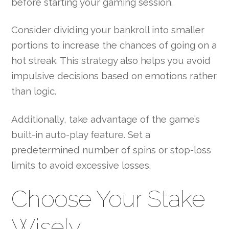
before starting your gaming session.
Consider dividing your bankroll into smaller
portions to increase the chances of going on a
hot streak. This strategy also helps you avoid
impulsive decisions based on emotions rather
than logic.
Additionally, take advantage of the game’s
built-in auto-play feature. Set a
predetermined number of spins or stop-loss
limits to avoid excessive losses.
Choose Your Stake
Wisely