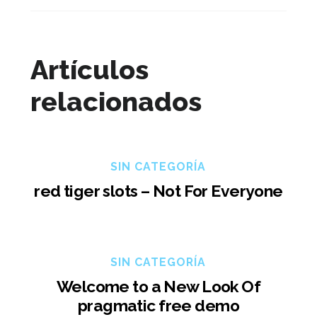
Artículos
relacionados
SIN CATEGORÍA
red tiger slots – Not For Everyone
SIN CATEGORÍA
Welcome to a New Look Of
pragmatic free demo