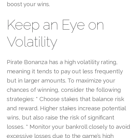
boost your wins.
Keep an Eye on
Volatility
Pirate Bonanza has a high volatility rating,
meaning it tends to pay out less frequently
but in larger amounts. To maximize your
chances of winning, consider the following
strategies: * Choose stakes that balance risk
and reward. Higher stakes increase potential
wins, but also raise the risk of significant
losses. * Monitor your bankroll closely to avoid
excessive losses due to the game’s high