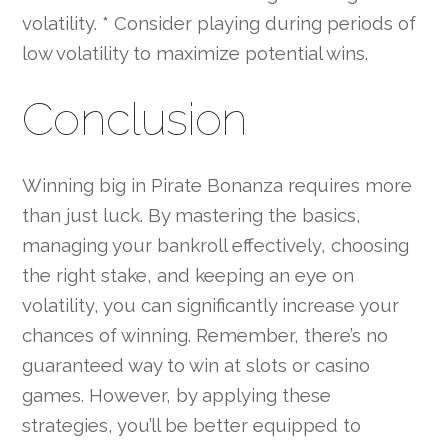
volatility. * Consider playing during periods of
low volatility to maximize potential wins.
Conclusion
Winning big in Pirate Bonanza requires more
than just luck. By mastering the basics,
managing your bankroll effectively, choosing
the right stake, and keeping an eye on
volatility, you can significantly increase your
chances of winning. Remember, there’s no
guaranteed way to win at slots or casino
games. However, by applying these
strategies, you’ll be better equipped to