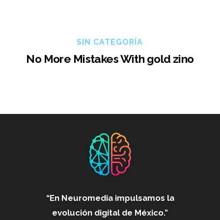
SIN CATEGORÍA
No More Mistakes With gold zino
“En Neuromedia impulsamos
la
evolución digital de México.”