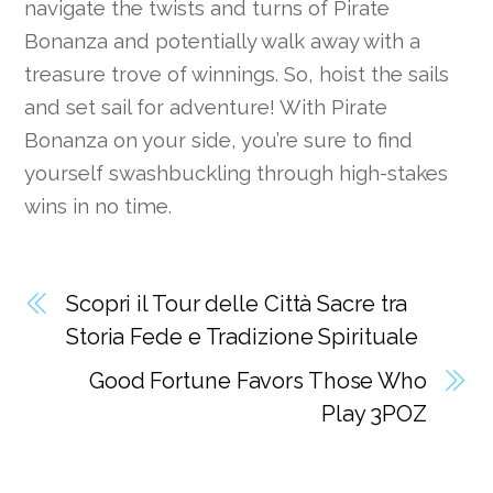
navigate the twists and turns of Pirate
Bonanza and potentially walk away with a
treasure trove of winnings. So, hoist the sails
and set sail for adventure! With Pirate
Bonanza on your side, you’re sure to find
yourself swashbuckling through high-stakes
wins in no time.
Scopri il Tour delle Città Sacre tra
Storia Fede e Tradizione Spirituale
Good Fortune Favors Those Who
Play 3POZ