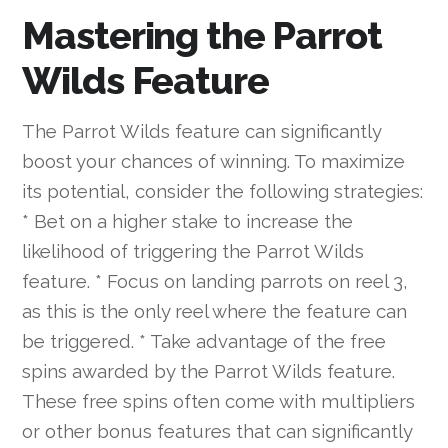
Mastering the Parrot
Wilds Feature
The Parrot Wilds feature can significantly
boost your chances of winning. To maximize
its potential, consider the following strategies:
* Bet on a higher stake to increase the
likelihood of triggering the Parrot Wilds
feature. * Focus on landing parrots on reel 3,
as this is the only reel where the feature can
be triggered. * Take advantage of the free
spins awarded by the Parrot Wilds feature.
These free spins often come with multipliers
or other bonus features that can significantly