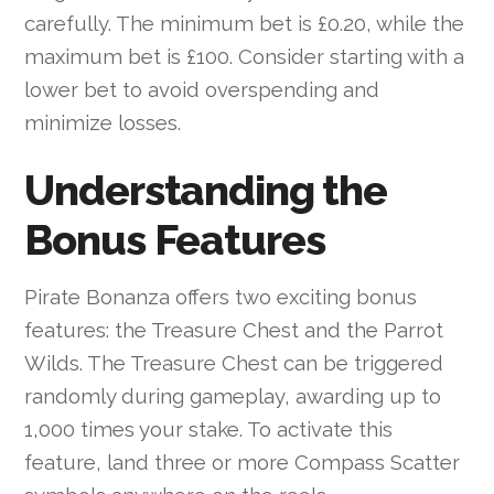
carefully. The minimum bet is £0.20, while the
maximum bet is £100. Consider starting with a
lower bet to avoid overspending and
minimize losses.
Understanding the
Bonus Features
Pirate Bonanza offers two exciting bonus
features: the Treasure Chest and the Parrot
Wilds. The Treasure Chest can be triggered
randomly during gameplay, awarding up to
1,000 times your stake. To activate this
feature, land three or more Compass Scatter