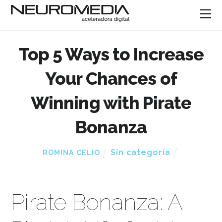
Top 5 Ways to Increase
Your Chances of
Winning with Pirate
Bonanza
Sin categoría
ROMINA CELIO
Pirate Bonanza: A