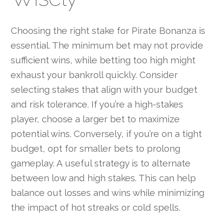
Choosing the right stake for Pirate Bonanza is
essential. The minimum bet may not provide
sufficient wins, while betting too high might
exhaust your bankroll quickly. Consider
selecting stakes that align with your budget
and risk tolerance. If you’re a high-stakes
player, choose a larger bet to maximize
potential wins. Conversely, if you’re on a tight
budget, opt for smaller bets to prolong
gameplay. A useful strategy is to alternate
between low and high stakes. This can help
balance out losses and wins while minimizing
the impact of hot streaks or cold spells.