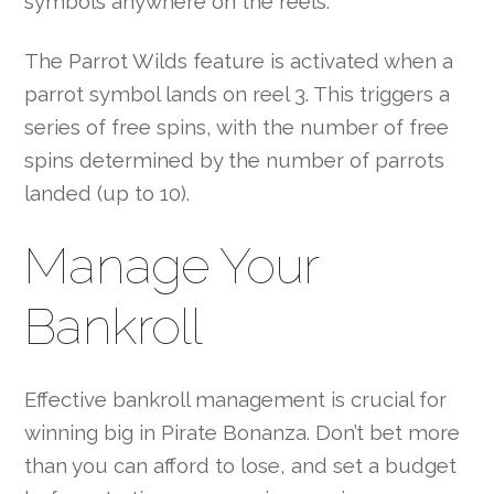
symbols anywhere on the reels.
The Parrot Wilds feature is activated when a
parrot symbol lands on reel 3. This triggers a
series of free spins, with the number of free
spins determined by the number of parrots
landed (up to 10).
Manage Your
Bankroll
Effective bankroll management is crucial for
winning big in Pirate Bonanza. Don’t bet more
than you can afford to lose, and set a budget