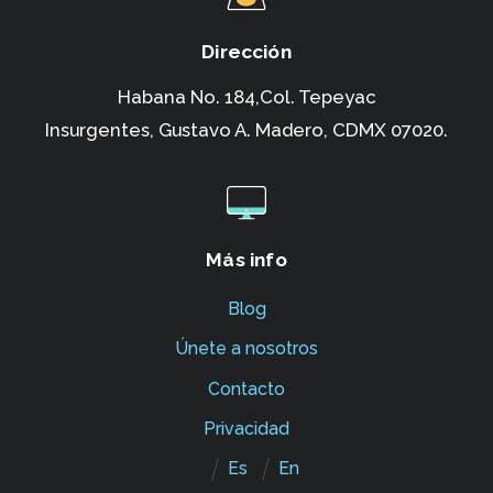
Dirección
Habana No. 184,Col. Tepeyac
Insurgentes,
Gustavo A. Madero, CDMX 07020.
Más info
Blog
Únete a nosotros
Contacto
Privacidad
Es
En