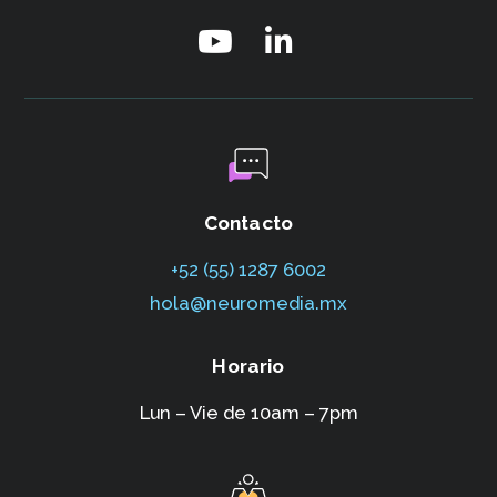
Contacto
+52 (55) 1287 6002‬
hola@neuromedia.mx
Horario
Lun – Vie de 10am – 7pm