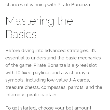
chances of winning with Pirate Bonanza.
Mastering the
Basics
Before diving into advanced strategies, it’s
essential to understand the basic mechanics
of the game. Pirate Bonanza is a 5-reel slot
with 10 fixed paylines and a vast array of
symbols, including low-value J-A cards,
treasure chests, compasses, parrots, and the
infamous pirate captain.
To get started, choose your bet amount