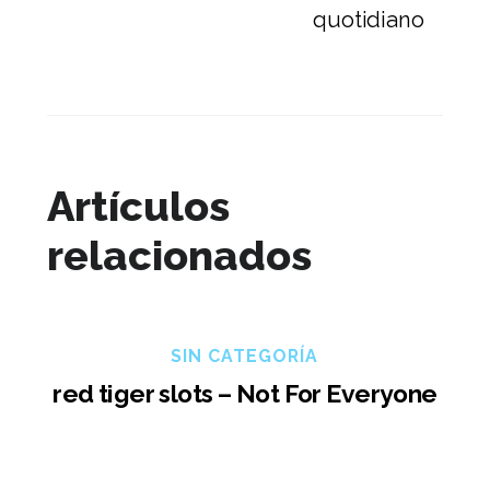
quotidiano
Artículos
relacionados
SIN CATEGORÍA
red tiger slots – Not For Everyone