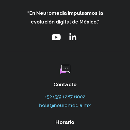
“En Neuromedia impulsamos
la
evolución digital de México.”
Contacto
+52 (55) 1287 6002‬
hola@neuromedia.mx
Horario