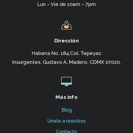
Lun – Vie de 10am – 7pm
Dirección
Habana No. 184,Col. Tepeyac
Insurgentes,
Gustavo A. Madero, CDMX 07020.
Más info
Blog
Únete a nosotros
Contacto