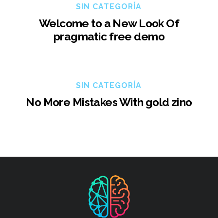
SIN CATEGORÍA
Welcome to a New Look Of
pragmatic free demo
SIN CATEGORÍA
No More Mistakes With gold zino