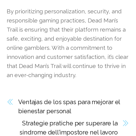
By prioritizing personalization, security, and
responsible gaming practices, Dead Man’s
Trail is ensuring that their platform remains a
safe, exciting, and enjoyable destination for
online gamblers. With a commitment to
innovation and customer satisfaction, it’s clear
that Dead Man’s Trail will continue to thrive in
an ever-changing industry.
Ventajas de los spas para mejorar el
bienestar personal
Strategie pratiche per superare la
sindrome dell’impostore nel lavoro