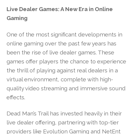
Live Dealer Games: A New Era in Online
Gaming
One of the most significant developments in
online gaming over the past few years has
been the rise of live dealer games. These
games offer players the chance to experience
the thrill of playing against real dealers in a
virtual environment, complete with high-
quality video streaming and immersive sound
effects.
Dead Man’s Trail has invested heavily in their
live dealer offering, partnering with top-tier
providers like Evolution Gaming and NetEnt