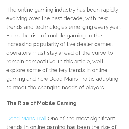
The online gaming industry has been rapidly
evolving over the past decade, with new
trends and technologies emerging every year.
From the rise of mobile gaming to the
increasing popularity of live dealer games,
operators must stay ahead of the curve to
remain competitive. In this article, we’ll
explore some of the key trends in online
gaming and how Dead Man’s Trail is adapting
to meet the changing needs of players.
The Rise of Mobile Gaming
Dead Mans Trail
One of the most significant
trends in online gaming has been the rise of