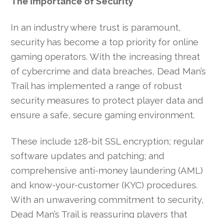
The Importance of Security
In an industry where trust is paramount,
security has become a top priority for online
gaming operators. With the increasing threat
of cybercrime and data breaches, Dead Man’s
Trail has implemented a range of robust
security measures to protect player data and
ensure a safe, secure gaming environment.
These include 128-bit SSL encryption; regular
software updates and patching; and
comprehensive anti-money laundering (AML)
and know-your-customer (KYC) procedures.
With an unwavering commitment to security,
Dead Man’s Trail is reassuring players that