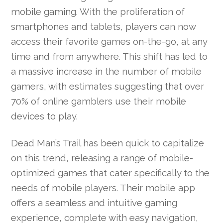
mobile gaming. With the proliferation of
smartphones and tablets, players can now
access their favorite games on-the-go, at any
time and from anywhere. This shift has led to
a massive increase in the number of mobile
gamers, with estimates suggesting that over
70% of online gamblers use their mobile
devices to play.
Dead Man’s Trail has been quick to capitalize
on this trend, releasing a range of mobile-
optimized games that cater specifically to the
needs of mobile players. Their mobile app
offers a seamless and intuitive gaming
experience, complete with easy navigation,