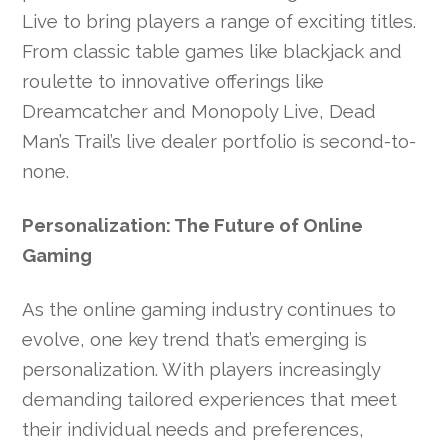
Live to bring players a range of exciting titles.
From classic table games like blackjack and
roulette to innovative offerings like
Dreamcatcher and Monopoly Live, Dead
Man’s Trail’s live dealer portfolio is second-to-
none.
Personalization: The Future of Online
Gaming
As the online gaming industry continues to
evolve, one key trend that’s emerging is
personalization. With players increasingly
demanding tailored experiences that meet
their individual needs and preferences,