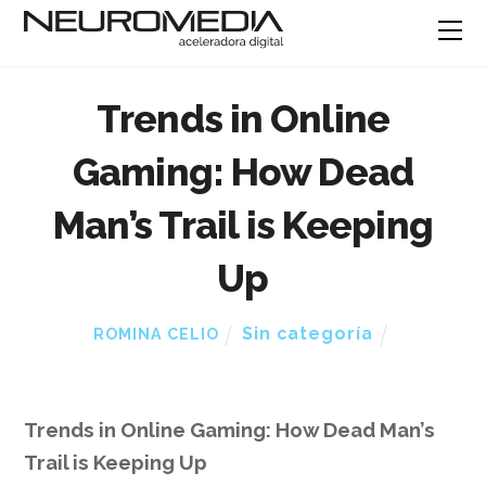
Trends in Online
Gaming: How Dead
Man’s Trail is Keeping
Up
Sin categoría
ROMINA CELIO
Trends in Online Gaming: How Dead Man’s
Trail is Keeping Up