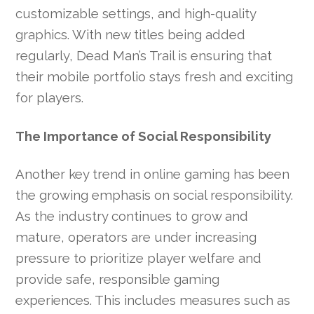
customizable settings, and high-quality
graphics. With new titles being added
regularly, Dead Man’s Trail is ensuring that
their mobile portfolio stays fresh and exciting
for players.
The Importance of Social Responsibility
Another key trend in online gaming has been
the growing emphasis on social responsibility.
As the industry continues to grow and
mature, operators are under increasing
pressure to prioritize player welfare and
provide safe, responsible gaming
experiences. This includes measures such as