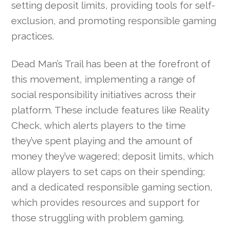
setting deposit limits, providing tools for self-
exclusion, and promoting responsible gaming
practices.
Dead Man’s Trail has been at the forefront of
this movement, implementing a range of
social responsibility initiatives across their
platform. These include features like Reality
Check, which alerts players to the time
they’ve spent playing and the amount of
money they’ve wagered; deposit limits, which
allow players to set caps on their spending;
and a dedicated responsible gaming section,
which provides resources and support for
those struggling with problem gaming.