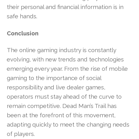
their personal and financial information is in
safe hands.
Conclusion
The online gaming industry is constantly
evolving, with new trends and technologies
emerging every year. From the rise of mobile
gaming to the importance of social
responsibility and live dealer games,
operators must stay ahead of the curve to
remain competitive. Dead Man’s Trail has
been at the forefront of this movement,
adapting quickly to meet the changing needs
of players.