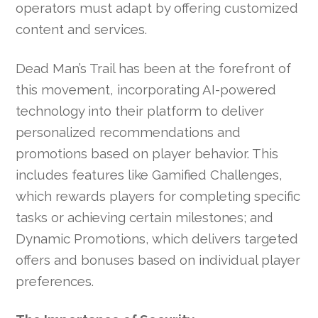
operators must adapt by offering customized
content and services.
Dead Man’s Trail has been at the forefront of
this movement, incorporating AI-powered
technology into their platform to deliver
personalized recommendations and
promotions based on player behavior. This
includes features like Gamified Challenges,
which rewards players for completing specific
tasks or achieving certain milestones; and
Dynamic Promotions, which delivers targeted
offers and bonuses based on individual player
preferences.