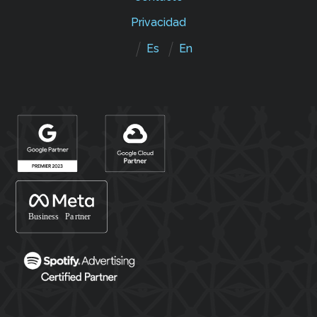
Privacidad
Es
En