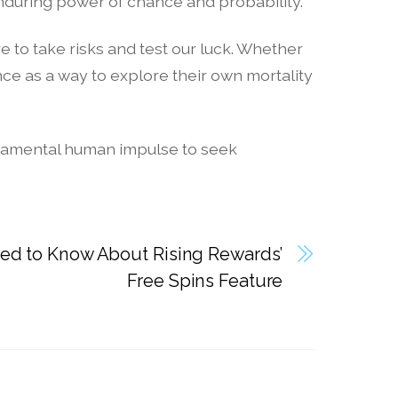
nduring power of chance and probability.
 to take risks and test our luck. Whether
e as a way to explore their own mortality
fundamental human impulse to seek
ed to Know About Rising Rewards’
Free Spins Feature