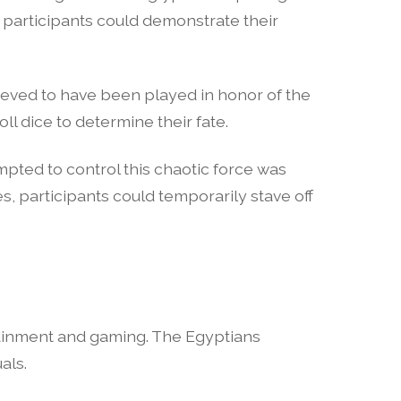
participants could demonstrate their
ieved to have been played in honor of the
l dice to determine their fate.
pted to control this chaotic force was
, participants could temporarily stave off
ertainment and gaming. The Egyptians
als.