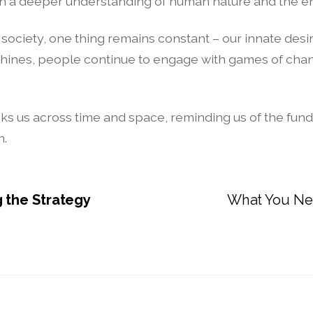
gain a deeper understanding of human nature and the e
ciety, one thing remains constant – our innate desire
hines, people continue to engage with games of chanc
at links us across time and space, reminding us of the 
n.
 the Strategy
What You Ne