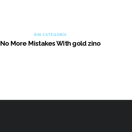
SIN CATEGORÍA
No More Mistakes With gold zino