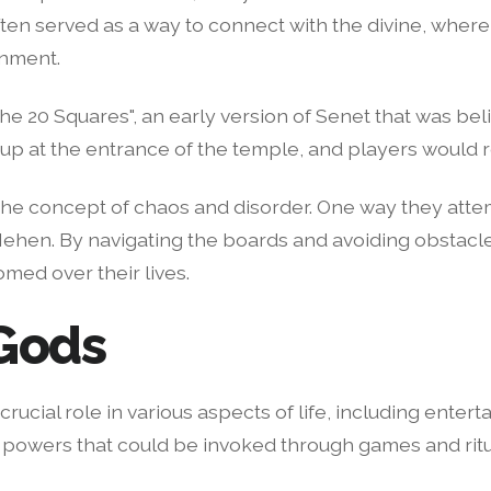
n served as a way to connect with the divine, where 
inment.
 20 Squares", an early version of Senet that was bel
 at the entrance of the temple, and players would rol
the concept of chaos and disorder. One way they attem
ehen. By navigating the boards and avoiding obstacles
omed over their lives.
 Gods
crucial role in various aspects of life, including ent
 powers that could be invoked through games and ritu