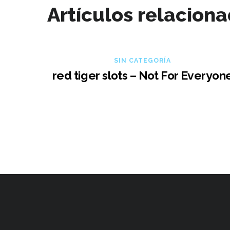
Artículos relacion
SIN CATEGORÍA
red tiger slots – Not For Everyon