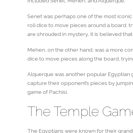
included Senet, Mehen, and Alquerque.
Senet was perhaps one of the most iconic 
roll dice to move pieces around a board, tr
are shrouded in mystery, it is believed th
Mehen, on the other hand, was a more com
dice to move pieces along the board, tryin
Alquerque was another popular Egyptian gam
capture their opponent’s pieces by jumpin
game of Pachisi.
The Temple Gam
The Egyptians were known for their grand 