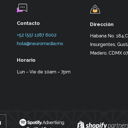
Contacto
Dirección
+52 (55) 1287 6002‬
Habana No. 184,C
hola@neuromedia.mx
Insurgentes,
Gust
Madero, CDMX 07
Horario
Lun – Vie de 10am – 7pm