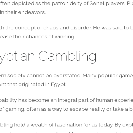
n depicted as the patron deity of Senet players. Pla
in their endeavors.
ith the concept of chaos and disorder. He was said to
ease their chances of winning.
yptian Gambling
n society cannot be overstated. Many popular games,
t that originated in Egypt.
bility has become an integral part of human experien
f gaming, often as a way to escape reality or take a 
ling hold a wealth of fascination for us today. By exp