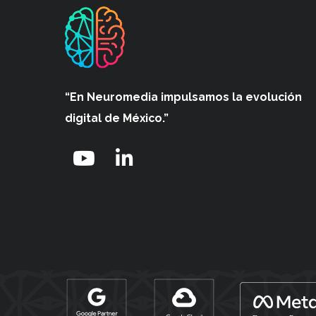
“En Neuromedia impulsamos
la evolución
digital de México.”