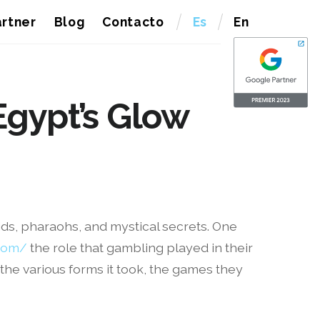
rtner
Blog
Contacto
Es
En
Egypt’s Glow
mids, pharaohs, and mystical secrets. One
.com/
the role that gambling played in their
g the various forms it took, the games they