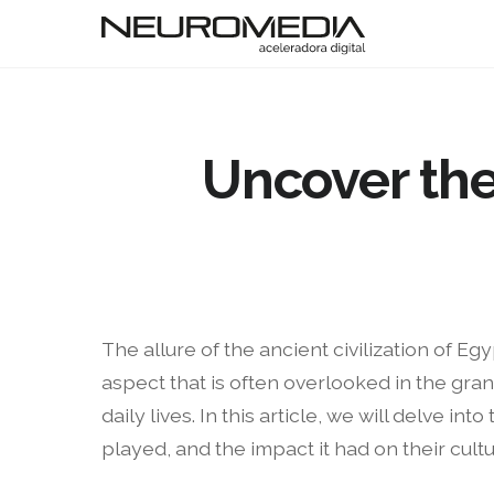
Uncover the
The allure of the ancient civilization of E
aspect that is often overlooked in the gran
daily lives. In this article, we will delve 
played, and the impact it had on their cultu