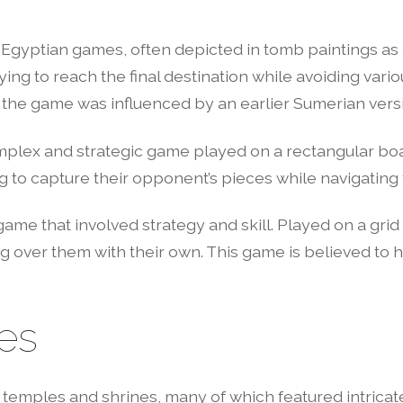
Egyptian games, often depicted in tomb paintings as a
ying to reach the final destination while avoiding vari
at the game was influenced by an earlier Sumerian vers
plex and strategic game played on a rectangular boa
g to capture their opponent’s pieces while navigating
e that involved strategy and skill. Played on a grid 
g over them with their own. This game is believed to 
es
temples and shrines, many of which featured intricat