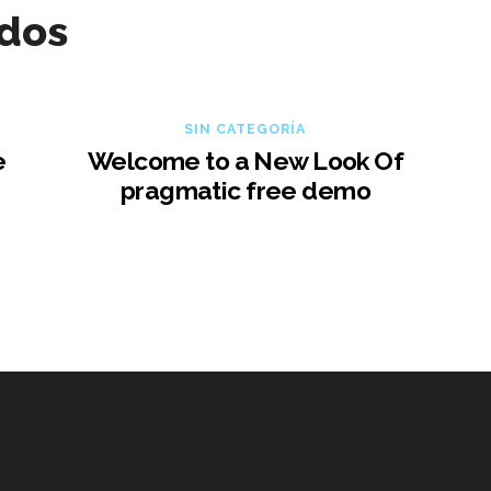
ados
SIN CATEGORÍA
e
Welcome to a New Look Of
pragmatic free demo