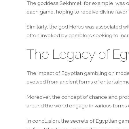
The goddess Sekhmet, for example, was ofte
each game, hoping to receive divine favor 
Similarly, the god Horus was associated w
often invoked by gamblers seeking to incr
The Legacy of Eg
The impact of Egyptian gambling on moder
evolved from ancient forms of entertainmen
Moreover, the concept of chance and proba
around the world engage in various forms o
In conclusion, the secrets of Egyptian gamb