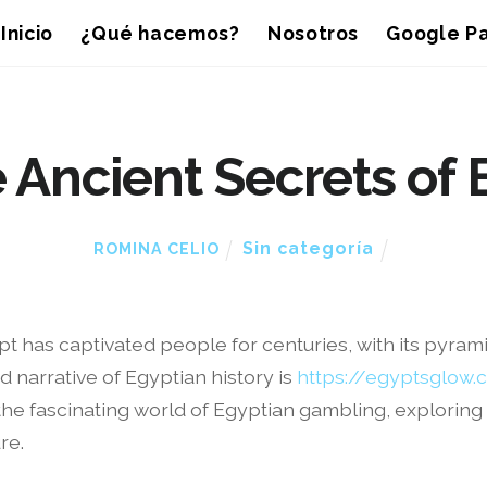
Inicio
¿Qué hacemos?
Nosotros
Google Pa
 Ancient Secrets of 
Sin categoría
ROMINA CELIO
gypt has captivated people for centuries, with its pyra
d narrative of Egyptian history is
https://egyptsglow
into the fascinating world of Egyptian gambling, explorin
re.