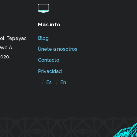
Más info
Blog
ol. Tepeyac
avo A.
Únete a nosotros
020.
Contacto
Privacidad
Es
En