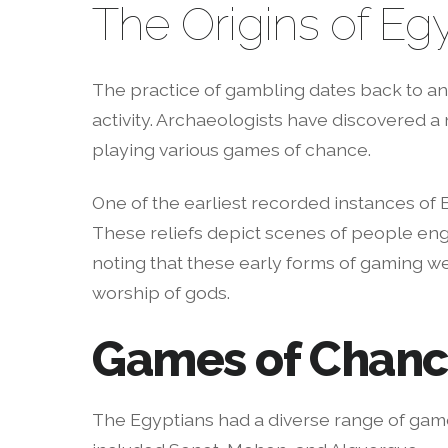
The Origins of E
The practice of gambling dates back to anc
activity. Archaeologists have discovered a
playing various games of chance.
One of the earliest recorded instances of 
These reliefs depict scenes of people enga
noting that these early forms of gaming we
worship of gods.
Games of Chan
The Egyptians had a diverse range of game