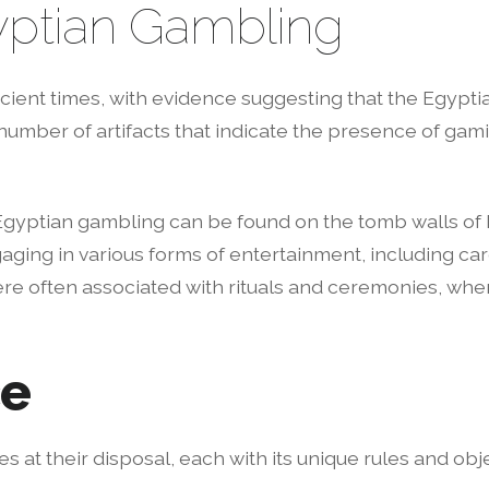
gyptian Gambling
ient times, with evidence suggesting that the Egyptia
 number of artifacts that indicate the presence of gam
Egyptian gambling can be found on the tomb walls of P
ging in various forms of entertainment, including car
re often associated with rituals and ceremonies, where
ce
s at their disposal, each with its unique rules and o