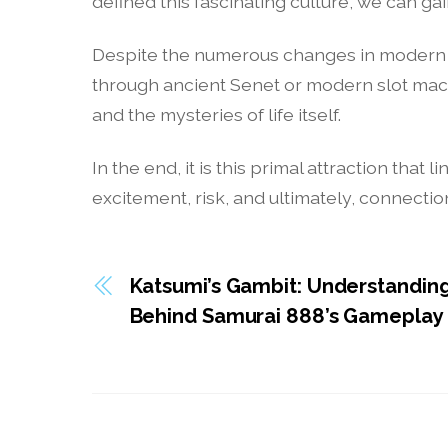
defined this fascinating culture, we can 
Despite the numerous changes in modern so
through ancient Senet or modern slot mac
and the mysteries of life itself.
In the end, it is this primal attraction th
excitement, risk, and ultimately, connectio
Katsumi’s Gambit: Understanding
Behind Samurai 888’s Gameplay