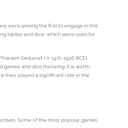
ns were among the first to engage in this
ing tables and dice, which were used for
haraoh Senusret I (r. 1971-1926 BCE).
d games and dice throwing. It is worth
 they played a significant role in the
bjectives. Some of the most popular games