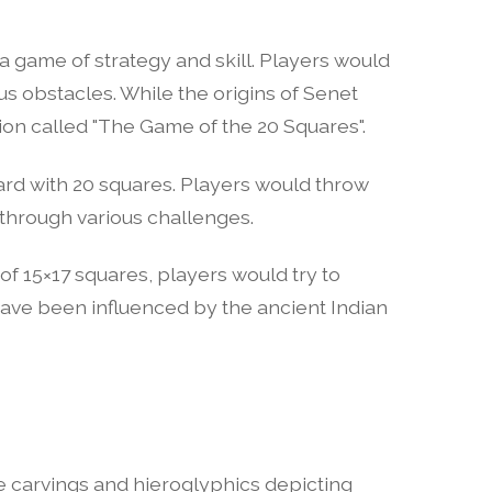
 game of strategy and skill. Players would
ous obstacles. While the origins of Senet
ion called "The Game of the 20 Squares".
rd with 20 squares. Players would throw
 through various challenges.
of 15×17 squares, players would try to
have been influenced by the ancient Indian
e carvings and hieroglyphics depicting