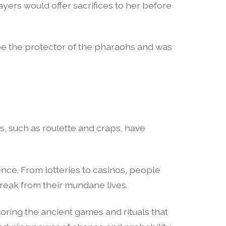
yers would offer sacrifices to her before
 be the protector of the pharaohs and was
 such as roulette and craps, have
ce. From lotteries to casinos, people
break from their mundane lives.
loring the ancient games and rituals that