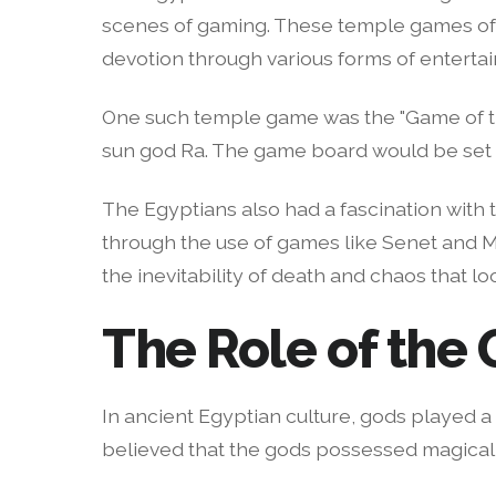
scenes of gaming. These temple games ofte
devotion through various forms of enterta
One such temple game was the "Game of the
sun god Ra. The game board would be set up
The Egyptians also had a fascination with 
through the use of games like Senet and M
the inevitability of death and chaos that lo
The Role of the
In ancient Egyptian culture, gods played a 
believed that the gods possessed magical