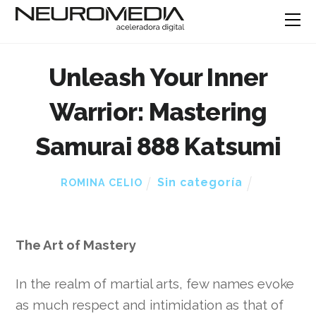
Unleash Your Inner
Warrior: Mastering
Samurai 888 Katsumi
Sin categoría
ROMINA CELIO
The Art of Mastery
In the realm of martial arts, few names evoke
as much respect and intimidation as that of