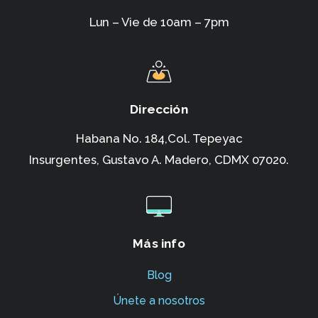
Lun – Vie de 10am – 7pm
Dirección
Habana No. 184,Col. Tepeyac
Insurgentes,
Gustavo A. Madero, CDMX 07020.
Más info
Blog
Únete a nosotros