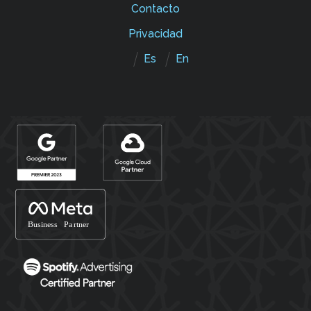
Contacto
Privacidad
Es
En