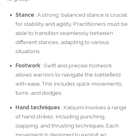
Stance
: A strong, balanced stance is crucial
for stability and agility. Practitioners must be
able to transition seamlessly between
different stances, adapting to various
situations.
Footwork
: Swift and precise footwork
allows warriors to navigate the battlefield
with ease. This includes quick movements,
turns, and dodges.
Hand techniques
: Katsumi involves a range
of hand strikes, including punching,
slapping, and thrusting techniques. Each
movement is designed to exploit an