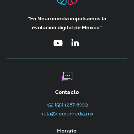
“En Neuromedia impulsamos
la
evolución digital de México.”
Contacto
+52 (55) 1287 6002‬
hola@neuromedia.mx
Horario