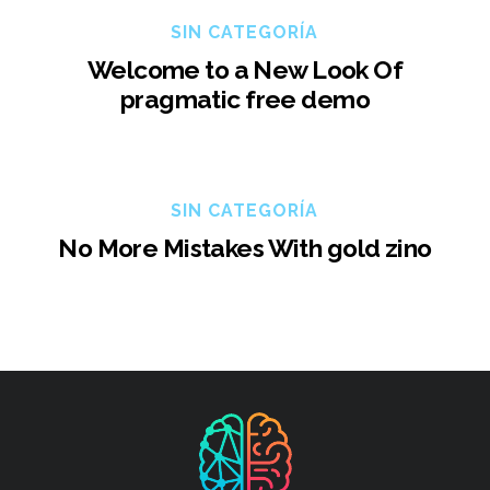
SIN CATEGORÍA
Welcome to a New Look Of
pragmatic free demo
SIN CATEGORÍA
No More Mistakes With gold zino