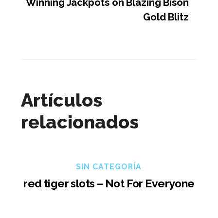
Winning Jackpots on Blazing Bison
Gold Blitz
Artículos
relacionados
SIN CATEGORÍA
red tiger slots – Not For Everyone