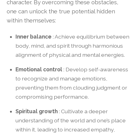
character. By overcoming these obstacles,
one can unlock the true potential hidden
within themselves:
Inner balance
: Achieve equilibrium between
body, mind, and spirit through harmonious
alignment of physical and mental energies.
Emotional control
: Develop self-awareness
to recognize and manage emotions,
preventing them from clouding judgment or
compromising performance.
Spiritual growth
: Cultivate a deeper
understanding of the world and one’s place
within it, leading to increased empathy,