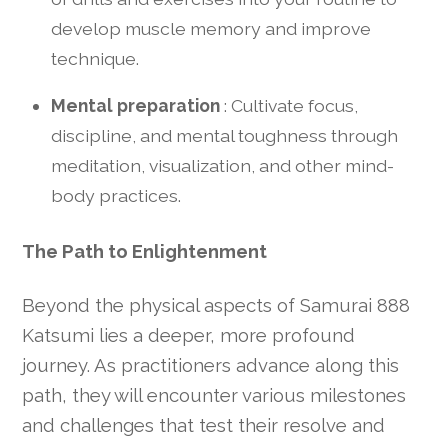
develop muscle memory and improve
technique.
Mental preparation
: Cultivate focus,
discipline, and mental toughness through
meditation, visualization, and other mind-
body practices.
The Path to Enlightenment
Beyond the physical aspects of Samurai 888
Katsumi lies a deeper, more profound
journey. As practitioners advance along this
path, they will encounter various milestones
and challenges that test their resolve and