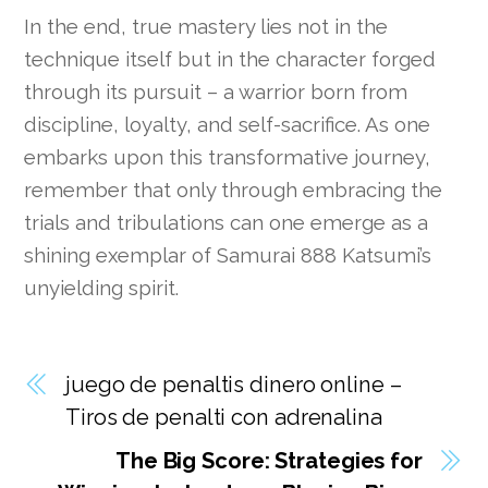
In the end, true mastery lies not in the
technique itself but in the character forged
through its pursuit – a warrior born from
discipline, loyalty, and self-sacrifice. As one
embarks upon this transformative journey,
remember that only through embracing the
trials and tribulations can one emerge as a
shining exemplar of Samurai 888 Katsumi’s
unyielding spirit.
juego de penaltis dinero online –
Tiros de penalti con adrenalina
The Big Score: Strategies for