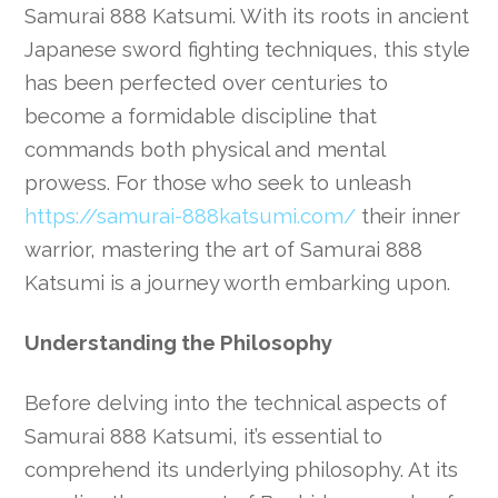
Samurai 888 Katsumi. With its roots in ancient
Japanese sword fighting techniques, this style
has been perfected over centuries to
become a formidable discipline that
commands both physical and mental
prowess. For those who seek to unleash
https://samurai-888katsumi.com/
their inner
warrior, mastering the art of Samurai 888
Katsumi is a journey worth embarking upon.
Understanding the Philosophy
Before delving into the technical aspects of
Samurai 888 Katsumi, it’s essential to
comprehend its underlying philosophy. At its