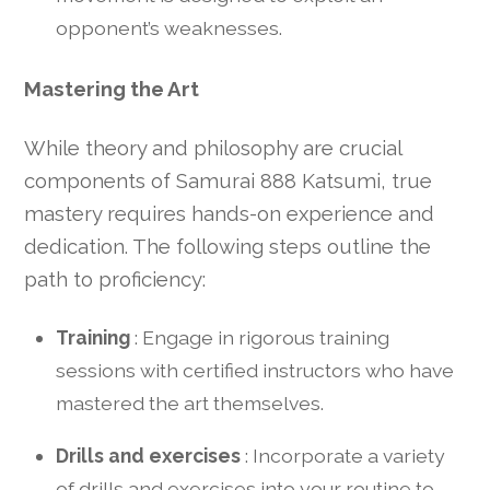
opponent’s weaknesses.
Mastering the Art
While theory and philosophy are crucial
components of Samurai 888 Katsumi, true
mastery requires hands-on experience and
dedication. The following steps outline the
path to proficiency:
Training
: Engage in rigorous training
sessions with certified instructors who have
mastered the art themselves.
Drills and exercises
: Incorporate a variety
of drills and exercises into your routine to