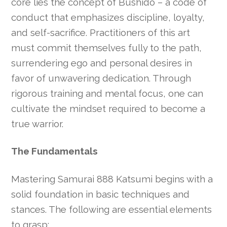
core lies the concept of Bushido – a code of
conduct that emphasizes discipline, loyalty,
and self-sacrifice. Practitioners of this art
must commit themselves fully to the path,
surrendering ego and personal desires in
favor of unwavering dedication. Through
rigorous training and mental focus, one can
cultivate the mindset required to become a
true warrior.
The Fundamentals
Mastering Samurai 888 Katsumi begins with a
solid foundation in basic techniques and
stances. The following are essential elements
to grasp: