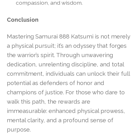
compassion, and wisdom.
Conclusion
Mastering Samurai 888 Katsumi is not merely
a physical pursuit; it’s an odyssey that forges
the warrior’s spirit. Through unwavering
dedication, unrelenting discipline, and total
commitment, individuals can unlock their full
potential as defenders of honor and
champions of justice. For those who dare to
walk this path, the rewards are
immeasurable: enhanced physical prowess,
mental clarity, and a profound sense of
purpose.