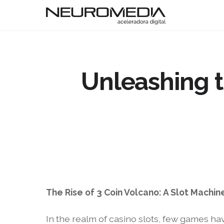
Unleashing t
The Rise of 3 Coin Volcano: A Slot Machi
In the realm of casino slots, few games ha