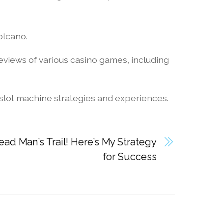
olcano.
views of various casino games, including
 slot machine strategies and experiences.
ead Man’s Trail! Here’s My Strategy
for Success