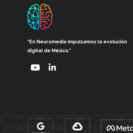
“En Neuromedia impulsamos
la evolución
digital de México.”