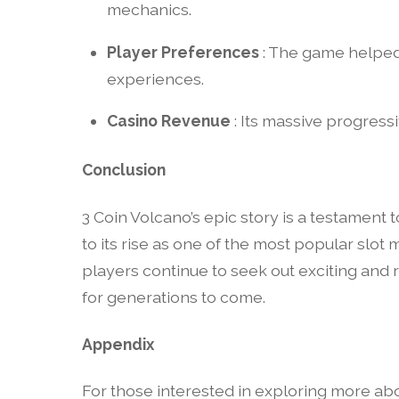
mechanics.
Player Preferences
: The game helpe
experiences.
Casino Revenue
: Its massive progres
Conclusion
3 Coin Volcano’s epic story is a testament
to its rise as one of the most popular slot
players continue to seek out exciting and
for generations to come.
Appendix
For those interested in exploring more abo