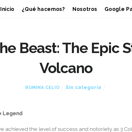
Inicio
¿Qué hacemos?
Nosotros
Google Pa
he Beast: The Epic St
Volcano
Sin categoría
ROMINA CELIO
ne Legend
ve achieved the level of success and notoriety as 3 Co