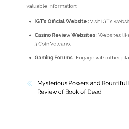
valuable information:
IGT’s Official Website
: Visit IGT’s web
Casino Review Websites
: Websites li
3 Coin Volcano.
Gaming Forums
: Engage with other pl
Mysterious Powers and Bountiful 
Review of Book of Dead