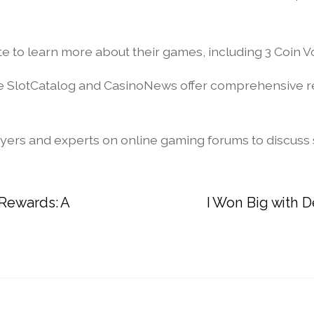
site to learn more about their games, including 3 Coin V
ke SlotCatalog and CasinoNews offer comprehensive re
ayers and experts on online gaming forums to discuss
Rewards: A
I Won Big with D