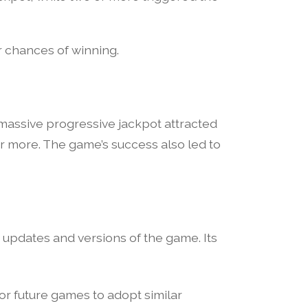
ir chances of winning.
massive progressive jackpot attracted
r more. The game’s success also led to
 updates and versions of the game. Its
or future games to adopt similar