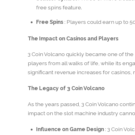
free spins feature.
Free Spins
: Players could earn up to 50
The Impact on Casinos and Players
3 Coin Volcano quickly became one of the 
players from all walks of life, while its
significant revenue increases for casinos, 
The Legacy of 3 Coin Volcano
As the years passed, 3 Coin Volcano contin
impact on the slot machine industry canno
Influence on Game Design
: 3 Coin Vo