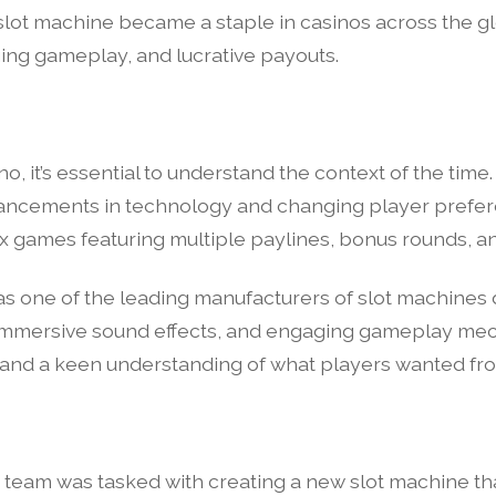
slot machine became a staple in casinos across the gl
ing gameplay, and lucrative payouts.
no, it’s essential to understand the context of the tim
vancements in technology and changing player preferen
games featuring multiple paylines, bonus rounds, and
was one of the leading manufacturers of slot machines 
, immersive sound effects, and engaging gameplay me
n and a keen understanding of what players wanted fr
 team was tasked with creating a new slot machine th