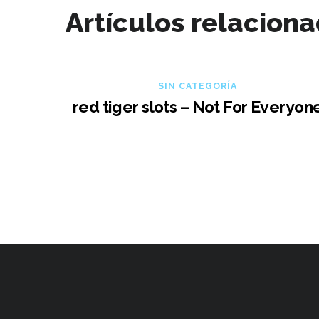
Artículos relacion
SIN CATEGORÍA
red tiger slots – Not For Everyon