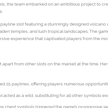
, the team embarked on an ambitious project to cre
s.
5-payline slot featuring a stunningly designed volcano
-laden temples, and lush tropical landscapes. The game
sive experience that captivated players from the mom
 apart from other slots on the market at the time. He
ed 25 paylines, offering players numerous opportunit
l acted as a wild, substituting for all other symbols e
re chest symbols triggered the game’s progressive ja