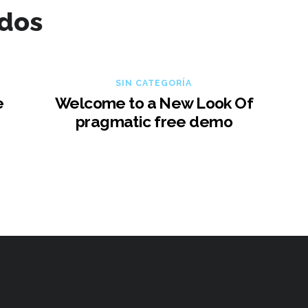
ados
SIN CATEGORÍA
e
Welcome to a New Look Of
pragmatic free demo