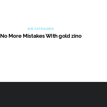
SIN CATEGORÍA
No More Mistakes With gold zino