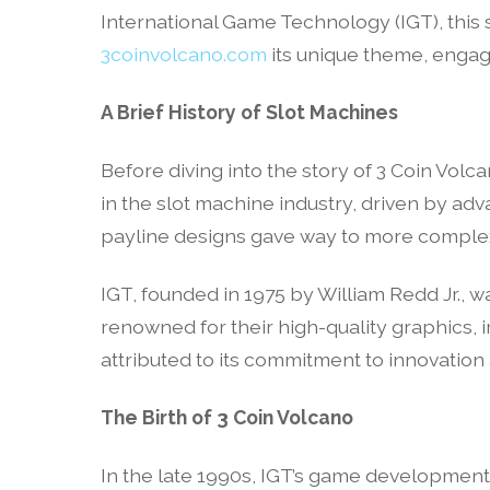
International Game Technology (IGT), this 
3coinvolcano.com
its unique theme, engag
A Brief History of Slot Machines
Before diving into the story of 3 Coin Volca
in the slot machine industry, driven by ad
payline designs gave way to more complex 
IGT, founded in 1975 by William Redd Jr., 
renowned for their high-quality graphics
attributed to its commitment to innovatio
The Birth of 3 Coin Volcano
In the late 1990s, IGT’s game development