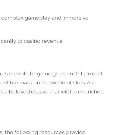
re complex gameplay and immersive
icantly to casino revenue.
om its humble beginnings as an IGT project
ndelible mark on the world of slots. As
 a beloved classic that will be cherished
s, the following resources provide