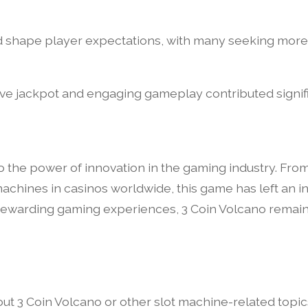
d shape player expectations, with many seeking mo
sive jackpot and engaging gameplay contributed signif
 to the power of innovation in the gaming industry. Fr
 machines in casinos worldwide, this game has left an i
 rewarding gaming experiences, 3 Coin Volcano remains
ut 3 Coin Volcano or other slot machine-related topic