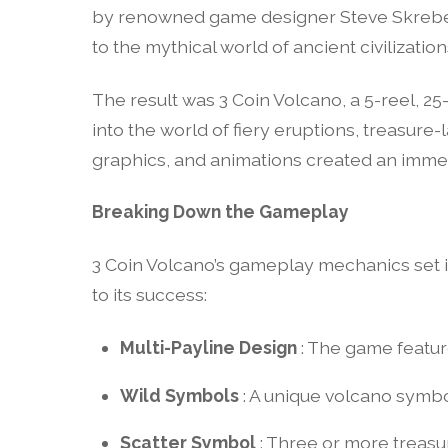
by renowned game designer Steve Skrebels
to the mythical world of ancient civilization
The result was 3 Coin Volcano, a 5-reel, 2
into the world of fiery eruptions, treasure
graphics, and animations created an immer
Breaking Down the Gameplay
3 Coin Volcano’s gameplay mechanics set it
to its success:
Multi-Payline Design
: The game featur
Wild Symbols
: A unique volcano symbo
Scatter Symbol
: Three or more treasu