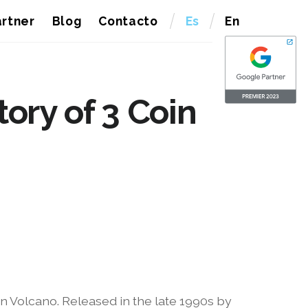
rtner
Blog
Contacto
Es
En
ory of 3 Coin
in Volcano. Released in the late 1990s by