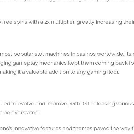
 free spins with a 2x multiplier, greatly increasing the
most popular slot machines in casinos worldwide. Its 
 engaging gameplay mechanics kept them coming back fo
making it a valuable addition to any gaming floor.
ued to evolve and improve, with IGT releasing various
t be overstated:
lcano’s innovative features and themes paved the way f