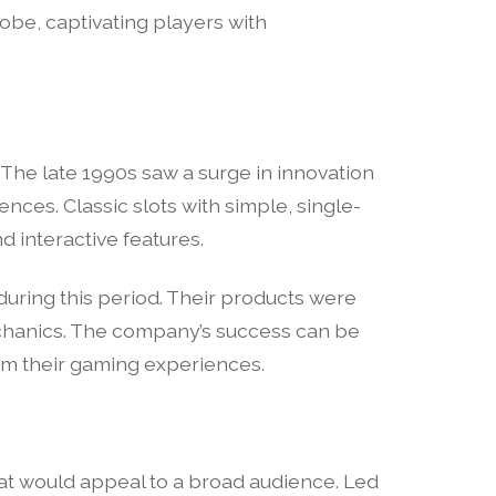
obe, captivating players with
e. The late 1990s saw a surge in innovation
ces. Classic slots with simple, single-
 interactive features.
during this period. Their products were
chanics. The company’s success can be
om their gaming experiences.
at would appeal to a broad audience. Led