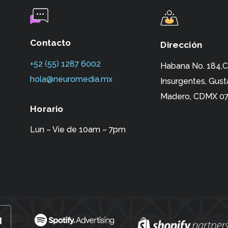
Contacto
Dirección
+52 (55) 1287 6002‬
Habana No. 184,C
hola@neuromedia.mx
Insurgentes,
Gust
Madero, CDMX 07
Horario
Lun – Vie de 10am – 7pm