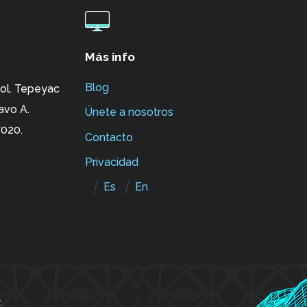
Más info
Blog
ol. Tepeyac
avo A.
Únete a nosotros
020.
Contacto
Privacidad
Es
En