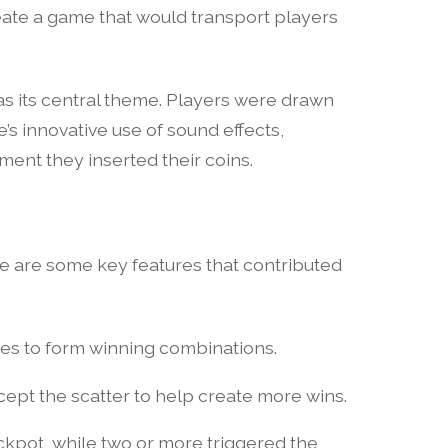
ate a game that would transport players
 as its central theme. Players were drawn
’s innovative use of sound effects,
ent they inserted their coins.
re are some key features that contributed
ies to form winning combinations.
xcept the scatter to help create more wins.
ckpot, while two or more triggered the