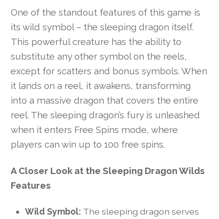
One of the standout features of this game is
its wild symbol – the sleeping dragon itself.
This powerful creature has the ability to
substitute any other symbol on the reels,
except for scatters and bonus symbols. When
it lands on a reel, it awakens, transforming
into a massive dragon that covers the entire
reel. The sleeping dragon’s fury is unleashed
when it enters Free Spins mode, where
players can win up to 100 free spins.
A Closer Look at the Sleeping Dragon Wilds
Features
Wild Symbol:
The sleeping dragon serves