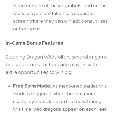
three or more of these symbols land on the
reels, players are taken to a separate
screen where they can win additional prizes
or free spins.
In-Game Bonus Features
Sleeping Dragon Wilds offers several in-game
bonus features that provide players with
extra opportunities to win big:
Free Spins Mode:
As mentioned earlier, this
mode is triggered when three or more
scatter symbols land on the reels. During
this time, wild dragons appear on each reel,