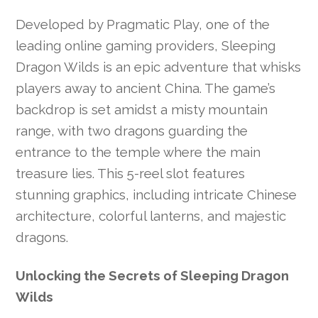
Developed by Pragmatic Play, one of the
leading online gaming providers, Sleeping
Dragon Wilds is an epic adventure that whisks
players away to ancient China. The game’s
backdrop is set amidst a misty mountain
range, with two dragons guarding the
entrance to the temple where the main
treasure lies. This 5-reel slot features
stunning graphics, including intricate Chinese
architecture, colorful lanterns, and majestic
dragons.
Unlocking the Secrets of Sleeping Dragon
Wilds