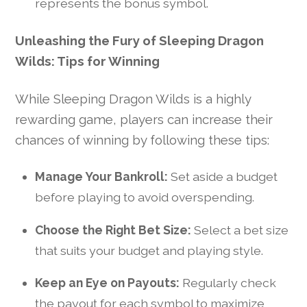
represents the bonus symbol.
Unleashing the Fury of Sleeping Dragon
Wilds: Tips for Winning
While Sleeping Dragon Wilds is a highly
rewarding game, players can increase their
chances of winning by following these tips:
Manage Your Bankroll:
Set aside a budget
before playing to avoid overspending.
Choose the Right Bet Size:
Select a bet size
that suits your budget and playing style.
Keep an Eye on Payouts:
Regularly check
the payout for each symbol to maximize