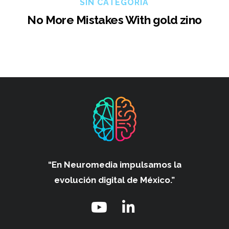
SIN CATEGORÍA
No More Mistakes With gold zino
“En Neuromedia impulsamos
la
evolución digital de México.”