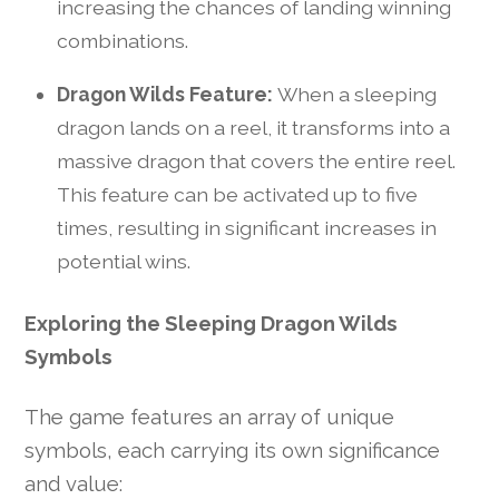
increasing the chances of landing winning
combinations.
Dragon Wilds Feature:
When a sleeping
dragon lands on a reel, it transforms into a
massive dragon that covers the entire reel.
This feature can be activated up to five
times, resulting in significant increases in
potential wins.
Exploring the Sleeping Dragon Wilds
Symbols
The game features an array of unique
symbols, each carrying its own significance
and value: