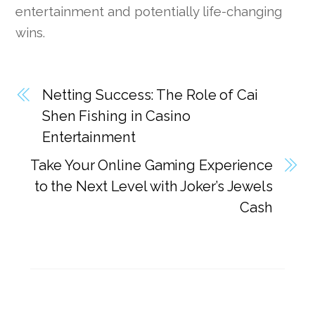
entertainment and potentially life-changing
wins.
Netting Success: The Role of Cai
Shen Fishing in Casino
Entertainment
Take Your Online Gaming Experience
to the Next Level with Joker’s Jewels
Cash