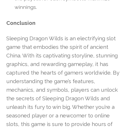
winnings.
Conclusion
Sleeping Dragon Wilds is an electrifying slot
game that embodies the spirit of ancient
China. With its captivating storyline, stunning
graphics, and rewarding gameplay, it has
captured the hearts of gamers worldwide. By
understanding the game’s features,
mechanics, and symbols, players can unlock
the secrets of Sleeping Dragon Wilds and
unleash its fury to win big. Whether you’re a
seasoned player or a newcomer to online
slots, this game is sure to provide hours of