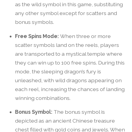
as the wild symbol in this game, substituting
any other symbol except for scatters and
bonus symbols.
Free Spins Mode:
When three or more
scatter symbols land on the reels, players
are transported to a mystical temple where
they can win up to 100 free spins. During this
mode, the sleeping dragon’s fury is
unleashed, with wild dragons appearing on
each reel, increasing the chances of landing
winning combinations.
Bonus Symbol:
The bonus symbol is
depicted as an ancient Chinese treasure
chest filled with gold coins and jewels. When