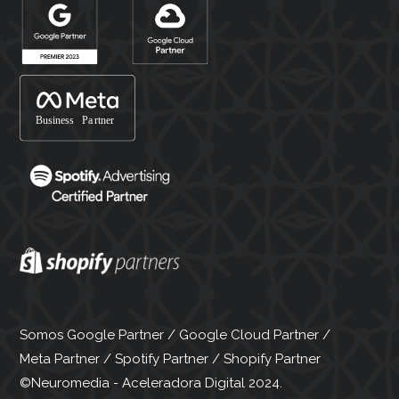
Somos Google Partner / Google Cloud Partner /
Meta Partner / Spotify Partner / Shopify Partner
©Neuromedia - Aceleradora Digital 2024.