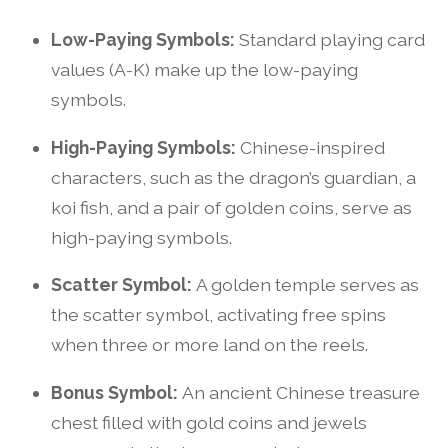
Low-Paying Symbols:
Standard playing card
values (A-K) make up the low-paying
symbols.
High-Paying Symbols:
Chinese-inspired
characters, such as the dragon’s guardian, a
koi fish, and a pair of golden coins, serve as
high-paying symbols.
Scatter Symbol:
A golden temple serves as
the scatter symbol, activating free spins
when three or more land on the reels.
Bonus Symbol:
An ancient Chinese treasure
chest filled with gold coins and jewels