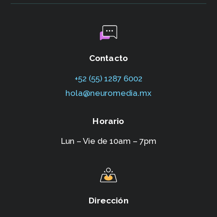
Contacto
+52 (55) 1287 6002‬
hola@neuromedia.mx
Horario
Lun – Vie de 10am – 7pm
Dirección