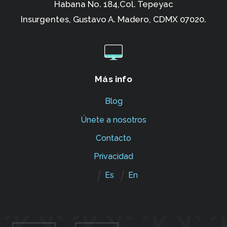
Habana No. 184,Col. Tepeyac
Insurgentes,
Gustavo A. Madero, CDMX 07020.
Más info
Blog
Únete a nosotros
Contacto
Privacidad
Es
En