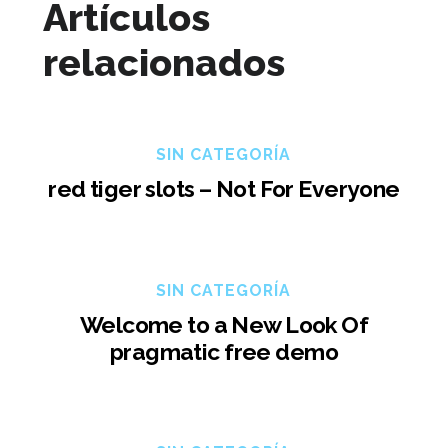
Artículos
relacionados
SIN CATEGORÍA
red tiger slots – Not For Everyone
SIN CATEGORÍA
Welcome to a New Look Of
pragmatic free demo