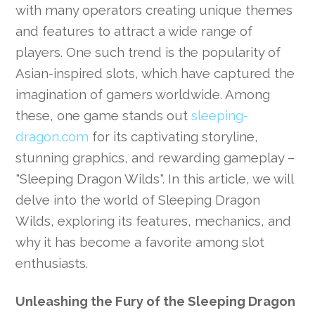
with many operators creating unique themes
and features to attract a wide range of
players. One such trend is the popularity of
Asian-inspired slots, which have captured the
imagination of gamers worldwide. Among
these, one game stands out
sleeping-
dragon.com
for its captivating storyline,
stunning graphics, and rewarding gameplay –
"Sleeping Dragon Wilds". In this article, we will
delve into the world of Sleeping Dragon
Wilds, exploring its features, mechanics, and
why it has become a favorite among slot
enthusiasts.
Unleashing the Fury of the Sleeping Dragon