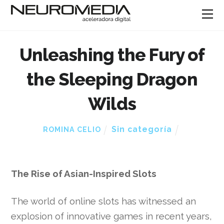
Unleashing the Fury of
the Sleeping Dragon
Wilds
Sin categoría
ROMINA CELIO
The Rise of Asian-Inspired Slots
The world of online slots has witnessed an
explosion of innovative games in recent years,