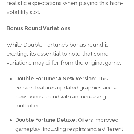
realistic expectations when playing this high-
volatility slot.
Bonus Round Variations
While Double Fortune’s bonus round is
exciting, it’s essential to note that some
variations may differ from the original game:
Double Fortune: A New Version:
This
version features updated graphics and a
new bonus round with an increasing
multiplier.
Double Fortune Deluxe:
Offers improved
gameplay, including respins and a different