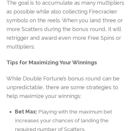
The goal is to accumulate as many multipliers
as possible while also collecting Firecracker
symbols on the reels. When you land three or
more Scatters during the bonus round, it will
retrigger and award even more Free Spins or
multipliers.
Tips for Maximizing Your Winnings
While Double Fortune’s bonus round can be
unpredictable, there are some strategies to
help maximize your winnings:
Bet Max:
Playing with the maximum bet
increases your chances of landing the
required number of Scatters.