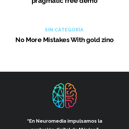
pragmatic free demo
SIN CATEGORÍA
No More Mistakes With gold zino
“En Neuromedia impulsamos
la