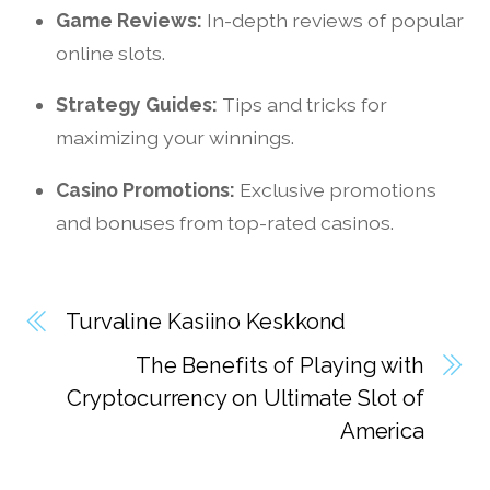
Game Reviews:
In-depth reviews of popular
online slots.
Strategy Guides:
Tips and tricks for
maximizing your winnings.
Casino Promotions:
Exclusive promotions
and bonuses from top-rated casinos.
Turvaline Kasiino Keskkond
The Benefits of Playing with
Cryptocurrency on Ultimate Slot of
America