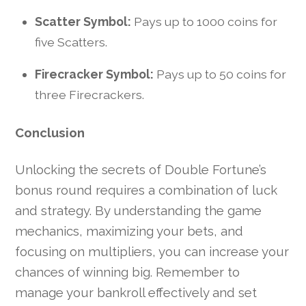
Scatter Symbol:
Pays up to 1000 coins for
five Scatters.
Firecracker Symbol:
Pays up to 50 coins for
three Firecrackers.
Conclusion
Unlocking the secrets of Double Fortune’s
bonus round requires a combination of luck
and strategy. By understanding the game
mechanics, maximizing your bets, and
focusing on multipliers, you can increase your
chances of winning big. Remember to
manage your bankroll effectively and set