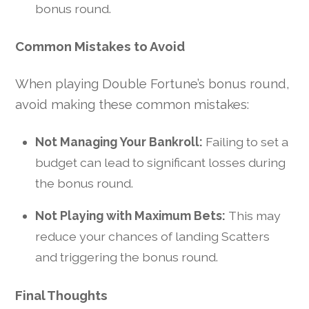
bonus round.
Common Mistakes to Avoid
When playing Double Fortune’s bonus round,
avoid making these common mistakes:
Not Managing Your Bankroll:
Failing to set a
budget can lead to significant losses during
the bonus round.
Not Playing with Maximum Bets:
This may
reduce your chances of landing Scatters
and triggering the bonus round.
Final Thoughts