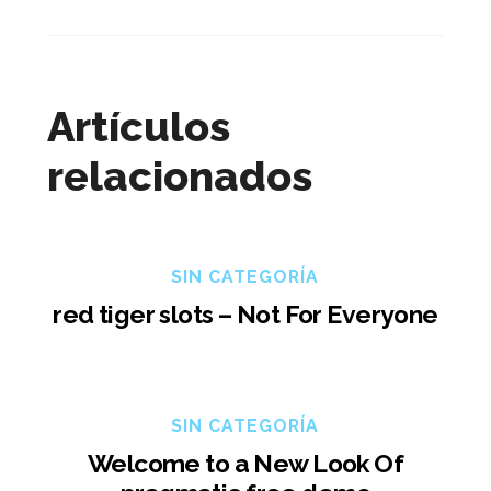
Artículos
relacionados
SIN CATEGORÍA
red tiger slots – Not For Everyone
SIN CATEGORÍA
Welcome to a New Look Of