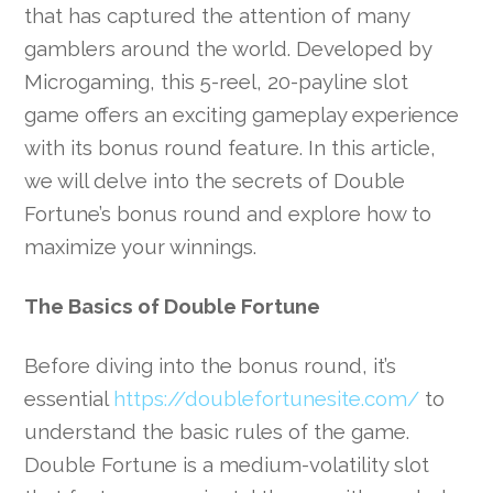
that has captured the attention of many
gamblers around the world. Developed by
Microgaming, this 5-reel, 20-payline slot
game offers an exciting gameplay experience
with its bonus round feature. In this article,
we will delve into the secrets of Double
Fortune’s bonus round and explore how to
maximize your winnings.
The Basics of Double Fortune
Before diving into the bonus round, it’s
essential
https://doublefortunesite.com/
to
understand the basic rules of the game.
Double Fortune is a medium-volatility slot