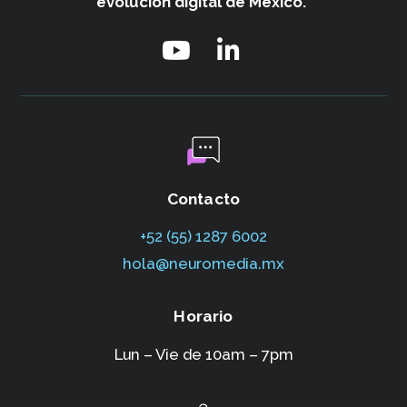
evolución digital de México.”
Contacto
+52 (55) 1287 6002‬
hola@neuromedia.mx
Horario
Lun – Vie de 10am – 7pm