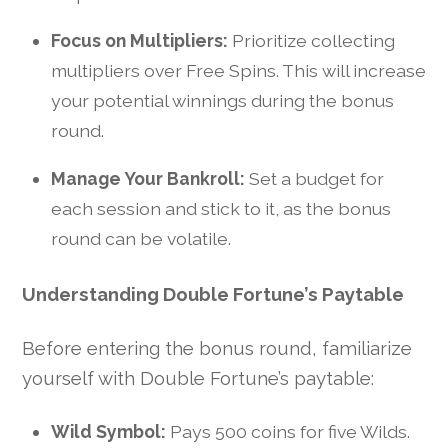
Focus on Multipliers:
Prioritize collecting
multipliers over Free Spins. This will increase
your potential winnings during the bonus
round.
Manage Your Bankroll:
Set a budget for
each session and stick to it, as the bonus
round can be volatile.
Understanding Double Fortune’s Paytable
Before entering the bonus round, familiarize
yourself with Double Fortune’s paytable:
Wild Symbol:
Pays 500 coins for five Wilds.