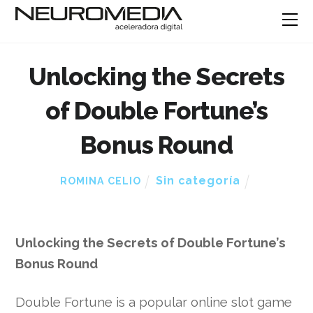
Unlocking the Secrets
of Double Fortune’s
Bonus Round
Sin categoría
ROMINA CELIO
Unlocking the Secrets of Double Fortune’s
Bonus Round
Double Fortune is a popular online slot game