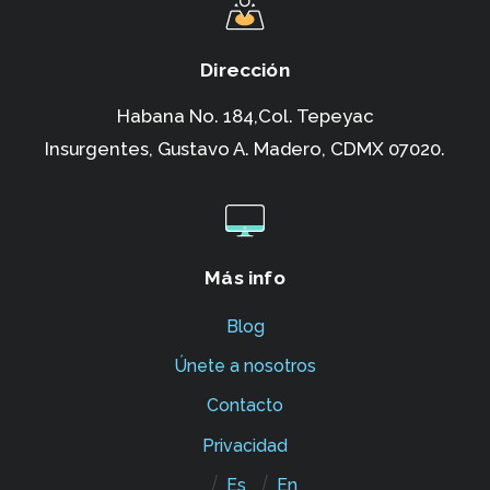
Dirección
Habana No. 184,Col. Tepeyac
Insurgentes,
Gustavo A. Madero, CDMX 07020.
Más info
Blog
Únete a nosotros
Contacto
Privacidad
Es
En