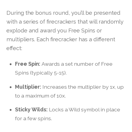
During the bonus round, you’ll be presented
with a series of firecrackers that will randomly
explode and award you Free Spins or
multipliers. Each firecracker has a different
effect:
Free Spin:
Awards a set number of Free
Spins (typically 5-15).
Multiplier:
Increases the multiplier by 1x, up
to a maximum of 10x.
Sticky Wilds:
Locks a Wild symbol in place
for a few spins.