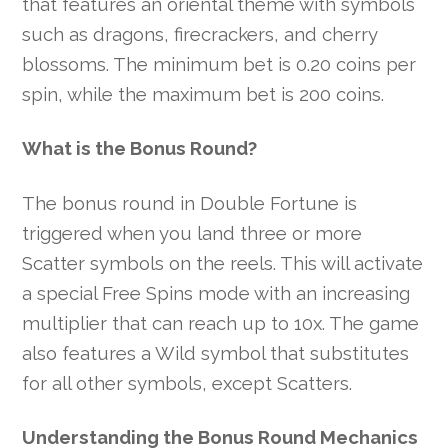
that features an oriental theme with symbols
such as dragons, firecrackers, and cherry
blossoms. The minimum bet is 0.20 coins per
spin, while the maximum bet is 200 coins.
What is the Bonus Round?
The bonus round in Double Fortune is
triggered when you land three or more
Scatter symbols on the reels. This will activate
a special Free Spins mode with an increasing
multiplier that can reach up to 10x. The game
also features a Wild symbol that substitutes
for all other symbols, except Scatters.
Understanding the Bonus Round Mechanics