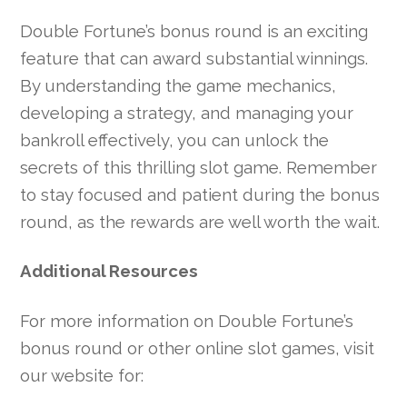
Double Fortune’s bonus round is an exciting
feature that can award substantial winnings.
By understanding the game mechanics,
developing a strategy, and managing your
bankroll effectively, you can unlock the
secrets of this thrilling slot game. Remember
to stay focused and patient during the bonus
round, as the rewards are well worth the wait.
Additional Resources
For more information on Double Fortune’s
bonus round or other online slot games, visit
our website for: