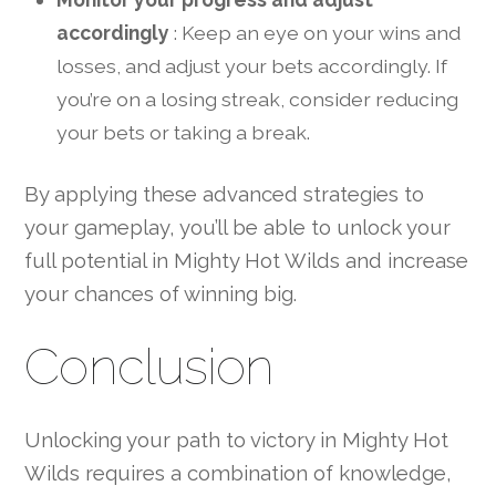
accordingly
: Keep an eye on your wins and
losses, and adjust your bets accordingly. If
you’re on a losing streak, consider reducing
your bets or taking a break.
By applying these advanced strategies to
your gameplay, you’ll be able to unlock your
full potential in Mighty Hot Wilds and increase
your chances of winning big.
Conclusion
Unlocking your path to victory in Mighty Hot
Wilds requires a combination of knowledge,