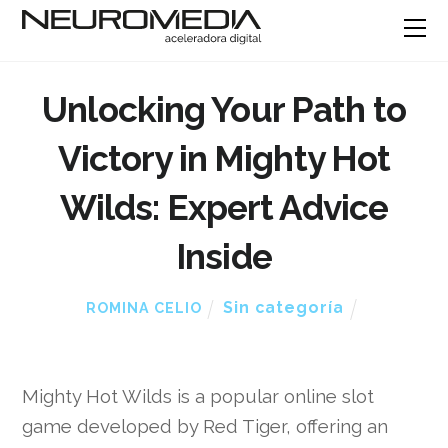
Unlocking Your Path to
Victory in Mighty Hot
Wilds: Expert Advice
Inside
Sin categoría
ROMINA CELIO
Mighty Hot Wilds is a popular online slot
game developed by Red Tiger, offering an