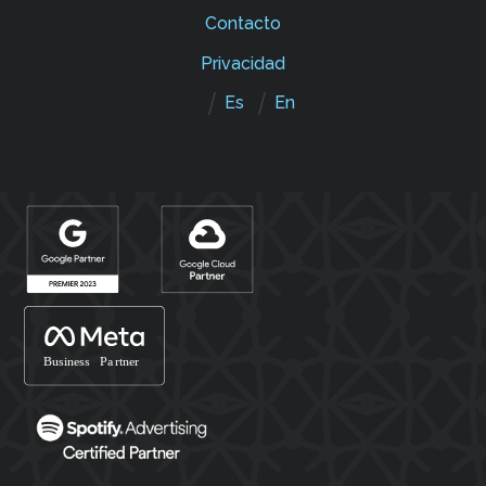
Contacto
Privacidad
Es
En