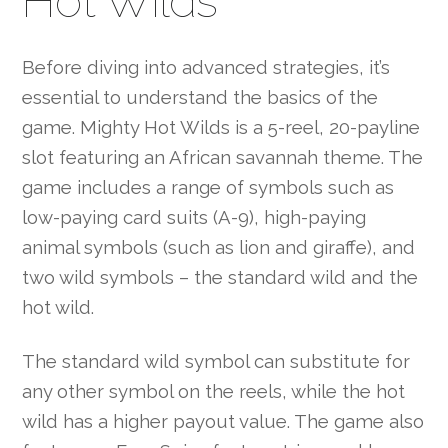
Hot Wilds
Before diving into advanced strategies, it’s
essential to understand the basics of the
game. Mighty Hot Wilds is a 5-reel, 20-payline
slot featuring an African savannah theme. The
game includes a range of symbols such as
low-paying card suits (A-9), high-paying
animal symbols (such as lion and giraffe), and
two wild symbols – the standard wild and the
hot wild.
The standard wild symbol can substitute for
any other symbol on the reels, while the hot
wild has a higher payout value. The game also