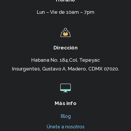
Lun – Vie de 10am – 7pm
Dirección
Habana No. 184,Col. Tepeyac
Insurgentes,
Gustavo A. Madero, CDMX 07020.
Más info
Blog
Únete a nosotros