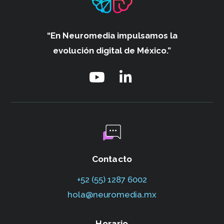
“En Neuromedia impulsamos
la
evolución digital de México.”
Contacto
+52 (55) 1287 6002‬
hola@neuromedia.mx
Horario