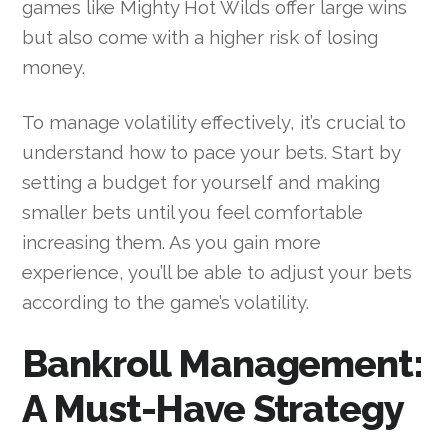
games like Mighty Hot Wilds offer large wins
but also come with a higher risk of losing
money.
To manage volatility effectively, it’s crucial to
understand how to pace your bets. Start by
setting a budget for yourself and making
smaller bets until you feel comfortable
increasing them. As you gain more
experience, you’ll be able to adjust your bets
according to the game’s volatility.
Bankroll Management:
A Must-Have Strategy