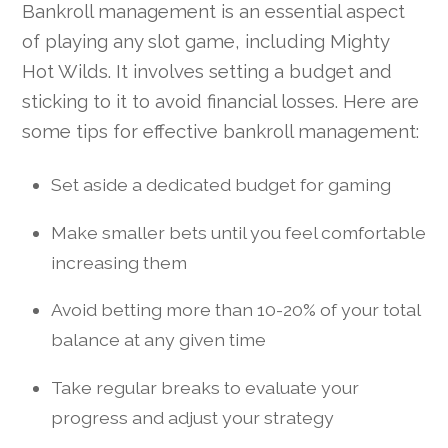
Bankroll management is an essential aspect
of playing any slot game, including Mighty
Hot Wilds. It involves setting a budget and
sticking to it to avoid financial losses. Here are
some tips for effective bankroll management:
Set aside a dedicated budget for gaming
Make smaller bets until you feel comfortable
increasing them
Avoid betting more than 10-20% of your total
balance at any given time
Take regular breaks to evaluate your
progress and adjust your strategy