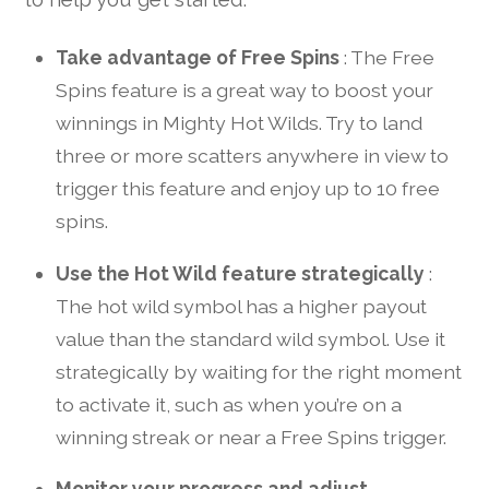
Take advantage of Free Spins
: The Free
Spins feature is a great way to boost your
winnings in Mighty Hot Wilds. Try to land
three or more scatters anywhere in view to
trigger this feature and enjoy up to 10 free
spins.
Use the Hot Wild feature strategically
:
The hot wild symbol has a higher payout
value than the standard wild symbol. Use it
strategically by waiting for the right moment
to activate it, such as when you’re on a
winning streak or near a Free Spins trigger.
Monitor your progress and adjust