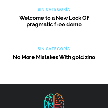
SIN CATEGORÍA
Welcome to a New Look Of
pragmatic free demo
SIN CATEGORÍA
No More Mistakes With gold zino