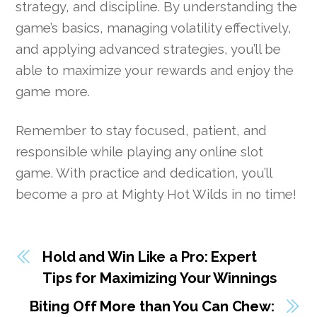
strategy, and discipline. By understanding the
game’s basics, managing volatility effectively,
and applying advanced strategies, you’ll be
able to maximize your rewards and enjoy the
game more.
Remember to stay focused, patient, and
responsible while playing any online slot
game. With practice and dedication, you’ll
become a pro at Mighty Hot Wilds in no time!
Hold and Win Like a Pro: Expert
Tips for Maximizing Your Winnings
Biting Off More than You Can Chew: