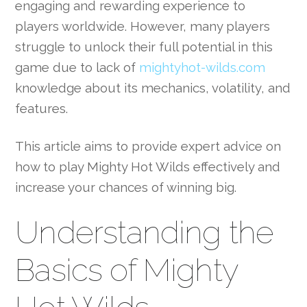
engaging and rewarding experience to
players worldwide. However, many players
struggle to unlock their full potential in this
game due to lack of
mightyhot-wilds.com
knowledge about its mechanics, volatility, and
features.
This article aims to provide expert advice on
how to play Mighty Hot Wilds effectively and
increase your chances of winning big.
Understanding the
Basics of Mighty