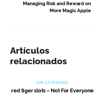
Managing Risk and Reward on
More Magic Apple
Artículos
relacionados
SIN CATEGORÍA
red tiger slots – Not For Everyone