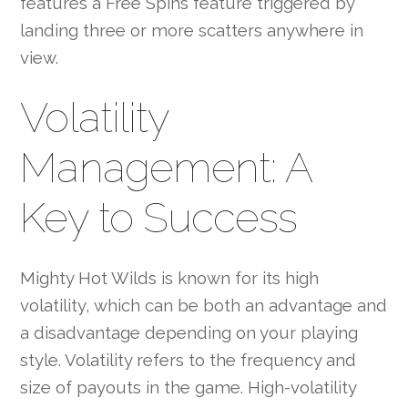
features a Free Spins feature triggered by
landing three or more scatters anywhere in
view.
Volatility
Management: A
Key to Success
Mighty Hot Wilds is known for its high
volatility, which can be both an advantage and
a disadvantage depending on your playing
style. Volatility refers to the frequency and
size of payouts in the game. High-volatility