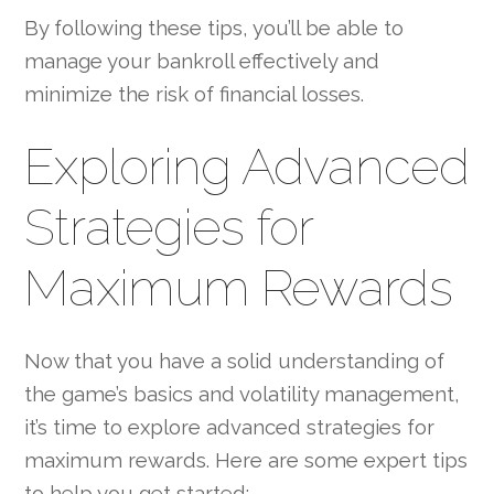
By following these tips, you’ll be able to
manage your bankroll effectively and
minimize the risk of financial losses.
Exploring Advanced
Strategies for
Maximum Rewards
Now that you have a solid understanding of
the game’s basics and volatility management,
it’s time to explore advanced strategies for
maximum rewards. Here are some expert tips
to help you get started: