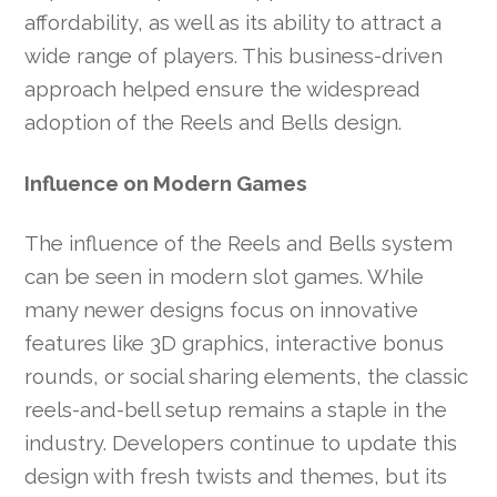
affordability, as well as its ability to attract a
wide range of players. This business-driven
approach helped ensure the widespread
adoption of the Reels and Bells design.
Influence on Modern Games
The influence of the Reels and Bells system
can be seen in modern slot games. While
many newer designs focus on innovative
features like 3D graphics, interactive bonus
rounds, or social sharing elements, the classic
reels-and-bell setup remains a staple in the
industry. Developers continue to update this
design with fresh twists and themes, but its