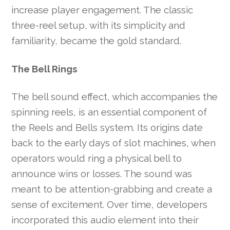
increase player engagement. The classic
three-reel setup, with its simplicity and
familiarity, became the gold standard.
The Bell Rings
The bell sound effect, which accompanies the
spinning reels, is an essential component of
the Reels and Bells system. Its origins date
back to the early days of slot machines, when
operators would ring a physical bell to
announce wins or losses. The sound was
meant to be attention-grabbing and create a
sense of excitement. Over time, developers
incorporated this audio element into their