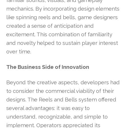
mechanics. By incorporating design elements
like spinning reels and bells, game designers
created a sense of anticipation and
excitement. This combination of familiarity
and novelty helped to sustain player interest
over time.
The Business Side of Innovation
Beyond the creative aspects, developers had
to consider the commercial viability of their
designs. The Reels and Bells system offered
several advantages: it was easy to
understand, recognizable, and simple to
implement. Operators appreciated its