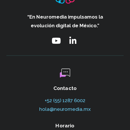
“En Neuromedia impulsamos
la
evolución digital de México.”
Contacto
+52 (55) 1287 6002‬
hola@neuromedia.mx
Horario