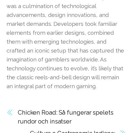
was a culmination of technological
advancements, design innovations, and
market demands. Developers took familiar
elements from earlier designs, combined
them with emerging technologies, and
crafted an iconic setup that has captured the
imagination of gamblers worldwide. As
technology continues to evolve, it’s likely that
the classic reels-and-bell design will remain
an integral part of modern gaming.
Chicken Road: Så fungerar spelets
rundor och insatser