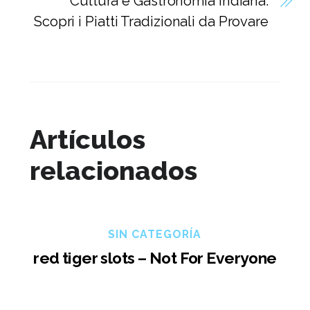
Cultura e Gastronomia Indiana:
Scopri i Piatti Tradizionali da Provare
Artículos
relacionados
SIN CATEGORÍA
red tiger slots – Not For Everyone