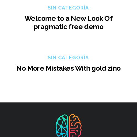
SIN CATEGORÍA
Welcome to a New Look Of
pragmatic free demo
SIN CATEGORÍA
No More Mistakes With gold zino