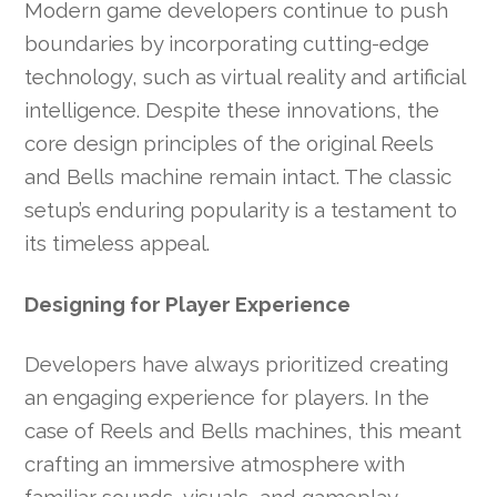
Modern game developers continue to push
boundaries by incorporating cutting-edge
technology, such as virtual reality and artificial
intelligence. Despite these innovations, the
core design principles of the original Reels
and Bells machine remain intact. The classic
setup’s enduring popularity is a testament to
its timeless appeal.
Designing for Player Experience
Developers have always prioritized creating
an engaging experience for players. In the
case of Reels and Bells machines, this meant
crafting an immersive atmosphere with
familiar sounds, visuals, and gameplay