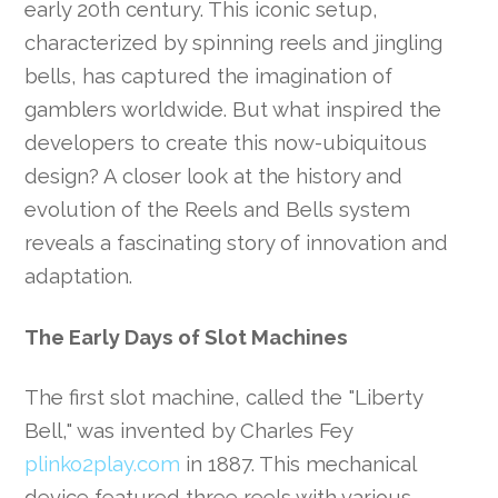
early 20th century. This iconic setup,
characterized by spinning reels and jingling
bells, has captured the imagination of
gamblers worldwide. But what inspired the
developers to create this now-ubiquitous
design? A closer look at the history and
evolution of the Reels and Bells system
reveals a fascinating story of innovation and
adaptation.
The Early Days of Slot Machines
The first slot machine, called the "Liberty
Bell," was invented by Charles Fey
plinko2play.com
in 1887. This mechanical
device featured three reels with various