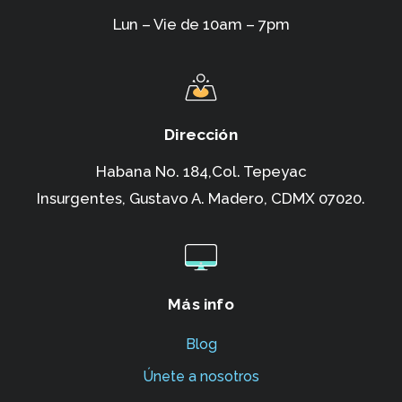
Lun – Vie de 10am – 7pm
Dirección
Habana No. 184,Col. Tepeyac
Insurgentes,
Gustavo A. Madero, CDMX 07020.
Más info
Blog
Únete a nosotros