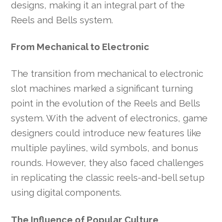
designs, making it an integral part of the
Reels and Bells system.
From Mechanical to Electronic
The transition from mechanical to electronic
slot machines marked a significant turning
point in the evolution of the Reels and Bells
system. With the advent of electronics, game
designers could introduce new features like
multiple paylines, wild symbols, and bonus
rounds. However, they also faced challenges
in replicating the classic reels-and-bell setup
using digital components.
The Influence of Popular Culture