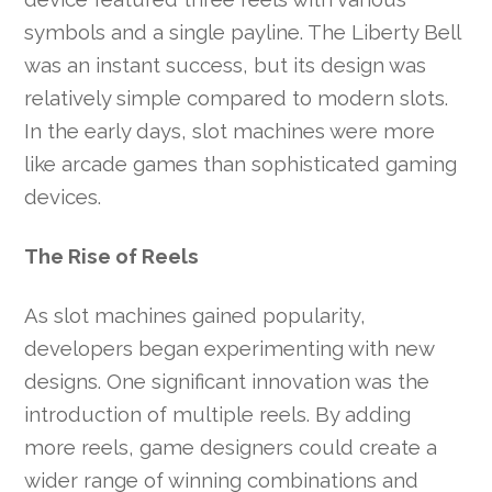
symbols and a single payline. The Liberty Bell
was an instant success, but its design was
relatively simple compared to modern slots.
In the early days, slot machines were more
like arcade games than sophisticated gaming
devices.
The Rise of Reels
As slot machines gained popularity,
developers began experimenting with new
designs. One significant innovation was the
introduction of multiple reels. By adding
more reels, game designers could create a
wider range of winning combinations and