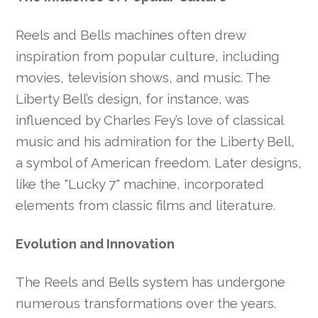
Reels and Bells machines often drew
inspiration from popular culture, including
movies, television shows, and music. The
Liberty Bell’s design, for instance, was
influenced by Charles Fey’s love of classical
music and his admiration for the Liberty Bell,
a symbol of American freedom. Later designs,
like the "Lucky 7" machine, incorporated
elements from classic films and literature.
Evolution and Innovation
The Reels and Bells system has undergone
numerous transformations over the years.