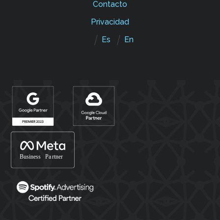
Contacto
Privacidad
Es
En