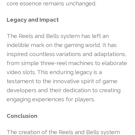
core essence remains unchanged.
Legacy and Impact
The Reels and Bells system has left an
indelible mark on the gaming world. It has
inspired countless variations and adaptations,
from simple three-reel machines to elaborate
video slots. This enduring legacy is a
testament to the innovative spirit of game
developers and their dedication to creating
engaging experiences for players.
Conclusion
The creation of the Reels and Bells system