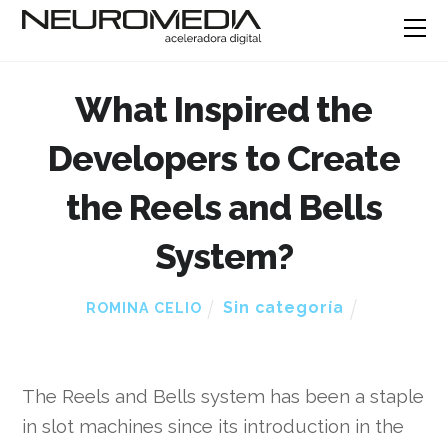
What Inspired the
Developers to Create
the Reels and Bells
System?
Sin categoría
ROMINA CELIO
The Reels and Bells system has been a staple
in slot machines since its introduction in the