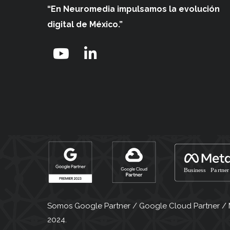
“En Neuromedia impulsamos
la evolución
digital de México.”
Somos Google Partner / Google Cloud Partner / Me
2024.