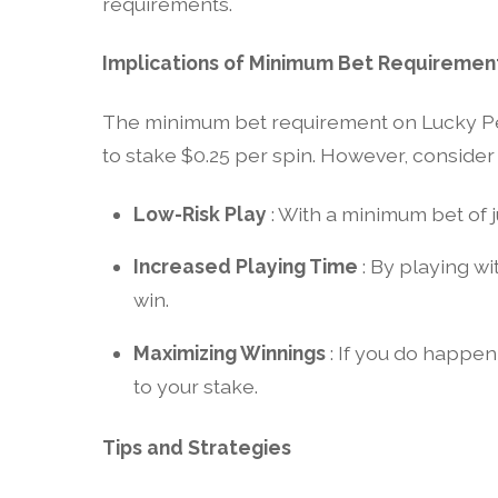
requirements.
Implications of Minimum Bet Requiremen
The minimum bet requirement on Lucky Penn
to stake $0.25 per spin. However, consider 
Low-Risk Play
: With a minimum bet of 
Increased Playing Time
: By playing w
win.
Maximizing Winnings
: If you do happen
to your stake.
Tips and Strategies