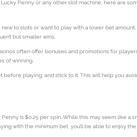
 Lucky Penny or any other slot machine, here are som
’re new to slots or want to play with a lower bet amou
uent but smaller wins.
casinos often offer bonuses and promotions for player
s of winning.
 before playing, and stick to it. This will help you avoid
enny is $0.25 per spin. While this may seem like a sma
laying with the minimum bet, you’ll be able to enjoy t