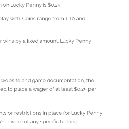
n on Lucky Penny is $0.25.
play with. Coins range from 1-10 and
eir wins by a fixed amount. Lucky Penny
al website and game documentation, the
ed to place a wager of at least $0.25 per
s or restrictions in place for Lucky Penny
re aware of any specific betting