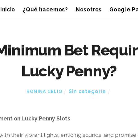
Inicio
¿Qué hacemos?
Nosotros
Google Pa
 Minimum Bet Requir
Lucky Penny?
Sin categoría
ROMINA CELIO
ment on Lucky Penny Slots
with their vibrant lights, enticing sounds, and promise