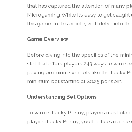
that has captured the attention of many p
Microgaming. While it’s easy to get caught 
this game. In this article, we’ll delve in
Game Overview
Before diving into the specifics of the mini
slot that offers players 243 ways to win in
paying premium symbols like the Lucky Pen
minimum bet starting at $0.25 per spin.
Understanding Bet Options
To win on Lucky Penny, players must plac
playing Lucky Penny, you’ll notice a range 