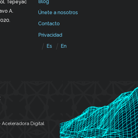
Blog
ol. Tepeyac
avo A.
Únete a nosotros
020.
Contacto
Privacidad
Es
En
 Aceleradora Digital