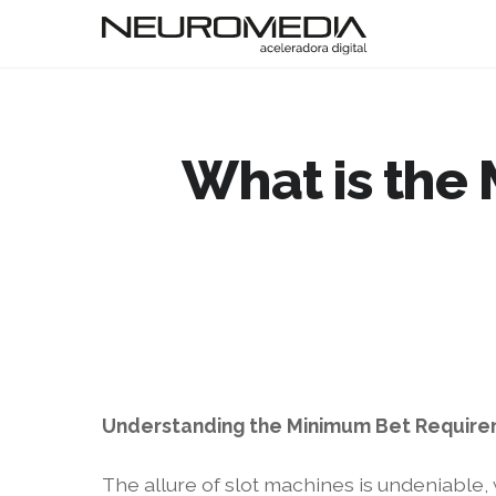
What is the
Understanding the Minimum Bet Require
The allure of slot machines is undeniable, 