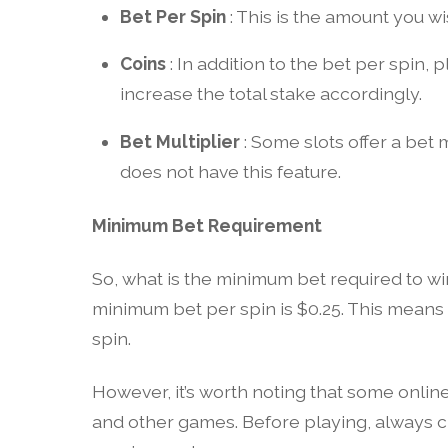
Bet Per Spin
: This is the amount you w
Coins
: In addition to the bet per spin
increase the total stake accordingly.
Bet Multiplier
: Some slots offer a bet 
does not have this feature.
Minimum Bet Requirement
So, what is the minimum bet required to w
minimum bet per spin is $0.25. This means t
spin.
However, it’s worth noting that some onli
and other games. Before playing, always ch