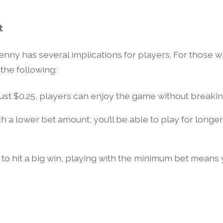
t
y has several implications for players. For those wi
the following:
just $0.25, players can enjoy the game without breaki
ith a lower bet amount, you’ll be able to play for long
 to hit a big win, playing with the minimum bet means 