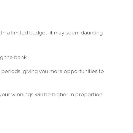
th a limited budget, it may seem daunting
ng the bank.
er periods, giving you more opportunities to
your winnings will be higher in proportion