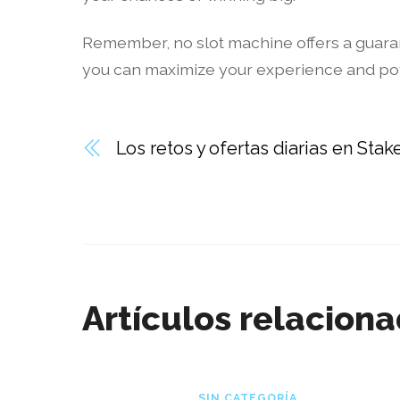
Remember, no slot machine offers a guaran
you can maximize your experience and pot
Los retos y ofertas diarias en Stak
Artículos relacion
SIN CATEGORÍA