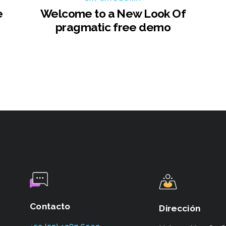
e
Welcome to a New Look Of
pragmatic free demo
Contacto
Dirección