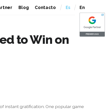
rtner
Blog
Contacto
Es
En
ed to Win on
 of instant gratification. One popular game