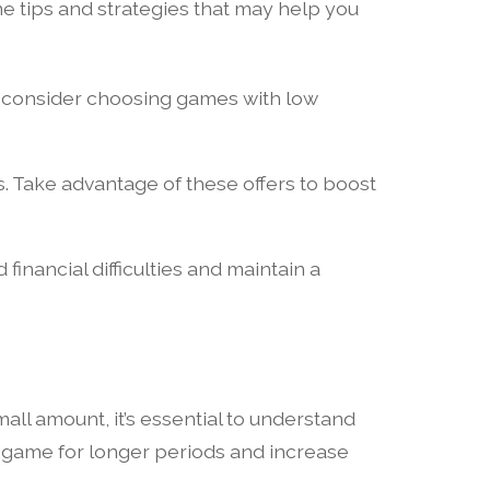
e tips and strategies that may help you
nt, consider choosing games with low
s. Take advantage of these offers to boost
 financial difficulties and maintain a
ll amount, it’s essential to understand
he game for longer periods and increase