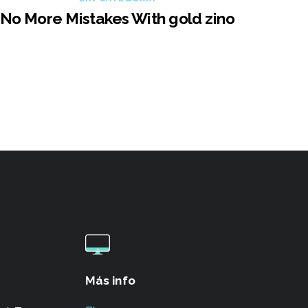
No More Mistakes With gold zino
Más info