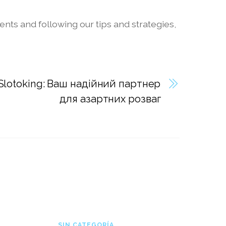
ts and following our tips and strategies,
Slotoking: Ваш надійний партнер
для азартних розваг
SIN CATEGORÍA