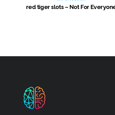
red tiger slots – Not For Everyon