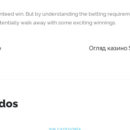
teed win. But by understanding the betting requiremen
entially walk away with some exciting winnings.
e
Огляд казино 
ados
SIN CATEGORÍA