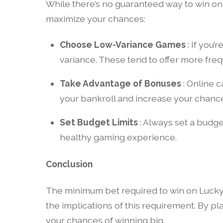
While there’s no guaranteed way to win on
maximize your chances:
Choose Low-Variance Games
: If you
variance. These tend to offer more freq
Take Advantage of Bonuses
: Online 
your bankroll and increase your chance
Set Budget Limits
: Always set a budget
healthy gaming experience.
Conclusion
The minimum bet required to win on Lucky P
the implications of this requirement. By p
your chances of winning big.