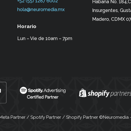
+52 (55) 1287 6002‬
Habana No. 184,C
hola@neuromedia.mx
Insurgentes,
Gust
Madero, CDMX 07
Horario
Lun – Vie de 10am – 7pm
ta Partner / Spotify Partner / Shopify Partner ©Neuromedia -