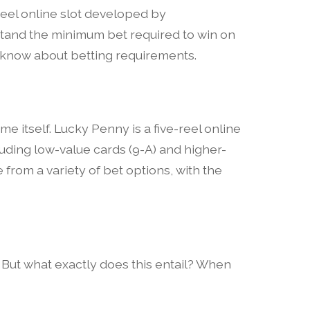
reel online slot developed by
erstand the minimum bet required to win on
to know about betting requirements.
me itself. Lucky Penny is a five-reel online
luding low-value cards (9-A) and higher-
rom a variety of bet options, with the
But what exactly does this entail? When