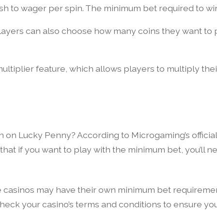
ish to wager per spin. The minimum bet required to wi
, players can also choose how many coins they want to 
multiplier feature, which allows players to multiply th
in on Lucky Penny? According to Microgaming’s offici
hat if you want to play with the minimum bet, you’ll ne
ne casinos may have their own minimum bet requirement
eck your casino’s terms and conditions to ensure you’