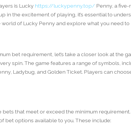
layers is Lucky
https://luckypenny.top/
Penny, a five-
up in the excitement of playing, it’s essential to und
to the world of Lucky Penny and explore what you need 
mum bet requirement, let’s take a closer look at the ga
 every spin. The game features a range of symbols, inc
ny, Ladybug, and Golden Ticket. Players can choose f
e bets that meet or exceed the minimum requirement. 
of bet options available to you. These include: