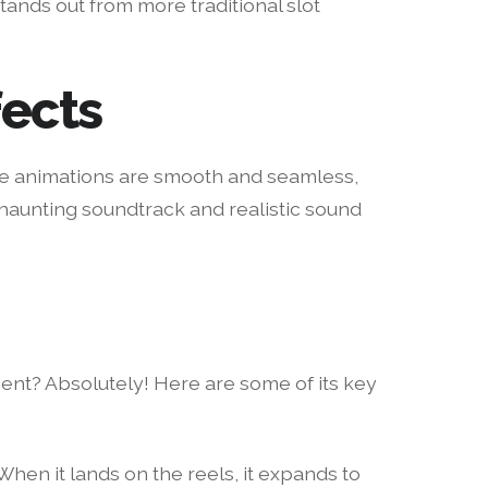
stands out from more traditional slot
fects
The animations are smooth and seamless,
a haunting soundtrack and realistic sound
ent? Absolutely! Here are some of its key
When it lands on the reels, it expands to