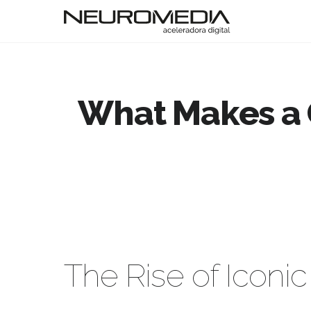
What Makes a G
The Rise of Iconi