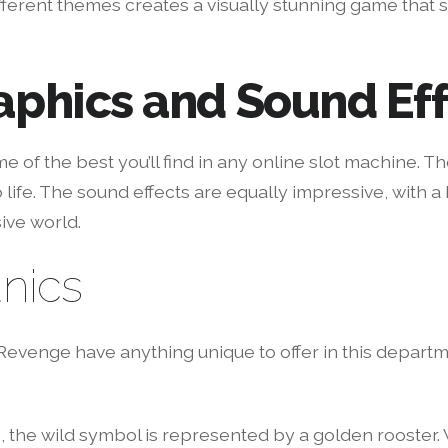
different themes creates a visually stunning game that 
aphics and Sound Ef
 of the best you’ll find in any online slot machine. 
to life. The sound effects are equally impressive, with 
ive world.
nics
venge have anything unique to offer in this departm
, the wild symbol is represented by a golden rooster. 