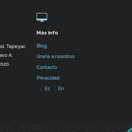
Más info
Blog
ol. Tepeyac
avo A.
Únete a nosotros
020.
Contacto
Privacidad
Es
En