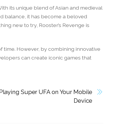
ith its unique blend of Asian and medieval
rd balance, it has become a beloved
hing new to try, Rooster’s Revenge is
 of time. However, by combining innovative
elopers can create iconic games that
 Playing Super UFA on Your Mobile
Device