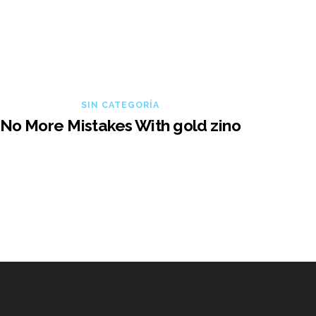
SIN CATEGORÍA
No More Mistakes With gold zino