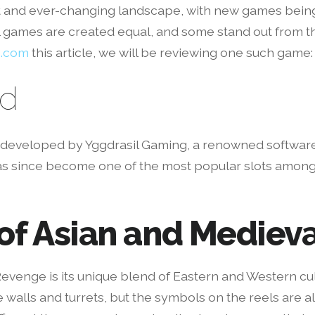
ant and ever-changing landscape, with new games bein
 games are created equal, and some stand out from the
e.com
this article, we will be reviewing one such game
nd
developed by Yggdrasil Gaming, a renowned software 
has since become one of the most popular slots among
of Asian and Mediev
Revenge is its unique blend of Eastern and Western cu
walls and turrets, but the symbols on the reels are all