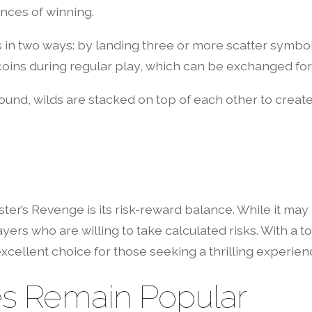
ances of winning.
s in two ways: by landing three or more scatter symbols
 coins during regular play, which can be exchanged for 
 round, wilds are stacked on top of each other to crea
er’s Revenge is its risk-reward balance. While it may
ayers who are willing to take calculated risks. With a t
xcellent choice for those seeking a thrilling experien
s Remain Popular