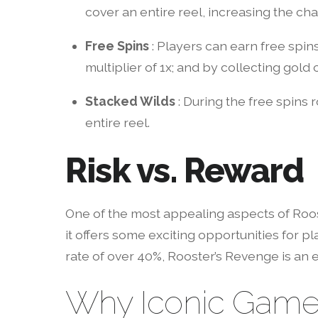
cover an entire reel, increasing the ch
Free Spins
: Players can earn free spin
multiplier of 1x; and by collecting gold
Stacked Wilds
: During the free spins
entire reel.
Risk vs. Reward
One of the most appealing aspects of Roost
it offers some exciting opportunities for pl
rate of over 40%, Rooster’s Revenge is an e
Why Iconic Game