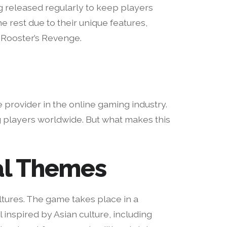
g released regularly to keep players
 rest due to their unique features,
: Rooster’s Revenge.
provider in the online gaming industry.
 players worldwide. But what makes this
al Themes
ltures. The game takes place in a
 inspired by Asian culture, including