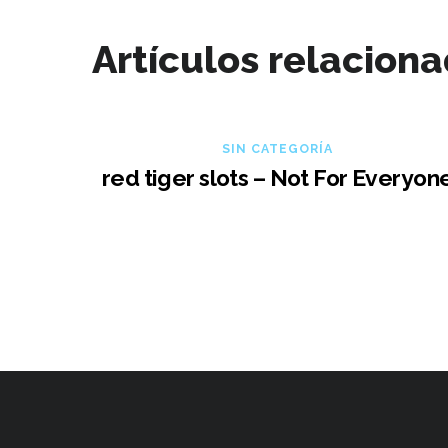
Artículos relacion
SIN CATEGORÍA
red tiger slots – Not For Everyon