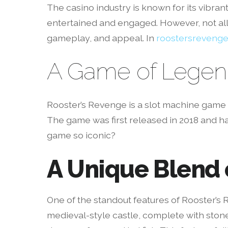
The casino industry is known for its vibr
entertained and engaged. However, not all
gameplay, and appeal. In
roostersreveng
A Game of Lege
Rooster’s Revenge is a slot machine game 
The game was first released in 2018 and 
game so iconic?
A Unique Blend 
One of the standout features of Rooster’s 
medieval-style castle, complete with stone 