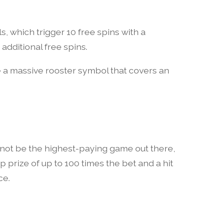
, which trigger 10 free spins with a
additional free spins.
te a massive rooster symbol that covers an
 not be the highest-paying game out there,
op prize of up to 100 times the bet and a hit
ce.