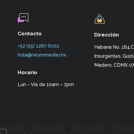
Contacto
Dirección
+52 (55) 1287 6002‬
Habana No. 184,C
hola@neuromedia.mx
Insurgentes,
Gust
Madero, CDMX 07
Horario
Lun – Vie de 10am – 7pm