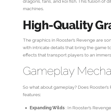
dragons, fans, and koi fish. This fusion of 
machines.
High-Quality Gr
The graphics in Rooster’s Revenge are some
with intricate details that bring the game 
effects that transport players to an immers
Gameplay Mecha
So what about gameplay? Does Rooster’s Re
features:
Expanding Wilds
: In Rooster’s Revenge