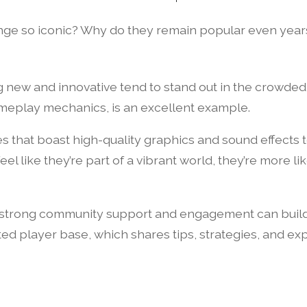
ge so iconic? Why do they remain popular even years
g new and innovative tend to stand out in the crowde
ameplay mechanics, is an excellent example.
s that boast high-quality graphics and sound effects
el like they’re part of a vibrant world, they’re more 
 strong community support and engagement can build a
ed player base, which shares tips, strategies, and ex