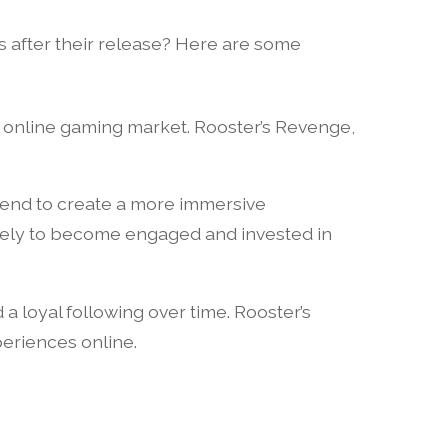
 after their release? Here are some
d online gaming market. Rooster’s Revenge,
 tend to create a more immersive
likely to become engaged and invested in
 loyal following over time. Rooster’s
periences online.