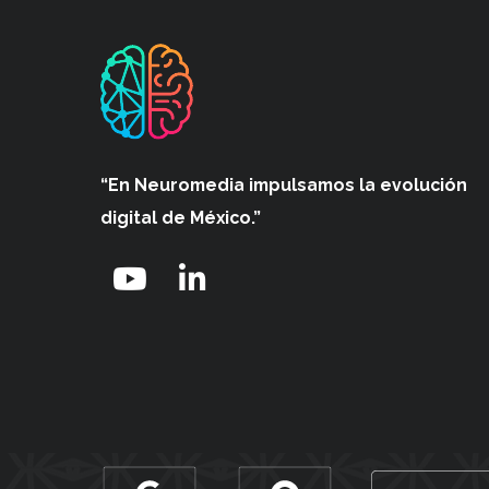
“En Neuromedia impulsamos
la evolución
digital de México.”