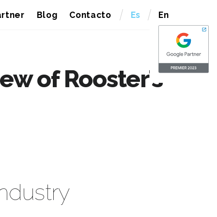
rtner
Blog
Contacto
Es
En
ew of Rooster’s
Industry