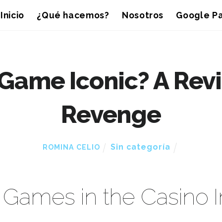
Inicio
¿Qué hacemos?
Nosotros
Google Pa
ame Iconic? A Revi
Revenge
Sin categoría
ROMINA CELIO
c Games in the Casino 