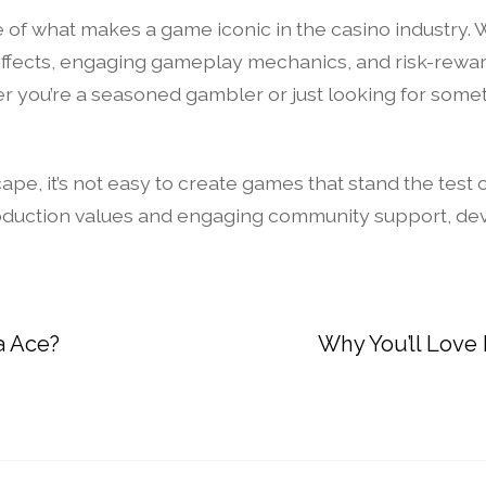
of what makes a game iconic in the casino industry. W
effects, engaging gameplay mechanics, and risk-rewa
 you’re a seasoned gambler or just looking for somet
ape, it’s not easy to create games that stand the test
duction values and engaging community support, dev
a Ace?
Why You’ll Love