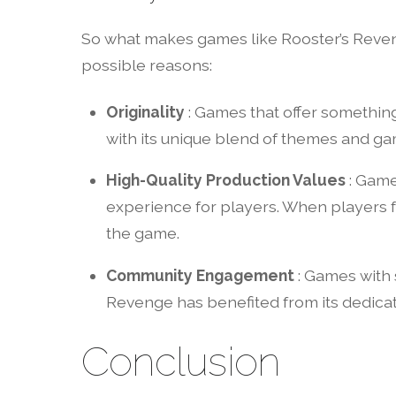
So what makes games like Rooster’s Reven
possible reasons:
Originality
: Games that offer somethin
with its unique blend of themes and g
High-Quality Production Values
: Game
experience for players. When players fe
the game.
Community Engagement
: Games with
Revenge has benefited from its dedicat
Conclusion