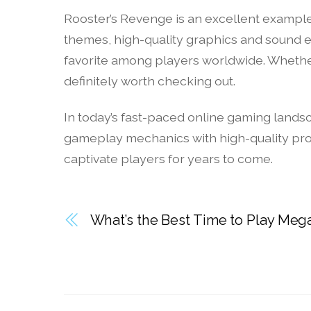
Rooster’s Revenge is an excellent example 
themes, high-quality graphics and sound 
favorite among players worldwide. Whether
definitely worth checking out.
In today’s fast-paced online gaming landsc
gameplay mechanics with high-quality pro
captivate players for years to come.
What’s the Best Time to Play Meg