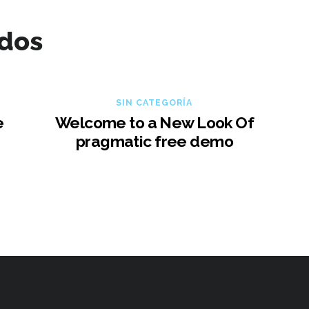
ados
SIN CATEGORÍA
e
Welcome to a New Look Of
pragmatic free demo