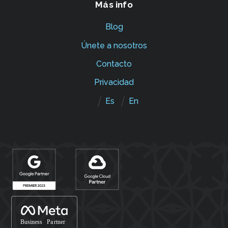
Más info
Blog
Únete a nosotros
Contacto
Privacidad
Es
En