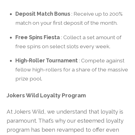
Deposit Match Bonus
: Receive up to 200%
match on your first deposit of the month.
Free Spins Fiesta
: Collect a set amount of
free spins on select slots every week.
High-Roller Tournament
: Compete against
fellow high-rollers for a share of the massive
prize pool.
Jokers Wild Loyalty Program
At Jokers Wild, we understand that loyalty is
paramount. That’s why our esteemed loyalty
program has been revamped to offer even