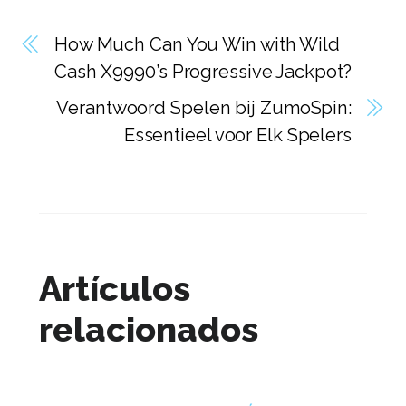
How Much Can You Win with Wild
Cash X9990’s Progressive Jackpot?
Verantwoord Spelen bij ZumoSpin:
Essentieel voor Elk Spelers
Artículos
relacionados