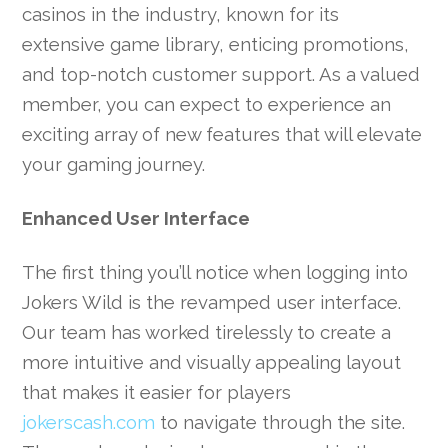
casinos in the industry, known for its
extensive game library, enticing promotions,
and top-notch customer support. As a valued
member, you can expect to experience an
exciting array of new features that will elevate
your gaming journey.
Enhanced User Interface
The first thing you’ll notice when logging into
Jokers Wild is the revamped user interface.
Our team has worked tirelessly to create a
more intuitive and visually appealing layout
that makes it easier for players
jokerscash.com
to navigate through the site.