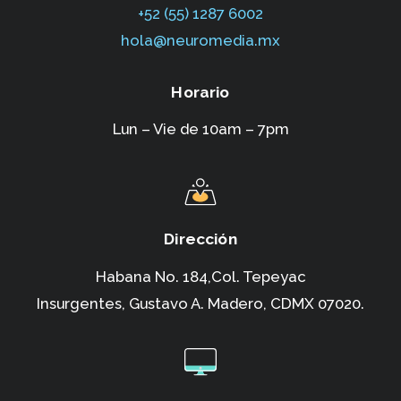
+52 (55) 1287 6002‬
hola@neuromedia.mx
Horario
Lun – Vie de 10am – 7pm
Dirección
Habana No. 184,Col. Tepeyac
Insurgentes,
Gustavo A. Madero, CDMX 07020.