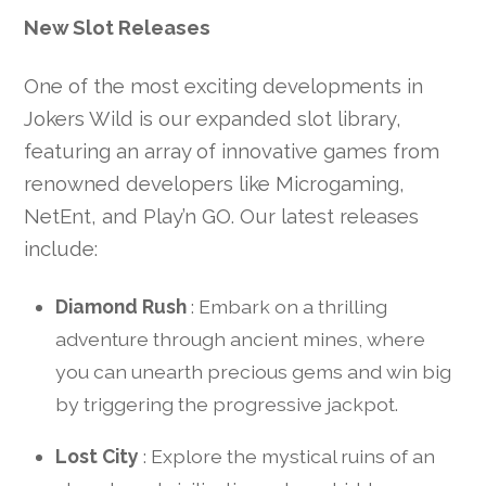
New Slot Releases
One of the most exciting developments in
Jokers Wild is our expanded slot library,
featuring an array of innovative games from
renowned developers like Microgaming,
NetEnt, and Play’n GO. Our latest releases
include:
Diamond Rush
: Embark on a thrilling
adventure through ancient mines, where
you can unearth precious gems and win big
by triggering the progressive jackpot.
Lost City
: Explore the mystical ruins of an