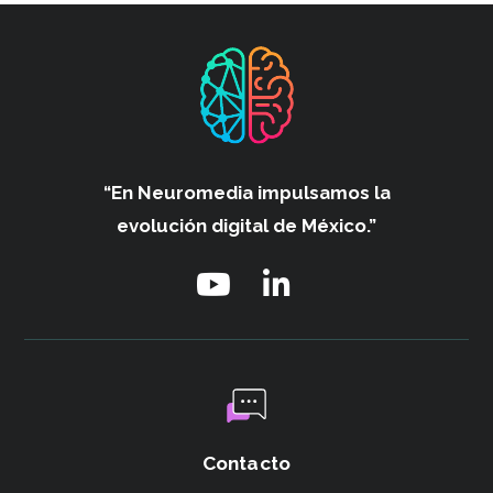
“En Neuromedia impulsamos
la
evolución digital de México.”
Contacto