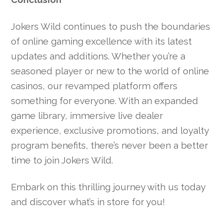
Jokers Wild continues to push the boundaries
of online gaming excellence with its latest
updates and additions. Whether you’re a
seasoned player or new to the world of online
casinos, our revamped platform offers
something for everyone. With an expanded
game library, immersive live dealer
experience, exclusive promotions, and loyalty
program benefits, there’s never been a better
time to join Jokers Wild.
Embark on this thrilling journey with us today
and discover what’s in store for you!