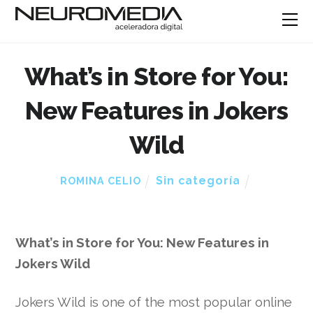
What’s in Store for You:
New Features in Jokers
Wild
Sin categoría
ROMINA CELIO
What’s in Store for You: New Features in
Jokers Wild
Jokers Wild is one of the most popular online