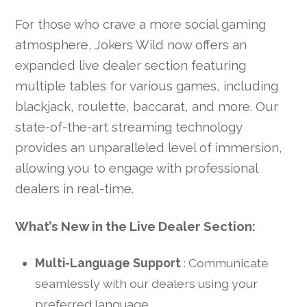
For those who crave a more social gaming
atmosphere, Jokers Wild now offers an
expanded live dealer section featuring
multiple tables for various games, including
blackjack, roulette, baccarat, and more. Our
state-of-the-art streaming technology
provides an unparalleled level of immersion,
allowing you to engage with professional
dealers in real-time.
What’s New in the Live Dealer Section:
Multi-Language Support
: Communicate
seamlessly with our dealers using your
preferred language.