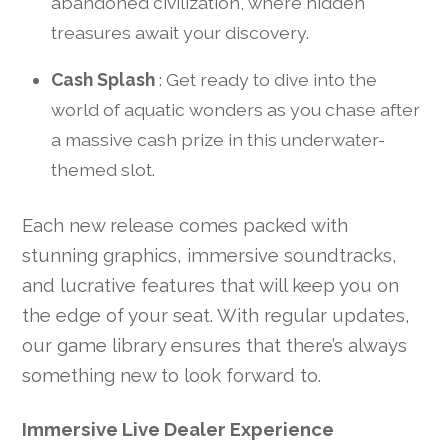
abandoned civilization, where hidden
treasures await your discovery.
Cash Splash
: Get ready to dive into the
world of aquatic wonders as you chase after
a massive cash prize in this underwater-
themed slot.
Each new release comes packed with
stunning graphics, immersive soundtracks,
and lucrative features that will keep you on
the edge of your seat. With regular updates,
our game library ensures that there’s always
something new to look forward to.
Immersive Live Dealer Experience