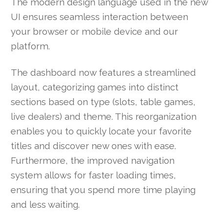
The modern design language used in the new
UI ensures seamless interaction between
your browser or mobile device and our
platform.
The dashboard now features a streamlined
layout, categorizing games into distinct
sections based on type (slots, table games,
live dealers) and theme. This reorganization
enables you to quickly locate your favorite
titles and discover new ones with ease.
Furthermore, the improved navigation
system allows for faster loading times,
ensuring that you spend more time playing
and less waiting.