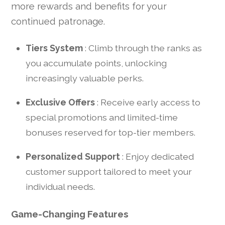
more rewards and benefits for your
continued patronage.
Tiers System
: Climb through the ranks as
you accumulate points, unlocking
increasingly valuable perks.
Exclusive Offers
: Receive early access to
special promotions and limited-time
bonuses reserved for top-tier members.
Personalized Support
: Enjoy dedicated
customer support tailored to meet your
individual needs.
Game-Changing Features