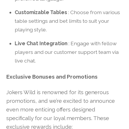
Customizable Tables
: Choose from various
table settings and bet limits to suit your
playing style.
Live Chat Integration
: Engage with fellow
players and our customer support team via
live chat.
Exclusive Bonuses and Promotions
Jokers Wild is renowned for its generous
promotions, and we’re excited to announce
even more enticing offers designed
specifically for our loyal members. These
exclusive rewards include: