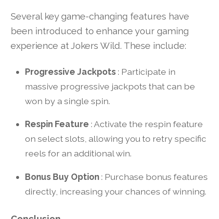
Several key game-changing features have
been introduced to enhance your gaming
experience at Jokers Wild. These include:
Progressive Jackpots
: Participate in
massive progressive jackpots that can be
won by a single spin.
Respin Feature
: Activate the respin feature
on select slots, allowing you to retry specific
reels for an additional win.
Bonus Buy Option
: Purchase bonus features
directly, increasing your chances of winning.
Conclusion