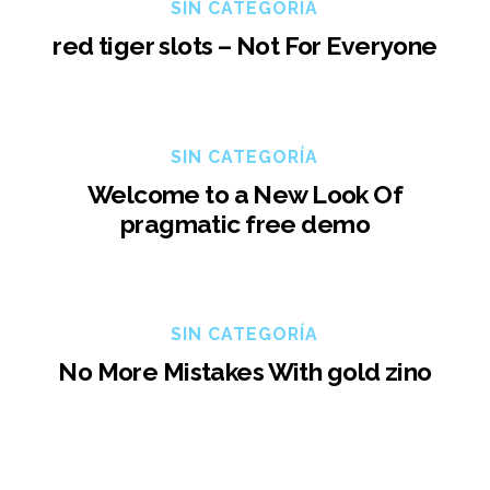
SIN CATEGORÍA
red tiger slots – Not For Everyone
SIN CATEGORÍA
Welcome to a New Look Of
pragmatic free demo
SIN CATEGORÍA
No More Mistakes With gold zino