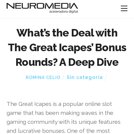
What’s the Deal with
The Great Icapes’ Bonus
Rounds? A Deep Dive
Sin categoría
ROMINA CELIO
The Great Icapes is a popular online slot
game that has been making waves in the
gaming community with its unique features
and lucrative bonuses. One of the most