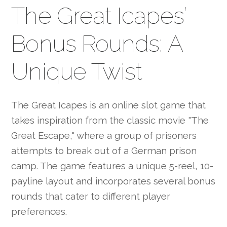
The Great Icapes’
Bonus Rounds: A
Unique Twist
The Great Icapes is an online slot game that
takes inspiration from the classic movie "The
Great Escape," where a group of prisoners
attempts to break out of a German prison
camp. The game features a unique 5-reel, 10-
payline layout and incorporates several bonus
rounds that cater to different player
preferences.