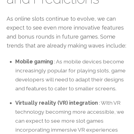
As online slots continue to evolve, we can
expect to see even more innovative features
and bonus rounds in future games. Some
trends that are already making waves include:
Mobile gaming
: As mobile devices become
increasingly popular for playing slots, game
developers will need to adapt their designs
and features to cater to smaller screens.
Virtually reality (VR) integration
: With VR
technology becoming more accessible, we
can expect to see more slot games
incorporating immersive VR experiences