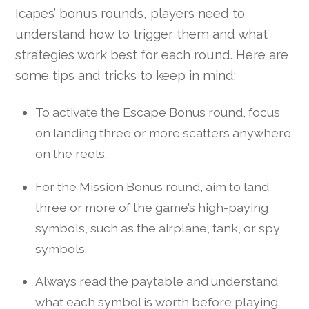
Icapes’ bonus rounds, players need to
understand how to trigger them and what
strategies work best for each round. Here are
some tips and tricks to keep in mind:
To activate the Escape Bonus round, focus
on landing three or more scatters anywhere
on the reels.
For the Mission Bonus round, aim to land
three or more of the game’s high-paying
symbols, such as the airplane, tank, or spy
symbols.
Always read the paytable and understand
what each symbol is worth before playing.