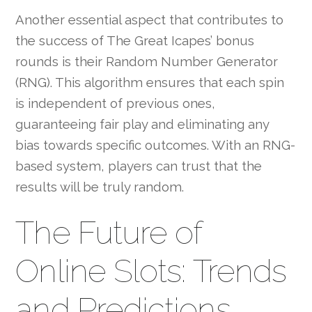
Another essential aspect that contributes to
the success of The Great Icapes’ bonus
rounds is their Random Number Generator
(RNG). This algorithm ensures that each spin
is independent of previous ones,
guaranteeing fair play and eliminating any
bias towards specific outcomes. With an RNG-
based system, players can trust that the
results will be truly random.
The Future of
Online Slots: Trends
and Predictions