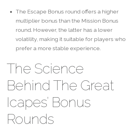
The Escape Bonus round offers a higher
multiplier bonus than the Mission Bonus
round. However, the latter has a lower
volatility, making it suitable for players who
prefer a more stable experience.
The Science
Behind The Great
Icapes’ Bonus
Rounds