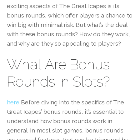
exciting aspects of The Great Icapes is its
bonus rounds, which offer players a chance to
win big with minimal risk. But what’s the deal
with these bonus rounds? How do they work,
and why are they so appealing to players?
What Are Bonus
Rounds in Slots?
here
Before diving into the specifics of The
Great Icapes’ bonus rounds, it’s essential to
understand how bonus rounds work in
general. In most slot games, bonus rounds
are special features that can be triggered by