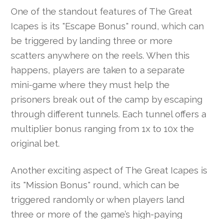
One of the standout features of The Great
Icapes is its "Escape Bonus" round, which can
be triggered by landing three or more
scatters anywhere on the reels. When this
happens, players are taken to a separate
mini-game where they must help the
prisoners break out of the camp by escaping
through different tunnels. Each tunnel offers a
multiplier bonus ranging from 1x to 10x the
original bet.
Another exciting aspect of The Great Icapes is
its "Mission Bonus" round, which can be
triggered randomly or when players land
three or more of the game’s high-paying