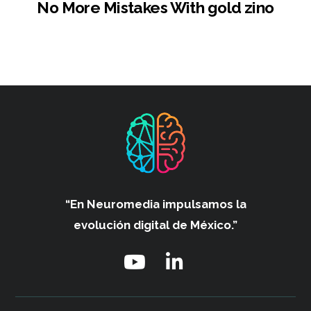
No More Mistakes With gold zino
“En Neuromedia impulsamos
la
evolución digital de México.”