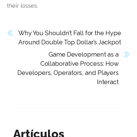
their losses.
Why You Shouldn’t Fall for the Hype
Around Double Top Dollar’s Jackpot
Game Development as a
Collaborative Process: How
Developers, Operators, and Players
Interact
Artículos