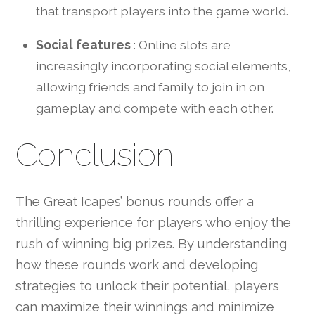
that transport players into the game world.
Social features
: Online slots are
increasingly incorporating social elements,
allowing friends and family to join in on
gameplay and compete with each other.
Conclusion
The Great Icapes’ bonus rounds offer a
thrilling experience for players who enjoy the
rush of winning big prizes. By understanding
how these rounds work and developing
strategies to unlock their potential, players
can maximize their winnings and minimize