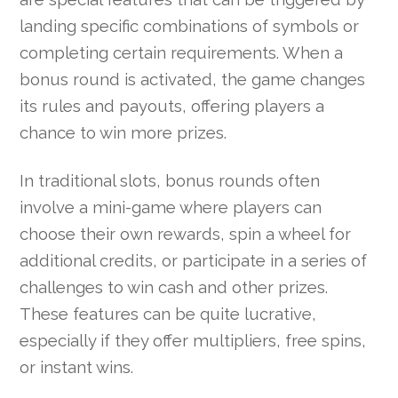
landing specific combinations of symbols or
completing certain requirements. When a
bonus round is activated, the game changes
its rules and payouts, offering players a
chance to win more prizes.
In traditional slots, bonus rounds often
involve a mini-game where players can
choose their own rewards, spin a wheel for
additional credits, or participate in a series of
challenges to win cash and other prizes.
These features can be quite lucrative,
especially if they offer multipliers, free spins,
or instant wins.