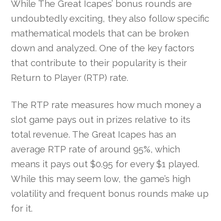
While The Great Icapes’ bonus rounds are
undoubtedly exciting, they also follow specific
mathematical models that can be broken
down and analyzed. One of the key factors
that contribute to their popularity is their
Return to Player (RTP) rate.
The RTP rate measures how much money a
slot game pays out in prizes relative to its
total revenue. The Great Icapes has an
average RTP rate of around 95%, which
means it pays out $0.95 for every $1 played.
While this may seem low, the game’s high
volatility and frequent bonus rounds make up
for it.