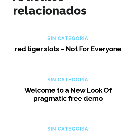
relacionados
SIN CATEGORÍA
red tiger slots – Not For Everyone
SIN CATEGORÍA
Welcome to a New Look Of
pragmatic free demo
SIN CATEGORÍA