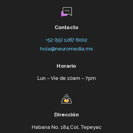
Contacto
+52 (55) 1287 6002‬
hola@neuromedia.mx
Horario
Lun – Vie de 10am – 7pm
Dirección
Habana No. 184,Col. Tepeyac