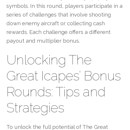
symbols. In this round, players participate in a
series of challenges that involve shooting
down enemy aircraft or collecting cash
rewards. Each challenge offers a different
payout and multiplier bonus.
Unlocking The
Great Icapes’ Bonus
Rounds: Tips and
Strategies
To unlock the full potential of The Great