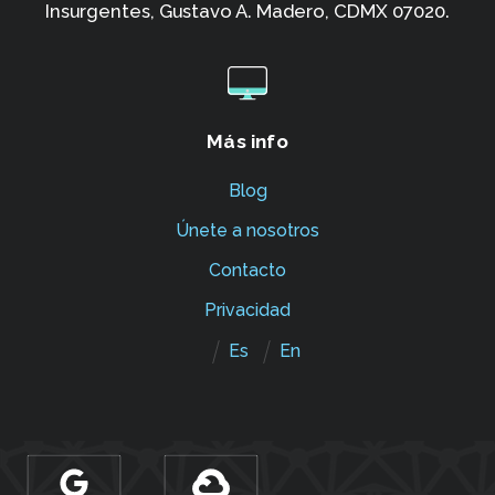
Insurgentes,
Gustavo A. Madero, CDMX 07020.
Más info
Blog
Únete a nosotros
Contacto
Privacidad
Es
En